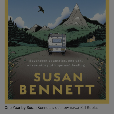
One Year by Susan Bennett is out now.
Gill Books