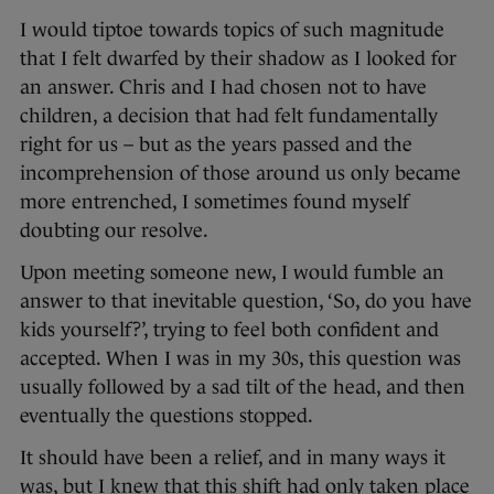
I would tiptoe towards topics of such magnitude
that I felt dwarfed by their shadow as I looked for
an answer. Chris and I had chosen not to have
children, a decision that had felt fundamentally
right for us – but as the years passed and the
incomprehension of those around us only became
more entrenched, I sometimes found myself
doubting our resolve.
Upon meeting someone new, I would fumble an
answer to that inevitable question, ‘So, do you have
kids yourself?’, trying to feel both confident and
accepted. When I was in my 30s, this question was
usually followed by a sad tilt of the head, and then
eventually the questions stopped.
It should have been a relief, and in many ways it
was, but I knew that this shift had only taken place