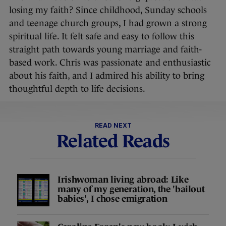
losing my faith? Since childhood, Sunday schools
and teenage church groups, I had grown a strong
spiritual life. It felt safe and easy to follow this
straight path towards young marriage and faith-
based work. Chris was passionate and enthusiastic
about his faith, and I admired his ability to bring
thoughtful depth to life decisions.
READ NEXT
Related Reads
Irishwoman living abroad: Like
many of my generation, the 'bailout
babies', I chose emigration