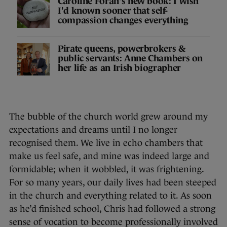
Caroline Foran's new book: I wish
I'd known sooner that self-
compassion changes everything
Pirate queens, powerbrokers &
public servants: Anne Chambers on
her life as an Irish biographer
The bubble of the church world grew around my
expectations and dreams until I no longer
recognised them. We live in echo chambers that
make us feel safe, and mine was indeed large and
formidable; when it wobbled, it was frightening.
For so many years, our daily lives had been steeped
in the church and everything related to it. As soon
as he’d finished school, Chris had followed a strong
sense of vocation to become professionally involved