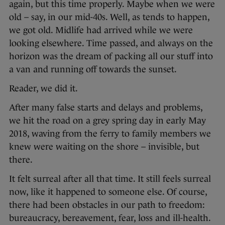
again, but this time properly. Maybe when we were
old – say, in our mid-40s. Well, as tends to happen,
we got old. Midlife had arrived while we were
looking elsewhere. Time passed, and always on the
horizon was the dream of packing all our stuff into
a van and running off towards the sunset.
Reader, we did it.
After many false starts and delays and problems,
we hit the road on a grey spring day in early May
2018, waving from the ferry to family members we
knew were waiting on the shore – invisible, but
there.
It felt surreal after all that time. It still feels surreal
now, like it happened to someone else. Of course,
there had been obstacles in our path to freedom:
bureaucracy, bereavement, fear, loss and ill-health.