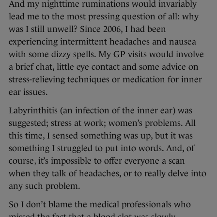
And my nighttime ruminations would invariably
lead me to the most pressing question of all: why
was I still unwell? Since 2006, I had been
experiencing intermittent headaches and nausea
with some dizzy spells. My GP visits would involve
a brief chat, little eye contact and some advice on
stress-relieving techniques or medication for inner
ear issues.
Labyrinthitis (an infection of the inner ear) was
suggested; stress at work; women’s problems. All
this time, I sensed something was up, but it was
something I struggled to put into words. And, of
course, it’s impossible to offer everyone a scan
when they talk of headaches, or to really delve into
any such problem.
So I don’t blame the medical professionals who