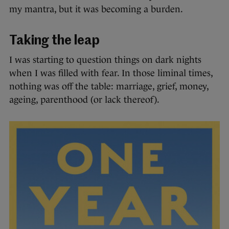
my mantra, but it was becoming a burden.
Taking the leap
I was starting to question things on dark nights
when I was filled with fear. In those liminal times,
nothing was off the table: marriage, grief, money,
ageing, parenthood (or lack thereof).