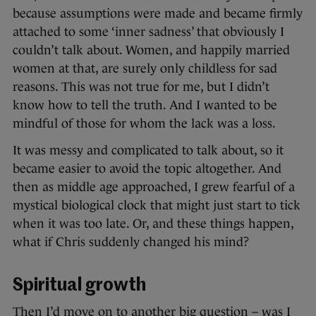
because assumptions were made and became firmly
attached to some ‘inner sadness’ that obviously I
couldn’t talk about. Women, and happily married
women at that, are surely only childless for sad
reasons. This was not true for me, but I didn’t
know how to tell the truth. And I wanted to be
mindful of those for whom the lack was a loss.
It was messy and complicated to talk about, so it
became easier to avoid the topic altogether. And
then as middle age approached, I grew fearful of a
mystical biological clock that might just start to tick
when it was too late. Or, and these things happen,
what if Chris suddenly changed his mind?
Spiritual growth
Then I’d move on to another big question – was I