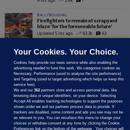
4 hrs ago
2.8k
1
BALLYBOUGHAL
Firefighters to remain at scrapyard
blaze 'for the foreseeable future'
Updated 5 hrs ago
63.2k
43
Your Cookies. Your Choice.
Cookies help provide our news service while also enabling the
advertising needed to fund this work. We categorise cookies as
Necessary, Performance (used to analyse the site performance)
and Targeting (used to target advertising which helps us keep this
service free).
We and our
362
partners store and access personal data, like
browsing data or unique identifiers, on your device. Selecting
Accept All enables tracking technologies to support the purposes
shown under we and our partners process data to provide. If
Sections
trackers are disabled, some content and ads you see may not be
as relevant to you. You can resurface this menu to change your
choices or withdraw consent at any time by clicking the Cookie
Journal Media
Preferences link on the bottom of the webpage . Your choices will