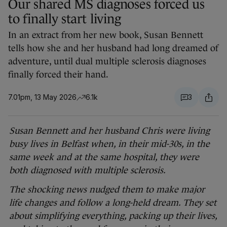
Our shared MS diagnoses forced us
to finally start living
In an extract from her new book, Susan Bennett
tells how she and her husband had long dreamed of
adventure, until dual multiple sclerosis diagnoses
finally forced their hand.
7.01pm, 13 May 2026
6.1k
3
Susan Bennett and her husband Chris were living
busy lives in Belfast when, in their mid-30s, in the
same week and at the same hospital, they were
both diagnosed with multiple sclerosis.
The shocking news nudged them to make major
life changes and follow a long-held dream. They set
about simplifying everything, packing up their lives,