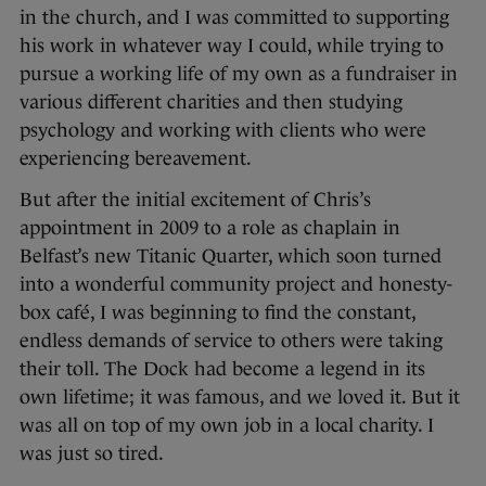
in the church, and I was committed to supporting
his work in whatever way I could, while trying to
pursue a working life of my own as a fundraiser in
various different charities and then studying
psychology and working with clients who were
experiencing bereavement.
But after the initial excitement of Chris’s
appointment in 2009 to a role as chaplain in
Belfast’s new Titanic Quarter, which soon turned
into a wonderful community project and honesty-
box café, I was beginning to find the constant,
endless demands of service to others were taking
their toll. The Dock had become a legend in its
own lifetime; it was famous, and we loved it. But it
was all on top of my own job in a local charity. I
was just so tired.