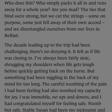
Who does this? Who simply packs it all in and runs
away for a whole year? Are you mad? The ties that
bind were strong, but we cut the strings – some on
purpose, some just fell away of their own accord –
and we disentangled ourselves from our lives in
Belfast.
The decade leading up to the trip had been
challenging, there’s no denying it. It felt as if life
was closing in. I’ve always been fairly stoic,
shrugging my shoulders when life gets tough
before quickly getting back on the horse. But
something had been niggling in the back of my
mind for too long. The careful numbing of the pain
I had been feeling had also numbed my capacity
for joy. I was immobile, no ups and downs, and I
had congratulated myself for feeling safe. Numb
but safe. Stable Susan had been my nickname and