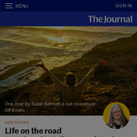
SIGN IN
MENU
One Year by Susan Bennett is out now.
Gill Books
NEW BOOKS
Life on the road