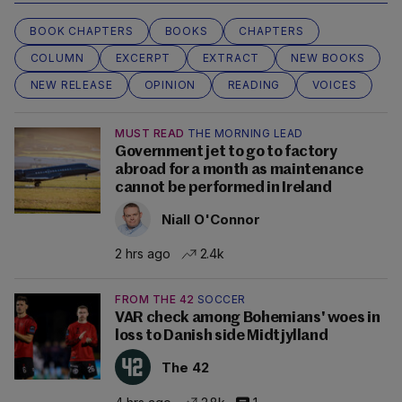
BOOK CHAPTERS
BOOKS
CHAPTERS
COLUMN
EXCERPT
EXTRACT
NEW BOOKS
NEW RELEASE
OPINION
READING
VOICES
MUST READ
THE MORNING LEAD
Government jet to go to factory
abroad for a month as maintenance
cannot be performed in Ireland
Niall O'Connor
2 hrs ago
2.4k
FROM THE 42
SOCCER
VAR check among Bohemians' woes in
loss to Danish side Midtjylland
The 42