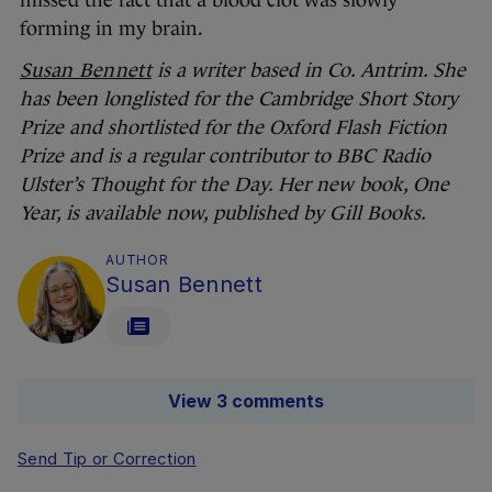
missed the fact that a blood clot was slowly
forming in my brain.
Susan Bennett
is a writer based in Co. Antrim. She
has been longlisted for the Cambridge Short Story
Prize and shortlisted for the Oxford Flash Fiction
Prize and is a regular contributor to BBC Radio
Ulster’s Thought for the Day. Her new book, One
Year, is available now, published by Gill Books.
AUTHOR
Susan Bennett
View 3 comments
Send Tip or Correction