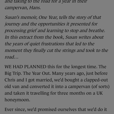
and taking to the road for a year in their
campervan, Hans.
Susan’s memoir, One Year, tells the story of that
journey and the opportunities it presented for
processing grief and learning to stop and breathe.
In this extract from the book, Susan writes about
the years of quiet frustrations that led to the
moment they finally cut the strings and took to the
road…
WE HAD PLANNED this for the longest time. The
Big Trip. The Year Out. Many years ago, just before
Chris and I got married, we’d bought a clapped-out
old van and converted it into a campervan (of sorts)
and taken it travelling for three months on a UK
honeymoon.
Ever since, we’d promised ourselves that we’d do it