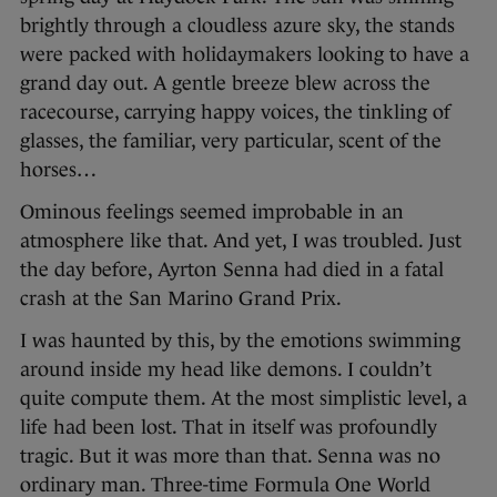
brightly through a cloudless azure sky, the stands
were packed with holidaymakers looking to have a
grand day out. A gentle breeze blew across the
racecourse, carrying happy voices, the tinkling of
glasses, the familiar, very particular, scent of the
horses…
Ominous feelings seemed improbable in an
atmosphere like that. And yet, I was troubled. Just
the day before, Ayrton Senna had died in a fatal
crash at the San Marino Grand Prix.
I was haunted by this, by the emotions swimming
around inside my head like demons. I couldn’t
quite compute them. At the most simplistic level, a
life had been lost. That in itself was profoundly
tragic. But it was more than that. Senna was no
ordinary man. Three-time Formula One World