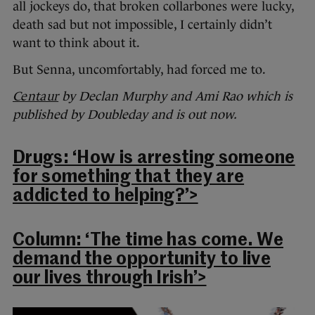
all jockeys do, that broken collarbones were lucky,
death sad but not impossible, I certainly didn’t
want to think about it.
But Senna, uncomfortably, had forced me to.
Centaur
by Declan Murphy and Ami Rao which is
published by Doubleday and is out now.
Drugs: ‘How is arresting someone
for something that they are
addicted to helping?’>
Column: ‘The time has come. We
demand the opportunity to live
our lives through Irish’>