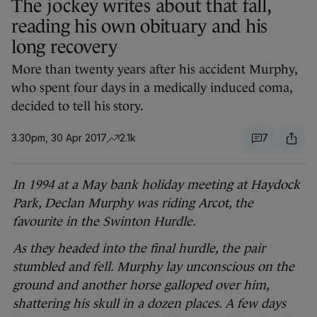
The jockey writes about that fall,
reading his own obituary and his
long recovery
More than twenty years after his accident Murphy,
who spent four days in a medically induced coma,
decided to tell his story.
3.30pm, 30 Apr 2017
2.1k
7
In 1994 at a May bank holiday meeting at Haydock
Park, Declan Murphy was riding Arcot, the
favourite in the Swinton Hurdle.
As they headed into the final hurdle, the pair
stumbled and fell. Murphy lay unconscious on the
ground and another horse galloped over him,
shattering his skull in a dozen places. A few days