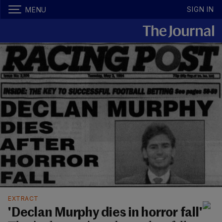
SIGN IN
MENU
EXTRACT
'Declan Murphy dies in horror fall'