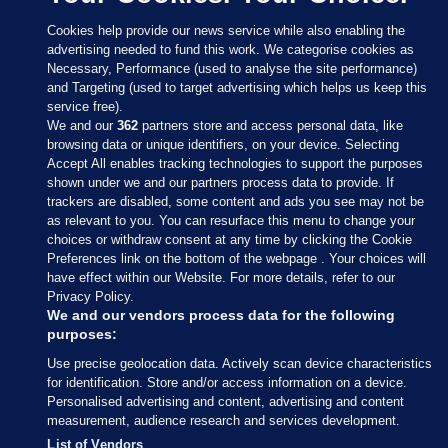
Cookies help provide our news service while also enabling the
advertising needed to fund this work. We categorise cookies as
Necessary, Performance (used to analyse the site performance)
and Targeting (used to target advertising which helps us keep this
service free).
We and our
362
partners store and access personal data, like
browsing data or unique identifiers, on your device. Selecting
Accept All enables tracking technologies to support the purposes
shown under we and our partners process data to provide. If
Sections
trackers are disabled, some content and ads you see may not be
as relevant to you. You can resurface this menu to change your
choices or withdraw consent at any time by clicking the Cookie
Journal Media
Preferences link on the bottom of the webpage . Your choices will
have effect within our Website. For more details, refer to our
Privacy Policy.
Our Network
We and our vendors process data for the following
purposes:
Terms & Legal Notices
Use precise geolocation data. Actively scan device characteristics
for identification. Store and/or access information on a device.
Personalised advertising and content, advertising and content
© 2026 Journal Media Ltd
measurement, audience research and services development.
List of Vendors