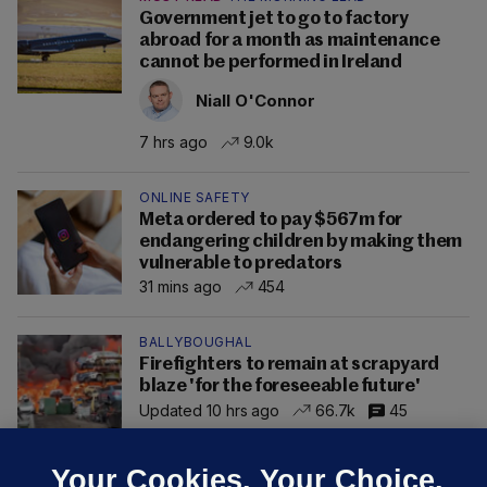
Government jet to go to factory
abroad for a month as maintenance
cannot be performed in Ireland
Niall O'Connor
7 hrs ago
9.0k
ONLINE SAFETY
Meta ordered to pay $567m for
endangering children by making them
vulnerable to predators
31 mins ago
454
BALLYBOUGHAL
Firefighters to remain at scrapyard
blaze 'for the foreseeable future'
Updated 10 hrs ago
66.7k
45
Your Cookies. Your Choice.