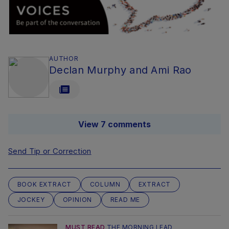
AUTHOR
Declan Murphy and Ami Rao
View 7 comments
Send Tip or Correction
BOOK EXTRACT
COLUMN
EXTRACT
JOCKEY
OPINION
READ ME
MUST READ
THE MORNING LEAD