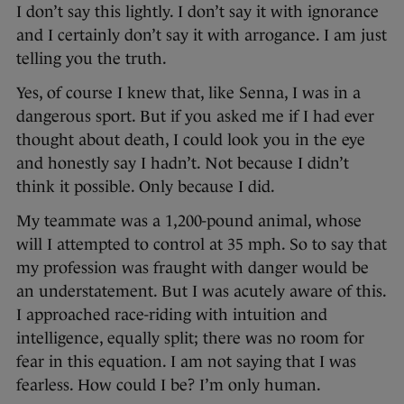
I don’t say this lightly. I don’t say it with ignorance
and I certainly don’t say it with arrogance. I am just
telling you the truth.
Yes, of course I knew that, like Senna, I was in a
dangerous sport. But if you asked me if I had ever
thought about death, I could look you in the eye
and honestly say I hadn’t. Not because I didn’t
think it possible. Only because I did.
My teammate was a 1,200-pound animal, whose
will I attempted to control at 35 mph. So to say that
my profession was fraught with danger would be
an understatement. But I was acutely aware of this.
I approached race-riding with intuition and
intelligence, equally split; there was no room for
fear in this equation. I am not saying that I was
fearless. How could I be? I’m only human.