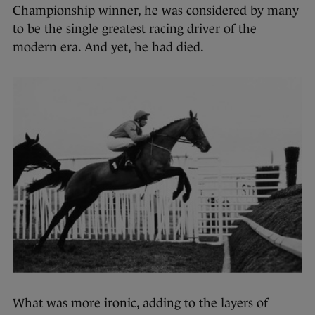
Championship winner, he was considered by many
to be the single greatest racing driver of the
modern era. And yet, he had died.
What was more ironic, adding to the layers of