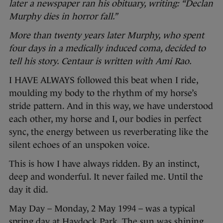
later a newspaper ran his obituary, writing: “Declan
Murphy dies in horror fall.”
More than twenty years later Murphy, who spent
four days in a medically induced coma, decided to
tell his story. Centaur is written with Ami Rao.
I HAVE ALWAYS followed this beat when I ride,
moulding my body to the rhythm of my horse’s
stride pattern. And in this way, we have understood
each other, my horse and I, our bodies in perfect
sync, the energy between us reverberating like the
silent echoes of an unspoken voice.
This is how I have always ridden. By an instinct,
deep and wonderful. It never failed me. Until the
day it did.
May Day – Monday, 2 May 1994 – was a typical
spring day at Haydock Park. The sun was shining