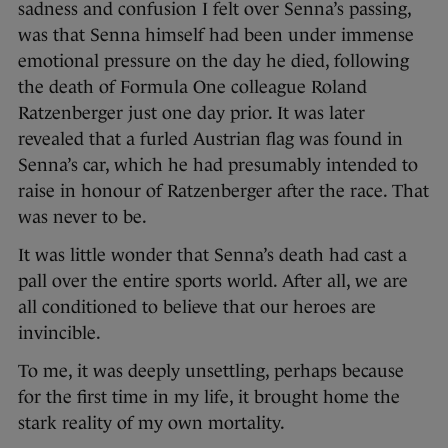
sadness and confusion I felt over Senna’s passing,
was that Senna himself had been under immense
emotional pressure on the day he died, following
the death of Formula One colleague Roland
Ratzenberger just one day prior. It was later
revealed that a furled Austrian flag was found in
Senna’s car, which he had presumably intended to
raise in honour of Ratzenberger after the race. That
was never to be.
It was little wonder that Senna’s death had cast a
pall over the entire sports world. After all, we are
all conditioned to believe that our heroes are
invincible.
To me, it was deeply unsettling, perhaps because
for the first time in my life, it brought home the
stark reality of my own mortality.