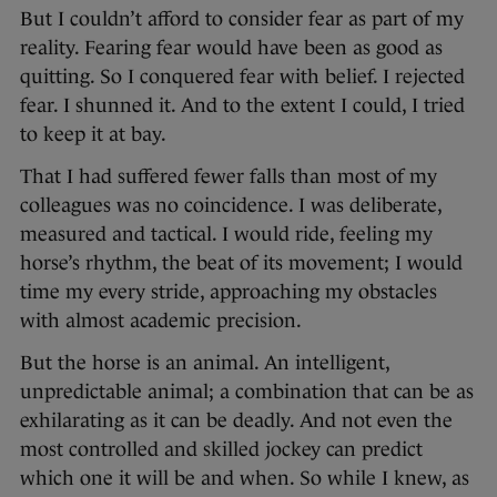
But I couldn’t afford to consider fear as part of my
reality. Fearing fear would have been as good as
quitting. So I conquered fear with belief. I rejected
fear. I shunned it. And to the extent I could, I tried
to keep it at bay.
That I had suffered fewer falls than most of my
colleagues was no coincidence. I was deliberate,
measured and tactical. I would ride, feeling my
horse’s rhythm, the beat of its movement; I would
time my every stride, approaching my obstacles
with almost academic precision.
But the horse is an animal. An intelligent,
unpredictable animal; a combination that can be as
exhilarating as it can be deadly. And not even the
most controlled and skilled jockey can predict
which one it will be and when. So while I knew, as