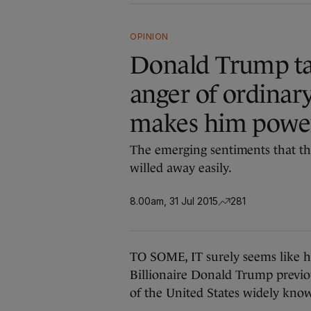
OPINION
Donald Trump tap
anger of ordinar
makes him powe
The emerging sentiments that the
willed away easily.
8.00am, 31 Jul 2015
281
TO SOME, IT surely seems like he’s
Billionaire Donald Trump previou
of the United States widely know