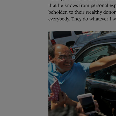
that he knows from personal expe
beholden to their wealthy dono
everybody
. They do whatever I w