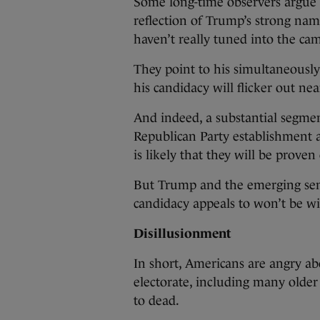
Some long-time observers argue r
reflection of Trump’s strong nam
haven’t really tuned into the ca
They point to his simultaneously
his candidacy will flicker out near
And indeed, a substantial segmen
Republican Party establishment a
is likely that they will be prove
But Trump and the emerging sen
candidacy appeals to won’t be wi
Disillusionment
In short, Americans are angry abo
electorate, including many older
to dead.