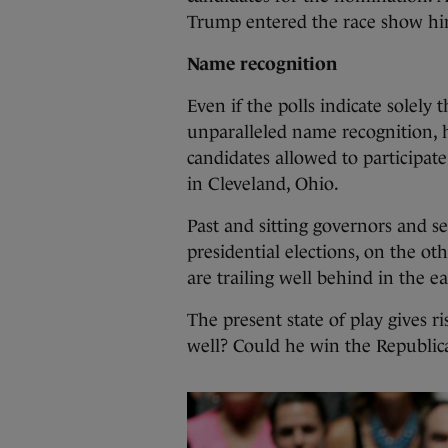
Trump entered the race show him
Name recognition
Even if the polls indicate solely
unparalleled name recognition, 
candidates allowed to participat
in Cleveland, Ohio.
Past and sitting governors and s
presidential elections, on the ot
are trailing well behind in the ea
The present state of play gives r
well? Could he win the Republic