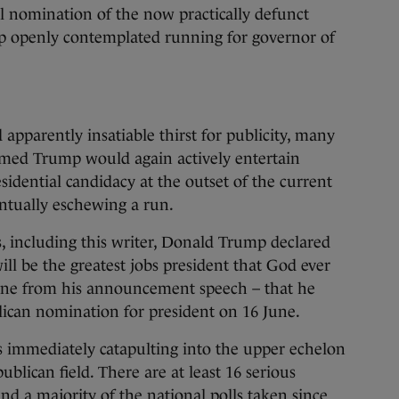
al nomination of the now practically defunct
p openly contemplated running for governor of
 apparently insatiable thirst for publicity, many
umed Trump would again actively entertain
sidential candidacy at the outset of the current
entually eschewing a run.
s, including this writer, Donald Trump declared
will be the greatest jobs president that God ever
line from his announcement speech – that he
ican nomination for president on 16 June.
is immediately catapulting into the upper echelon
blican field. There are at least 16 serious
nd a majority of the national polls taken since