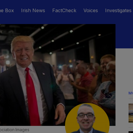
he Box
Irish News
FactCheck
Voices
Investigates
M
ociation Images