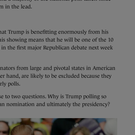
 in the lead.
 that Trump is benefitting enormously from his
his showing means that he will be one of the 10
e in the first major Republican debate next week
enators from large and pivotal states in American
her hand, are likely to be excluded because they
rly polls.
ise to two questions. Why is Trump polling so
an nomination and ultimately the presidency?