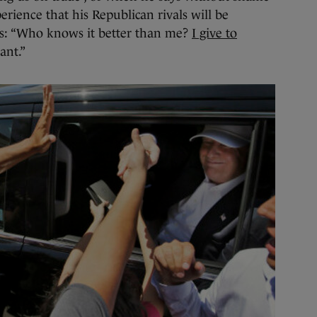
rience that his Republican rivals will be
rs: “Who knows it better than me?
I give to
ant.”