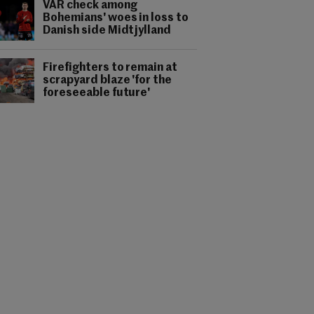
VAR check among
Bohemians' woes in loss to
Danish side Midtjylland
Firefighters to remain at
scrapyard blaze 'for the
foreseeable future'