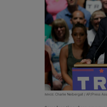
Charlie Neibergall / AP/Press As