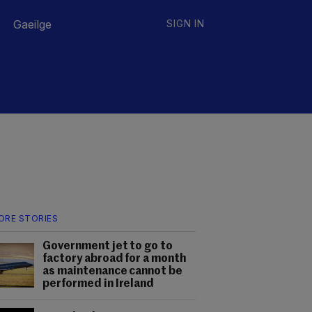
Gaeilge
SIGN IN
ORE STORIES
Government jet to go to
factory abroad for a month
as maintenance cannot be
performed in Ireland