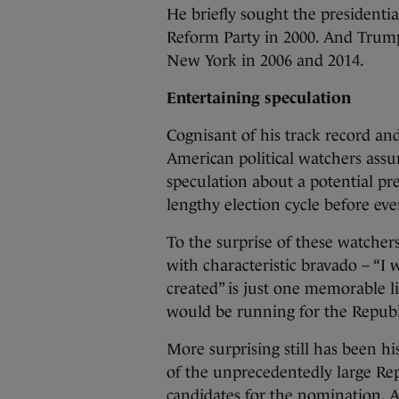
He briefly sought the presidenti
Reform Party in 2000. And Trum
New York in 2006 and 2014.
Entertaining speculation
Cognisant of his track record and
American political watchers ass
speculation about a potential pre
lengthy election cycle before ev
To the surprise of these watcher
with characteristic bravado – “I 
created” is just one memorable 
would be running for the Republ
More surprising still has been h
of the unprecedentedly large Repu
candidates for the nomination. A