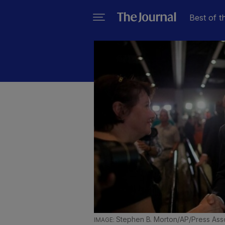
Best of t
Stephen B. Morton/AP/Press Ass