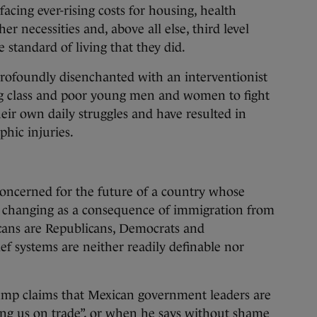
facing ever-rising costs for housing, health
er necessities and, above all else, third level
 standard of living that they did.
rofoundly disenchanted with an interventionist
ng class and poor young men and women to fight
eir own daily struggles and have resulted in
phic injuries.
concerned for the future of a country whose
is changing as a consequence of immigration from
icans are Republicans, Democrats and
ief systems are neither readily definable nor
ump claims that Mexican government leaders are
lling us on trade”, or when he says without shame