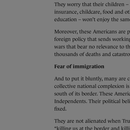
They worry that their children – 
insurance, childcare, food and oth
education – won’t enjoy the same
Moreover, these Americans are p
foreign policy that sends worki
wars that bear no relevance to th
thousands of deaths and catastro
Fear of immigration
And to put it bluntly, many are 
collective national complexion 
south of its border. These Amer
Independents. Their political bel
fixed.
They are not alienated when Tr
“killing us at the border and ki