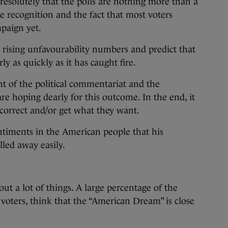
esolutely that the polls are nothing more than a
e recognition and the fact that most voters
mpaign yet.
 rising unfavourability numbers and predict that
ly as quickly as it has caught fire.
t of the political commentariat and the
re hoping dearly for this outcome. In the end, it
n correct and/or get what they want.
timents in the American people that his
lled away easily.
ut a lot of things. A large percentage of the
 voters, think that the “American Dream” is close