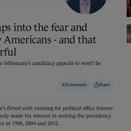
s into the fear and
y Americans - and that
rful
 billionaire’s candidacy appeals to won’t be
43
 flirted with running for political office forever.
sly made his interest in seeking the presidency
n in 1988, 2004 and 2012.