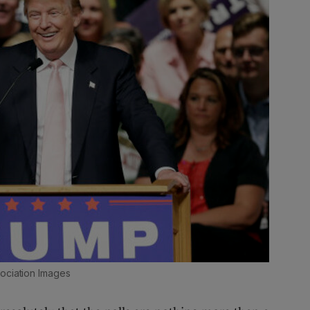
sociation Images