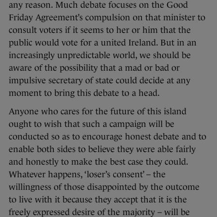
any reason. Much debate focuses on the Good
Friday Agreement’s compulsion on that minister to
consult voters if it seems to her or him that the
public would vote for a united Ireland. But in an
increasingly unpredictable world, we should be
aware of the possibility that a mad or bad or
impulsive secretary of state could decide at any
moment to bring this debate to a head.
Anyone who cares for the future of this island
ought to wish that such a campaign will be
conducted so as to encourage honest debate and to
enable both sides to believe they were able fairly
and honestly to make the best case they could.
Whatever happens, ‘loser’s consent’ – the
willingness of those disappointed by the outcome
to live with it because they accept that it is the
freely expressed desire of the majority – will be