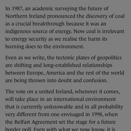
In 1987, an academic surveying the future of
Northern Ireland pronounced the discovery of coal
as a crucial breakthrough because it was an
indigenous source of energy. Now coal is irrelevant
to energy security as we realise the harm its
burning does to the environment.
Even as we write, the tectonic plates of geopolitics
are shifting and long-established relationships
between Europe, America and the rest of the world
are being thrown into doubt and confusion.
The vote on a united Ireland, whenever it comes,
will take place in an international environment
that is currently unknowable and in all probability
very different from one envisaged in 1998, when
the Belfast Agreement set the stage for a future
border poll. Even with what we now know, it is