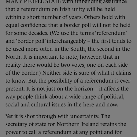
MANY PEOPLE STATE with unbending assurance
that a referendum on Irish unity will be held
within a short number of years. Others hold with
equal confidence that a border poll will not be held
for some decades. (We use the terms ‘referendum’
and ‘border poll’ interchangeably – the first tends to
be used more often in the South, the second in the
North. It is important to note, however, that in
reality there would be two votes, one on each side
of the border.) Neither side is sure of what it claims
to know. But the possibility of a referendum is ever-
present. It is not just on the horizon – it affects the
way people think about a wide range of political,
social and cultural issues in the here and now.
Yet it is shot through with uncertainty. The
secretary of state for Northern Ireland retains the
power to call a referendum at any point and for