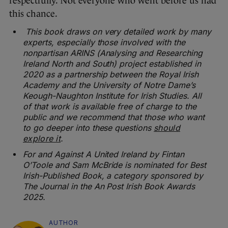
respectfully. Not everyone who went before us had
this chance.
This book draws on very detailed work by many
experts, especially those involved with the
nonpartisan ARINS (Analysing and Researching
Ireland North and South) project
established in
2020 as a partnership between the Royal Irish
Academy and the
University of Notre Dame’s
Keough-Naughton Institute for Irish Studies. All
of that work
is available free of charge to the
public and we recommend that those who want
to go
deeper into these questions
should
explore it
.
For and Against A United Ireland by Fintan
O’Toole and Sam McBride is nominated for Best
Irish-Published Book, a category sponsored by
The Journal in the An Post Irish Book Awards
2025.
AUTHOR