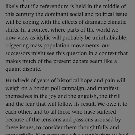
likely that if a referendum is held in the middle of
this century the dominant social and political issue
will be coping with the effects of dramatic climatic
shifts. In a context where parts of the world we
now view as idyllic will probably be uninhabitable,
triggering mass population movements, our
successors might see this question in a context that
makes much of the present debate seem like a
quaint dispute.
Hundreds of years of historical hope and pain will
weigh on a border poll campaign, and manifest
themselves in the joy and the anguish, the thrill
and the fear that will follow its result. We owe it to
each other, and to all those who have suffered
because of the tensions and passions aroused by
these issues, to consider them thoughtfully and