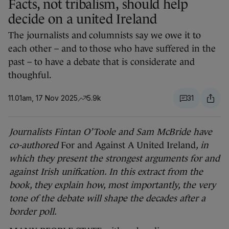
Facts, not tribalism, should help
decide on a united Ireland
The journalists and columnists say we owe it to
each other – and to those who have suffered in the
past – to have a debate that is considerate and
thoughful.
11.01am, 17 Nov 2025
5.9k
31
Journalists Fintan O’Toole and Sam McBride have
co-authored
For and Against A United Ireland
, in
which they present the strongest arguments for and
against Irish unification. In this extract from the
book, they explain how, most importantly, the very
tone of the debate will shape the decades after a
border poll.