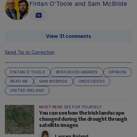
Fintan O'Toole and Sam McBride
View 31 comments
Send Tip or Correction
FINTAN O'TOOLE
IRISH BOOK AWARDS
OPINION
READ ME
SAM MCBRIDE
UNDECIDEDS
UNITED IRELAND
MUST READ
SEE FOR YOURSELF
You can see how the Irish landscape
changed during the drought through
satellite images
Lauren Boland