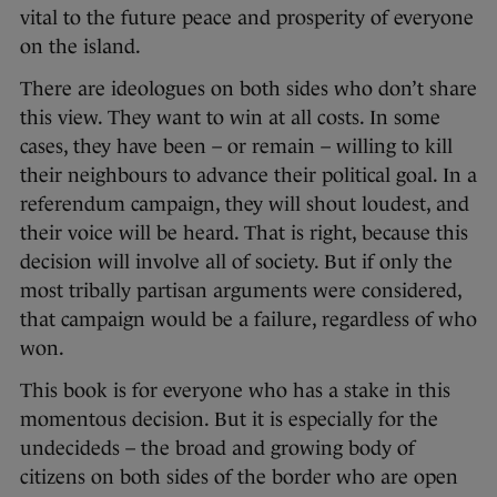
vital to the future peace and prosperity of everyone
on the island.
There are ideologues on both sides who don’t share
this view. They want to win at all costs. In some
cases, they have been – or remain – willing to kill
their neighbours to advance their political goal. In a
referendum campaign, they will shout loudest, and
their voice will be heard. That is right, because this
decision will involve all of society. But if only the
most tribally partisan arguments were considered,
that campaign would be a failure, regardless of who
won.
This book is for everyone who has a stake in this
momentous decision. But it is especially for the
undecideds – the broad and growing body of
citizens on both sides of the border who are open