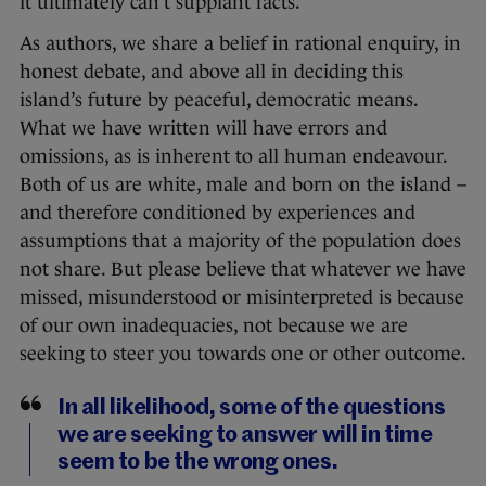
it ultimately can’t supplant facts.
As authors, we share a belief in rational enquiry, in
honest debate, and above all in deciding this
island’s future by peaceful, democratic means.
What we have written will have errors and
omissions, as is inherent to all human endeavour.
Both of us are white, male and born on the island –
and therefore conditioned by experiences and
assumptions that a majority of the population does
not share. But please believe that whatever we have
missed, misunderstood or misinterpreted is because
of our own inadequacies, not because we are
seeking to steer you towards one or other outcome.
In all likelihood, some of the questions
we are seeking to answer will in time
seem to be the wrong ones.