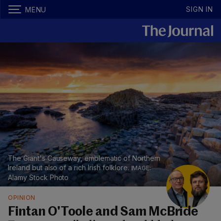
SIGN IN
MENU
The Giant's Causeway, emblematic of Northern
Ireland but also of a rich Irish folklore.
Alamy Stock Photo
OPINION
Fintan O'Toole and Sam McBride