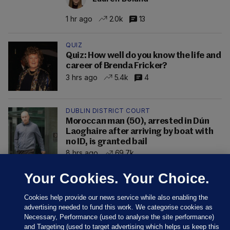
1 hr ago
2.0k
13
QUIZ
Quiz: How well do you know the life and
career of Brenda Fricker?
3 hrs ago
5.4k
4
DUBLIN DISTRICT COURT
Moroccan man (50), arrested in Dún
Laoghaire after arriving by boat with
no ID, is granted bail
8 hrs ago
69.7k
Your Cookies. Your Choice.
Cookies help provide our news service while also enabling the
advertising needed to fund this work. We categorise cookies as
Necessary, Performance (used to analyse the site performance)
and Targeting (used to target advertising which helps us keep this