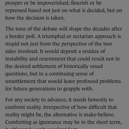
prosper or be impoverished, flourish or be
repressed based not just on what is decided, but on
how the decision is taken.
The tone of the debate will shape the decades after
a border poll. A triumphal or sectarian approach is
stupid not just from the perspective of the two
sides involved. It would deposit a residue of
instability and resentment that could result not in
the desired settlement of historically vexed
questions, but in a continuing sense of
unsettlement that would leave profound problems
for future generations to grapple with.
For any society to advance, it needs honestly to
confront reality. Irrespective of how difficult that
reality might be, the alternative is make-believe.
Comforting as ignorance may be in the short term,