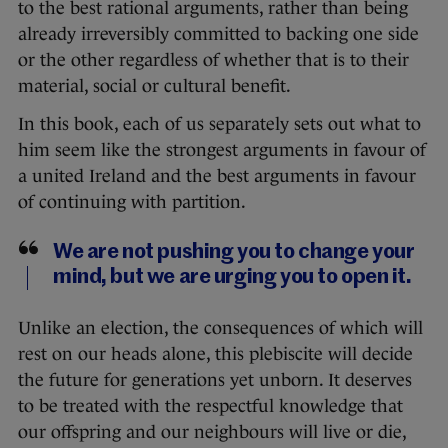
to the best rational arguments, rather than being
already irreversibly committed to backing one side
or the other regardless of whether that is to their
material, social or cultural benefit.
In this book, each of us separately sets out what to
him seem like the strongest arguments in favour of
a united Ireland and the best arguments in favour
of continuing with partition.
We are not pushing you to change your
mind, but we are urging you to open it.
Unlike an election, the consequences of which will
rest on our heads alone, this plebiscite will decide
the future for generations yet unborn. It deserves
to be treated with the respectful knowledge that
our offspring and our neighbours will live or die,