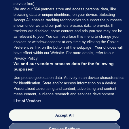
service free).
We and our
364
partners store and access personal data, like
browsing data or unique identifiers, on your device. Selecting
Accept All enables tracking technologies to support the purposes
shown under we and our partners process data to provide. If
Sections
trackers are disabled, some content and ads you see may not be
as relevant to you. You can resurface this menu to change your
choices or withdraw consent at any time by clicking the Cookie
Journal Media
Preferences link on the bottom of the webpage . Your choices will
have effect within our Website. For more details, refer to our
Privacy Policy.
Our Network
We and our vendors process data for the following
purposes:
Terms & Legal Notices
Use precise geolocation data. Actively scan device characteristics
for identification. Store and/or access information on a device.
Personalised advertising and content, advertising and content
© 2026 Journal Media Ltd
measurement, audience research and services development.
List of Vendors
Switch to Desktop
Accept All
The Journal supports the work of the Press Council of Ireland and the
Office of the Press Ombudsman, and our staff operate within the
Code of Practice. You can obtain a copy of the Code, or contact the
Cookies Settings