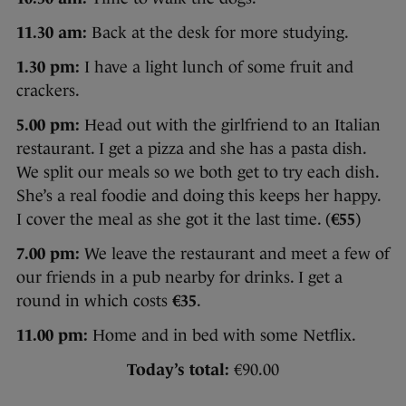
11.30 am:
Back at the desk for more studying.
1.30 pm:
I have a light lunch of some fruit and
crackers.
5.00 pm:
Head out with the girlfriend to an Italian
restaurant. I get a pizza and she has a pasta dish.
We split our meals so we both get to try each dish.
She’s a real foodie and doing this keeps her happy.
I cover the meal as she got it the last time. (
€55
)
7.00 pm:
We leave the restaurant and meet a few of
our friends in a pub nearby for drinks. I get a
round in which costs
€35
.
11.00 pm:
Home and in bed with some Netflix.
Today’s total:
€90.00