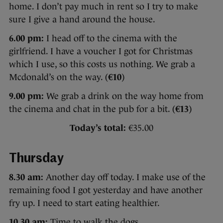
home. I don’t pay much in rent so I try to make
sure I give a hand around the house.
6.00 pm:
I head off to the cinema with the
girlfriend. I have a voucher I got for Christmas
which I use, so this costs us nothing. We grab a
Mcdonald’s on the way. (
€10
)
9.00 pm:
We grab a drink on the way home from
the cinema and chat in the pub for a bit. (
€13
)
Today’s total:
€35.00
Thursday
8.30 am:
Another day off today. I make use of the
remaining food I got yesterday and have another
fry up. I need to start eating healthier.
10.30 am:
Time to walk the dogs.