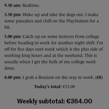
9.30 am:
Bedtime.
3.30 pm:
Wake up and take the dogs out. I make
some pancakes and chill on the PlayStation for a
bit.
5.00 pm:
Catch up on some lectures from college
before heading to work for another night shift. I’m
off for five days next week which is the plus side of
working long hours and at the weekend. This is
usually when I get the bulk of my college work
done.
8.00 pm:
I grab a Boojum on the way to work. (
€8
)
Today’s total:
€13.00
Weekly subtotal: €364.00