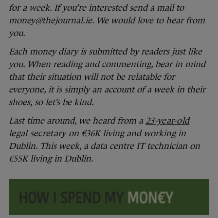
for a week. If you’re interested send a mail to
money@thejournal.ie. We would love to hear from
you.
Each money diary is submitted by readers just like
you. When reading and commenting, bear in mind
that their situation will not be relatable for
everyone, it is simply an account of a week in their
shoes, so let’s be kind.
Last time around, we heard from a
23-year-old
legal secretary
on €36K living and working in
Dublin. This week, a data centre IT technician on
€55K living in Dublin.