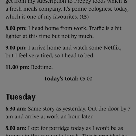
get from my subscription to Preppy foods which is
a fresh meals company. It’s penne bolognese today,
which is one of my favourites. (
€5
)
8.00 pm:
I head home from work. Traffic is a bit
lighter at this time but not by much.
9.00 pm:
I arrive home and watch some Netflix,
but I feel very tired, so I head to bed.
11.00 pm:
Bedtime.
Today’s total:
€5.00
Tuesday
6.30 am:
Same story as yesterday. Out the door by 7
am and arrive at work an hour later.
8.00 am:
I opt for porridge today as I won’t be as
hungry in the run-up to lunch. This is provided by