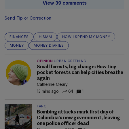
View 39 comments
Send Tip or Correction
FINANCES
HISMM
HOW I SPEND MY MONEY
MONEY
MONEY DIARIES
OPINION
URBAN GREENING
Small forests, big change: How tiny
pocket forests can help cities breathe
again
Catherine Cleary
13 mins ago
64
1
FARC
Bombing attacks mark first day of
Colombia's new government, leaving
one police officer dead