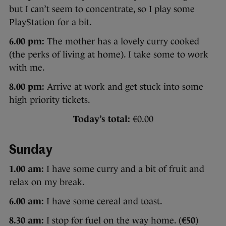
but I can’t seem to concentrate, so I play some
PlayStation for a bit.
6.00 pm:
The mother has a lovely curry cooked
(the perks of living at home). I take some to work
with me.
8.00 pm:
Arrive at work and get stuck into some
high priority tickets.
Today’s total:
€0.00
Sunday
1.00 am:
I have some curry and a bit of fruit and
relax on my break.
6.00 am:
I have some cereal and toast.
8.30 am:
I stop for fuel on the way home. (
€50
)