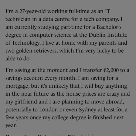
I’m a 27-year-old working full-time as an IT
technician in a data centre for a tech company. I
am currently studying part-time for a Bachelor’s
degree in computer science at the Dublin Institute
of Technology. I live at home with my parents and
two golden retrievers, which I’m very lucky to be
able to do.
I’m saving at the moment and I transfer €2,000 to a
savings account every month. I am saving for a
mortgage, but it’s unlikely that I will buy anything
in the near future as the house prices are crazy and
my girlfriend and I are planning to move abroad,
potentially to London or even Sydney at least for a
few years once my college degree is finished next
year.