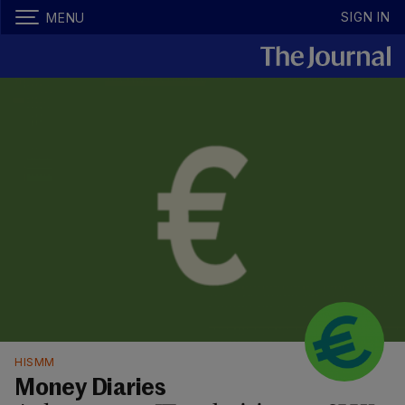
SIGN IN
MENU
HISMM
Money Diaries