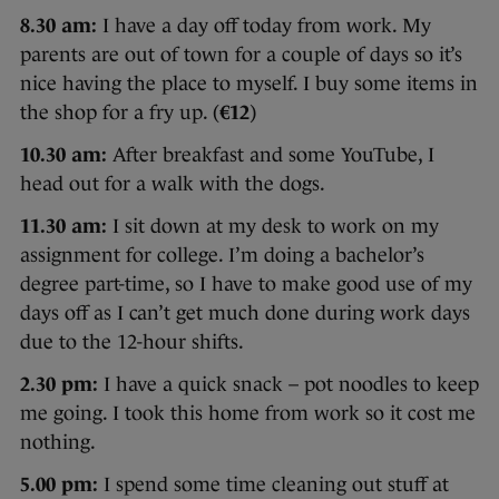
8.30 am:
I have a day off today from work. My
parents are out of town for a couple of days so it’s
nice having the place to myself. I buy some items in
the shop for a fry up. (
€12
)
10.30 am:
After breakfast and some YouTube, I
head out for a walk with the dogs.
11.30 am:
I sit down at my desk to work on my
assignment for college. I’m doing a bachelor’s
degree part-time, so I have to make good use of my
days off as I can’t get much done during work days
due to the 12-hour shifts.
2.30 pm:
I have a quick snack – pot noodles to keep
me going. I took this home from work so it cost me
nothing.
5.00 pm:
I spend some time cleaning out stuff at