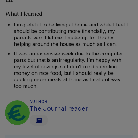
***
What I learned-
I’m grateful to be living at home and while I feel I
should be contributing more financially, my
parents won’t let me. I make up for this by
helping around the house as much as I can.
It was an expensive week due to the computer
parts but that is an irregularity. I’m happy with
my level of savings so I don’t mind spending
money on nice food, but I should really be
cooking more meals at home as I eat out way
too much.
AUTHOR
The Journal reader