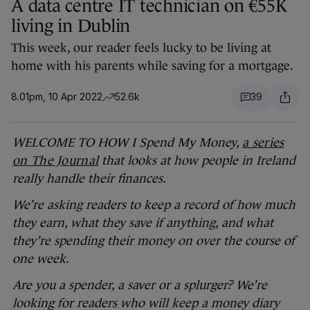
A data centre IT technician on €55K
living in Dublin
This week, our reader feels lucky to be living at
home with his parents while saving for a mortgage.
8.01pm, 10 Apr 2022
52.6k
39
WELCOME TO HOW I Spend My Money,
a series
on The Journal
that looks at how people in Ireland
really handle their finances.
We’re asking readers to keep a record of how much
they earn, what they save if anything, and what
they’re spending their money on over the course of
one week.
Are you a spender, a saver or a splurger? We’re
looking for readers who will keep a money diary