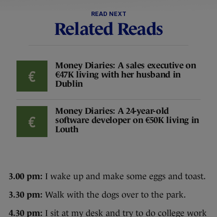
READ NEXT
Related Reads
Money Diaries: A sales executive on
€47K living with her husband in
Dublin
Money Diaries: A 24-year-old
software developer on €50K living in
Louth
3.00 pm:
I wake up and make some eggs and toast.
3.30 pm:
Walk with the dogs over to the park.
4.30 pm:
I sit at my desk and try to do college work