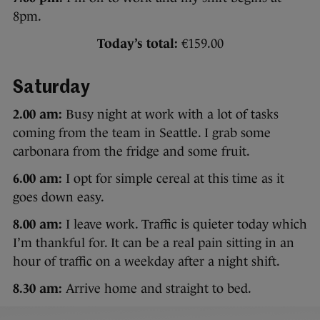
8pm.
Today’s total:
€159.00
Saturday
2.00 am:
Busy night at work with a lot of tasks
coming from the team in Seattle. I grab some
carbonara from the fridge and some fruit.
6.00 am:
I opt for simple cereal at this time as it
goes down easy.
8.00 am:
I leave work. Traffic is quieter today which
I’m thankful for. It can be a real pain sitting in an
hour of traffic on a weekday after a night shift.
8.30 am:
Arrive home and straight to bed.