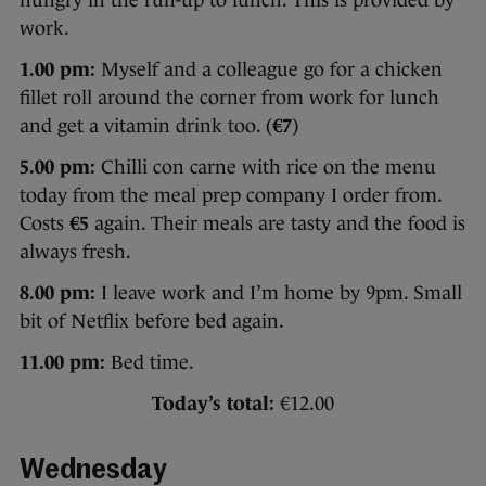
work.
1.00 pm:
Myself and a colleague go for a chicken
fillet roll around the corner from work for lunch
and get a vitamin drink too. (
€7
)
5.00 pm:
Chilli con carne with rice on the menu
today from the meal prep company I order from.
Costs
€5
again. Their meals are tasty and the food is
always fresh.
8.00 pm:
I leave work and I’m home by 9pm. Small
bit of Netflix before bed again.
11.00 pm:
Bed time.
Today’s total:
€12.00
Wednesday