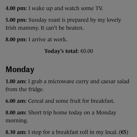
4.00 pm:
I wake up and watch some TV.
5.00 pm:
Sunday roast is prepared by my lovely
Irish mammy. It can’t be beaten.
8.00 pm:
I arrive at work.
Today’s total:
€0.00
Monday
1.00 am:
I grab a microwave curry and caesar salad
from the fridge.
6.00 am:
Cereal and some fruit for breakfast.
8.00 am:
Short trip home today on a Monday
morning.
8.30 am:
I stop for a breakfast roll in my local. (
€5
)