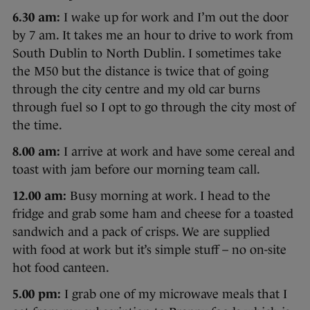
6.30 am:
I wake up for work and I’m out the door
by 7 am. It takes me an hour to drive to work from
South Dublin to North Dublin. I sometimes take
the M50 but the distance is twice that of going
through the city centre and my old car burns
through fuel so I opt to go through the city most of
the time.
8.00 am:
I arrive at work and have some cereal and
toast with jam before our morning team call.
12.00 am:
Busy morning at work. I head to the
fridge and grab some ham and cheese for a toasted
sandwich and a pack of crisps. We are supplied
with food at work but it’s simple stuff – no on-site
hot food canteen.
5.00 pm:
I grab one of my microwave meals that I