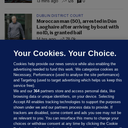
13 mins ago
128
0
DUBLIN DISTRICT COURT
Moroccan man (50), arrested in Dún
Laoghaire after arriving by boat with
no ID, is granted bail
14 hrs ago
78.0k
Your Cookies. Your Choice.
Cookies help provide our news service while also enabling the
advertising needed to fund this work. We categorise cookies as
Necessary, Performance (used to analyse the site performance)
and Targeting (used to target advertising which helps us keep this
service free).
We and our
364
partners store and access personal data, like
browsing data or unique identifiers, on your device. Selecting
Accept All enables tracking technologies to support the purposes
shown under we and our partners process data to provide. If
Sections
trackers are disabled, some content and ads you see may not be
as relevant to you. You can resurface this menu to change your
choices or withdraw consent at any time by clicking the Cookie
Journal Media