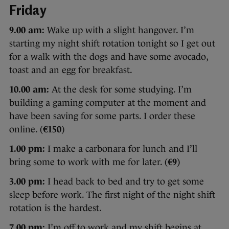
Friday
9.00 am:
Wake up with a slight hangover. I’m
starting my night shift rotation tonight so I get out
for a walk with the dogs and have some avocado,
toast and an egg for breakfast.
10.00 am:
At the desk for some studying. I’m
building a gaming computer at the moment and
have been saving for some parts. I order these
online. (
€150
)
1.00 pm:
I make a carbonara for lunch and I’ll
bring some to work with me for later. (
€9
)
3.00 pm:
I head back to bed and try to get some
sleep before work. The first night of the night shift
rotation is the hardest.
7.00 pm:
I’m off to work and my shift begins at