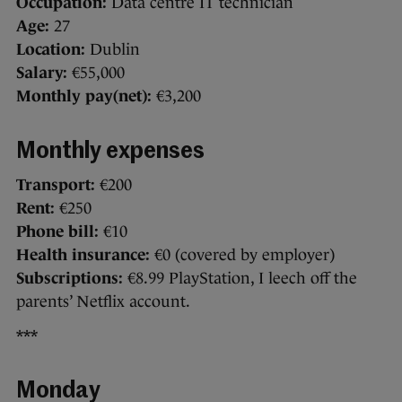
Occupation:
Data centre IT technician
Age:
27
Location:
Dublin
Salary:
€55,000
Monthly pay(net):
€3,200
Monthly expenses
Transport:
€200
Rent:
€250
Phone bill:
€10
Health insurance:
€0 (covered by employer)
Subscriptions:
€8.99 PlayStation, I leech off the
parents’ Netflix account.
***
Monday