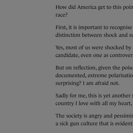
How did America get to this poin
race?
First, it is important to recogni
distinction between shock and su
Yes, most of us were shocked by a
candidate, even one as controver
But on reflection, given the pois
documented, extreme polarisation
surprising? I am afraid not.
Sadly for me, this is yet another
country I love with all my heart, 
The society is angry and pessimi
a sick gun culture that is evide