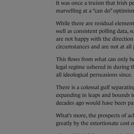
It was once a truism that Irish p
marvelling at a “can do” optimi
While there are residual element
well as consistent polling data, 
are not happy with the direction
circumstances and are not at all 
This flows from what can only be 
legal regime ushered in during the
all ideological persuasions since.
There is a colossal gulf separati
expanding in leaps and bounds t
decades ago would have been part
What’s more, the prospects of ac
greatly by the extortionate cost 