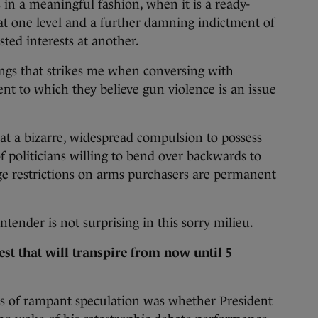
is in a meaningful fashion, when it is a ready-
 at one level and a further damning indictment of
sted interests at another.
ings that strikes me when conversing with
ent to which they believe gun violence is an issue
at a bizarre, widespread compulsion to possess
 politicians willing to bend over backwards to
e restrictions on arms purchasers are permanent
ntender is not surprising in this sorry milieu.
st that will transpire from now until 5
s of rampant speculation was whether President