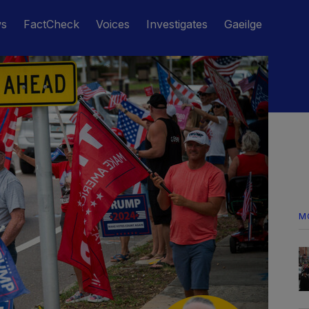
ws
FactCheck
Voices
Investigates
Gaeilge
M