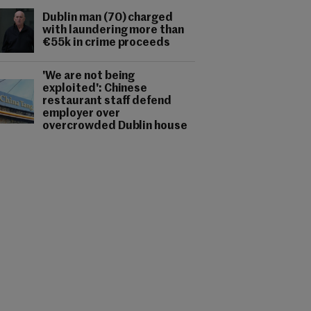
Dublin man (70) charged
with laundering more than
€55k in crime proceeds
'We are not being
exploited': Chinese
restaurant staff defend
employer over
overcrowded Dublin house