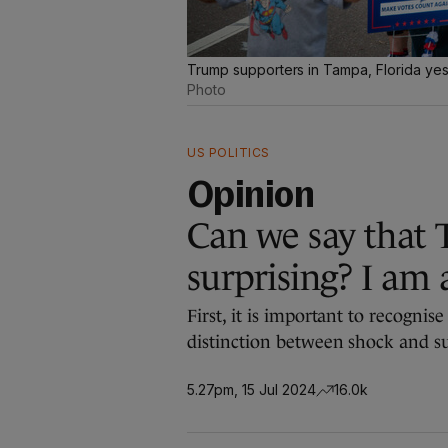
Trump supporters in Tampa, Florida ye
Photo
US POLITICS
Opinion
Can we say that 
surprising? I am 
First, it is important to recognis
distinction between shock and su
5.27pm, 15 Jul 2024
16.0k