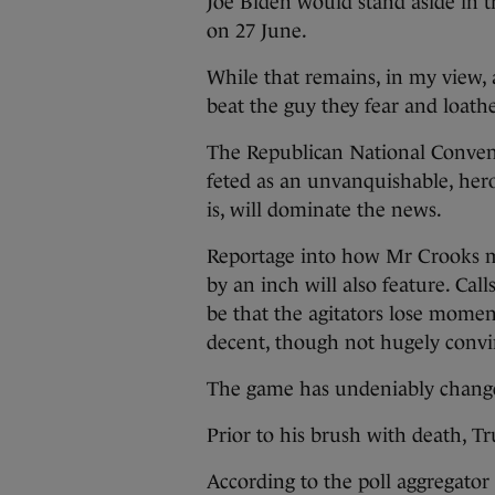
Joe Biden would stand aside in 
on 27 June.
While that remains, in my view,
beat the guy they fear and loathe,
The Republican National Convent
feted as an unvanquishable, he
is, will dominate the news.
Reportage into how Mr Crooks ma
by an inch will also feature. Cal
be that the agitators lose momen
decent, though not hugely convi
The game has undeniably chang
Prior to his brush with death, 
According to the poll aggregator