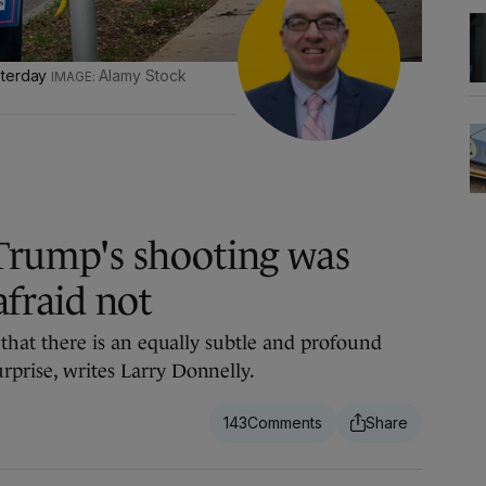
sterday
Alamy Stock
Trump's shooting was
afraid not
e that there is an equally subtle and profound
rprise, writes Larry Donnelly.
143