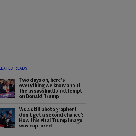
ELATED READS
Two days on, here's
everything we know about
the assassination attempt
on Donald Trump
'As a still photographer I
don’t get a second chance':
How this viral Trump image
was captured