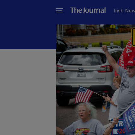
Irish Ne