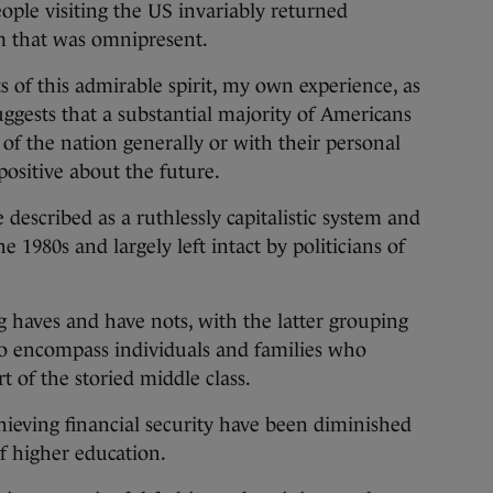
eople visiting the US invariably returned
sm that was omnipresent.
s of this admirable spirit, my own experience, as
suggests that a substantial majority of Americans
 of the nation generally or with their personal
positive about the future.
described as a ruthlessly capitalistic system and
 1980s and largely left intact by politicians of
ng haves and have nots, with the latter grouping
o encompass individuals and families who
 of the storied middle class.
hieving financial security have been diminished
of higher education.