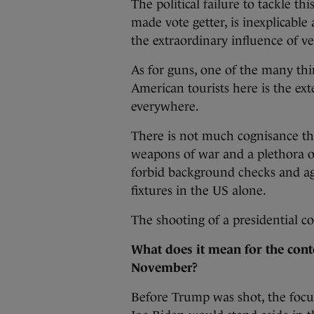
The political failure to tackle th
made vote getter, is inexplicable
the extraordinary influence of ve
As for guns, one of the many th
American tourists here is the ext
everywhere.
There is not much cognisance th
weapons of war and a plethora of
forbid background checks and ag
fixtures in the US alone.
The shooting of a presidential co
What does it mean for the conte
November?
Before Trump was shot, the focu