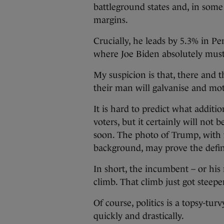
battleground states and, in some 
margins.
Crucially, he leads by 5.3% in 
where Joe Biden absolutely must 
My suspicion is that, there and t
their man will galvanise and mot
It is hard to predict what additi
voters, but it certainly will not
soon. The photo of Trump, with fi
background, may prove the defi
In short, the incumbent – or his
climb. That climb just got steepe
Of course, politics is a topsy-tu
quickly and drastically.