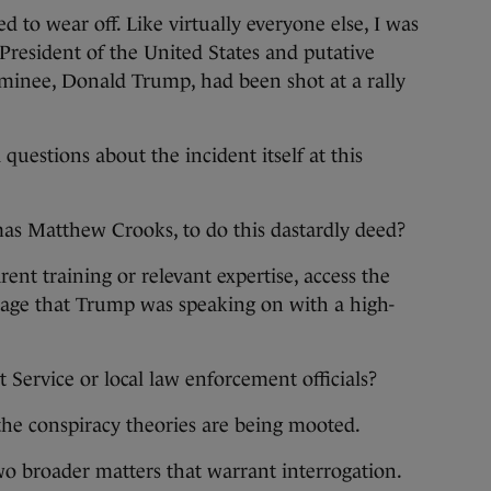
to wear off. Like virtually everyone else, I was
President of the United States and putative
ominee, Donald Trump, had been shot at a rally
estions about the incident itself at this
s Matthew Crooks, to do this dastardly deed?
nt training or relevant expertise, access the
 stage that Trump was speaking on with a high-
 Service or local law enforcement officials?
the conspiracy theories are being mooted.
two broader matters that warrant interrogation.