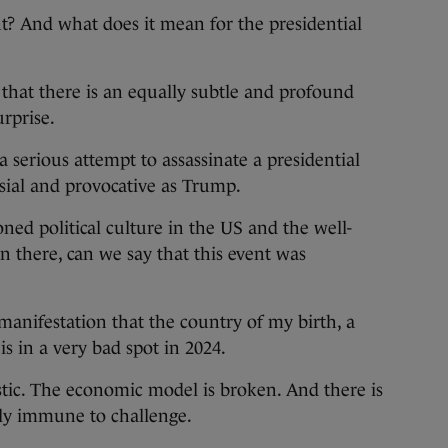
t? And what does it mean for the presidential
se that there is an equally subtle and profound
rprise.
 serious attempt to assassinate a presidential
sial and provocative as Trump.
oned political culture in the US and the well-
 there, can we say that this event was
 manifestation that the country of my birth, a
is in a very bad spot in 2024.
stic. The economic model is broken. And there is
ntly immune to challenge.