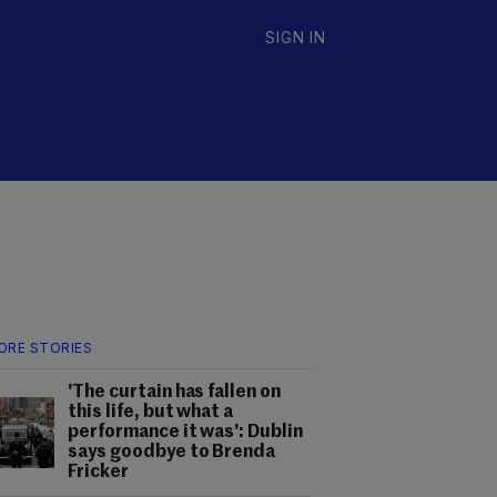
SIGN IN
ORE STORIES
'The curtain has fallen on
this life, but what a
performance it was': Dublin
says goodbye to Brenda
Fricker