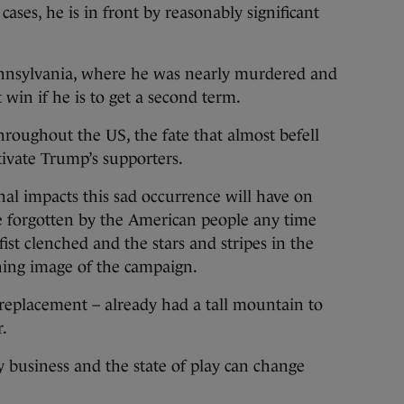
cases, he is in front by reasonably significant
Pennsylvania, where he was nearly murdered and
win if he is to get a second term.
hroughout the US, the fate that almost befell
ivate Trump’s supporters.
onal impacts this sad occurrence will have on
 be forgotten by the American people any time
st clenched and the stars and stripes in the
ning image of the campaign.
 replacement – already had a tall mountain to
r.
rvy business and the state of play can change