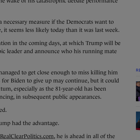
the wake of his catastrophic debate performance
 a necessary measure if the Democrats want to
 it seems less likely today than it was last week.
ion in the coming days, at which Trump will be
roic leader and announce who his running mate
R
naged to get close enough to miss killing him
ls for Biden to give up may continue, but it could
tum, especially as the 81-year-old has been
ncing, in subsequent public appearances.
ed.
Trump had the advantage.
RealClearPolitics.com
, he is ahead in all of the