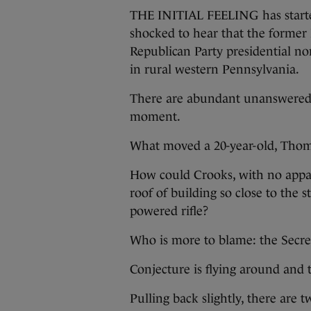
THE INITIAL FEELING has started 
shocked to hear that the former 
Republican Party presidential n
in rural western Pennsylvania.
There are abundant unanswered qu
moment.
What moved a 20-year-old, Thoma
How could Crooks, with no appare
roof of building so close to the
powered rifle?
Who is more to blame: the Secret
Conjecture is flying around and 
Pulling back slightly, there are 