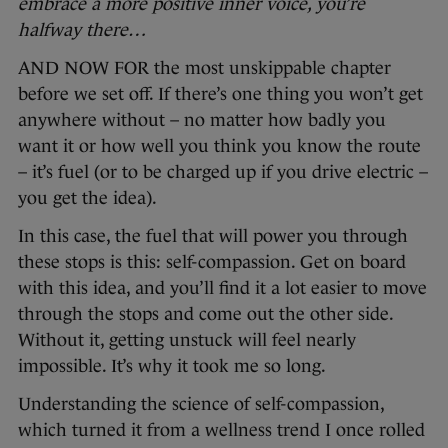
embrace a more positive inner voice, you’re
halfway there…
AND NOW FOR the most unskippable chapter
before we set off. If there’s one thing you won’t get
anywhere without – no matter how badly you
want it or how well you think you know the route
– it’s fuel (or to be charged up if you drive electric –
you get the idea).
In this case, the fuel that will power you through
these stops is this: self-compassion. Get on board
with this idea, and you’ll find it a lot easier to move
through the stops and come out the other side.
Without it, getting unstuck will feel nearly
impossible. It’s why it took me so long.
Understanding the science of self-compassion,
which turned it from a wellness trend I once rolled