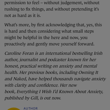
permission to feel – without judgement, without
rushing to fix things, and without pretending it’s
not as hard as it is.
What’s more, by first acknowledging that, yes, this
is hard and then considering what small steps
might be helpful in the here and now, you
proactively and gently move yourself forward.
Caroline Foran is an international bestselling Irish
author, journalist and podcaster known for her
honest, practical writing on anxiety and mental
health. Her previous books, including Owning It
and Naked, have helped thousands navigate anxiety
with clarity and confidence. Her new
book, Everything I Wish I’d Known About Anxiety,
published by Gill, is out now.
AUTHOR