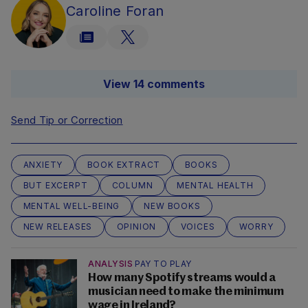
Caroline Foran
View 14 comments
Send Tip or Correction
ANXIETY
BOOK EXTRACT
BOOKS
BUT EXCERPT
COLUMN
MENTAL HEALTH
MENTAL WELL-BEING
NEW BOOKS
NEW RELEASES
OPINION
VOICES
WORRY
ANALYSIS
PAY TO PLAY
How many Spotify streams would a
musician need to make the minimum
wage in Ireland?