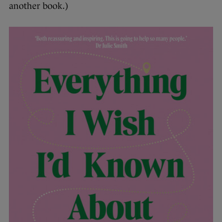
another book.)