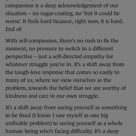
compassion is a deep acknowledgement of our
situation – no sugar-coating, no ‘but it could be
worse’. It feels hard because, right now, it is hard.
End of.
With self-compassion, there’s no rush to fix the
moment, no pressure to switch to a different
perspective – just a self-directed empathy for
whatever struggle you’re in. It’s a shift away from
the tough-love response that comes so easily to
many of us, where we view ourselves as the
problem, towards the belief that we are worthy of
kindness and care in our own struggle.
It’s a shift away from seeing yourself as something
to be fixed (I know I saw myself as one big
unfixable problem) to seeing yourself as a whole
human being who’s facing difficulty. It’s a deep