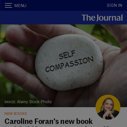
SIGN IN
MENU
Alamy Stock Photo
NEW BOOKS
Caroline Foran's new book