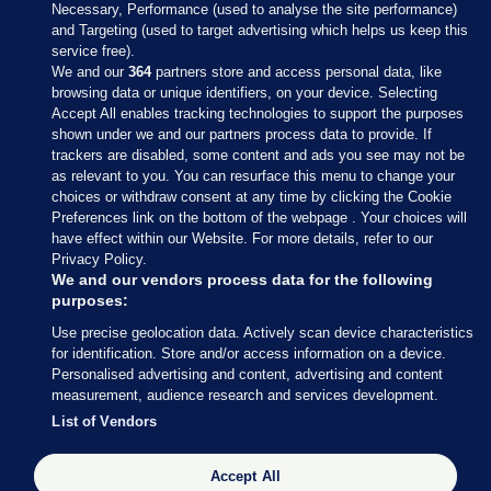
Necessary, Performance (used to analyse the site performance)
and Targeting (used to target advertising which helps us keep this
service free).
We and our
364
partners store and access personal data, like
browsing data or unique identifiers, on your device. Selecting
Accept All enables tracking technologies to support the purposes
shown under we and our partners process data to provide. If
Sections
trackers are disabled, some content and ads you see may not be
as relevant to you. You can resurface this menu to change your
choices or withdraw consent at any time by clicking the Cookie
Journal Media
Preferences link on the bottom of the webpage . Your choices will
have effect within our Website. For more details, refer to our
Privacy Policy.
Our Network
We and our vendors process data for the following
purposes:
Terms & Legal Notices
Use precise geolocation data. Actively scan device characteristics
for identification. Store and/or access information on a device.
Personalised advertising and content, advertising and content
© 2026 Journal Media Ltd
measurement, audience research and services development.
List of Vendors
Switch to Desktop
Accept All
The Journal supports the work of the Press Council of Ireland and the