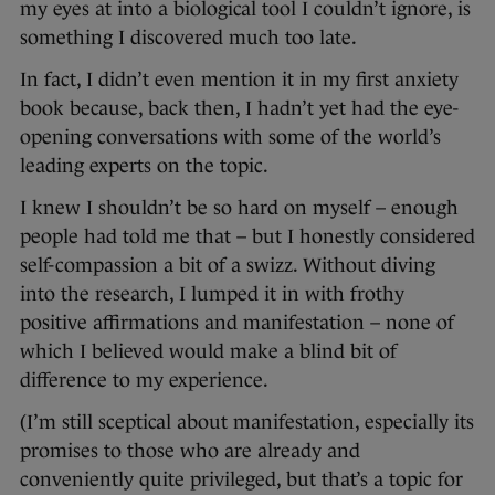
my eyes at into a biological tool I couldn’t ignore, is
something I discovered much too late.
In fact, I didn’t even mention it in my first anxiety
book because, back then, I hadn’t yet had the eye-
opening conversations with some of the world’s
leading experts on the topic.
I knew I shouldn’t be so hard on myself – enough
people had told me that – but I honestly considered
self-compassion a bit of a swizz. Without diving
into the research, I lumped it in with frothy
positive affirmations and manifestation – none of
which I believed would make a blind bit of
difference to my experience.
(I’m still sceptical about manifestation, especially its
promises to those who are already and
conveniently quite privileged, but that’s a topic for