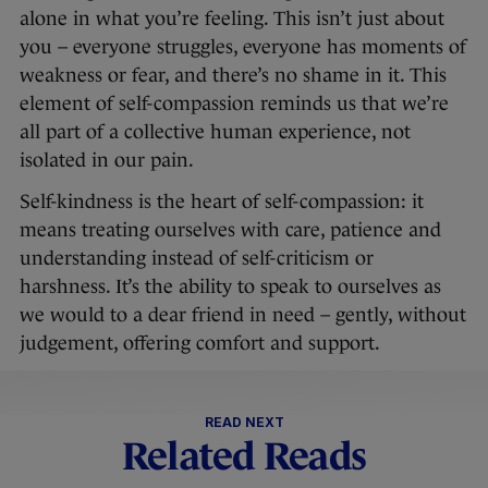
alone in what you’re feeling. This isn’t just about
you – everyone struggles, everyone has moments of
weakness or fear, and there’s no shame in it. This
element of self-compassion reminds us that we’re
all part of a collective human experience, not
isolated in our pain.
Self-kindness is the heart of self-compassion: it
means treating ourselves with care, patience and
understanding instead of self-criticism or
harshness. It’s the ability to speak to ourselves as
we would to a dear friend in need – gently, without
judgement, offering comfort and support.
READ NEXT
Related Reads