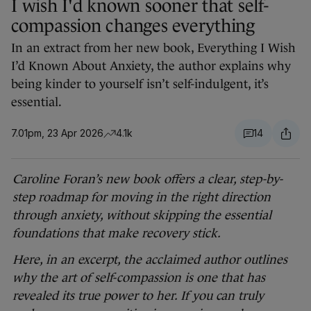
I wish I'd known sooner that self-
compassion changes everything
In an extract from her new book, Everything I Wish
I’d Known About Anxiety, the author explains why
being kinder to yourself isn’t self-indulgent, it’s
essential.
7.01pm, 23 Apr 2026
4.1k
14
Caroline Foran’s new book offers a clear, step-by-
step roadmap for moving in the right direction
through anxiety, without skipping the essential
foundations that make recovery stick.
Here, in an excerpt, the acclaimed author outlines
why the art of self-compassion is one that has
revealed its true power to her. If you can truly