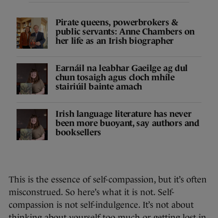
Pirate queens, powerbrokers &
public servants: Anne Chambers on
her life as an Irish biographer
Earnáil na leabhar Gaeilge ag dul
chun tosaigh agus cloch mhíle
stairiúil bainte amach
Irish language literature has never
been more buoyant, say authors and
booksellers
This is the essence of self-compassion, but it’s often
misconstrued. So here’s what it is not. Self-
compassion is not self-indulgence. It’s not about
thinking about yourself too much or getting lost in