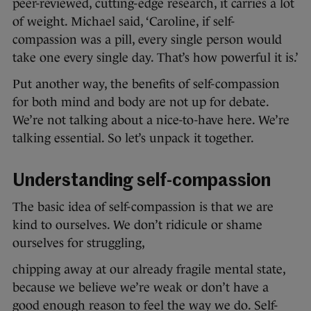
peer-reviewed, cutting-edge research, it carries a lot
of weight. Michael said, ‘Caroline, if self-
compassion was a pill, every single person would
take one every single day. That’s how powerful it is.’
Put another way, the benefits of self-compassion
for both mind and body are not up for debate.
We’re not talking about a nice-to-have here. We’re
talking essential. So let’s unpack it together.
Understanding self-compassion
The basic idea of self-compassion is that we are
kind to ourselves. We don’t ridicule or shame
ourselves for struggling,
chipping away at our already fragile mental state,
because we believe we’re weak or don’t have a
good enough reason to feel the way we do. Self-