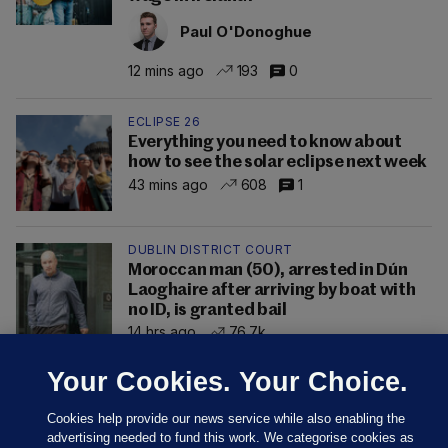
Paul O'Donoghue
12 mins ago
193
0
ECLIPSE 26
Everything you need to know about
how to see the solar eclipse next week
43 mins ago
608
1
DUBLIN DISTRICT COURT
Moroccan man (50), arrested in Dún
Laoghaire after arriving by boat with
no ID, is granted bail
14 hrs ago
76.7k
Your Cookies. Your Choice.
Cookies help provide our news service while also enabling the
advertising needed to fund this work. We categorise cookies as