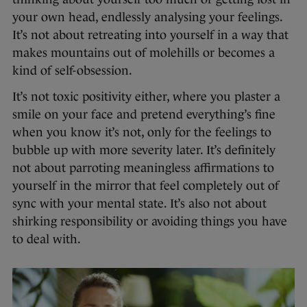
your own head, endlessly analysing your feelings.
It’s not about retreating into yourself in a way that
makes mountains out of molehills or becomes a
kind of self-obsession.
It’s not toxic positivity either, where you plaster a
smile on your face and pretend everything’s fine
when you know it’s not, only for the feelings to
bubble up with more severity later. It’s definitely
not about parroting meaningless affirmations to
yourself in the mirror that feel completely out of
sync with your mental state. It’s also not about
shirking responsibility or avoiding things you have
to deal with.