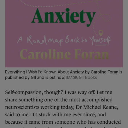
Everything I Wish I’d Known About Anxiety by Caroline Foran is
published by Gill and is out now.
Gill Books
Self-compassion, though? I was way off. Let me
share something one of the most accomplished
neuroscientists working today, Dr Michael Keane,
said to me. It’s stuck with me ever since, and
because it came from someone who has conducted