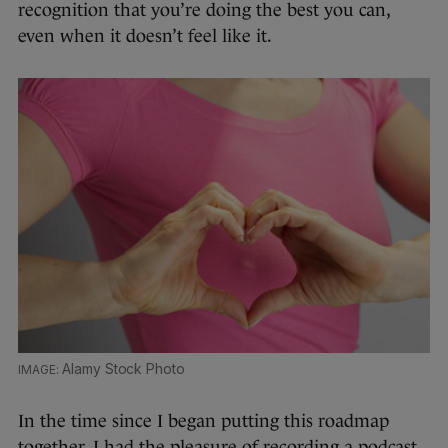
recognition that you’re doing the best you can,
even when it doesn’t feel like it.
Alamy Stock Photo
In the time since I began putting this roadmap
together, I had the pleasure of recording a podcast