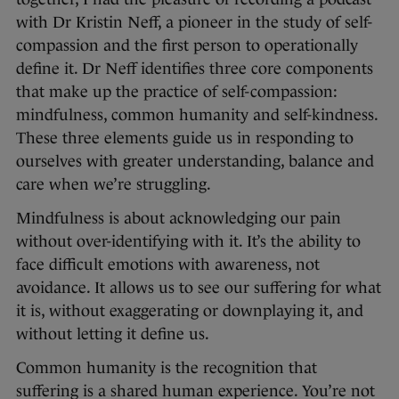
with Dr Kristin Neff, a pioneer in the study of self-
compassion and the first person to operationally
define it. Dr Neff identifies three core components
that make up the practice of self-compassion:
mindfulness, common humanity and self-kindness.
These three elements guide us in responding to
ourselves with greater understanding, balance and
care when we’re struggling.
Mindfulness is about acknowledging our pain
without over-identifying with it. It’s the ability to
face difficult emotions with awareness, not
avoidance. It allows us to see our suffering for what
it is, without exaggerating or downplaying it, and
without letting it define us.
Common humanity is the recognition that
suffering is a shared human experience. You’re not