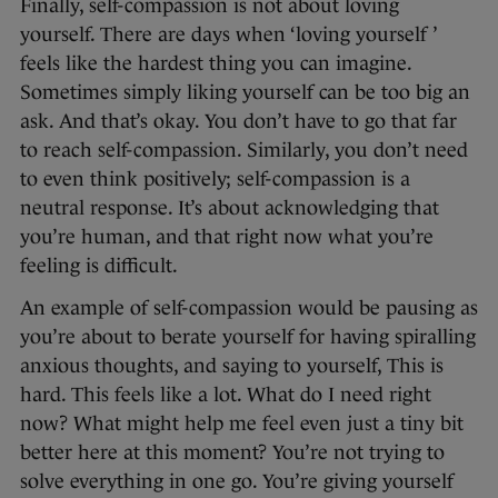
Finally, self-compassion is not about loving
yourself. There are days when ‘loving yourself ’
feels like the hardest thing you can imagine.
Sometimes simply liking yourself can be too big an
ask. And that’s okay. You don’t have to go that far
to reach self-compassion. Similarly, you don’t need
to even think positively; self-compassion is a
neutral response. It’s about acknowledging that
you’re human, and that right now what you’re
feeling is difficult.
An example of self-compassion would be pausing as
you’re about to berate yourself for having spiralling
anxious thoughts, and saying to yourself, This is
hard. This feels like a lot. What do I need right
now? What might help me feel even just a tiny bit
better here at this moment? You’re not trying to
solve everything in one go. You’re giving yourself