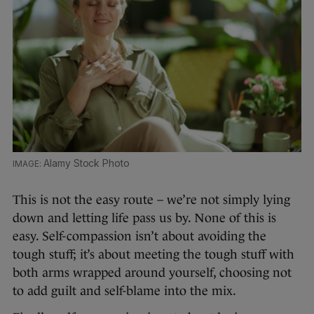
Alamy Stock Photo
This is not the easy route – we’re not simply lying
down and letting life pass us by. None of this is
easy. Self-compassion isn’t about avoiding the
tough stuff; it’s about meeting the tough stuff with
both arms wrapped around yourself, choosing not
to add guilt and self-blame into the mix.