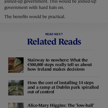
joined-up government. This would be joined-up
government with hard hats on.
The benefits would be practical.
READ NEXT
Related Reads
Stairway to nowhere: What the
€500,000 steps really tell us about
how Ireland makes decisions
How the cost of installing 14 steps
and a ramp at Dublin park spiralled
out of control
Alice-Mary Higgins: The 'low-ball'