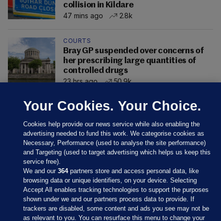
collision in Kildare
47 mins ago
2.8k
COURTS
Bray GP suspended over concerns of
her prescribing large quantities of
controlled drugs
23 hrs ago
50.9k
Your Cookies. Your Choice.
Cookies help provide our news service while also enabling the
advertising needed to fund this work. We categorise cookies as
Necessary, Performance (used to analyse the site performance)
and Targeting (used to target advertising which helps us keep this
service free).
We and our
364
partners store and access personal data, like
browsing data or unique identifiers, on your device. Selecting
Accept All enables tracking technologies to support the purposes
shown under we and our partners process data to provide. If
Sections
trackers are disabled, some content and ads you see may not be
as relevant to you. You can resurface this menu to change your