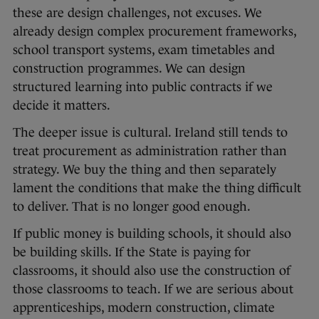
these are design challenges, not excuses. We
already design complex procurement frameworks,
school transport systems, exam timetables and
construction programmes. We can design
structured learning into public contracts if we
decide it matters.
The deeper issue is cultural. Ireland still tends to
treat procurement as administration rather than
strategy. We buy the thing and then separately
lament the conditions that make the thing difficult
to deliver. That is no longer good enough.
If public money is building schools, it should also
be building skills. If the State is paying for
classrooms, it should also use the construction of
those classrooms to teach. If we are serious about
apprenticeships, modern construction, climate