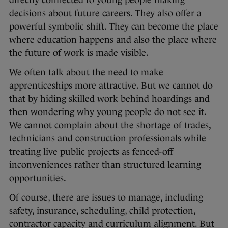
directly connected to young people making
decisions about future careers. They also offer a
powerful symbolic shift. They can become the place
where education happens and also the place where
the future of work is made visible.
We often talk about the need to make
apprenticeships more attractive. But we cannot do
that by hiding skilled work behind hoardings and
then wondering why young people do not see it.
We cannot complain about the shortage of trades,
technicians and construction professionals while
treating live public projects as fenced-off
inconveniences rather than structured learning
opportunities.
Of course, there are issues to manage, including
safety, insurance, scheduling, child protection,
contractor capacity and curriculum alignment. But