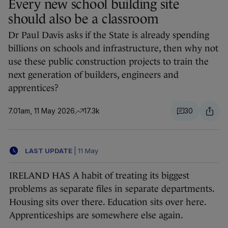
Every new school building site
should also be a classroom
Dr Paul Davis asks if the State is already spending
billions on schools and infrastructure, then why not
use these public construction projects to train the
next generation of builders, engineers and
apprentices?
7.01am, 11 May 2026
17.3k
30
LAST UPDATE
|
11 May
IRELAND HAS A habit of treating its biggest
problems as separate files in separate departments.
Housing sits over there. Education sits over here.
Apprenticeships are somewhere else again.