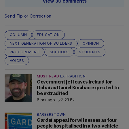
View 30 comments
Send Tip or Correction
COLUMN
EDUCATION
NEXT GENERATION OF BUILDERS
OPINION
PROCUREMENT
SCHOOLS
STUDENTS
VOICES
MUST READ
EXTRADITION
Government jet leaves Ireland for
Dubai as Daniel Kinahan expected to
be extradited
6 hrs ago
29.8k
BARBERSTOWN
Gardaí appeal for witnesses as four
people hospitalised in a two-vehicle