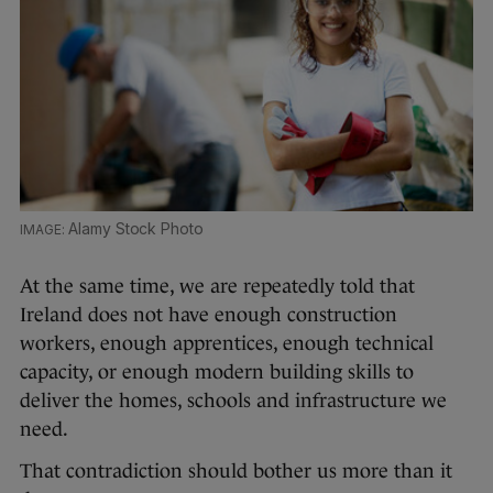
Alamy Stock Photo
At the same time, we are repeatedly told that
Ireland does not have enough construction
workers, enough apprentices, enough technical
capacity, or enough modern building skills to
deliver the homes, schools and infrastructure we
need.
That contradiction should bother us more than it