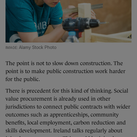
Alamy Stock Photo
The point is not to slow down construction. The
point is to make public construction work harder
for the public.
There is precedent for this kind of thinking. Social
value procurement is already used in other
jurisdictions to connect public contracts with wider
outcomes such as apprenticeships, community
benefits, local employment, carbon reduction and
skills development. Ireland talks regularly about