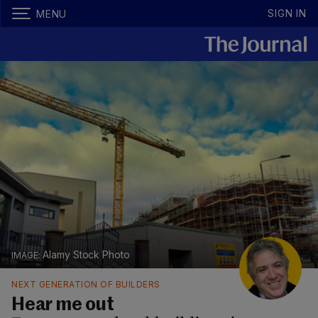
SIGN IN
MENU
Alamy Stock Photo
NEXT GENERATION OF BUILDERS
Hear me out