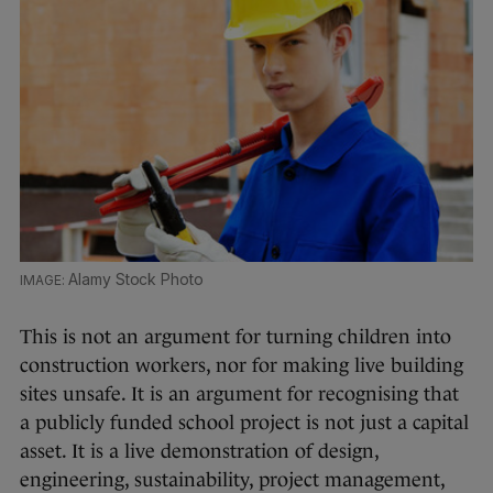
Alamy Stock Photo
This is not an argument for turning children into
construction workers, nor for making live building
sites unsafe. It is an argument for recognising that
a publicly funded school project is not just a capital
asset. It is a live demonstration of design,
engineering, sustainability, project management,