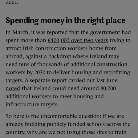
does.
Spending money in the right place
In March, it was reported that the government had
spent more than
€400,000 over two years
trying to
attract Irish construction workers home from
abroad, against a backdrop where Ireland may
need tens of thousands of additional construction
workers by 2030 to deliver housing and retrofitting
targets. A separate report carried out last June
noted
that Ireland could need around 80,000
additional workers to meet housing and
infrastructure targets.
So here is the uncomfortable question: if we are
already building publicly funded schools across the
country, why are we not using those sites to train