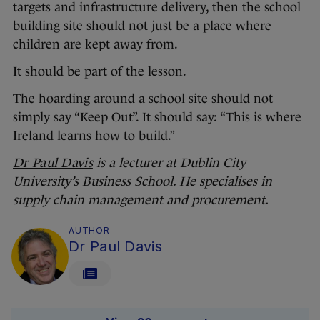
targets and infrastructure delivery, then the school
building site should not just be a place where
children are kept away from.
It should be part of the lesson.
The hoarding around a school site should not
simply say “Keep Out”. It should say: “This is where
Ireland learns how to build.”
Dr Paul Davis
is a lecturer at Dublin City
University’s Business School. He specialises in
supply chain management and procurement.
AUTHOR
Dr Paul Davis