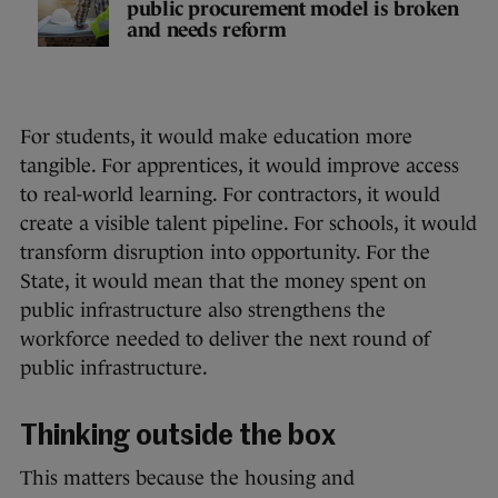
public procurement model is broken
and needs reform
For students, it would make education more
tangible. For apprentices, it would improve access
to real-world learning. For contractors, it would
create a visible talent pipeline. For schools, it would
transform disruption into opportunity. For the
State, it would mean that the money spent on
public infrastructure also strengthens the
workforce needed to deliver the next round of
public infrastructure.
Thinking outside the box
This matters because the housing and