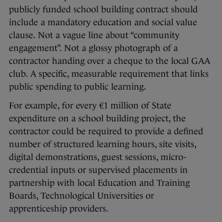
publicly funded school building contract should
include a mandatory education and social value
clause. Not a vague line about “community
engagement”. Not a glossy photograph of a
contractor handing over a cheque to the local GAA
club. A specific, measurable requirement that links
public spending to public learning.
For example, for every €1 million of State
expenditure on a school building project, the
contractor could be required to provide a defined
number of structured learning hours, site visits,
digital demonstrations, guest sessions, micro-
credential inputs or supervised placements in
partnership with local Education and Training
Boards, Technological Universities or
apprenticeship providers.