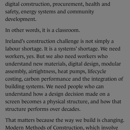
digital construction, procurement, health and
safety, energy systems and community
development.
In other words, it is a classroom.
Ireland’s construction challenge is not simply a
labour shortage. It is a systems’ shortage. We need
workers, yes. But we also need workers who
understand new materials, digital design, modular
assembly, airtightness, heat pumps, lifecycle
costing, carbon performance and the integration of
building systems. We need people who can
understand how a design decision made on a
screen becomes a physical structure, and how that
structure performs over decades.
That matters because the way we build is changing.
Modern Methods of Construction, which involve