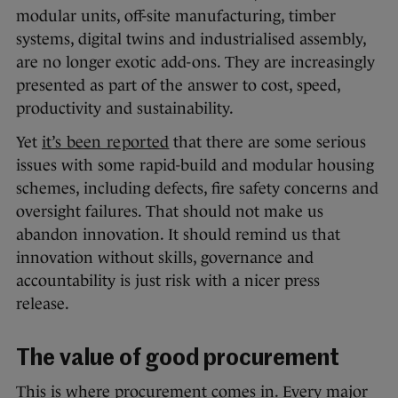
modular units, off-site manufacturing, timber
systems, digital twins and industrialised assembly,
are no longer exotic add-ons. They are increasingly
presented as part of the answer to cost, speed,
productivity and sustainability.
Yet
it’s been reported
that there are some serious
issues with some rapid-build and modular housing
schemes, including defects, fire safety concerns and
oversight failures. That should not make us
abandon innovation. It should remind us that
innovation without skills, governance and
accountability is just risk with a nicer press
release.
The value of good procurement
This is where procurement comes in. Every major