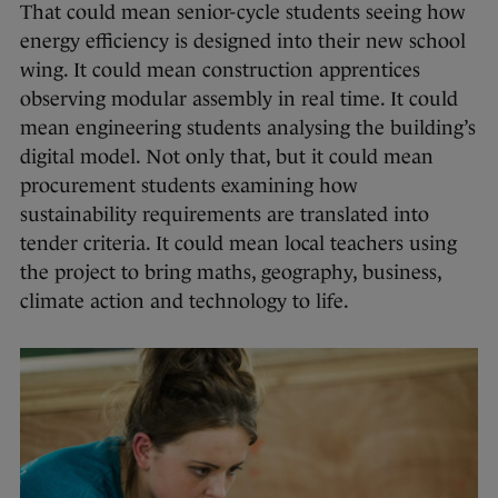
That could mean senior-cycle students seeing how
energy efficiency is designed into their new school
wing. It could mean construction apprentices
observing modular assembly in real time. It could
mean engineering students analysing the building’s
digital model. Not only that, but it could mean
procurement students examining how
sustainability requirements are translated into
tender criteria. It could mean local teachers using
the project to bring maths, geography, business,
climate action and technology to life.