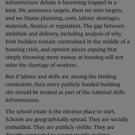
infrastructure debate is becoming trapped in a
loop. We announce targets, then we miss targets,
and we blame planning, costs, labour shortages,
materials, finance or regulation. The gap between
ambition and delivery, including analysis of why
Irish builders remain constrained in the middle of a
housing crisis, and opinion pieces arguing that
simply throwing more money at housing will not
solve the shortage of workers.
But if labour and skills are among the binding
constraints, then every publicly funded building
site should be treated as part of the national skills
infrastructure.
The school estate is the obvious place to start.
Schools are geographically spread. They are socially
embedded. They are publicly visible. They are