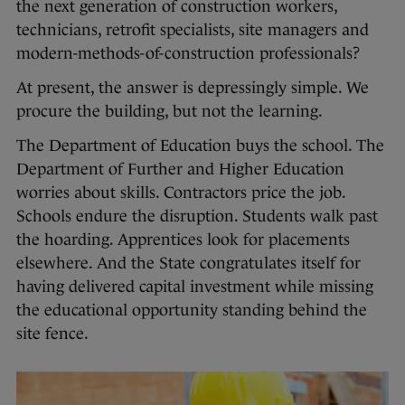
the next generation of construction workers,
technicians, retrofit specialists, site managers and
modern-methods-of-construction professionals?
At present, the answer is depressingly simple. We
procure the building, but not the learning.
The Department of Education buys the school. The
Department of Further and Higher Education
worries about skills. Contractors price the job.
Schools endure the disruption. Students walk past
the hoarding. Apprentices look for placements
elsewhere. And the State congratulates itself for
having delivered capital investment while missing
the educational opportunity standing behind the
site fence.