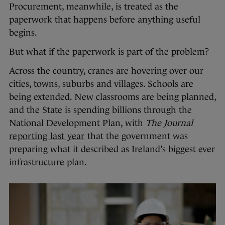
Procurement, meanwhile, is treated as the
paperwork that happens before anything useful
begins.
But what if the paperwork is part of the problem?
Across the country, cranes are hovering over our
cities, towns, suburbs and villages. Schools are
being extended. New classrooms are being planned,
and the State is spending billions through the
National Development Plan, with
The Journal
reporting last year
that the government was
preparing what it described as Ireland’s biggest ever
infrastructure plan.