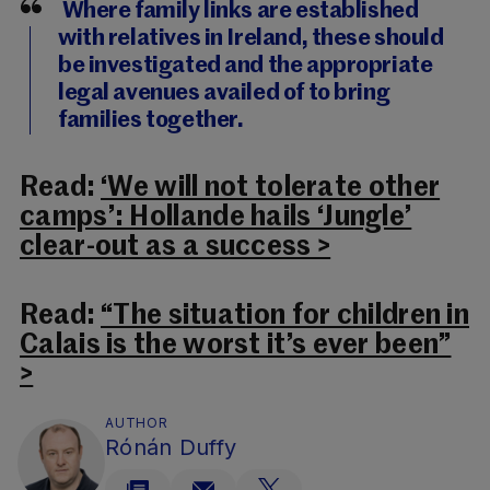
Where family links are established
with relatives in Ireland, these should
be investigated and the appropriate
legal avenues availed of to bring
families together.
Read:
‘We will not tolerate other
camps’: Hollande hails ‘Jungle’
clear-out as a success >
Read:
“The situation for children in
Calais is the worst it’s ever been”
>
AUTHOR
Rónán Duffy