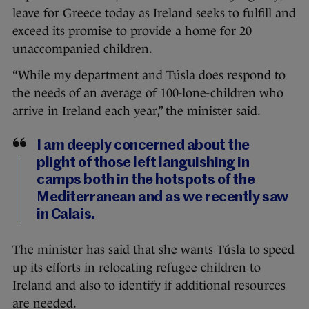
leave for Greece today as Ireland seeks to fulfill and
exceed its promise to provide a home for 20
unaccompanied children.
“While my department and Túsla does respond to
the needs of an average of 100-lone-children who
arrive in Ireland each year,” the minister said.
I am deeply concerned about the
plight of those left languishing in
camps both in the hotspots of the
Mediterranean and as we recently saw
in Calais.
The minister has said that she wants Túsla to speed
up its efforts in relocating refugee children to
Ireland and also to identify if additional resources
are needed.