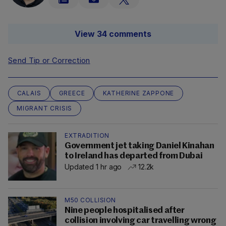
View 34 comments
Send Tip or Correction
CALAIS
GREECE
KATHERINE ZAPPONE
MIGRANT CRISIS
EXTRADITION
Government jet taking Daniel Kinahan
to Ireland has departed from Dubai
Updated 1 hr ago
12.2k
M50 COLLISION
Nine people hospitalised after
collision involving car travelling wrong