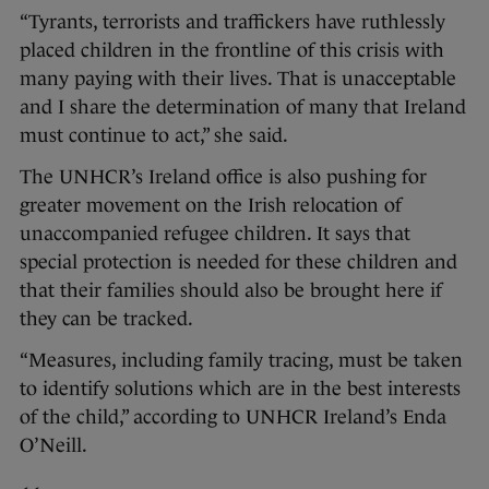
“Tyrants, terrorists and traffickers have ruthlessly
placed children in the frontline of this crisis with
many paying with their lives. That is unacceptable
and I share the determination of many that Ireland
must continue to act,” she said.
The UNHCR’s Ireland office is also pushing for
greater movement on the Irish relocation of
unaccompanied refugee children. It says that
special protection is needed for these children and
that their families should also be brought here if
they can be tracked.
“Measures, including family tracing, must be taken
to identify solutions which are in the best interests
of the child,” according to UNHCR Ireland’s Enda
O’Neill.