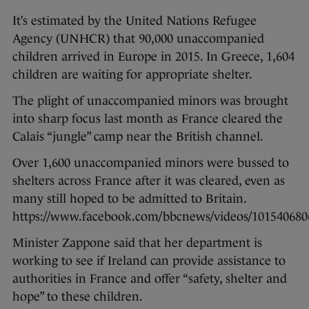
It’s estimated by the United Nations Refugee
Agency (UNHCR) that 90,000 unaccompanied
children arrived in Europe in 2015. In Greece, 1,604
children are waiting for appropriate shelter.
The plight of unaccompanied minors was brought
into sharp focus last month as France cleared the
Calais “jungle” camp near the British channel.
Over 1,600 unaccompanied minors were bussed to
shelters across France after it was cleared, even as
many still hoped to be admitted to Britain.
https://www.facebook.com/bbcnews/videos/101540680
Minister Zappone said that her department is
working to see if Ireland can provide assistance to
authorities in France and offer “safety, shelter and
hope” to these children.