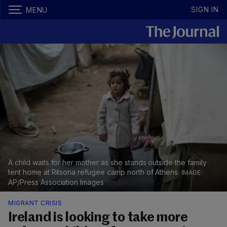
SIGN IN
MENU
A child waits for her mother as she stands outside the family
tent home at Ritsona refugee camp north of Athens.
AP/Press Association Images
MIGRANT CRISIS
Ireland is looking to take more