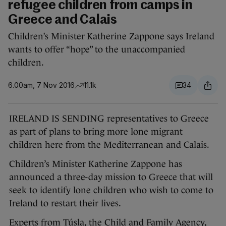
refugee children from camps in
Greece and Calais
Children’s Minister Katherine Zappone says Ireland
wants to offer “hope” to the unaccompanied
children.
6.00am, 7 Nov 2016
11.1k
34
IRELAND IS SENDING representatives to Greece
as part of plans to bring more lone migrant
children here from the Mediterranean and Calais.
Children’s Minister Katherine Zappone has
announced a three-day mission to Greece that will
seek to identify lone children who wish to come to
Ireland to restart their lives.
Experts from Túsla, the Child and Family Agency,