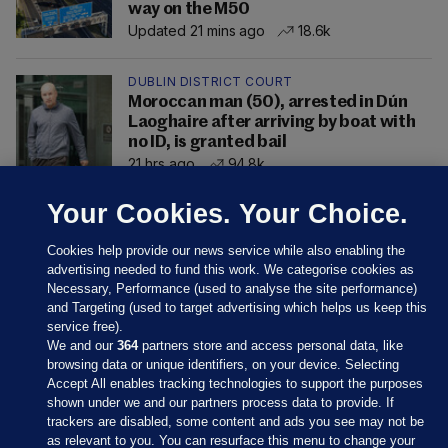
way on the M50
Updated 21 mins ago
18.6k
DUBLIN DISTRICT COURT
Moroccan man (50), arrested in Dún
Laoghaire after arriving by boat with
no ID, is granted bail
21 hrs ago
94.8k
Your Cookies. Your Choice.
Cookies help provide our news service while also enabling the
advertising needed to fund this work. We categorise cookies as
Necessary, Performance (used to analyse the site performance)
and Targeting (used to target advertising which helps us keep this
service free).
We and our
364
partners store and access personal data, like
browsing data or unique identifiers, on your device. Selecting
Accept All enables tracking technologies to support the purposes
shown under we and our partners process data to provide. If
Sections
trackers are disabled, some content and ads you see may not be
as relevant to you. You can resurface this menu to change your