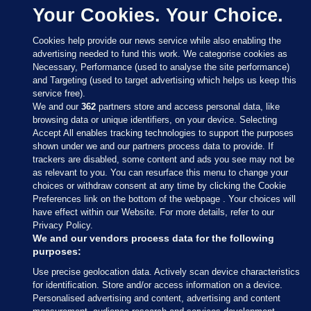
Your Cookies. Your Choice.
Cookies help provide our news service while also enabling the
advertising needed to fund this work. We categorise cookies as
Necessary, Performance (used to analyse the site performance)
and Targeting (used to target advertising which helps us keep this
service free).
We and our
362
partners store and access personal data, like
browsing data or unique identifiers, on your device. Selecting
Accept All enables tracking technologies to support the purposes
shown under we and our partners process data to provide. If
Sections
trackers are disabled, some content and ads you see may not be
as relevant to you. You can resurface this menu to change your
choices or withdraw consent at any time by clicking the Cookie
Journal Media
Preferences link on the bottom of the webpage . Your choices will
have effect within our Website. For more details, refer to our
Privacy Policy.
Our Network
We and our vendors process data for the following
purposes:
Terms & Legal Notices
Use precise geolocation data. Actively scan device characteristics
for identification. Store and/or access information on a device.
Personalised advertising and content, advertising and content
© 2026 Journal Media Ltd