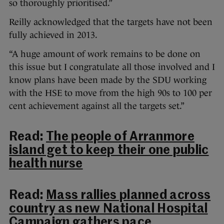
so thoroughly prioritised.”
Reilly acknowledged that the targets have not been
fully achieved in 2013.
“A huge amount of work remains to be done on
this issue but I congratulate all those involved and I
know plans have been made by the SDU working
with the HSE to move from the high 90s to 100 per
cent achievement against all the targets set.”
Read:
The people of Arranmore
island get to keep their one public
health nurse
Read:
Mass rallies planned across
country as new National Hospital
Campaign gathers pace