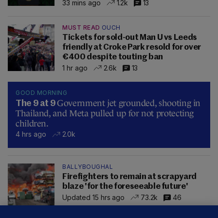
33 mins ago
1.2k
13
MUST READ
OUCH
Tickets for sold-out Man U vs Leeds
friendly at Croke Park resold for over
€400 despite touting ban
1 hr ago
2.6k
13
GOOD MORNING
Government jet grounded, shooting in
The 9 at 9
Thailand, and Meta pulled up for not protecting
children.
4 hrs ago
2.0k
BALLYBOUGHAL
Firefighters to remain at scrapyard
blaze 'for the foreseeable future'
Updated 15 hrs ago
73.2k
46