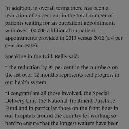
In addition, in overall terms there has been a
reduction of 25 per cent in the total number of
patients waiting for an outpatient appointment,
with over 100,000 additional outpatient
appointments provided in 2013 versus 2012 (a 4 per
cent increase).
Speaking in the Dáil, Reilly said:
“The reduction by 95 per cent in the numbers on
the list over 12 months represents real progress in
our health system.
“I congratulate all those involved, the Special
Delivery Unit, the National Treatment Purchase
Fund and in particular those on the front lines in
our hospitals around the country for working so
hard to ensure that the longest waiters have been