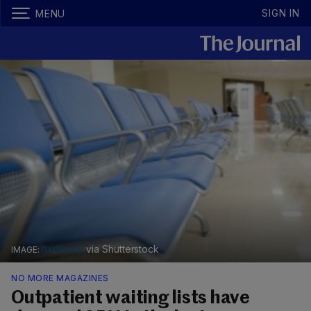
SIGN IN
MENU
hxdbzxy
via Shutterstock
NO MORE MAGAZINES
Outpatient waiting lists have