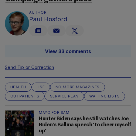
AUTHOR
Paul Hosford
View 33 comments
Send Tip or Correction
HEALTH
HSE
NO MORE MAGAZINES
OUTPATIENTS
SERVICE PLAN
WAITING LISTS
MAYO FOR SAM
Hunter Biden says he still watches Joe
Biden's Ballina speech 'to cheer myself
up'