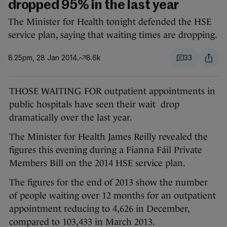
dropped 95% in the last year
The Minister for Health tonight defended the HSE
service plan, saying that waiting times are dropping.
8.25pm, 28 Jan 2014
8.6k
33
THOSE WAITING FOR outpatient appointments in
public hospitals have seen their wait drop
dramatically over the last year.
The Minister for Health James Reilly revealed the
figures this evening during a Fianna Fáil Private
Members Bill on the 2014 HSE service plan.
The figures for the end of 2013 show the number
of people waiting over 12 months for an outpatient
appointment reducing to 4,626 in December,
compared to 103,433 in March 2013.