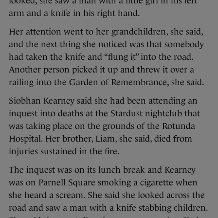
looked, she saw a man with a little girl in his left
arm and a knife in his right hand.
Her attention went to her grandchildren, she said,
and the next thing she noticed was that somebody
had taken the knife and “flung it” into the road.
Another person picked it up and threw it over a
railing into the Garden of Remembrance, she said.
Siobhan Kearney said she had been attending an
inquest into deaths at the Stardust nightclub that
was taking place on the grounds of the Rotunda
Hospital. Her brother, Liam, she said, died from
injuries sustained in the fire.
The inquest was on its lunch break and Kearney
was on Parnell Square smoking a cigarette when
she heard a scream. She said she looked across the
road and saw a man with a knife stabbing children.