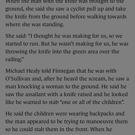
When the man with the knife was brought to the
ground, she said she saw a cyclist pull up and take
the knife from the ground before walking towards
where she was standing.
She said: “I thought he was making for us, so we
started to run. But he wasn’t making for us, he was
throwing the knife into the green area over the
railing.”
Michael Healy told Finnegan that he was with
O’Sullivan and, after he heard the scream, he saw a
man knocking a woman to the ground. He said he
saw the assailant with a knife raised and he looked
like he wanted to stab “one or all of the children”.
He said the children were wearing backpacks and
the man appeared to be trying to manoeuvre them
so he could stab them in the front. When he