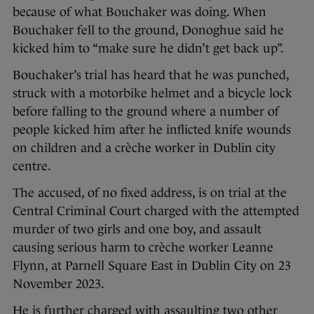
because of what Bouchaker was doing. When
Bouchaker fell to the ground, Donoghue said he
kicked him to “make sure he didn’t get back up”.
Bouchaker’s trial has heard that he was punched,
struck with a motorbike helmet and a bicycle lock
before falling to the ground where a number of
people kicked him after he inflicted knife wounds
on children and a crèche worker in Dublin city
centre.
The accused, of no fixed address, is on trial at the
Central Criminal Court charged with the attempted
murder of two girls and one boy, and assault
causing serious harm to crèche worker Leanne
Flynn, at Parnell Square East in Dublin City on 23
November 2023.
He is further charged with assaulting two other