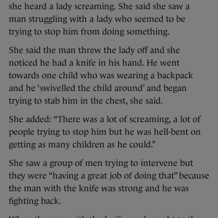
she heard a lady screaming. She said she saw a
man struggling with a lady who seemed to be
trying to stop him from doing something.
She said the man threw the lady off and she
noticed he had a knife in his hand. He went
towards one child who was wearing a backpack
and he ‘swivelled the child around’ and began
trying to stab him in the chest, she said.
She added: “There was a lot of screaming, a lot of
people trying to stop him but he was hell-bent on
getting as many children as he could.”
She saw a group of men trying to intervene but
they were “having a great job of doing that” because
the man with the knife was strong and he was
fighting back.