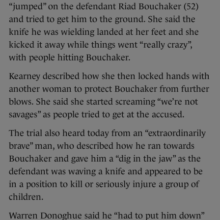
“jumped” on the defendant Riad Bouchaker (52)
and tried to get him to the ground. She said the
knife he was wielding landed at her feet and she
kicked it away while things went “really crazy”,
with people hitting Bouchaker.
Kearney described how she then locked hands with
another woman to protect Bouchaker from further
blows. She said she started screaming “we’re not
savages” as people tried to get at the accused.
The trial also heard today from an “extraordinarily
brave” man, who described how he ran towards
Bouchaker and gave him a “dig in the jaw” as the
defendant was waving a knife and appeared to be
in a position to kill or seriously injure a group of
children.
Warren Donoghue said he “had to put him down”