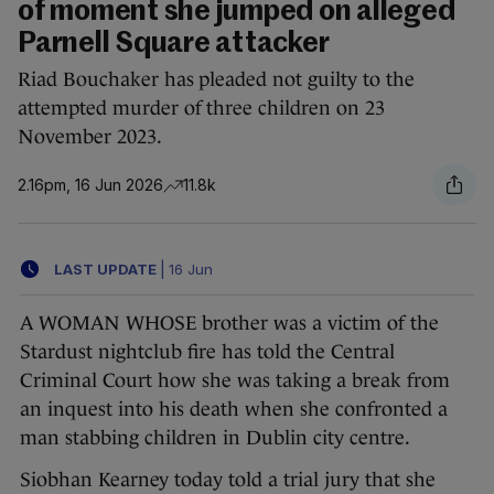
of moment she jumped on alleged
Parnell Square attacker
Riad Bouchaker has pleaded not guilty to the
attempted murder of three children on 23
November 2023.
2.16pm, 16 Jun 2026
11.8k
LAST UPDATE
|
16 Jun
A WOMAN WHOSE brother was a victim of the
Stardust nightclub fire has told the Central
Criminal Court how she was taking a break from
an inquest into his death when she confronted a
man stabbing children in Dublin city centre.
Siobhan Kearney today told a trial jury that she