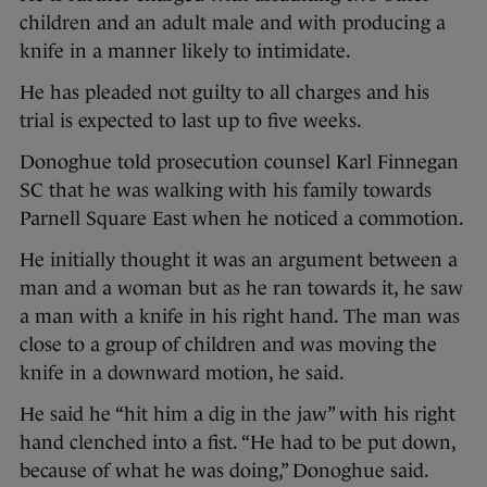
children and an adult male and with producing a
knife in a manner likely to intimidate.
He has pleaded not guilty to all charges and his
trial is expected to last up to five weeks.
Donoghue told prosecution counsel Karl Finnegan
SC that he was walking with his family towards
Parnell Square East when he noticed a commotion.
He initially thought it was an argument between a
man and a woman but as he ran towards it, he saw
a man with a knife in his right hand. The man was
close to a group of children and was moving the
knife in a downward motion, he said.
He said he “hit him a dig in the jaw” with his right
hand clenched into a fist. “He had to be put down,
because of what he was doing,” Donoghue said.