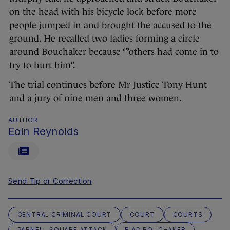
on the head with his bicycle lock before more
people jumped in and brought the accused to the
ground. He recalled two ladies forming a circle
around Bouchaker because ‘”others had come in to
try to hurt him”.
The trial continues before Mr Justice Tony Hunt
and a jury of nine men and three women.
AUTHOR
Eoin Reynolds
Send Tip or Correction
CENTRAL CRIMINAL COURT
COURT
COURTS
PARNELL SQUARE ATTACK
RIAD BOUCHAKER