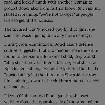
road and locked hands with another woman to
protect Bouchaker from further blows. She said she
started screaming, “we’re not savages” as people
tried to get at the accused.
The accused was “knocked out” by that time, she
said, and wasn’t going to do any more damage.
During cross examination, Bouchaker’s defence
counsel suggested that if someone drove the knife
found at the scene into a small child, they would
“almost certainly kill them”. Kearney said she saw
Bouchaker stabbing two of the kids but that he did
“most damage” to the third one. She said she saw
him stabbing towards the children’s shoulder, neck
or head areas.
Eileen O’Sullivan told Finnegan that she was
walking along the opposite side of the street when