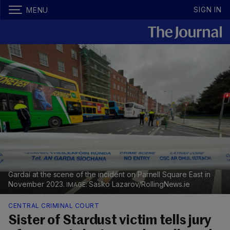
SIGN IN
MENU
Gardaí at the scene of the incident on Parnell Square East in
November 2023.
Sasko Lazarov/RollingNews.ie
CENTRAL CRIMINAL COURT
Sister of Stardust victim tells jury