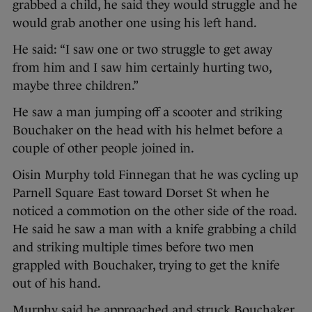
grabbed a child, he said they would struggle and he
would grab another one using his left hand.
He said: “I saw one or two struggle to get away
from him and I saw him certainly hurting two,
maybe three children.”
He saw a man jumping off a scooter and striking
Bouchaker on the head with his helmet before a
couple of other people joined in.
Oisin Murphy told Finnegan that he was cycling up
Parnell Square East toward Dorset St when he
noticed a commotion on the other side of the road.
He said he saw a man with a knife grabbing a child
and striking multiple times before two men
grappled with Bouchaker, trying to get the knife
out of his hand.
Murphy said he approached and struck Bouchaker