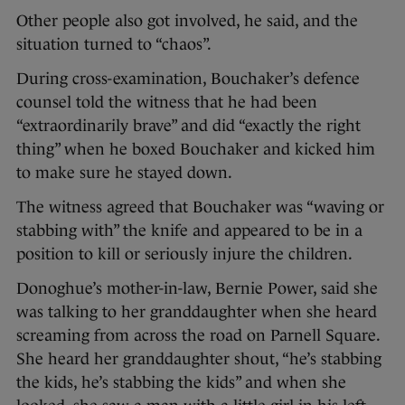
Other people also got involved, he said, and the
situation turned to “chaos”.
During cross-examination, Bouchaker’s defence
counsel told the witness that he had been
“extraordinarily brave” and did “exactly the right
thing” when he boxed Bouchaker and kicked him
to make sure he stayed down.
The witness agreed that Bouchaker was “waving or
stabbing with” the knife and appeared to be in a
position to kill or seriously injure the children.
Donoghue’s mother-in-law, Bernie Power, said she
was talking to her granddaughter when she heard
screaming from across the road on Parnell Square.
She heard her granddaughter shout, “he’s stabbing
the kids, he’s stabbing the kids” and when she