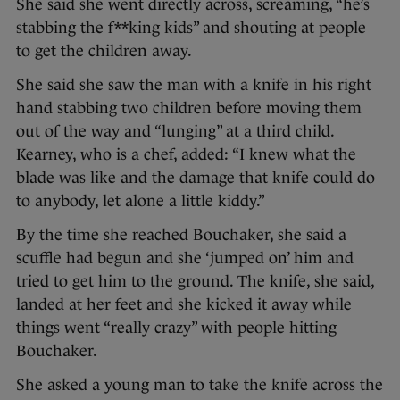
She said she went directly across, screaming, “he’s
stabbing the f**king kids” and shouting at people
to get the children away.
She said she saw the man with a knife in his right
hand stabbing two children before moving them
out of the way and “lunging” at a third child.
Kearney, who is a chef, added: “I knew what the
blade was like and the damage that knife could do
to anybody, let alone a little kiddy.”
By the time she reached Bouchaker, she said a
scuffle had begun and she ‘jumped on’ him and
tried to get him to the ground. The knife, she said,
landed at her feet and she kicked it away while
things went “really crazy” with people hitting
Bouchaker.
She asked a young man to take the knife across the