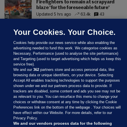
Firefighters to remain at scrapyard
blaze 'for the foreseeable future'
Updated 5 hrs ago
63.4k
43
Your Cookies. Your Choice.
Cookies help provide our news service while also enabling the
advertising needed to fund this work. We categorise cookies as
Necessary, Performance (used to analyse the site performance)
and Targeting (used to target advertising which helps us keep this
service free).
We and our
362
partners store and access personal data, like
browsing data or unique identifiers, on your device. Selecting
Accept All enables tracking technologies to support the purposes
shown under we and our partners process data to provide. If
Sections
trackers are disabled, some content and ads you see may not be
as relevant to you. You can resurface this menu to change your
choices or withdraw consent at any time by clicking the Cookie
Journal Media
Preferences link on the bottom of the webpage . Your choices will
have effect within our Website. For more details, refer to our
Privacy Policy.
Our Network
We and our vendors process data for the following