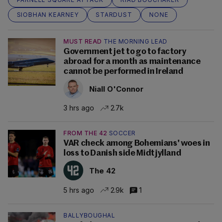
SIOBHAN KEARNEY
STARDUST
NONE
MUST READ
THE MORNING LEAD
Government jet to go to factory
abroad for a month as maintenance
cannot be performed in Ireland
Niall O'Connor
3 hrs ago
2.7k
FROM THE 42
SOCCER
VAR check among Bohemians' woes in
loss to Danish side Midtjylland
The 42
5 hrs ago
2.9k
1
BALLYBOUGHAL