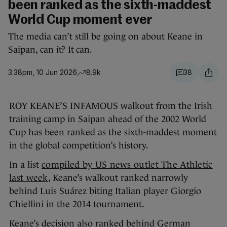
been ranked as the sixth-maddest
World Cup moment ever
The media can’t still be going on about Keane in
Saipan, can it? It can.
3.38pm, 10 Jun 2026
8.9k
38
ROY KEANE’S INFAMOUS walkout from the Irish
training camp in Saipan ahead of the 2002 World
Cup has been ranked as the sixth-maddest moment
in the global competition’s history.
In a list
compiled by US news outlet The Athletic
last week
, Keane’s walkout ranked narrowly
behind Luis Suárez biting Italian player Giorgio
Chiellini in the 2014 tournament.
Keane’s decision also ranked behind German