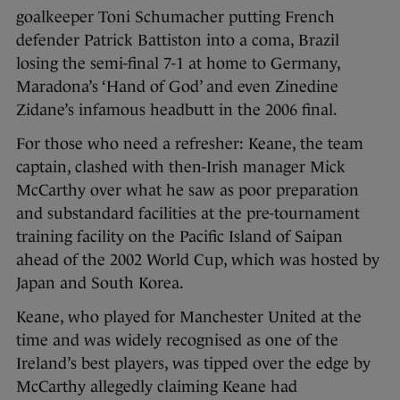
goalkeeper Toni Schumacher putting French
defender Patrick Battiston into a coma, Brazil
losing the semi-final 7-1 at home to Germany,
Maradona’s ‘Hand of God’ and even Zinedine
Zidane’s infamous headbutt in the 2006 final.
For those who need a refresher: Keane, the team
captain, clashed with then-Irish manager Mick
McCarthy over what he saw as poor preparation
and substandard facilities at the pre-tournament
training facility on the Pacific Island of Saipan
ahead of the 2002 World Cup, which was hosted by
Japan and South Korea.
Keane, who played for Manchester United at the
time and was widely recognised as one of the
Ireland’s best players, was tipped over the edge by
McCarthy allegedly claiming Keane had