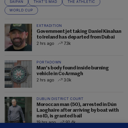
SAIPAN
THAT'S MAD
THE ATHLETIC
WORLD CUP
EXTRADITION
Government jet taking Daniel Kinahan
to Ireland has departed from Dubai
2 hrs ago
7.3k
PORTADOWN
Man's body found inside burning
vehicle in Co Armagh
2 hrs ago
3.0k
DUBLIN DISTRICT COURT
Moroccan man (50), arrested in Dún
Laoghaire after arriving by boat with
no ID, is granted bail
19 hrs ago
92.4k