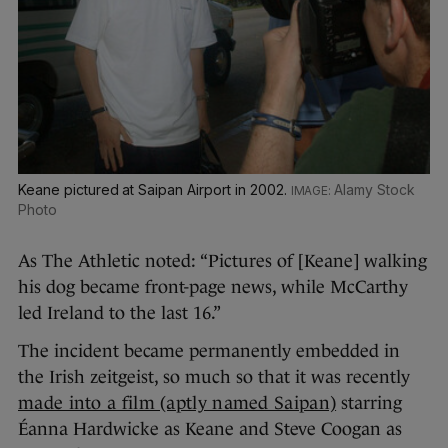
Keane pictured at Saipan Airport in 2002.
Alamy Stock
Photo
As The Athletic noted: “Pictures of [Keane] walking
his dog became front-page news, while McCarthy
led Ireland to the last 16.”
The incident became permanently embedded in
the Irish zeitgeist, so much so that it was recently
made into a film (aptly named Saipan)
starring
Éanna Hardwicke as Keane and Steve Coogan as