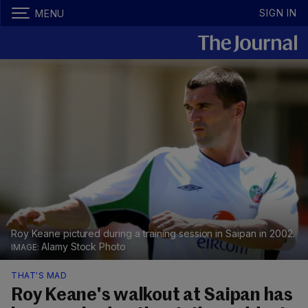
SIGN IN
MENU
Roy Keane pictured during a training session in Saipan in 2002.
Alamy Stock Photo
THAT'S MAD
Roy Keane's walkout at Saipan has