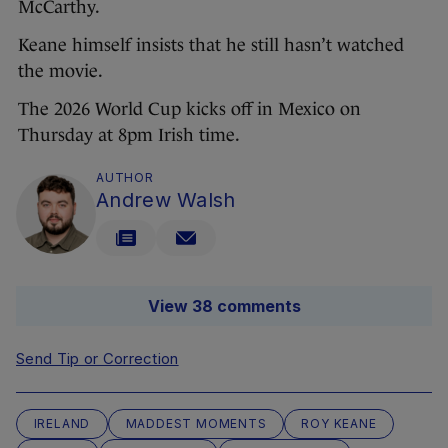
McCarthy.
Keane himself insists that he still hasn’t watched
the movie.
The 2026 World Cup kicks off in Mexico on
Thursday at 8pm Irish time.
AUTHOR
Andrew Walsh
View 38 comments
Send Tip or Correction
IRELAND
MADDEST MOMENTS
ROY KEANE