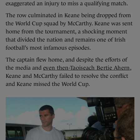
exaggerated an injury to miss a qualifying match.
The row culminated in Keane being dropped from
the World Cup squad by McCarthy. Keane was sent
home from the tournament, a shocking moment
that divided the nation and remains one of Irish
football’s most infamous episodes.
The captain flew home, and despite the efforts of
the media and
even then-Taoiseach Bertie Ahern
,
Keane and McCarthy failed to resolve the conflict
and Keane missed the World Cup.