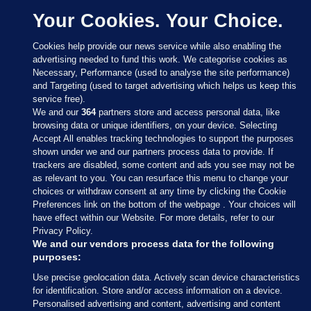
Your Cookies. Your Choice.
Cookies help provide our news service while also enabling the
advertising needed to fund this work. We categorise cookies as
Necessary, Performance (used to analyse the site performance)
and Targeting (used to target advertising which helps us keep this
service free).
We and our
364
partners store and access personal data, like
browsing data or unique identifiers, on your device. Selecting
Accept All enables tracking technologies to support the purposes
shown under we and our partners process data to provide. If
Sections
trackers are disabled, some content and ads you see may not be
as relevant to you. You can resurface this menu to change your
choices or withdraw consent at any time by clicking the Cookie
Journal Media
Preferences link on the bottom of the webpage . Your choices will
have effect within our Website. For more details, refer to our
Privacy Policy.
Our Network
We and our vendors process data for the following
purposes:
Terms & Legal Notices
Use precise geolocation data. Actively scan device characteristics
for identification. Store and/or access information on a device.
Personalised advertising and content, advertising and content