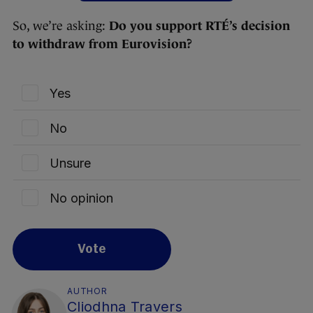
So, we’re asking:
Do you support RTÉ’s decision
to withdraw from Eurovision?
Yes
No
Unsure
No opinion
Vote
AUTHOR
Cliodhna Travers