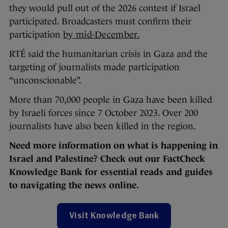
they would pull out of the 2026 contest if Israel
participated. Broadcasters must confirm their
participation
by mid-December.
RTÉ said the humanitarian crisis in Gaza and the
targeting of journalists made participation
“unconscionable”.
More than 70,000 people in Gaza have been killed
by Israeli forces since 7 October 2023. Over 200
journalists have also been killed in the region.
Need more information on what is happening in
Israel and Palestine? Check out our FactCheck
Knowledge Bank for essential reads and guides
to navigating the news online.
Visit Knowledge Bank