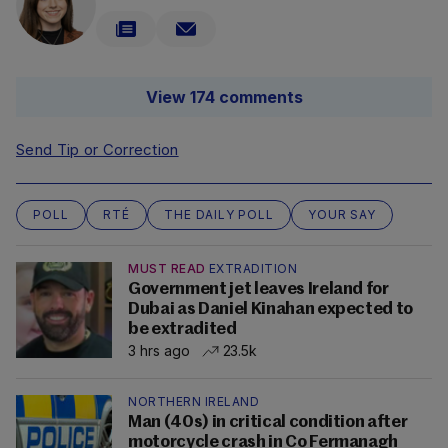
View 174 comments
Send Tip or Correction
POLL
RTÉ
THE DAILY POLL
YOUR SAY
MUST READ
EXTRADITION
Government jet leaves Ireland for
Dubai as Daniel Kinahan expected to
be extradited
3 hrs ago
23.5k
NORTHERN IRELAND
Man (40s) in critical condition after
motorcycle crash in Co Fermanagh