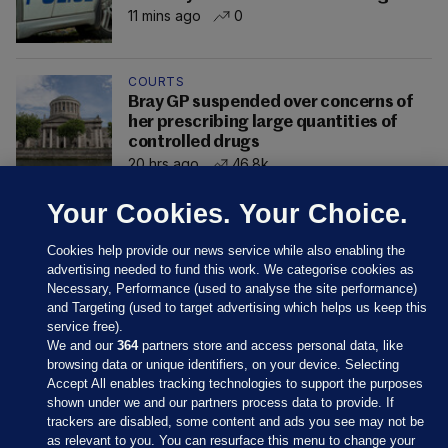
11 mins ago
0
COURTS
Bray GP suspended over concerns of
her prescribing large quantities of
controlled drugs
20 hrs ago
46.8k
Your Cookies. Your Choice.
Cookies help provide our news service while also enabling the
advertising needed to fund this work. We categorise cookies as
Necessary, Performance (used to analyse the site performance)
and Targeting (used to target advertising which helps us keep this
service free).
We and our
364
partners store and access personal data, like
browsing data or unique identifiers, on your device. Selecting
Accept All enables tracking technologies to support the purposes
shown under we and our partners process data to provide. If
Sections
trackers are disabled, some content and ads you see may not be
as relevant to you. You can resurface this menu to change your