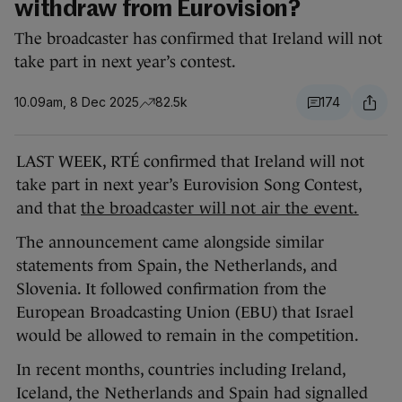
withdraw from Eurovision?
The broadcaster has confirmed that Ireland will not
take part in next year’s contest.
10.09am, 8 Dec 2025
82.5k
174
LAST WEEK, RTÉ confirmed that Ireland will not
take part in next year’s Eurovision Song Contest,
and that
the broadcaster will not air the event.
The announcement came alongside similar
statements from Spain, the Netherlands, and
Slovenia. It followed confirmation from the
European Broadcasting Union (EBU) that Israel
would be allowed to remain in the competition.
In recent months, countries including Ireland,
Iceland, the Netherlands and Spain had signalled