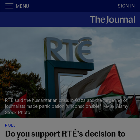
SIGN IN
MENU
RTÉ said the humanitarian crisis in Gaza and the targeting of
journalists made participation 'unconscionable'
Alamy
Stock Photo
POLL
Do you support RTÉ's decision to