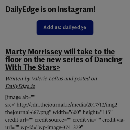
DailyEdge is on Instagram!
Add us: dailyedge
Marty Morrissey will take to the
floor on the new series of Dancing
With The Stars>
Written by Valerie Loftus and posted on
DailyEdge.ie
[image alt=""
src="http://cdn.thejournal.ie/media/2017/12/img2-
thejournal-667.png" width="600" height="115"
credit-url="" credit-source="" credit-via="" credit-via-
url="" wp-id="wp-image-3741379"