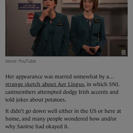
YouTube
Her appearance was marred somewhat by a…
strange sketch about Aer Lingus
, in which SNL
castmembers attempted dodgy Irish accents and
told jokes about potatoes.
It didn’t go down well either in the US or here at
home, and many people wondered how and/or
why Saoirse had okayed it.