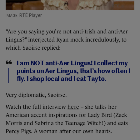
RTÉ Player
“Are you saying you’re not anti-Irish and anti-Aer
Lingus?” interjected Ryan mock-incredulously, to
which Saoirse replied:
I am NOT anti-Aer Lingus! I collect my
points on Aer Lingus, that’s how often I
fly. I shop local and I eat Tayto.
Very diplomatic, Saoirse.
Watch the full interview
here
– she talks her
American accent inspirations for Lady Bird (Zack
Morris and Sabrina the Teenage Witch!) and eats
Percy Pigs. A woman after our own hearts.