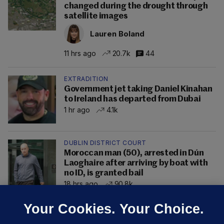
changed during the drought through
satellite images
Lauren Boland
11 hrs ago
20.7k
44
EXTRADITION
Government jet taking Daniel Kinahan
to Ireland has departed from Dubai
1 hr ago
4.1k
DUBLIN DISTRICT COURT
Moroccan man (50), arrested in Dún
Laoghaire after arriving by boat with
no ID, is granted bail
18 hrs ago
90.8k
Your Cookies. Your Choice.