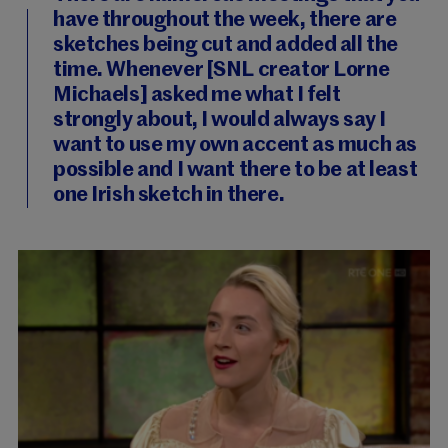
have throughout the week, there are
sketches being cut and added all the
time. Whenever [SNL creator Lorne
Michaels] asked me what I felt
strongly about, I would always say I
want to use my own accent as much as
possible and I want there to be at least
one Irish sketch in there.