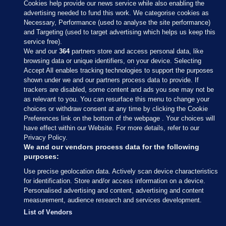
Cookies help provide our news service while also enabling the
advertising needed to fund this work. We categorise cookies as
Necessary, Performance (used to analyse the site performance)
and Targeting (used to target advertising which helps us keep this
service free).
We and our
364
partners store and access personal data, like
browsing data or unique identifiers, on your device. Selecting
Accept All enables tracking technologies to support the purposes
shown under we and our partners process data to provide. If
Sections
trackers are disabled, some content and ads you see may not be
as relevant to you. You can resurface this menu to change your
choices or withdraw consent at any time by clicking the Cookie
Journal Media
Preferences link on the bottom of the webpage . Your choices will
have effect within our Website. For more details, refer to our
Privacy Policy.
Our Network
We and our vendors process data for the following
purposes:
Terms & Legal Notices
Use precise geolocation data. Actively scan device characteristics
for identification. Store and/or access information on a device.
Personalised advertising and content, advertising and content
© 2026 Journal Media Ltd
measurement, audience research and services development.
List of Vendors
Switch to Desktop