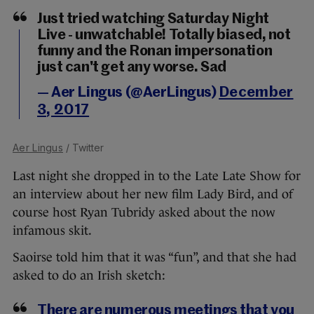
Just tried watching Saturday Night
Live - unwatchable! Totally biased, not
funny and the Ronan impersonation
just can't get any worse. Sad
— Aer Lingus (@AerLingus)
December
3, 2017
Aer Lingus
/ Twitter
Last night she dropped in to the Late Late Show for
an interview about her new film Lady Bird, and of
course host Ryan Tubridy asked about the now
infamous skit.
Saoirse told him that it was “fun”, and that she had
asked to do an Irish sketch:
There are numerous meetings that you