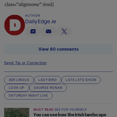
class="alignnone" /end]
AUTHOR
DailyEdge.ie
View 80 comments
Send Tip or Correction
AER LINGUS
LADY BIRD
LATE LATE SHOW
LOOK UP
SAOIRSE RONAN
SATURDAY NIGHT LIVE
MUST READ
SEE FOR YOURSELF
You can see how the Irish landscape