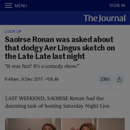
SIGN IN
MENU
LOOK UP
Saoirse Ronan was asked about
that dodgy Aer Lingus sketch on
the Late Late last night
“It was fun! It’s a comedy show.”
9.49am, 9 Dec 2017
56.4k
80
LAST WEEKEND, SAOIRSE Ronan had the
daunting task of hosting Saturday Night Live.