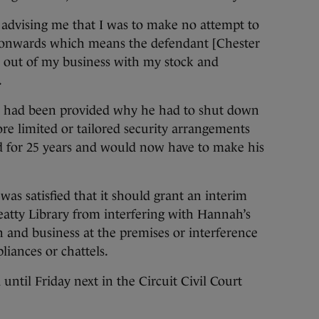
 advising me that I was to make no attempt to
 onwards which means the defendant [Chester
e out of my business with my stock and
.
n had been provided why he had to shut down
re limited or tailored security arrangements
d for 25 years and would now have to make his
as satisfied that it should grant an interim
eatty Library from interfering with Hannah’s
 and business at the premises or interference
liances or chattels.
ntil Friday next in the Circuit Civil Court