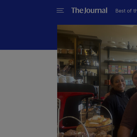
Best of t