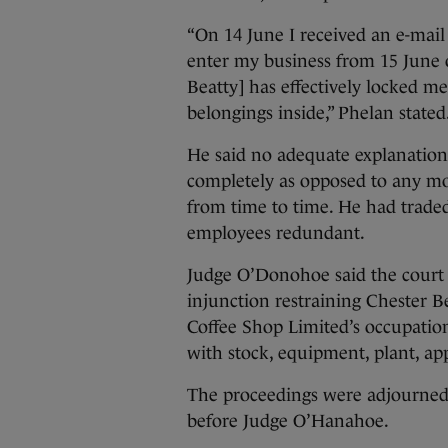
“On 14 June I received an e-mail
enter my business from 15 June
Beatty] has effectively locked m
belongings inside,” Phelan stated
He said no adequate explanatio
completely as opposed to any mo
from time to time. He had trade
employees redundant.
Judge O’Donohoe said the court w
injunction restraining Chester B
Coffee Shop Limited’s occupation
with stock, equipment, plant, app
The proceedings were adjourned u
before Judge O’Hanahoe.