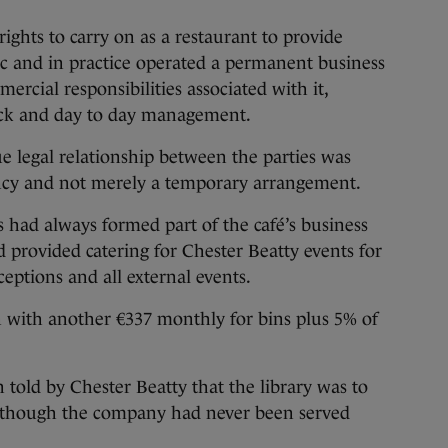
ights to carry on as a restaurant to provide
ic and in practice operated a permanent business
rcial responsibilities associated with it,
tock and day to day management.
ue legal relationship between the parties was
ancy and not merely a temporary arrangement.
s had always formed part of the café’s business
d provided catering for Chester Beatty events for
eptions and all external events.
h with another €337 monthly for bins plus 5% of
 told by Chester Beatty that the library was to
 although the company had never been served