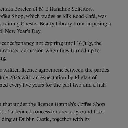
enata Beselea of M E Hanahoe Solicitors,
ffee Shop, which trades as Silk Road Café, was
straining Chester Beatty Library from imposing a
il New Year’s Day.
licence/tenancy not expiring until 16 July, the
n refused admission when they turned up to
ng.
ar written licence agreement between the parties
 July 2026 with an expectation by Phelan of
d every five years for the past two-and-a-half
e that under the licence Hannah’s Coffee Shop
ct of a defined concession area at ground floor
ding at Dublin Castle, together with its