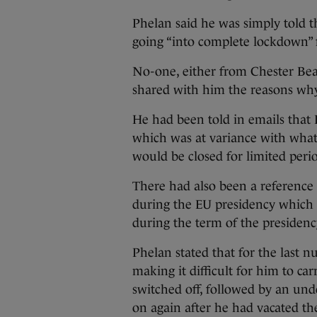
Phelan said he was simply told th
going “into complete lockdown” 
No-one, either from Chester Bea
shared with him the reasons why
He had been told in emails that 
which was at variance with what
would be closed for limited perio
There had also been a reference 
during the EU presidency which 
during the term of the presidenc
Phelan stated that for the last
making it difficult for him to ca
switched off, followed by an und
on again after he had vacated th