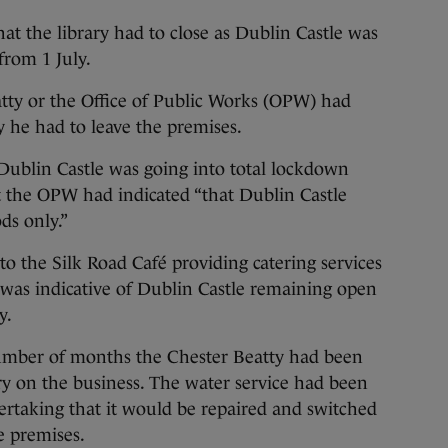
at the library had to close as Dublin Castle was
from 1 July.
tty or the Office of Public Works (OPW) had
 he had to leave the premises.
Dublin Castle was going into total lockdown
 the OPW had indicated “that Dublin Castle
ds only.”
to the Silk Road Café providing catering services
was indicative of Dublin Castle remaining open
y.
 number of months the Chester Beatty had been
rry on the business. The water service had been
ertaking that it would be repaired and switched
e premises.