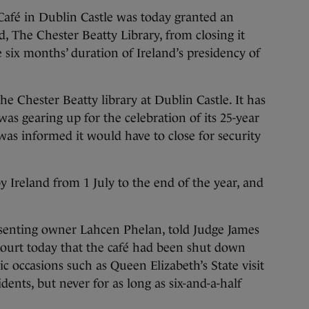
é in Dublin Castle was today granted an
rd, The Chester Beatty Library, from closing it
 six months’ duration of Ireland’s presidency of
the Chester Beatty library at Dublin Castle. It has
as gearing up for the celebration of its 25-year
was informed it would have to close for security
y Ireland from 1 July to the end of the year, and
esenting owner Lahcen Phelan, told Judge James
Court today that the café had been shut down
c occasions such as Queen Elizabeth’s State visit
dents, but never for as long as six-and-a-half