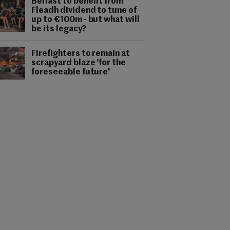
Belfast to benefit from
Fleadh dividend to tune of
up to €100m - but what will
be its legacy?
Firefighters to remain at
scrapyard blaze 'for the
foreseeable future'