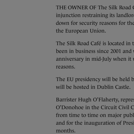
THE OWNER OF The Silk Road Caf
injunction restraining its landlo
down for security reasons for the
the European Union.
The Silk Road Café is located in 
been in business since 2001 and w
anniversary in mid-July when it 
reasons.
The EU presidency will be held b
will be hosted in Dublin Castle.
Barrister Hugh O’Flaherty, repr
O’Donohoe in the Circuit Civil 
from time to time on major publi
and for the inauguration of Presi
months.