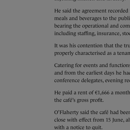
He said the agreement recorded r
meals and beverages to the publ
bearing the operational and comme
including staffing, insurance, s
It was his contention that the tr
properly characterised as a ten
Catering for events and function
and from the earliest days he ha
conference delegates, evening rec
He paid a rent of €1,666 a mont
the café’s gross profit.
O’Flaherty said the café had been
close with effect from 15 June,
with a notice to quit.