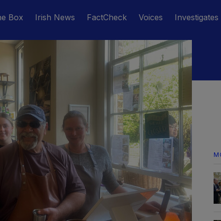
he Box
Irish News
FactCheck
Voices
Investigates
M