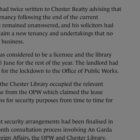
 had twice written to Chester Beatty advising that
enancy following the end of the current
s remained unanswered, and his solicitors had
 claim a new tenancy and undertakings that no
 business.
s considered to be a licensee and the library
 June for the rest of the year. The landlord had
y for the lockdown to the Office of Public Works.
the Chester Library occupied the relevant
ase from the OPW which claimed the lease
ss for security purposes from time to time for
t security arrangements had been finalised in
onth consultation process involving An Garda
eign Affairs, the OPW and Chester Library.