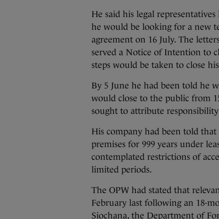
He said his legal representatives
he would be looking for a new t
agreement on 16 July. The letter
served a Notice of Intention to
steps would be taken to close his
By 5 June he had been told he wa
would close to the public from 15
sought to attribute responsibilit
His company had been told that 
premises for 999 years under le
contemplated restrictions of acce
limited periods.
The OPW had stated that relevan
February last following an 18-m
Siochana, the Department of For