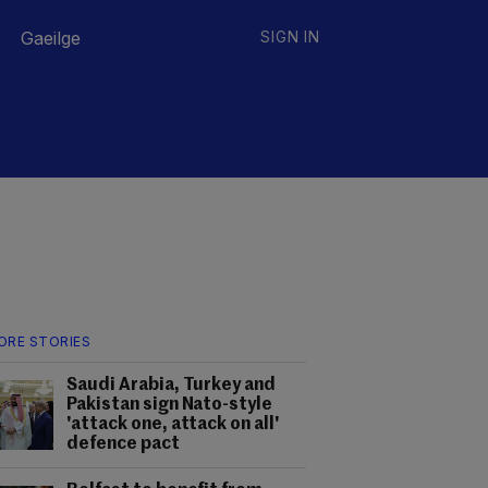
Gaeilge
SIGN IN
ORE STORIES
Saudi Arabia, Turkey and
Pakistan sign Nato-style
'attack one, attack on all'
defence pact