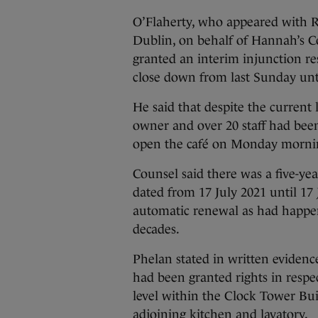
O’Flaherty, who appeared with R
Dublin, on behalf of Hannah’s Co
granted an interim injunction re
close down from last Sunday unt
He said that despite the current 
owner and over 20 staff had bee
open the café on Monday morni
Counsel said there was a five-ye
dated from 17 July 2021 until 17
automatic renewal as had happene
decades.
Phelan stated in written evidenc
had been granted rights in respe
level within the Clock Tower Buil
adjoining kitchen and lavatory.