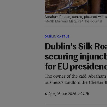
Abraham Phelan, centre, pictured with s
Mairead Maguire/The Journal
DUBLIN CASTLE
Dublin's Silk Ro
securing injunct
for EU presiden
The owner of the café, Abraham P
business’s landlord the Chester B
4.12pm, 16 Jun 2026
24.2k