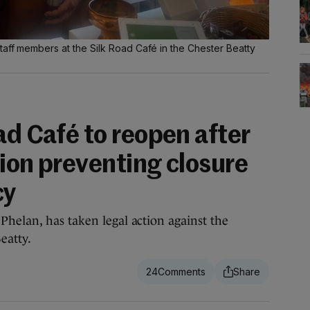
taff members at the Silk Road Café in the Chester Beatty
ad Café to reopen after
ion preventing closure
cy
helan, has taken legal action against the
eatty.
24