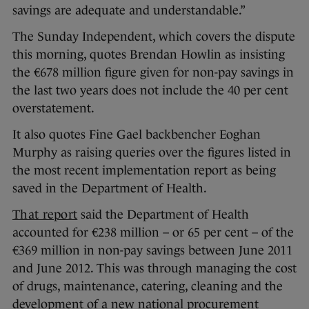
savings are adequate and understandable.”
The Sunday Independent, which covers the dispute
this morning, quotes Brendan Howlin as insisting
the €678 million figure given for non-pay savings in
the last two years does not include the 40 per cent
overstatement.
It also quotes Fine Gael backbencher Eoghan
Murphy as raising queries over the figures listed in
the most recent implementation report as being
saved in the Department of Health.
That report
said the Department of Health
accounted for €238 million – or 65 per cent – of the
€369 million in non-pay savings between June 2011
and June 2012. This was through managing the cost
of drugs, maintenance, catering, cleaning and the
development of a new national procurement