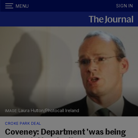
SIGN IN
MENU
Laura Hutton/Photocall Ireland
CROKE PARK DEAL
Coveney: Department 'was being