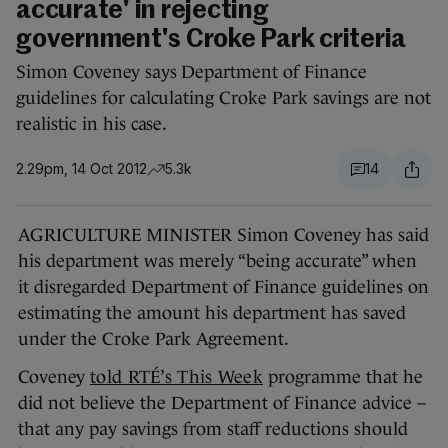
accurate' in rejecting
government's Croke Park criteria
Simon Coveney says Department of Finance
guidelines for calculating Croke Park savings are not
realistic in his case.
2.29pm, 14 Oct 2012
5.3k
14
AGRICULTURE MINISTER Simon Coveney has said
his department was merely “being accurate” when
it disregarded Department of Finance guidelines on
estimating the amount his department has saved
under the Croke Park Agreement.
Coveney
told RTÉ’s This Week
programme that he
did not believe the Department of Finance advice –
that any pay savings from staff reductions should