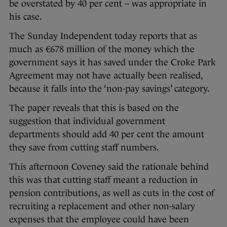
be overstated by 40 per cent – was appropriate in
his case.
The Sunday Independent today reports that as
much as €678 million of the money which the
government says it has saved under the Croke Park
Agreement may not have actually been realised,
because it falls into the ‘non-pay savings’ category.
The paper reveals that this is based on the
suggestion that individual government
departments should add 40 per cent the amount
they save from cutting staff numbers.
This afternoon Coveney said the rationale behind
this was that cutting staff meant a reduction in
pension contributions, as well as cuts in the cost of
recruiting a replacement and other non-salary
expenses that the employee could have been