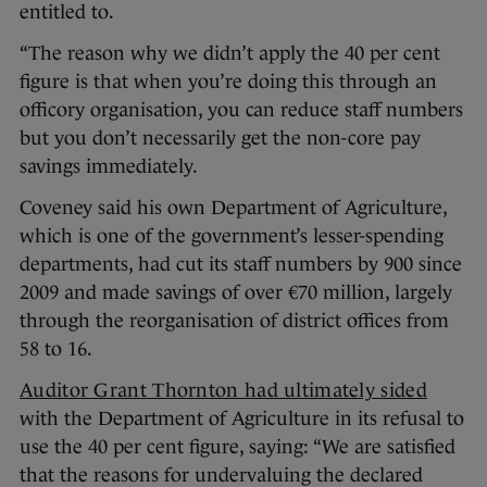
entitled to.
“The reason why we didn’t apply the 40 per cent
figure is that when you’re doing this through an
officory organisation, you can reduce staff numbers
but you don’t necessarily get the non-core pay
savings immediately.
Coveney said his own Department of Agriculture,
which is one of the government’s lesser-spending
departments, had cut its staff numbers by 900 since
2009 and made savings of over €70 million, largely
through the reorganisation of district offices from
58 to 16.
Auditor Grant Thornton had ultimately sided
with the Department of Agriculture in its refusal to
use the 40 per cent figure, saying: “We are satisfied
that the reasons for undervaluing the declared