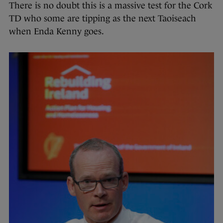
There is no doubt this is a massive test for the Cork
TD who some are tipping as the next Taoiseach
when Enda Kenny goes.