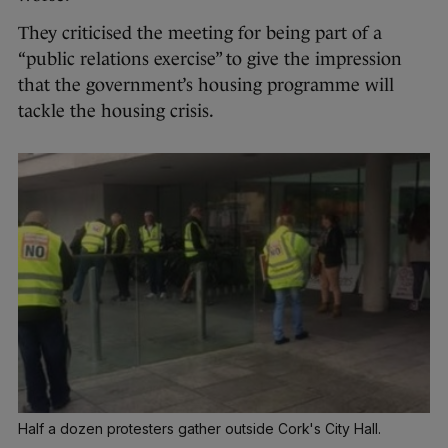
They criticised the
meeting for being part of a
“public relations exercise” to give the impression
that the government’s housing programme will
tackle the housing crisis.
Half a dozen protesters gather outside Cork's City Hall.