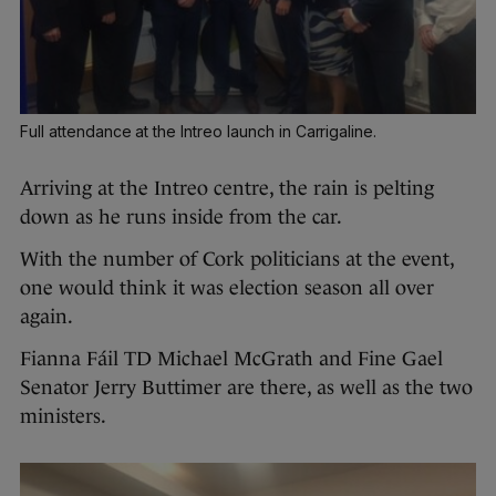
Full attendance at the Intreo launch in Carrigaline.
Arriving at the Intreo centre, the rain is pelting
down as he runs inside from the car.
With the number of Cork politicians at the event,
one would think it was election season all over
again.
Fianna Fáil TD Michael McGrath and Fine Gael
Senator Jerry Buttimer are there, as well as the two
ministers.