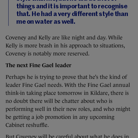
things and it is important to recognise
that. He had a very different style than
me on water as well.
Coveney and Kelly are like night and day. While
Kelly is more brash in his approach to situations,
Coveney is notably more reserved.
The next Fine Gael leader
Perhaps he is trying to prove that he’s the kind of
leader Fine Gael needs. With the Fine Gael annual
think-in taking place tomorrow in Kildare, there is
no doubt there will be chatter about who is
performing well in their new roles, and who might
be getting a job promotion in any upcoming
Cabinet reshuffle.
But Coveney will be careful about what he does in