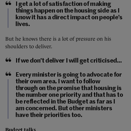
I get a lot of satisfaction of making
things happen on the housing side as I
know it has a direct impact on people’s
lives.
But he knows there is a lot of pressure on his
shoulders to deliver.
If we don’t deliver I will get criticised…
Every minister is going to advocate for
their own area. I want to follow
through on the promise that housing is
the number one priority and that has to
be reflected in the Budget as far as I
am concerned. But other ministers
have their priorities too.
Budget talks