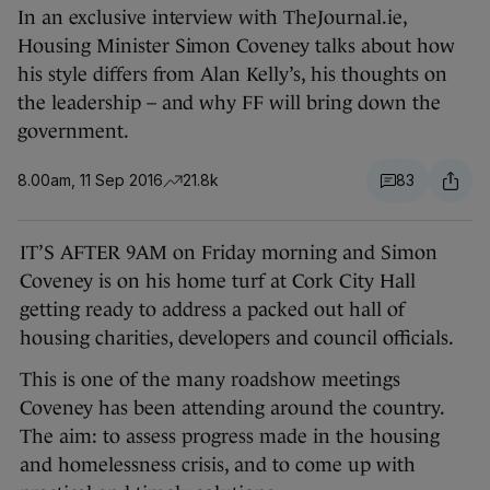
In an exclusive interview with TheJournal.ie,
Housing Minister Simon Coveney talks about how
his style differs from Alan Kelly’s, his thoughts on
the leadership – and why FF will bring down the
government.
8.00am, 11 Sep 2016
21.8k
83
IT’S AFTER 9AM on Friday morning and Simon
Coveney is on his home turf at Cork City Hall
getting ready to address a packed out hall of
housing charities, developers and council officials.
This is one of the many roadshow meetings
Coveney has been attending around the country.
The aim: to assess progress made in the housing
and homelessness crisis, and to come up with