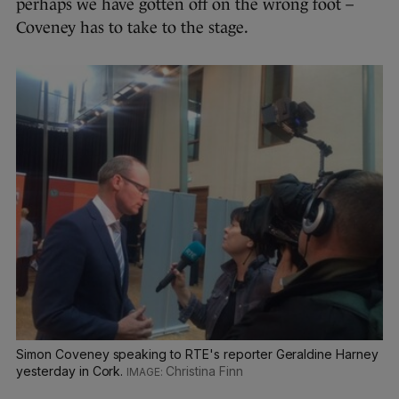
perhaps we have gotten off on the wrong foot –
Coveney has to take to the stage.
Simon Coveney speaking to RTE's reporter Geraldine Harney
yesterday in Cork.
Christina Finn