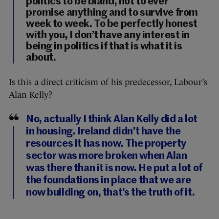
politics to be bland, not to ever
promise anything and to survive from
week to week. To be perfectly honest
with you, I don’t have any interest in
being in politics if that is what it is
about.
Is this a direct criticism of his predecessor, Labour’s
Alan Kelly?
No, actually I think Alan Kelly did a lot
in housing. Ireland didn’t have the
resources it has now. The property
sector was more broken when Alan
was there than it is now. He put a lot of
the foundations in place that we are
now building on, that’s the truth of it.