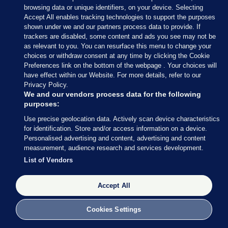
browsing data or unique identifiers, on your device. Selecting
Accept All enables tracking technologies to support the purposes
shown under we and our partners process data to provide. If
trackers are disabled, some content and ads you see may not be
as relevant to you. You can resurface this menu to change your
choices or withdraw consent at any time by clicking the Cookie
Preferences link on the bottom of the webpage . Your choices will
have effect within our Website. For more details, refer to our
Privacy Policy.
We and our vendors process data for the following
purposes:
Use precise geolocation data. Actively scan device characteristics
for identification. Store and/or access information on a device.
Simon Coveney speaking at the Rebuilding Ireland
Personalised advertising and content, advertising and content
stakeholders event at City Hall, Cork
David Keane
measurement, audience research and services development.
List of Vendors
Speaking about Fianna Fáil, Coveney says he
believes the party will choose a time to bring down
Accept All
the government. The party’s behaviour in the run
up to and after the Budget will be interesting, he
Cookies Settings
says.