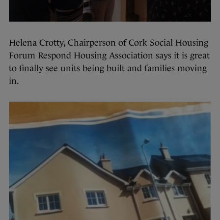
Helena Crotty, Chairperson of Cork Social Housing
Forum Respond Housing Association says it is great
to finally see units being built and families moving
in.