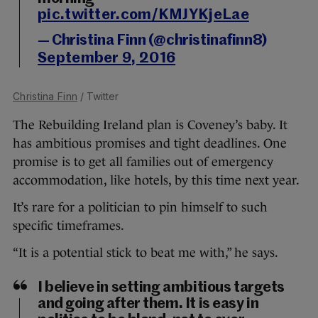
pic.twitter.com/KMJYKjeLae
— Christina Finn (@christinafinn8)
September 9, 2016
Christina Finn
/ Twitter
The Rebuilding Ireland plan is Coveney’s baby. It
has ambitious promises and tight deadlines. One
promise is to get all families out of emergency
accommodation, like hotels, by this time next year.
It’s rare for a politician to pin himself to such
specific timeframes.
“It is a potential stick to beat me with,” he says.
I believe in setting ambitious targets
and going after them. It is easy in