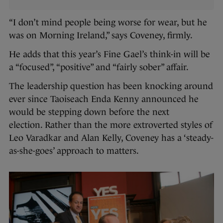
“I don’t mind people being worse for wear, but he
was on Morning Ireland,” says Coveney, firmly.
He adds that this year’s Fine Gael’s think-in will be
a “focused”, “positive” and “fairly sober” affair.
The leadership question has been knocking around
ever since Taoiseach Enda Kenny announced he
would be stepping down before the next
election. Rather than the more extroverted styles of
Leo Varadkar and Alan Kelly, Coveney has a ‘steady-
as-she-goes’ approach to matters.