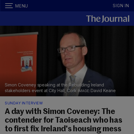
SIGN IN
MENU
Simon Coveney speaking at the Rebuilding Ireland
stakeholders event at City Hall, Cork
David Keane
SUNDAY INTERVIEW
A day with Simon Coveney: The
contender for Taoiseach who has
to first fix Ireland's housing mess