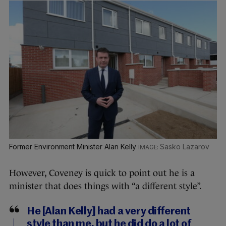
Former Environment Minister Alan Kelly
Sasko Lazarov
However, Coveney is quick to point out he is a
minister that does things with “a different style”.
He [Alan Kelly] had a very different
style than me, but he did do a lot of