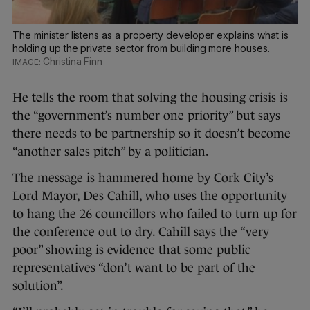
The minister listens as a property developer explains what is
holding up the private sector from building more houses.
Christina Finn
He tells the room that solving the housing crisis is
the “government’s number one priority” but says
there needs to be partnership so it doesn’t become
“another sales pitch” by a politician.
The message is hammered home by Cork City’s
Lord Mayor, Des Cahill, who uses the opportunity
to hang the 26 councillors who failed to turn up for
the conference out to dry. Cahill says the “very
poor” showing is evidence that some public
representatives “don’t want to be part of the
solution”.