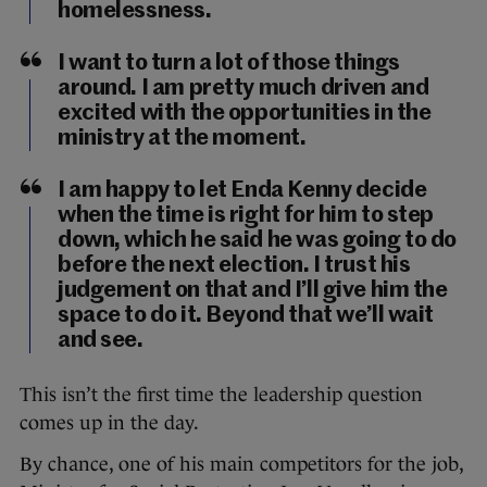
homelessness.
I want to turn a lot of those things
around. I am pretty much driven and
excited with the opportunities in the
ministry at the moment.
I am happy to let Enda Kenny decide
when the time is right for him to step
down, which he said he was going to do
before the next election. I trust his
judgement on that and I’ll give him the
space to do it. Beyond that we’ll wait
and see.
This isn’t the first time the leadership question
comes up in the day.
By chance, one of his main competitors for the job,