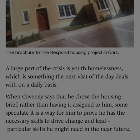
The brochure for the Respond housing project in Cork.
A large part of the crisis is youth homelessness,
which is something the next visit of the day deals
with on a daily basis.
When Coveney says that he chose the housing
brief, rather than having it assigned to him, some
speculate it is a way for him to prove he has the
necessary skills to drive change and lead –
particular skills he might need in the near future.