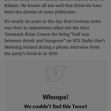
Kildare. He knows all too well that think-ins have
been the demise of some politicians.
It’s nearly six years to the day that Coveney (who
was then in opposition) called out the then
Taoiseach Brian Cowen for being “half way
between drunk and hungover” on RTE Radio One’s
Morning Ireland during a phone interview from
the party’s think-in in 2010.
Whoops!
We couldn't find this Tweet