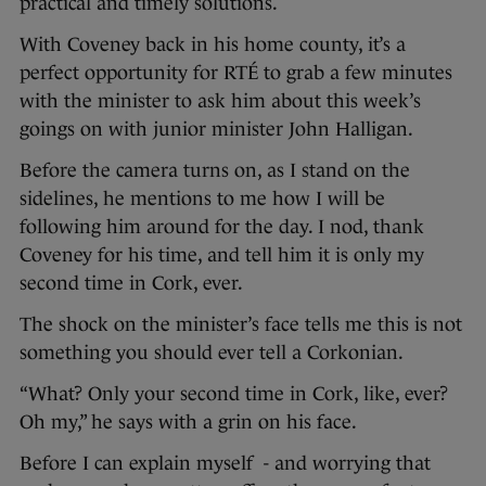
practical and timely solutions.
With Coveney back in his home county, it’s a
perfect opportunity for RTÉ to grab a few minutes
with the minister to ask him about this week’s
goings on with junior minister John Halligan.
Before the camera turns on, as I stand on the
sidelines, he mentions to me how I will be
following him around for the day. I nod, thank
Coveney for his time, and tell him it is only my
second time in Cork, ever.
The shock on the minister’s face tells me this is not
something you should ever tell a Corkonian.
“What? Only your second time in Cork, like, ever?
Oh my,” he says with a grin on his face.
Before I can explain myself - and worrying that