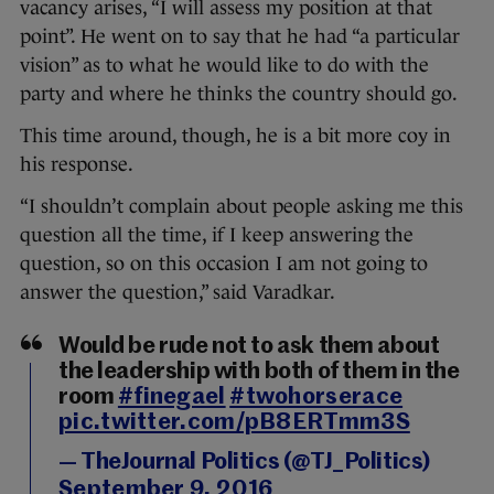
vacancy arises, “I will assess my position at that
point”. He went on to say that he had “a particular
vision” as to what he would like to do with the
party and where he thinks the country should go.
This time around, though, he is a bit more coy in
his response.
“I shouldn’t complain about people asking me this
question all the time, if I keep answering the
question, so on this occasion I am not going to
answer the question,” said Varadkar.
Would be rude not to ask them about
the leadership with both of them in the
room
#finegael
#twohorserace
pic.twitter.com/pB8ERTmm3S
— TheJournal Politics (@TJ_Politics)
September 9, 2016