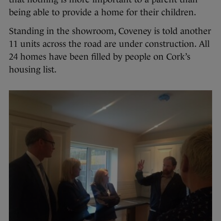
being able to provide a home for their children.
Standing in the showroom, Coveney is told another
11 units across the road are under construction. All
24 homes have been filled by people on Cork’s
housing list.