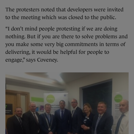
The protesters noted that developers were invited
to the meeting which was closed to the public.
“I don’t mind people protesting if we are doing
nothing. But if you are there to solve problems and
you make some very big commitments in terms of
delivering, it would be helpful for people to
engage,” says Coveney.