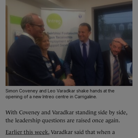
Simon Coveney and Leo Varadkar shake hands at the
opening of a new Intreo centre in Carrigaline.
With Coveney and Varadkar standing side by side,
the leadership questions are raised once again.
Earlier this week
, Varadkar said that when a