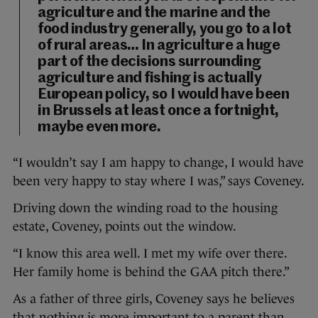
agriculture and the marine and the
food industry generally, you go to a lot
of rural areas… In agriculture a huge
part of the decisions surrounding
agriculture and fishing is actually
European policy, so I would have been
in Brussels at least once a fortnight,
maybe even more.
“I wouldn’t say I am happy to change, I would have
been very happy to stay where I was,” says Coveney.
Driving down the winding road to the housing
estate, Coveney, points out the window.
“I know this area well. I met my wife over there.
Her family home is behind the GAA pitch there.”
As a father of three girls, Coveney says he believes
that nothing is more important to a parent than