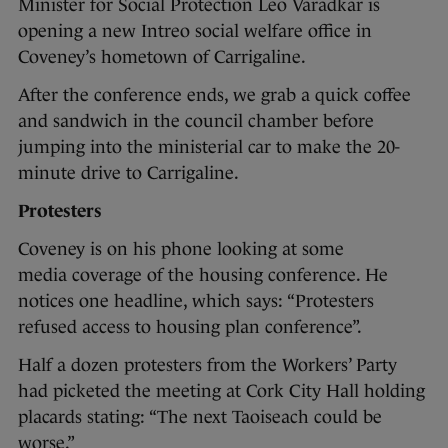
Minister for Social Protection Leo Varadkar is
opening a new Intreo social welfare office in
Coveney’s hometown of Carrigaline.
After the conference ends, we grab a quick coffee
and sandwich in the council chamber before
jumping into the ministerial car to make the 20-
minute drive to Carrigaline.
Protesters
Coveney is on his phone looking at some
media coverage of the housing conference. He
notices one headline, which says: “Protesters
refused access to housing plan conference”.
Half a dozen protesters from the Workers’ Party
had picketed the meeting at Cork City Hall holding
placards stating: “The next Taoiseach could be
worse.”