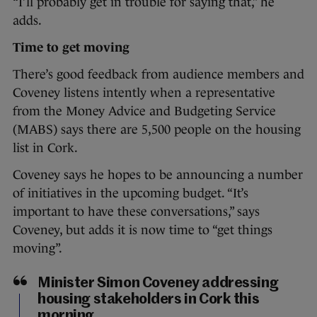
“I’ll probably get in trouble for saying that,” he
adds.
Time to get moving
There’s good feedback from audience members and
Coveney listens intently when a representative
from the Money Advice and Budgeting Service
(MABS) says there are 5,500 people on the housing
list in Cork.
Coveney says he hopes to be announcing a number
of initiatives in the upcoming budget. “It’s
important to have these conversations,” says
Coveney, but adds it is now time to “get things
moving”.
Minister Simon Coveney addressing
housing stakeholders in Cork this
morning