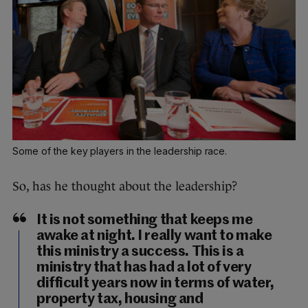
Some of the key players in the leadership race.
So, has he thought about the leadership?
It is not something that keeps me
awake at night. I really want to make
this ministry a success. This is a
ministry that has had a lot of very
difficult years now in terms of water,
property tax, housing and