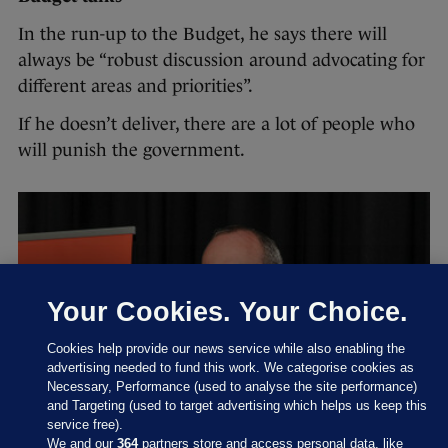
In the run-up to the Budget, he says there will
always be “robust discussion around advocating for
different areas and priorities”.
If he doesn’t deliver, there are a lot of people who
will punish the government.
Your Cookies. Your Choice.
Cookies help provide our news service while also enabling the
advertising needed to fund this work. We categorise cookies as
Necessary, Performance (used to analyse the site performance)
and Targeting (used to target advertising which helps us keep this
service free).
We and our
364
partners store and access personal data, like