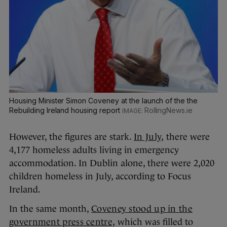
Housing Minister Simon Coveney at the launch of the the
Rebuilding Ireland housing report
RollingNews.ie
However, the figures are stark.
In
July,
there were
4,177 homeless adults living in emergency
accommodation. In Dublin alone, there were 2,020
children homeless in July, according to Focus
Ireland.
In the same month,
Coveney stood up in the
government press centre,
which was filled to