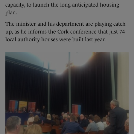
capacity, to launch the long-anticipated housing
plan.
The minister and his department are playing catch
up, as he informs the Cork conference that just 74
local authority houses were built last year.