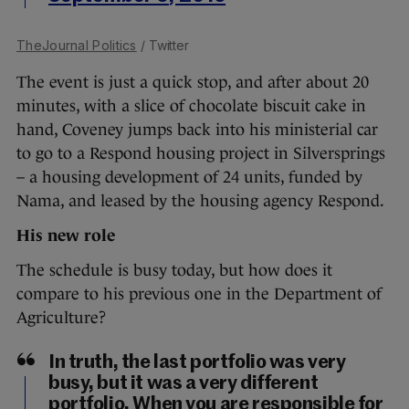
TheJournal Politics
/ Twitter
The event is just a quick stop, and after about 20
minutes, with a slice of chocolate biscuit cake in
hand, Coveney jumps back into his ministerial car
to go to a Respond housing project in Silversprings
– a housing development of 24 units, funded by
Nama, and leased by the housing agency Respond.
His new role
The schedule is busy today, but how does it
compare to his previous one in the Department of
Agriculture?
In truth, the last portfolio was very
busy, but it was a very different
portfolio. When you are responsible for