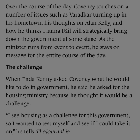
Over the course of the day, Coveney touches on a
number of issues such as Varadkar turning up in
his hometown, his thoughts on Alan Kelly, and
how he thinks Fianna Fáil will strategically bring
down the government at some stage. As the
minister runs from event to event, he stays on
message for the entire course of the day.
The challenge
When Enda Kenny asked Coveney what he would
like to do in government, he said he asked for the
housing ministry because he thought it would be a
challenge.
“I see housing as a challenge for this government,
so I wanted to test myself and see if I could take it
on,” he tells
TheJournal.ie