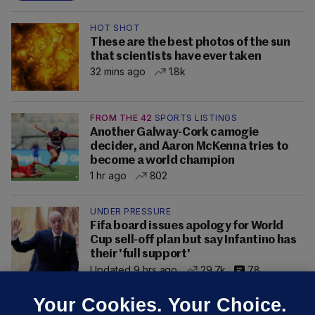
HOT SHOT
These are the best photos of the sun
that scientists have ever taken
32 mins ago
1.8k
FROM THE 42
SPORTS LISTINGS
Another Galway-Cork camogie
decider, and Aaron McKenna tries to
become a world champion
1 hr ago
802
UNDER PRESSURE
Fifa board issues apology for World
Cup sell-off plan but say Infantino has
their 'full support'
Updated 9 hrs ago
29.7k
78
Your Cookies. Your Choice.