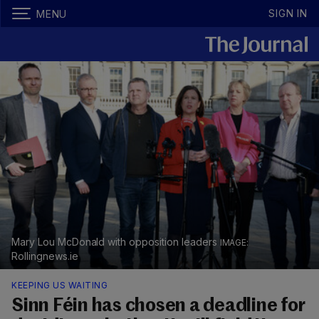
SIGN IN
MENU
Mary Lou McDonald with opposition leaders
Rollingnews.ie
KEEPING US WAITING
Sinn Féin has chosen a deadline for