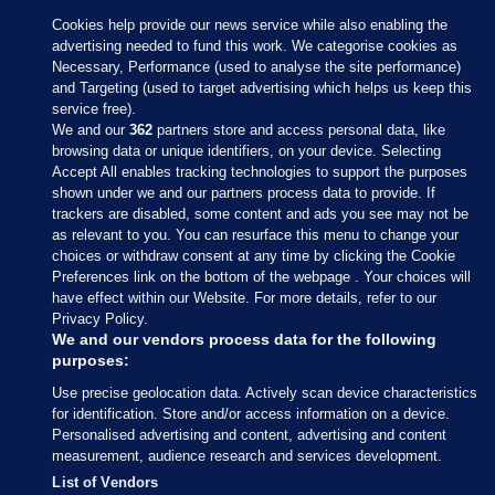
Cookies help provide our news service while also enabling the
advertising needed to fund this work. We categorise cookies as
Necessary, Performance (used to analyse the site performance)
and Targeting (used to target advertising which helps us keep this
service free).
We and our
362
partners store and access personal data, like
browsing data or unique identifiers, on your device. Selecting
Accept All enables tracking technologies to support the purposes
shown under we and our partners process data to provide. If
Sections
trackers are disabled, some content and ads you see may not be
as relevant to you. You can resurface this menu to change your
choices or withdraw consent at any time by clicking the Cookie
Journal Media
Preferences link on the bottom of the webpage . Your choices will
have effect within our Website. For more details, refer to our
Privacy Policy.
Our Network
We and our vendors process data for the following
purposes:
Terms & Legal Notices
Use precise geolocation data. Actively scan device characteristics
for identification. Store and/or access information on a device.
Personalised advertising and content, advertising and content
© 2026 Journal Media Ltd
measurement, audience research and services development.
List of Vendors
Switch to Desktop