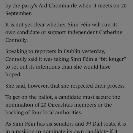
by the party’s Ard Chomhairle when it meets on 20
September.
It is not yet clear whether Sinn Féin will run its
own candidate or support Independent Catherine
Connolly.
Speaking to reporters in Dublin yesterday,
Connolly said it was taking Sinn Féin a “bit longer”
to set out its intentions than she would have
hoped.
She said, however, that she respected their process.
To get on the ballot, a candidate must secure the
nomination of 20 Oireachtas members or the
backing of four local authorities.
As Sinn Féin has six senators and 39 Dáil seats, it is
in a position to nominate its own candidate if it