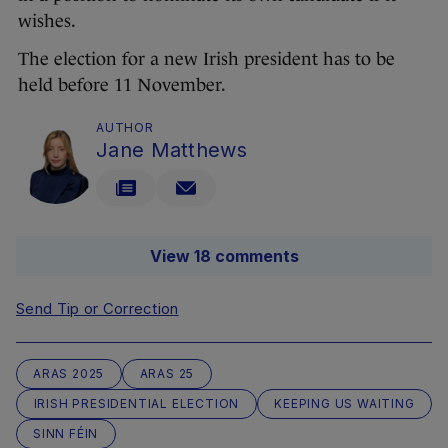
wishes.
The election for a new Irish president has to be
held before 11 November.
AUTHOR
Jane Matthews
View 18 comments
Send Tip or Correction
ARAS 2025
ARAS 25
IRISH PRESIDENTIAL ELECTION
KEEPING US WAITING
SINN FÉIN