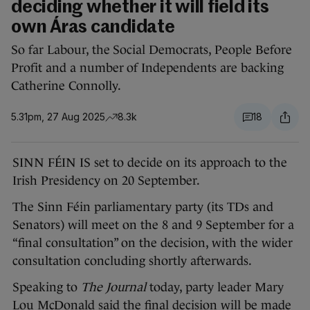
deciding whether it will field its
own Áras candidate
So far Labour, the Social Democrats, People Before
Profit and a number of Independents are backing
Catherine Connolly.
5.31pm, 27 Aug 2025
8.3k
18
SINN FÉIN IS set to decide on its approach to the
Irish Presidency on 20 September.
The Sinn Féin parliamentary party (its TDs and
Senators) will meet on the 8 and 9 September for a
“final consultation” on the decision, with the wider
consultation concluding shortly afterwards.
Speaking to
The Journal
today, party leader Mary
Lou McDonald said the final decision will be made