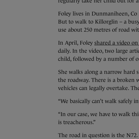
regularly take her child out for 
Foley lives in Dunmaniheen, Co K
But to walk to Killorglin – a bus
use about 250 metres of road wi
In April, Foley
shared a video on
daily. In the video, two large ar
child, followed by a number of o
She walks along a narrow hard s
the roadway. There is a broken w
vehicles can legally overtake. Th
“We basically can’t walk safely in
“In our case, we have to walk thi
is treacherous.”
The road in question is the N72.