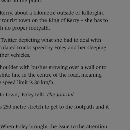
a walk in the pram.
erry, about a kilometre outside of Killorglin.
y tourist town on the Ring of Kerry – she has to
th no proper footpath.
 Twitter
depicting what she had to deal with
ticulated trucks speed by Foley and her sleeping
ther vehicles.
houlder with bushes growing over a wall onto
hite line in the centre of the road, meaning
e speed limit is 80 km/h.
to town,” Foley tells
The Journal.
s 250 metre stretch to get to the footpath and it
 When Foley brought the issue to the attention