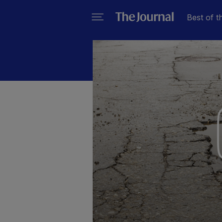
Best of t