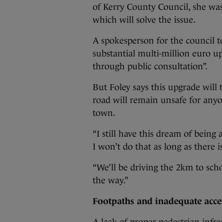
of Kerry County Council, she was 
which will solve the issue.
A spokesperson for the council to
substantial multi-million euro 
through public consultation”.
But Foley says this upgrade will
road will remain unsafe for anyo
town.
“I still have this dream of being
I won’t do that as long as there 
“We’ll be driving the 2km to schoo
the way.”
Footpaths and inadequate acce