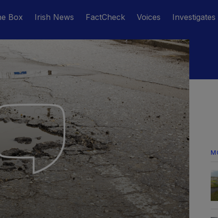
he Box
Irish News
FactCheck
Voices
Investigates
M