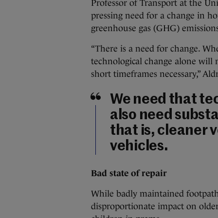
Professor of Transport at the Uni
pressing need for a change in how
greenhouse gas (GHG) emissions
“There is a need for change. Wh
technological change alone will 
short timeframes necessary,” Aldr
We need that te
also need substa
that is, cleaner 
vehicles.
Bad state of repair
While badly maintained footpaths
disproportionate impact on older