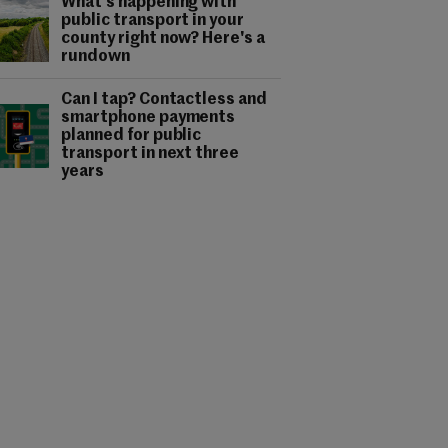
What's happening with
public transport in your
county right now? Here's a
rundown
Can I tap? Contactless and
smartphone payments
planned for public
transport in next three
years