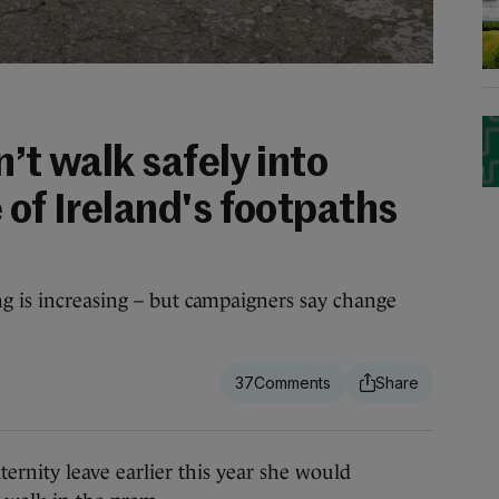
n’t walk safely into
 of Ireland's footpaths
g is increasing – but campaigners say change
37
ity leave earlier this year she would