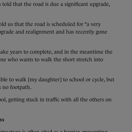
told that the road is due a significant upgrade,
ld us that the road is scheduled for “a very
upgrade and realignment and has recently gone
 take years to complete, and in the meantime the
ne who wants to walk the short stretch into
 able to walk [my daughter] to school or cycle, but
is no footpath.
l, getting stuck in traffic with all the others on
ss