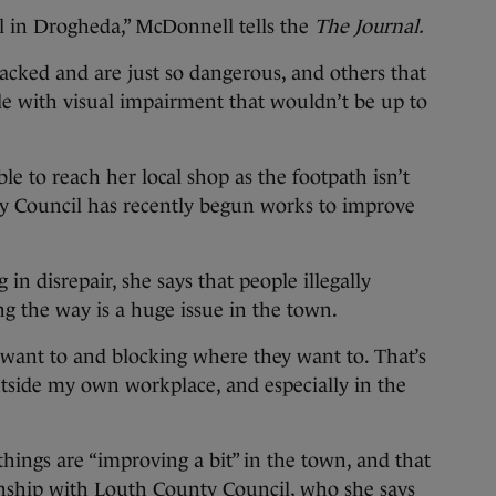
l in Drogheda,” McDonnell tells the
The Journal.
racked and are just so dangerous, and others that
le with visual impairment that wouldn’t be up to
le to reach her local shop as the footpath isn’t
 Council has recently begun works to improve
 in disrepair, she says that people illegally
g the way is a huge issue in the town.
 want to and blocking where they want to. That’s
tside my own workplace, and especially in the
things are “improving a bit” in the town, and that
onship with Louth County Council, who she says