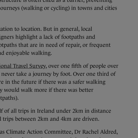
tructure is often cited as a barrier, preventing
journeys (walking or cycling) in towns and cities
cation to location. But in general, local
igners highlight a lack of footpaths and
tpaths that are in need of repair, or frequent
and enjoyable walking.
ional Travel Survey
, over one fifth of people over
y never take a journey by foot. Over one third of
 in the future if there was a safer walking
y would walk more if there was better
tpaths).
f of all trips in Ireland under 2km in distance
all trips between 2km and 4km are driven.
tas Climate Action Committee, Dr Rachel Aldred,