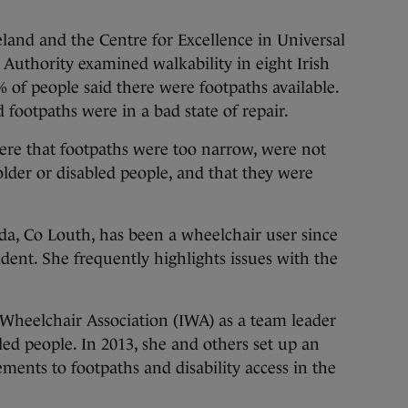
eland and the Centre for Excellence in Universal
 Authority examined walkability in eight Irish
 of people said there were footpaths available.
 footpaths were in a bad state of repair.
ere that footpaths were too narrow, were not
older or disabled people, and that they were
a, Co Louth, has been a wheelchair user since
ident. She frequently highlights issues with the
Wheelchair Association (IWA) as a team leader
led people. In 2013, she and others set up an
ments to footpaths and disability access in the