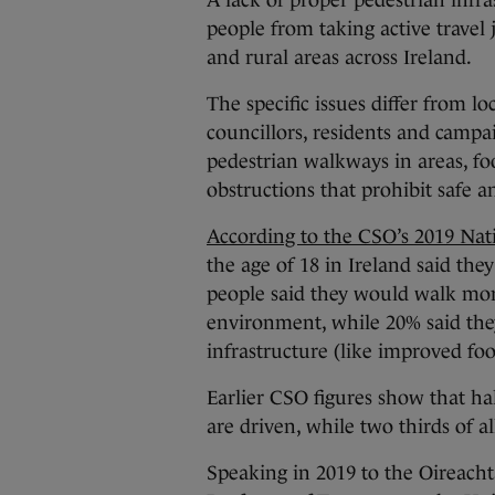
A lack of proper pedestrian infras
people from taking active travel 
and rural areas across Ireland.
The specific issues differ from lo
councillors, residents and campa
pedestrian walkways in areas, foo
obstructions that prohibit safe 
According to the CSO’s 2019 Nat
the age of 18 in Ireland said the
people said they would walk more
environment, while 20% said the
infrastructure (like improved foo
Earlier CSO figures show that hal
are driven, while two thirds of 
Speaking in 2019 to the Oireach