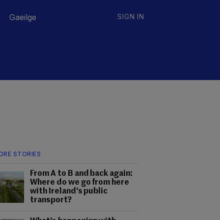
Gaeilge
SIGN IN
ORE STORIES
From A to B and back again:
Where do we go from here
with Ireland's public
transport?