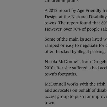
children in prams.
A 2015 report by Age Friendly Ir
Design at the National Disability
towns. The report found that 80%
However, over 70% of people said
Some of the main issues listed w
ramped or easy to negotiate for 
often blocked by illegal parking.
Nicola McDonnell, from Drogehd
2010 after she suffered a bad acc
town’s footpaths.
McDonnell works with the Irish 
and advocates on behalf of disab
access group to push for improve
town.