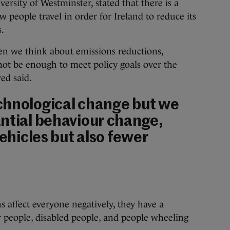
versity of Westminster, stated that there is a
 people travel in order for Ireland to reduce its
.
en we think about emissions reductions,
not be enough to meet policy goals over the
ed said.
chnological change but we
ntial behaviour change,
vehicles but also fewer
 affect everyone negatively, they have a
 people, disabled people, and people wheeling