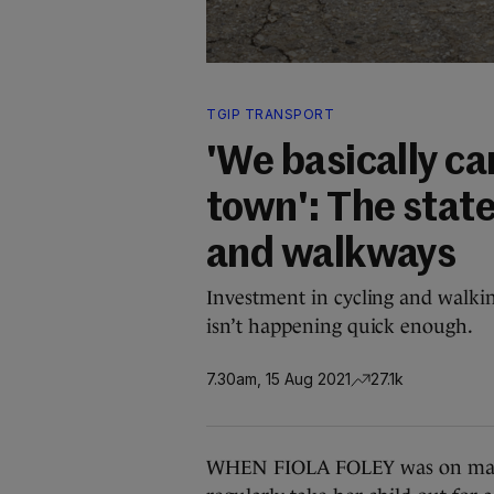
TGIP TRANSPORT
'We basically ca
town': The state
and walkways
Investment in cycling and walkin
isn’t happening quick enough.
7.30am, 15 Aug 2021
27.1k
WHEN FIOLA FOLEY was on matern