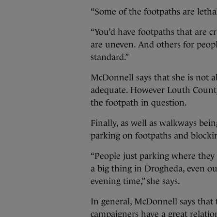
“Some of the footpaths are letha
“You’d have footpaths that are c
are uneven. And others for peop
standard.”
McDonnell says that she is not ab
adequate. However Louth County
the footpath in question.
Finally, as well as walkways being
parking on footpaths and blockin
“People just parking where they
a big thing in Drogheda, even ou
evening time,” she says.
In general, McDonnell says that 
campaigners have a great relati