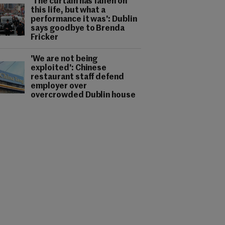
'The curtain has fallen on
this life, but what a
performance it was': Dublin
says goodbye to Brenda
Fricker
'We are not being
exploited': Chinese
restaurant staff defend
employer over
overcrowded Dublin house