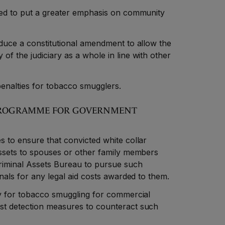
ted to put a greater emphasis on community
oduce a constitutional amendment to allow the
f the judiciary as a whole in line with other
enalties for tobacco smugglers.
E PROGRAMME FOR GOVERNMENT
 to ensure that convicted white collar
assets to spouses or other family members
riminal Assets Bureau to pursue such
inals for any legal aid costs awarded to them.
ty for tobacco smuggling for commercial
st detection measures to counteract such