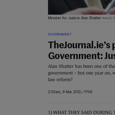
Minister for Justice Alan Shatter
GOVERNMENT
TheJournal.ie’s 
Government: Jus
Alan Shatter has been one of the
government – but one year on, wh
law reform?
2.00am, 9 Mar 2012
706
1) WHAT THEY SAID DURING 