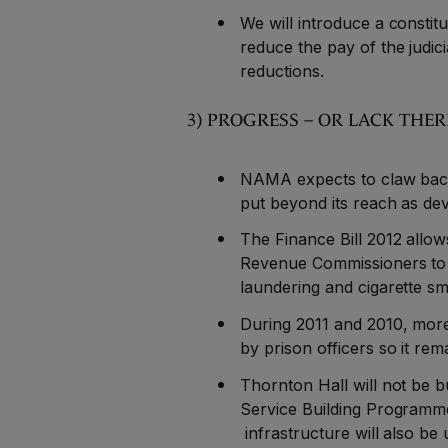
We will introduce a consti
reduce the pay of the judici
reductions.
3) PROGRESS – OR LACK THE
NAMA expects to claw back 
put beyond its reach as dev
The Finance Bill 2012 allow
Revenue Commissioners to inv
laundering and cigarette sm
During 2011 and 2010, mor
by prison officers so it re
Thornton Hall will not be bu
Service Building Programm
infrastructure will also be