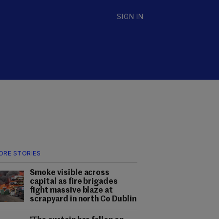
SIGN IN
ORE STORIES
Smoke visible across
capital as fire brigades
fight massive blaze at
scrapyard in north Co Dublin