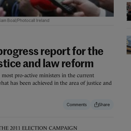
Sam Boal/Photocall Ireland
progress report for the
tice and law reform
 most pro-active ministers in the current
at has been achieved in the area of justice and
THE 2011 ELECTION CAMPAIGN