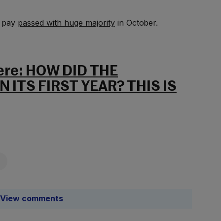
’ pay
passed with huge majority
in October.
here: HOW DID THE
 ITS FIRST YEAR? THIS IS
View comments