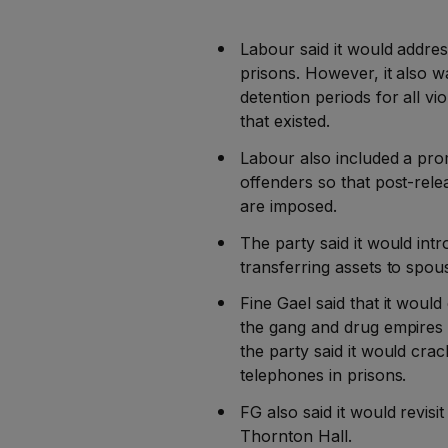
Labour said it would addres
prisons. However, it also 
detention periods for all v
that existed.
Labour also included a prom
offenders so that post-rele
are imposed.
The party said it would int
transferring assets to spou
Fine Gael said that it woul
the gang and drug empires o
the party said it would cr
telephones in prisons.
FG also said it would revisi
Thornton Hall.