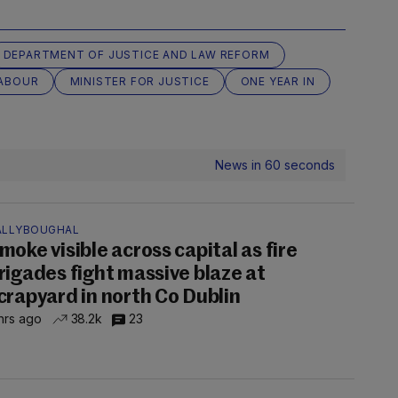
DEPARTMENT OF JUSTICE AND LAW REFORM
ABOUR
MINISTER FOR JUSTICE
ONE YEAR IN
News in 60 seconds
ALLYBOUGHAL
moke visible across capital as fire
rigades fight massive blaze at
crapyard in north Co Dublin
hrs ago
38.2k
23