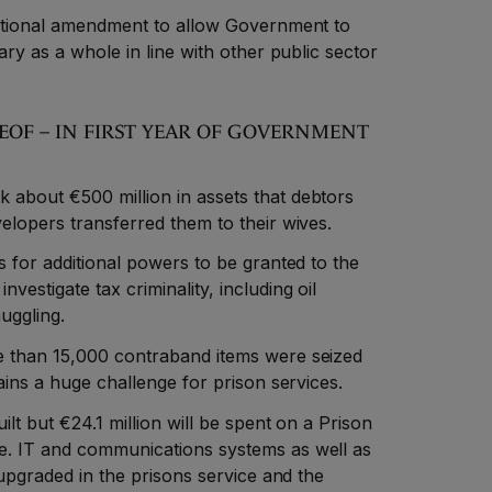
tutional amendment to allow Government to
ary as a whole in line with other public sector
REOF – IN FIRST YEAR OF GOVERNMENT
about €500 million in assets that debtors
elopers transferred them to their wives.
s for additional powers to be granted to the
estigate tax criminality, including oil
uggling.
e than 15,000 contraband items were seized
mains a huge challenge for prison services.
ilt but €24.1 million will be spent on a Prison
e. IT and communications systems as well as
 upgraded in the prisons service and the