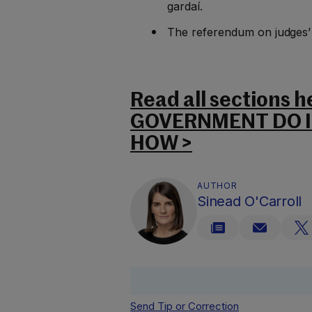
gardaí.
The referendum on judges
Read all sections 
GOVERNMENT DO IN
HOW >
AUTHOR
Sinead O'Carroll
Send Tip or Correction