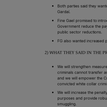
Both parties said they wan
Gardaí.
Fine Gael promised to intr
Government reduce the pay o
public sector reductions.
FG also wanted increased p
2) WHAT THEY SAID IN TH
We will strengthen measures
criminals cannot transfer 
and we will empower the C
convicted white collar crim
We will increase the penal
purposes and provide robu
smuggling.