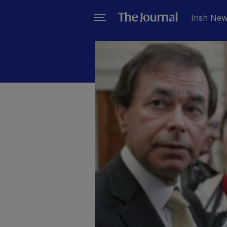
Irish Ne