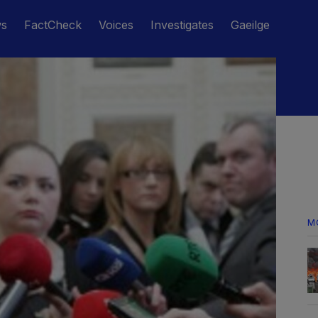
ws
FactCheck
Voices
Investigates
Gaeilge
M