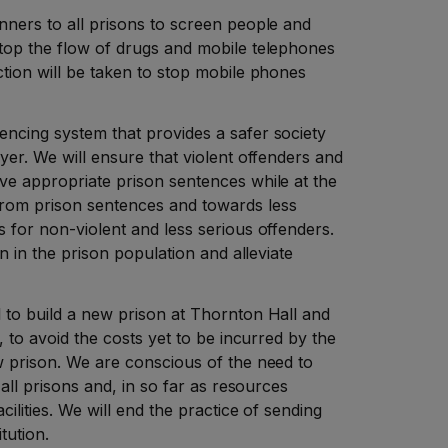
nners to all prisons to screen people and
stop the flow of drugs and mobile telephones
ction will be taken to stop mobile phones
encing system that provides a safer society
ayer. We will ensure that violent offenders and
ve appropriate prison sentences while at the
from prison sentences and towards less
s for non-violent and less serious offenders.
on in the prison population and alleviate
 to build a new prison at Thornton Hall and
y, to avoid the costs yet to be incurred by the
w prison. We are conscious of the need to
o all prisons and, in so far as resources
cilities. We will end the practice of sending
itution.