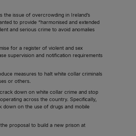
s the issue of overcrowding in Ireland’s
wanted to provide “harmonised and extended
iolent and serious crime to avoid anomalies
ise for a register of violent and sex
ase supervision and notification requirements
roduce measures to halt white collar criminals
ses or others.
d crack down on white collar crime and stop
perating across the country. Specifically,
ack down on the use of drugs and mobile
t the proposal to build a new prison at