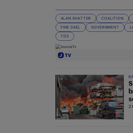
ALAN SHATTER
COALITION
FINE GAEL
GOVERNMENT
L
TDS
B
S
b
s
2 