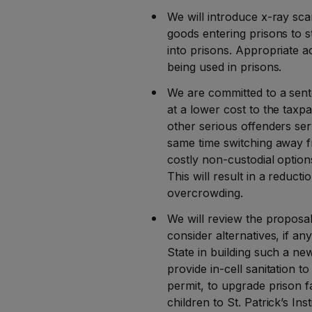
We will introduce x-ray sca
goods entering prisons to 
into prisons. Appropriate a
being used in prisons.
We are committed to a sent
at a lower cost to the taxp
other serious offenders ser
same time switching away 
costly non-custodial option
This will result in a reducti
overcrowding.
We will review the proposal
consider alternatives, if an
State in building such a ne
provide in-cell sanitation t
permit, to upgrade prison fa
children to St. Patrick’s Inst