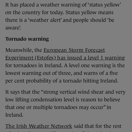
It has placed a weather warning of ‘status yellow’
on the country for today. Status yellow means
there is a ‘weather alert’ and people should ‘be
aware’.
Tornado warning
Meanwhile, the
European Storm Forecast
Experiment (Estofex) has issued a level 1 warning
for tornadoes in Ireland. A level one warning is the
lowest warning out of three, and warns of a five
per cent probability of a tornado hitting Ireland.
It says that the “strong vertical wind shear and very
low lifting condensation level is reason to believe
that one or multiple tornadoes may occur” in
Ireland.
The Irish Weather Network
said that for the rest