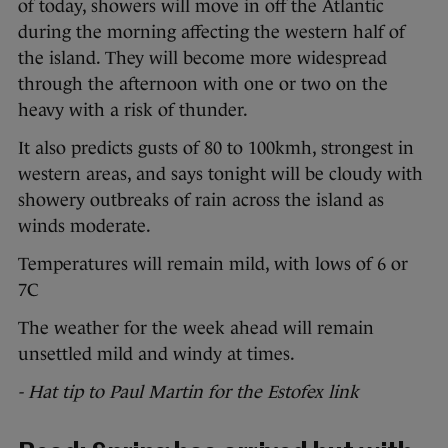
of today, showers will move in off the Atlantic
during the morning affecting the western half of
the island. They will become more widespread
through the afternoon with one or two on the
heavy with a risk of thunder.
It also predicts gusts of 80 to 100kmh, strongest in
western areas, and says tonight will be cloudy with
showery outbreaks of rain across the island as
winds moderate.
Temperatures will remain mild, with lows of 6 or
7C
The weather for the week ahead will remain
unsettled mild and windy at times.
- Hat tip to Paul Martin for the Estofex link