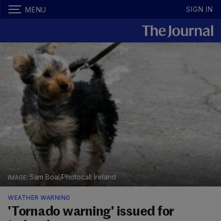
SIGN IN
MENU
Sam Boal/Photocall Ireland
WEATHER WARNING
'Tornado warning' issued for