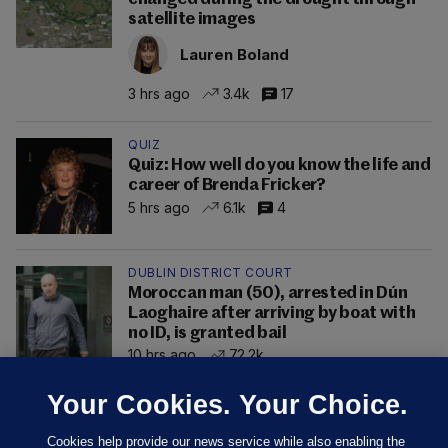
satellite images
Lauren Boland
3 hrs ago
3.4k
17
QUIZ
Quiz: How well do you know the life and
career of Brenda Fricker?
5 hrs ago
6.1k
4
DUBLIN DISTRICT COURT
Moroccan man (50), arrested in Dún
Laoghaire after arriving by boat with
no ID, is granted bail
10 hrs ago
72.2k
Your Cookies. Your Choice.
Cookies help provide our news service while also enabling the