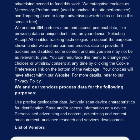
advertising needed to fund this work. We categorise cookies as
Necessary, Performance (used to analyse the site performance)
and Targeting (used to target advertising which helps us keep this
service free).
We and our
364
partners store and access personal data, like
browsing data or unique identifiers, on your device. Selecting
Accept All enables tracking technologies to support the purposes
shown under we and our partners process data to provide. If
Sections
trackers are disabled, some content and ads you see may not be
as relevant to you. You can resurface this menu to change your
choices or withdraw consent at any time by clicking the Cookie
Journal Media
Preferences link on the bottom of the webpage . Your choices will
have effect within our Website. For more details, refer to our
Privacy Policy.
Our Network
We and our vendors process data for the following
purposes:
Terms & Legal Notices
Use precise geolocation data. Actively scan device characteristics
for identification. Store and/or access information on a device.
Personalised advertising and content, advertising and content
© 2026 Journal Media Ltd
measurement, audience research and services development.
List of Vendors
Switch to Desktop