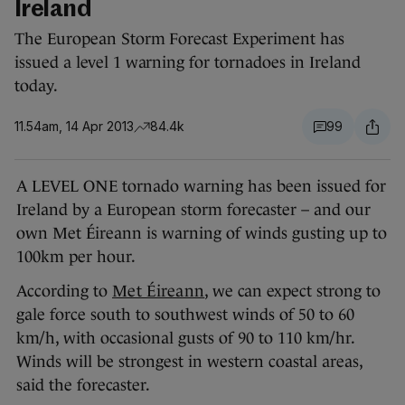
Ireland
The European Storm Forecast Experiment has
issued a level 1 warning for tornadoes in Ireland
today.
11.54am, 14 Apr 2013
84.4k
99
A LEVEL ONE tornado warning has been issued for
Ireland by a European storm forecaster – and our
own Met Éireann is warning of winds gusting up to
100km per hour.
According to
Met Éireann
, we can expect strong to
gale force south to southwest winds of 50 to 60
km/h, with occasional gusts of 90 to 110 km/hr.
Winds will be strongest in western coastal areas,
said the forecaster.