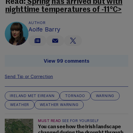
Read:
Spring has arrived but with
nighttime temperatures of -11°C>
AUTHOR
Aoife Barry
View 99 comments
Send Tip or Correction
IRELAND MET EIREANN
TORNADO
WARNING
WEATHER
WEATHER WARNING
MUST READ
SEE FOR YOURSELF
You can see how the Irish landscape
changed during the drought through