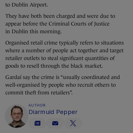
to Dublin Airport.
They have both been charged and were due to
appear before the Criminal Courts of Justice
in Dublin this morning.
Organised retail crime typically refers to situations
where a number of people act together and target
retailer outlets to steal significant quantities of
goods to resell through the black market.
Gardaí say the crime is “usually coordinated and
well-organised by people who recruit others to
commit theft from retailers”.
AUTHOR
Diarmuid Pepper