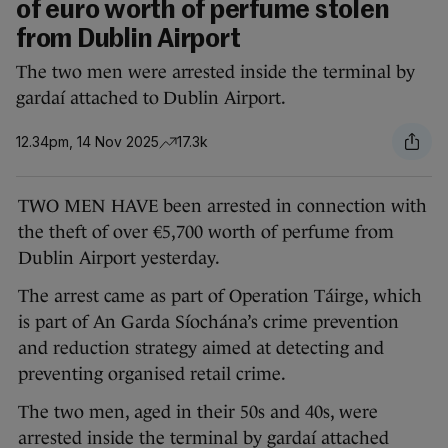
of euro worth of perfume stolen
from Dublin Airport
The two men were arrested inside the terminal by
gardaí attached to Dublin Airport.
12.34pm, 14 Nov 2025
17.3k
TWO MEN HAVE been arrested in connection with
the theft of over €5,700 worth of perfume from
Dublin Airport yesterday.
The arrest came as part of Operation Táirge, which
is part of An Garda Síochána’s crime prevention
and reduction strategy aimed at detecting and
preventing organised retail crime.
The two men, aged in their 50s and 40s, were
arrested inside the terminal by gardaí attached