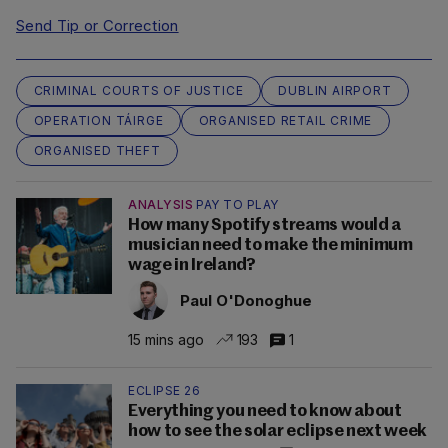
Send Tip or Correction
CRIMINAL COURTS OF JUSTICE
DUBLIN AIRPORT
OPERATION TÁIRGE
ORGANISED RETAIL CRIME
ORGANISED THEFT
ANALYSIS
PAY TO PLAY
How many Spotify streams would a
musician need to make the minimum
wage in Ireland?
Paul O'Donoghue
15 mins ago
193
1
ECLIPSE 26
Everything you need to know about
how to see the solar eclipse next week