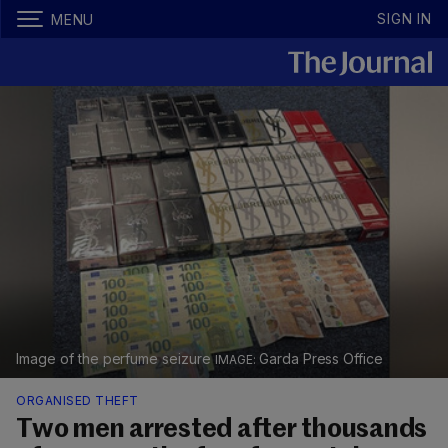
SIGN IN
MENU
Image of the perfume seizure
Garda Press Office
ORGANISED THEFT
Two men arrested after thousands