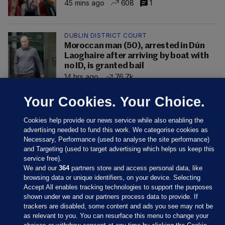
45 mins ago
608
1
DUBLIN DISTRICT COURT
Moroccan man (50), arrested in Dún
Laoghaire after arriving by boat with
no ID, is granted bail
14 hrs ago
76.7k
Your Cookies. Your Choice.
Cookies help provide our news service while also enabling the
advertising needed to fund this work. We categorise cookies as
Necessary, Performance (used to analyse the site performance)
and Targeting (used to target advertising which helps us keep this
service free).
We and our
364
partners store and access personal data, like
browsing data or unique identifiers, on your device. Selecting
Accept All enables tracking technologies to support the purposes
shown under we and our partners process data to provide. If
Sections
trackers are disabled, some content and ads you see may not be
as relevant to you. You can resurface this menu to change your