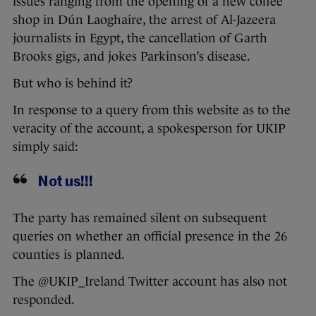
issues ranging from the opening of a new coffee
shop in Dún Laoghaire, the arrest of Al-Jazeera
journalists in Egypt, the cancellation of Garth
Brooks gigs, and jokes Parkinson’s disease.
But who is behind it?
In response to a query from this website as to the
veracity of the account, a spokesperson for UKIP
simply said:
Not us!!!
The party has remained silent on subsequent
queries on whether an official presence in the 26
counties is planned.
The @UKIP_Ireland Twitter account has also not
responded.