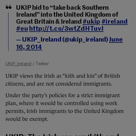
UKIP bid to “take back Southern
Ireland” into the United Kingdom of
Great Britain & Ireland
#ukip
#ireland
#eu
http://t.co/3wtZdHTuvJ
— UKIP_Ireland (@ukip_ireland)
June
16, 2014
UKIP_Ireland
/ Twitter
UKIP views the Irish as “kith and kin” of British
citizens, and are not considered immigrants.
Under the party’s policies for a strict immigrant
plan, where it would be controlled using work
permits, Irish immigrants to the United Kingdom
would be exempt.