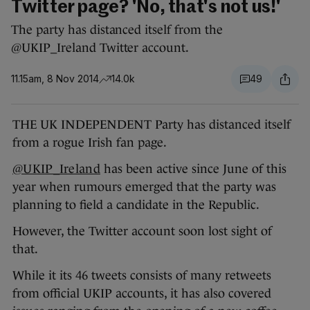
Twitter page? 'No, that's not us!'
The party has distanced itself from the
@UKIP_Ireland Twitter account.
11.15am, 8 Nov 2014
14.0k
49
THE UK INDEPENDENT Party has distanced itself
from a rogue Irish fan page.
@UKIP_Ireland
has been active since June of this
year when rumours emerged that the party was
planning to field a candidate in the Republic.
However, the Twitter account soon lost sight of
that.
While it its 46 tweets consists of many retweets
from official UKIP accounts, it has also covered