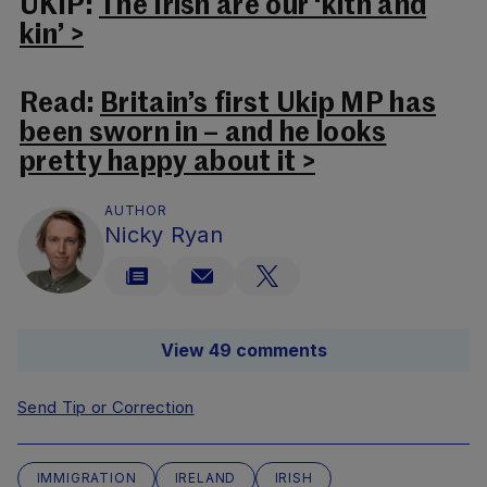
UKIP:
The Irish are our ‘kith and
kin’ >
Read:
Britain’s first Ukip MP has
been sworn in – and he looks
pretty happy about it >
AUTHOR
Nicky Ryan
View 49 comments
Send Tip or Correction
IMMIGRATION
IRELAND
IRISH