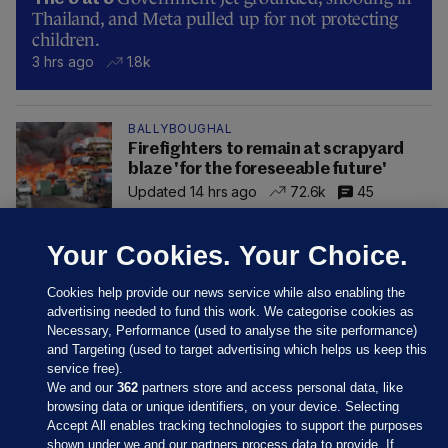
Thailand, and Meta pulled up for not protecting
children.
3 hrs ago
1.8k
BALLYBOUGHAL
Firefighters to remain at scrapyard
blaze 'for the foreseeable future'
Updated 14 hrs ago
72.6k
45
Your Cookies. Your Choice.
Cookies help provide our news service while also enabling the
advertising needed to fund this work. We categorise cookies as
Necessary, Performance (used to analyse the site performance)
and Targeting (used to target advertising which helps us keep this
service free).
We and our
362
partners store and access personal data, like
browsing data or unique identifiers, on your device. Selecting
Accept All enables tracking technologies to support the purposes
shown under we and our partners process data to provide. If