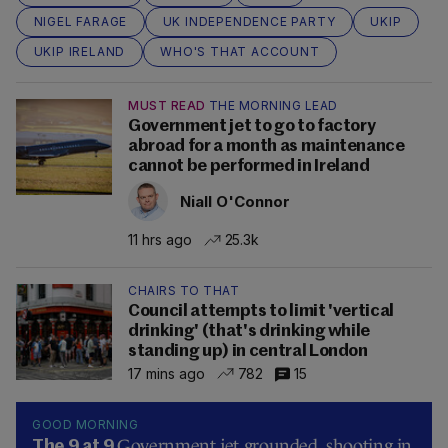
NIGEL FARAGE
UK INDEPENDENCE PARTY
UKIP
UKIP IRELAND
WHO'S THAT ACCOUNT
MUST READ
THE MORNING LEAD
Government jet to go to factory
abroad for a month as maintenance
cannot be performed in Ireland
Niall O'Connor
11 hrs ago
25.3k
CHAIRS TO THAT
Council attempts to limit 'vertical
drinking' (that's drinking while
standing up) in central London
17 mins ago
782
15
GOOD MORNING
Government jet grounded, shooting in
The 9 at 9