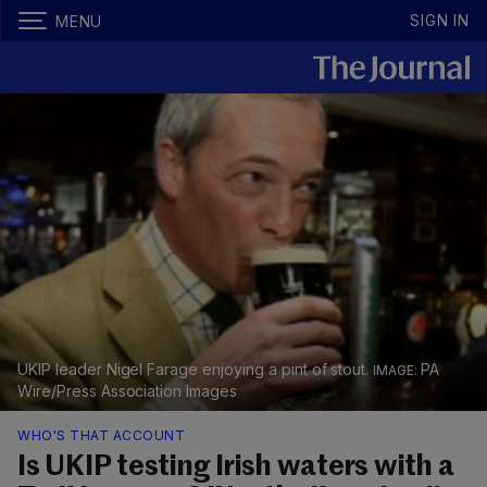
SIGN IN
MENU
UKIP leader Nigel Farage enjoying a pint of stout.
PA
Wire/Press Association Images
WHO'S THAT ACCOUNT
Is UKIP testing Irish waters with a