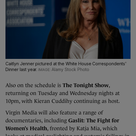
Caitlyn Jenner pictured at the White House Correspondents'
Dinner last year.
Alamy Stock Photo
Also on the schedule is
The Tonight Show
,
returning on Tuesday and Wednesday nights at
10pm, with Kieran Cuddihy continuing as host.
Virgin Media will also feature a range of
documentaries, including
Gaslit: The Fight for
Women’s Health
, fronted by Katja Mia, which