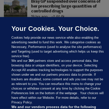
Bray GP suspended over concerns of
her prescribing large quantities of
controlled drugs
19 hrs ago
44.4k
Your Cookies. Your Choice.
Cookies help provide our news service while also enabling the
advertising needed to fund this work. We categorise cookies as
Necessary, Performance (used to analyse the site performance)
and Targeting (used to target advertising which helps us keep this
service free).
We and our
364
partners store and access personal data, like
browsing data or unique identifiers, on your device. Selecting
Accept All enables tracking technologies to support the purposes
shown under we and our partners process data to provide. If
Sections
trackers are disabled, some content and ads you see may not be
as relevant to you. You can resurface this menu to change your
choices or withdraw consent at any time by clicking the Cookie
Journal Media
Preferences link on the bottom of the webpage . Your choices will
have effect within our Website. For more details, refer to our
Privacy Policy.
Our Network
We and our vendors process data for the following