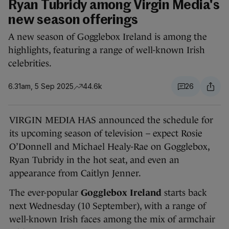
Ryan Tubridy among Virgin Media's
new season offerings
A new season of Gogglebox Ireland is among the
highlights, featuring a range of well-known Irish
celebrities.
6.31am, 5 Sep 2025
44.6k
26
VIRGIN MEDIA HAS announced the schedule for
its upcoming season of television – expect Rosie
O’Donnell and Michael Healy-Rae on Gogglebox,
Ryan Tubridy in the hot seat, and even an
appearance from Caitlyn Jenner.
The ever-popular
Gogglebox Ireland
starts back
next Wednesday (10 September), with a range of
well-known Irish faces among the mix of armchair