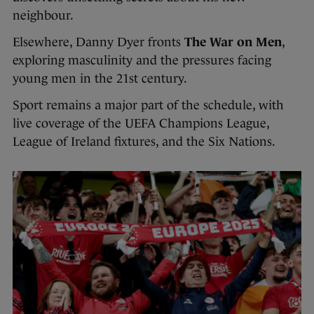
neighbour.
Elsewhere, Danny Dyer fronts
The War on Men
,
exploring masculinity and the pressures facing
young men in the 21st century.
Sport remains a major part of the schedule, with
live coverage of the UEFA Champions League,
League of Ireland fixtures, and the Six Nations.