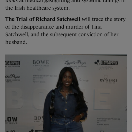
looks at medical gaslighting and systemic failings in
the Irish healthcare system.
The Trial of Richard Satchwell
will trace the story
of the disappearance and murder of Tina
Satchwell, and the subsequent conviction of her
husband.