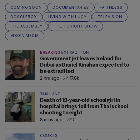
COMING SOON
DOCUMENTARIES
FAITHLESS
GOGGLEBOX
LIVING WITH LUCY
TELEVISION
THE ASSEMBLY
THE TONIGHT SHOW
VIRGIN MEDIA
BREAKING
EXTRADITION
Government jet leaves Ireland for
Dubai as Daniel Kinahan expected to
be extradited
2 hrs ago
17.8k
THAILAND
Death of 12-year-old schoolgirl in
hospital brings toll from Thai school
shooting to eight
8 mins ago
0
COURTS