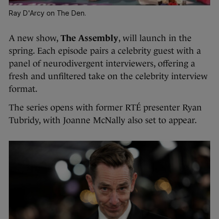
Ray D'Arcy on The Den.
A new show,
The Assembly
, will launch in the
spring. Each episode pairs a celebrity guest with a
panel of neurodivergent interviewers, offering a
fresh and unfiltered take on the celebrity interview
format.
The series opens with former RTÉ presenter Ryan
Tubridy, with Joanne McNally also set to appear.