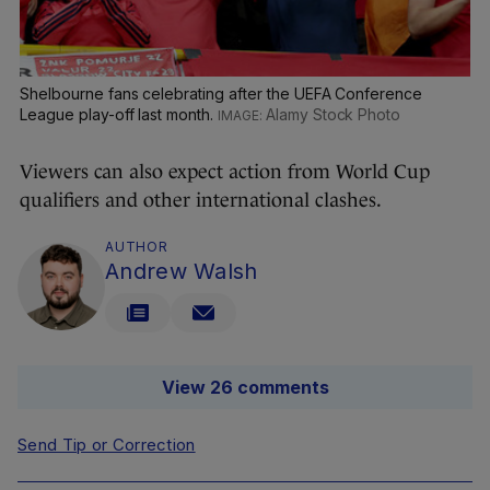
Shelbourne fans celebrating after the UEFA Conference
League play-off last month.
Alamy Stock Photo
Viewers can also expect action from World Cup
qualifiers and other international clashes.
AUTHOR
Andrew Walsh
View 26 comments
Send Tip or Correction