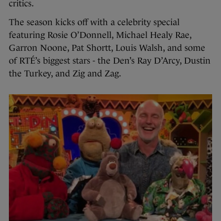
critics.
The season kicks off with a celebrity special
featuring Rosie O’Donnell, Michael Healy Rae,
Garron Noone, Pat Shortt, Louis Walsh, and some
of RTÉ’s biggest stars - the Den’s Ray D’Arcy, Dustin
the Turkey, and Zig and Zag.