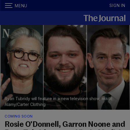
SIGN IN
MENU
Ryan Tubridy will feature in a new television show,
Alamy/Carter Clothing
COMING SOON
Rosie O'Donnell, Garron Noone and