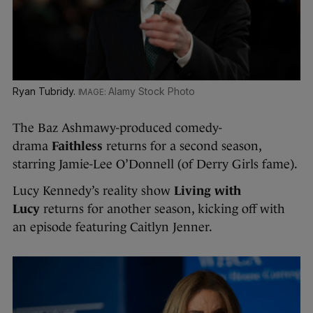
Ryan Tubridy.
Alamy Stock Photo
The Baz Ashmawy-produced comedy-
drama
Faithless
returns for a second season,
starring Jamie-Lee O’Donnell (of Derry Girls fame).
Lucy Kennedy’s reality show
Living with
Lucy
returns for another season, kicking off with
an episode featuring Caitlyn Jenner.