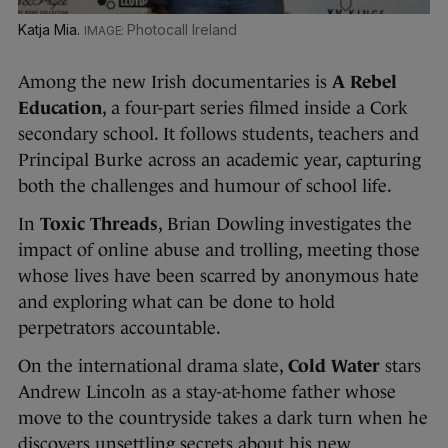
Katja Mia.
Photocall Ireland
Among the new Irish documentaries is
A Rebel
Education
, a four-part series filmed inside a Cork
secondary school. It follows students, teachers and
Principal Burke across an academic year, capturing
both the challenges and humour of school life.
In
Toxic Threads
, Brian Dowling investigates the
impact of online abuse and trolling, meeting those
whose lives have been scarred by anonymous hate
and exploring what can be done to hold
perpetrators accountable.
On the international drama slate,
Cold Water
stars
Andrew Lincoln as a stay-at-home father whose
move to the countryside takes a dark turn when he
discovers unsettling secrets about his new