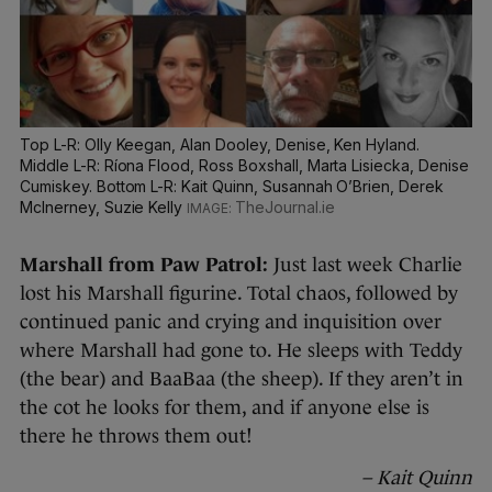
Top L-R: Olly Keegan, Alan Dooley, Denise, Ken Hyland.
Middle L-R: Ríona Flood, Ross Boxshall, Marta Lisiecka, Denise
Cumiskey. Bottom L-R: Kait Quinn, Susannah O’Brien, Derek
McInerney, Suzie Kelly
TheJournal.ie
Marshall from Paw Patrol:
Just last week Charlie
lost his Marshall figurine. Total chaos, followed by
continued panic and crying and inquisition over
where Marshall had gone to. He sleeps with Teddy
(the bear) and BaaBaa (the sheep). If they aren’t in
the cot he looks for them, and if anyone else is
there he throws them out!
– Kait Quinn