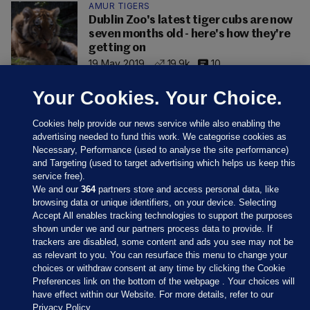
AMUR TIGERS
Dublin Zoo's latest tiger cubs are now
seven months old - here's how they're
getting on
19 May 2019
19.9k
10
Your Cookies. Your Choice.
Cookies help provide our news service while also enabling the
advertising needed to fund this work. We categorise cookies as
Necessary, Performance (used to analyse the site performance)
and Targeting (used to target advertising which helps us keep this
service free).
We and our
364
partners store and access personal data, like
browsing data or unique identifiers, on your device. Selecting
Accept All enables tracking technologies to support the purposes
shown under we and our partners process data to provide. If
Sections
trackers are disabled, some content and ads you see may not be
as relevant to you. You can resurface this menu to change your
choices or withdraw consent at any time by clicking the Cookie
Journal Media
Preferences link on the bottom of the webpage . Your choices will
have effect within our Website. For more details, refer to our
Privacy Policy.