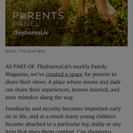
TheJournal.ie
AS PART OF
TheJournal.ie
’s weekly Family
Magazine, we’ve
created a space
for parents to
share their views. A place where mums and dads
can share their experiences, lessons learned, and
even mistakes along the way.
Familiarity and security becomes important early
on in life, and as a result many young children
become attached to a particular toy, teddy or any
item that gives them comfort. Cue disastrous