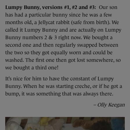
Lumpy Bunny, versions #1, #2 and #3:
Our son
has had a particular bunny since he was a few
months old, a Jellycat rabbit (safe from birth). We
called it Lumpy Bunny and are actually on Lumpy
Bunny numbers 2 & 3 right now. We bought a
second one and then regularly swapped between
the two so they got equally worn and could be
washed. The first one then got lost somewhere, so
we bought a third one!
It’s nice for him to have the constant of Lumpy
Bunny. When he was starting creche, or if he got a
bump, it was something that was always there.
– Olly Keegan