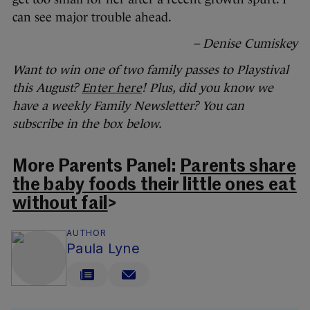
can see major trouble ahead.
– Denise Cumiskey
Want to win one of two family passes to Playstival
this August?
Enter here
! Plus, did you know we
have a weekly Family Newsletter? You can
subscribe in the box below.
More Parents Panel:
Parents share
the baby foods their little ones eat
without fail
>
AUTHOR
Paula Lyne