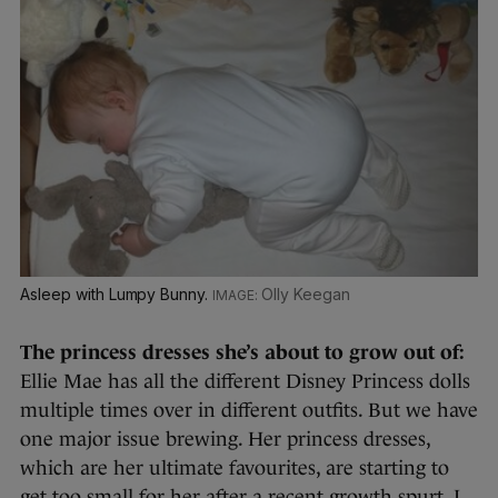
Asleep with Lumpy Bunny.
Olly Keegan
The princess dresses she’s about to grow out of:
Ellie Mae has all the different Disney Princess dolls
multiple times over in different outfits. But we have
one major issue brewing. Her princess dresses,
which are her ultimate favourites, are starting to
get too small for her after a recent growth spurt. I