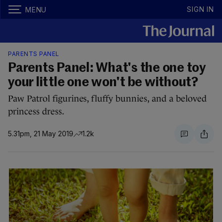
SIGN IN
MENU
PARENTS PANEL
Parents Panel: What's the one toy
your little one won't be without?
Paw Patrol figurines, fluffy bunnies, and a beloved
princess dress.
5.31pm, 21 May 2019
1.2k