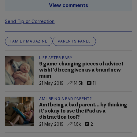
View comments
Send Tip or Correction
FAMILY MAGAZINE
PARENTS PANEL
LIFE AFTER BABY
9 game-changing pieces of advice I
wish I'd been given as a brand new
mum
21 May 2019
14.5k
11
AM I BEING A BAD PARENT?
Am I being a bad parent... by thinking
it's okay to use the iPad as a
distraction tool?
21 May 2019
1.6k
2