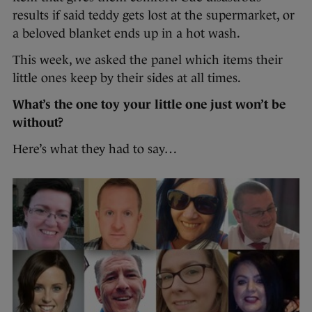
results if said teddy gets lost at the supermarket, or
a beloved blanket ends up in a hot wash.
This week, we asked the panel which items their
little ones keep by their sides at all times.
What’s the one toy your little one just won’t be
without?
Here’s what they had to say…