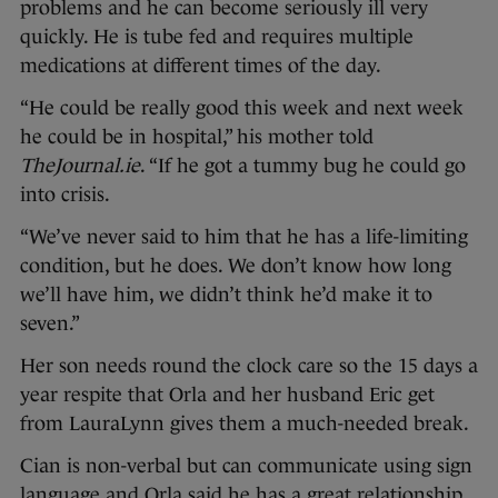
problems and he can become seriously ill very
quickly. He is tube fed and requires multiple
medications at different times of the day.
“He could be really good this week and next week
he could be in hospital,” his mother told
TheJournal.ie
. “If he got a tummy bug he could go
into crisis.
“We’ve never said to him that he has a life-limiting
condition, but he does. We don’t know how long
we’ll have him, we didn’t think he’d make it to
seven.”
Her son needs round the clock care so the 15 days a
year respite that Orla and her husband Eric get
from LauraLynn gives them a much-needed break.
Cian is non-verbal but can communicate using sign
language and Orla said he has a great relationship