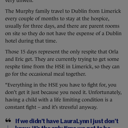
very unwell.”
The Murphy family travel to Dublin from Limerick
every couple of months to stay at the hospice,
usually for three days, and there are parent rooms
on site so they do not have the expense of a Dublin
hotel during that time.
Those 15 days represent the only respite that Orla
and Eric get. They are currently trying to get some
respite time from the HSE in Limerick, so they can
go for the occasional meal together.
“Everything in the HSE you have to fight for, you
don’t get it just because you need it. Unfortunately,
having a child with a life limiting condition is a
constant fight – and it’s stressful anyway.
If we didn’t have LauraLynn I just don’t