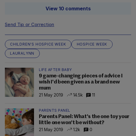
View 10 comments
Send Tip or Correction
CHILDREN'S HOSPICE WEEK
HOSPICE WEEK
LAURALYNN
LIFE AFTER BABY
9 game-changing pieces of advice I
wish I'd been given as a brand new
mum
21 May 2019
14.5k
11
PARENTS PANEL
Parents Panel: What's the one toy your
little one won't be without?
21 May 2019
1.2k
0