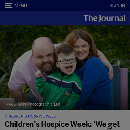
SIGN IN
MENU
SON Photographic Ltd
CHILDREN'S HOSPICE WEEK
Children's Hospice Week: 'We get