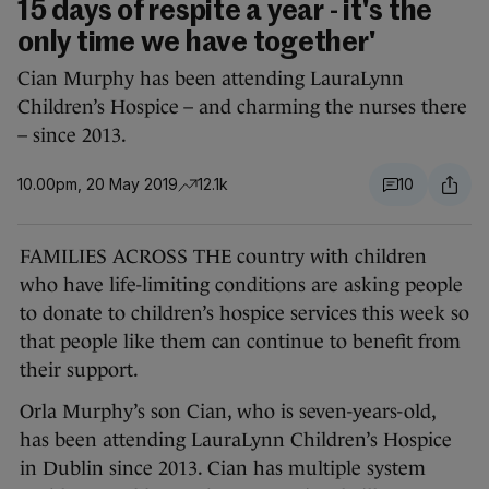
15 days of respite a year - it's the
only time we have together'
Cian Murphy has been attending LauraLynn
Children’s Hospice – and charming the nurses there
– since 2013.
10.00pm, 20 May 2019
12.1k
10
FAMILIES ACROSS THE country with children
who have life-limiting conditions are asking people
to donate to children’s hospice services this week so
that people like them can continue to benefit from
their support.
Orla Murphy’s son Cian, who is seven-years-old,
has been attending LauraLynn Children’s Hospice
in Dublin since 2013. Cian has multiple system