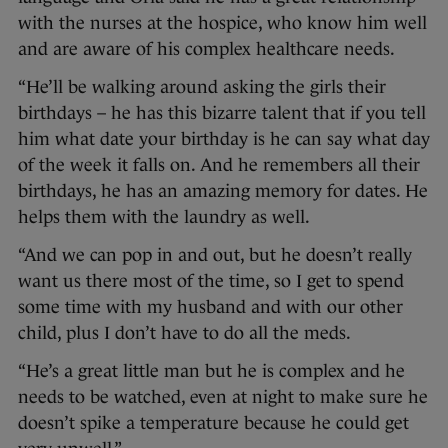
with the nurses at the hospice, who know him well
and are aware of his complex healthcare needs.
“He’ll be walking around asking the girls their
birthdays – he has this bizarre talent that if you tell
him what date your birthday is he can say what day
of the week it falls on. And he remembers all their
birthdays, he has an amazing memory for dates. He
helps them with the laundry as well.
“And we can pop in and out, but he doesn’t really
want us there most of the time, so I get to spend
some time with my husband and with our other
child, plus I don’t have to do all the meds.
“He’s a great little man but he is complex and he
needs to be watched, even at night to make sure he
doesn’t spike a temperature because he could get