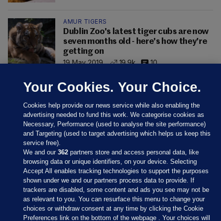
AMUR TIGERS
Dublin Zoo's latest tiger cubs are now
seven months old - here's how they're
getting on
19 May 2019
19.9k
10
Your Cookies. Your Choice.
Cookies help provide our news service while also enabling the
advertising needed to fund this work. We categorise cookies as
Necessary, Performance (used to analyse the site performance)
and Targeting (used to target advertising which helps us keep this
service free).
We and our
362
partners store and access personal data, like
browsing data or unique identifiers, on your device. Selecting
Accept All enables tracking technologies to support the purposes
shown under we and our partners process data to provide. If
Sections
trackers are disabled, some content and ads you see may not be
as relevant to you. You can resurface this menu to change your
choices or withdraw consent at any time by clicking the Cookie
Journal Media
Preferences link on the bottom of the webpage . Your choices will