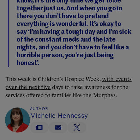
know, it’s the only time we get to be
together just us. And when you go in
there you don’t have to pretend
everything is wonderful. It’s okay to
say ‘I’m having a tough day and I’m sick
of the constant meds and the late
nights, and you don’t have to feel like a
horrible person, you’re just being
honest’.
This week is Children’s Hospice Week,
with events
over the next five
days to raise awareness for the
services offered to families like the Murphys.
AUTHOR
Michelle Hennessy