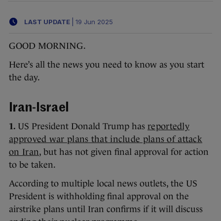
LAST UPDATE
|
19 Jun 2025
GOOD MORNING.
Here’s all the news you need to know as you start
the day.
Iran-Israel
1.
US President Donald Trump has
reportedly
approved war plans that include plans of attack
on Iran
, but has not given final approval for action
to be taken.
According to multiple local news outlets, the US
President is withholding final approval on the
airstrike plans until Iran confirms if it will discuss