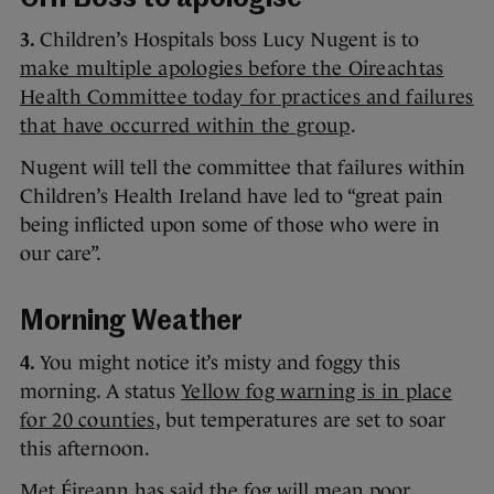
3.
Children’s Hospitals boss Lucy Nugent is to
make multiple apologies before the Oireachtas
Health Committee today for practices and failures
that have occurred within the group
.
Nugent will tell the committee that failures within
Children’s Health Ireland have led to “great pain
being inflicted upon some of those who were in
our care”.
Morning Weather
4.
You might notice it’s misty and foggy this
morning. A status
Yellow fog warning is in place
for 20 counties
, but temperatures are set to soar
this afternoon.
Met Éireann has said the fog will mean poor