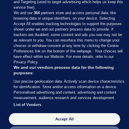
and Targeting (used to target advertising which helps us keep this
service free).
We and our
364
partners store and access personal data, like
browsing data or unique identifiers, on your device. Selecting
Accept All enables tracking technologies to support the purposes
shown under we and our partners process data to provide. If
Sections
trackers are disabled, some content and ads you see may not be
as relevant to you. You can resurface this menu to change your
choices or withdraw consent at any time by clicking the Cookie
Journal Media
Preferences link on the bottom of the webpage . Your choices will
have effect within our Website. For more details, refer to our
Privacy Policy.
Our Network
We and our vendors process data for the following
purposes:
Terms & Legal Notices
Use precise geolocation data. Actively scan device characteristics
for identification. Store and/or access information on a device.
Personalised advertising and content, advertising and content
© 2026 Journal Media Ltd
measurement, audience research and services development.
List of Vendors
Switch to Desktop
The Journal supports the work of the Press Council of Ireland and the
Accept All
Office of the Press Ombudsman, and our staff operate within the
Code of Practice. You can obtain a copy of the Code, or contact the