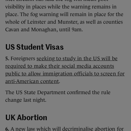
visibility in places while the warning remains in
place. The fog warning will remain in place for the
whole of Leinster and Munster, as well as counties
Cavan and Monaghan, until 9am.
US Student Visas
5.
Foreigners
seeking to study in the US will be
required to make their social media accounts
public to allow immigration officials to screen for
anti-American content
.
The US State Department confirmed the rule
change last night.
UK Abortion
6.
A new law which will decriminalise
abortion for