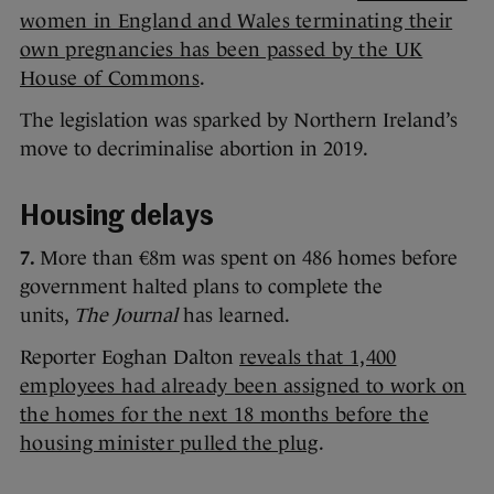
women in England and Wales terminating their
own pregnancies has been passed by the UK
House of Commons
.
The legislation was sparked by Northern Ireland’s
move to decriminalise abortion in 2019.
Housing delays
7.
More than €8m was spent on 486 homes before
government halted plans to complete the
units,
The Journal
has learned.
Reporter Eoghan Dalton
reveals that 1,400
employees had already been assigned to work on
the homes for the next 18 months before the
housing minister pulled the plug
.