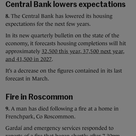
Central Bank lowers expectations
8.
The Central Bank has lowered its housing
expectations for the next few years.
In its new quarterly bulletin on the state of the
economy, it forecasts housing completions will hit
approximately
32,500 this year, 37,500 next year,
and 41,500 in 2027
.
It’s a decrease on the figures contained in its last
forecast in March.
Fire in Roscommon
9.
A man has died following a fire at a home in
Frenchpark, Co Roscommon.
Gardaí and emergency services responded to