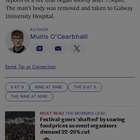
reports of a fire that began shortly after 7.30pm.
The man’s body was removed and taken to Galway
University Hospital.
AUTHOR
Muiris O'Cearbhaill
Send Tip or Correction
9 AT 9
NINE AT NINE
THE 9 AT 9
THE NINE AT NINE
MUST READ
THE MORNING LEAD
Festival-goers 'shafted' by soaring
food prices as event organisers
demand 22-25% cut