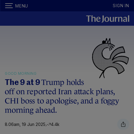
SIGN IN
MENU
GOOD MORNING
Trump holds
The 9 at 9
off on reported Iran attack plans,
CHI boss to apologise, and a foggy
morning ahead.
8.06am, 19 Jun 2025
4.4k