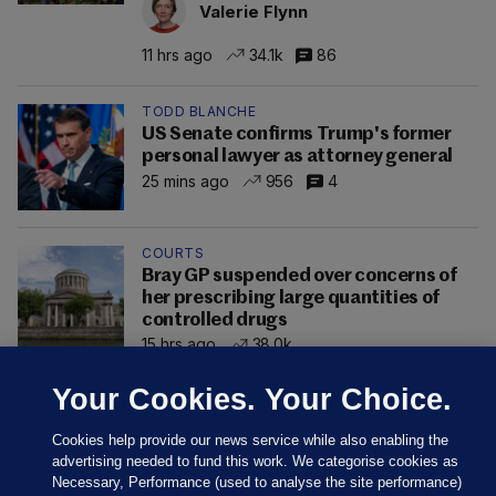
Valerie Flynn
11 hrs ago
34.1k
86
TODD BLANCHE
US Senate confirms Trump's former
personal lawyer as attorney general
25 mins ago
956
4
COURTS
Bray GP suspended over concerns of
her prescribing large quantities of
controlled drugs
15 hrs ago
38.0k
Your Cookies. Your Choice.
Cookies help provide our news service while also enabling the
advertising needed to fund this work. We categorise cookies as
Necessary, Performance (used to analyse the site performance)