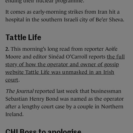
ending their nuclear programme.
It comes as early-morning strikes from Iran hit a
hospital in the southern Israeli city of Be’er Sheva.
Tattle Life
2.
This morning’s long read from reporter Aoife
Moore and editor Sinéad O’Carroll reports
the full
story of how the operator and owner of gossip
website Tattle Life was unmasked in an Irish
court
.
The Journal
reported last week that businessman
Sebastian Henry Bond was named as the operator
after a lengthy court case by a couple in Northern
Ireland.
CHI Boss to apologise