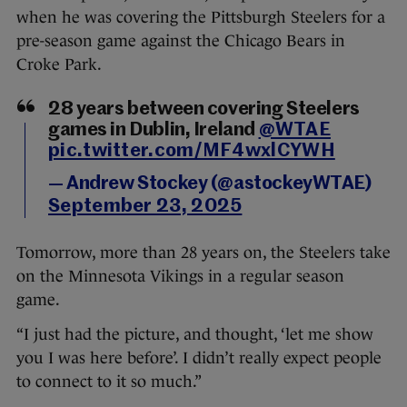
when he was covering the Pittsburgh Steelers for a
pre-season game against the Chicago Bears in
Croke Park.
28 years between covering Steelers
games in Dublin, Ireland
@WTAE
pic.twitter.com/MF4wxlCYWH
— Andrew Stockey (@astockeyWTAE)
September 23, 2025
Tomorrow, more than 28 years on, the Steelers take
on the Minnesota Vikings in a regular season
game.
“I just had the picture, and thought, ‘let me show
you I was here before’. I didn’t really expect people
to connect to it so much.”