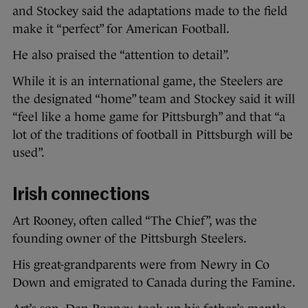
and Stockey said the adaptations made to the field
make it “perfect” for American Football.
He also praised the “attention to detail”.
While it is an international game, the Steelers are
the designated “home” team and Stockey said it will
“feel like a home game for Pittsburgh” and that “a
lot of the traditions of football in Pittsburgh will be
used”.
Irish connections
Art Rooney, often called “The Chief”, was the
founding owner of the Pittsburgh Steelers.
His great-grandparents were from Newry in Co
Down and emigrated to Canada during the Famine.