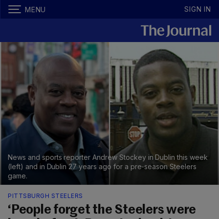
SIGN IN
MENU
News and sports reporter Andrew Stockey in Dublin this week
(left) and in Dublin 27 years ago for a pre-season Steelers
game.
PITTSBURGH STEELERS
‘People forget the Steelers were