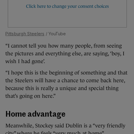
Pittsburgh Steelers
/ YouTube
“I cannot tell you how many people, from seeing
the pictures and everything else, are saying, ‘boy, I
wish I had gone’.
“I hope this is the beginning of something and that
the Steelers will have a chance to come back here,
because this is really a unique and special thing
that’s going on here.”
Home advantage
Meanwhile, Stockey said Dublin is a “very friendly
city” where he feels “very much at home”.