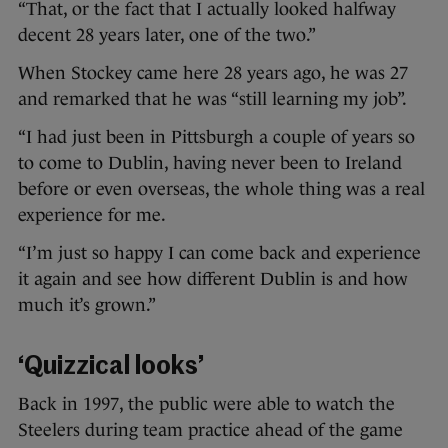
“That, or the fact that I actually looked halfway
decent 28 years later, one of the two.”
When Stockey came here 28 years ago, he was 27
and remarked that he was “still learning my job”.
“I had just been in Pittsburgh a couple of years so
to come to Dublin, having never been to Ireland
before or even overseas, the whole thing was a real
experience for me.
“I’m just so happy I can come back and experience
it again and see how different Dublin is and how
much it’s grown.”
‘Quizzical looks’
Back in 1997, the public were able to watch the
Steelers during team practice ahead of the game