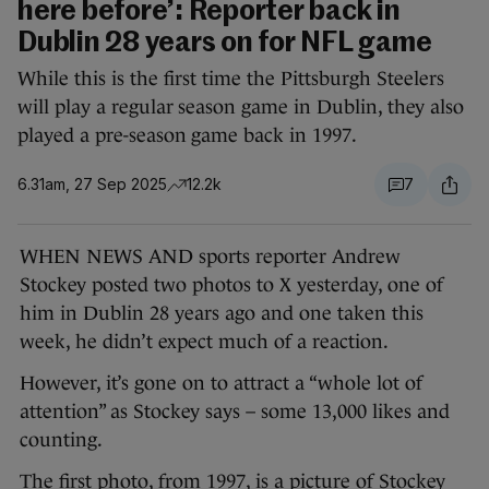
here before’: Reporter back in
Dublin 28 years on for NFL game
While this is the first time the Pittsburgh Steelers
will play a regular season game in Dublin, they also
played a pre-season game back in 1997.
6.31am, 27 Sep 2025
12.2k
7
WHEN NEWS AND sports reporter Andrew
Stockey posted two photos to X yesterday, one of
him in Dublin 28 years ago and one taken this
week, he didn’t expect much of a reaction.
However, it’s gone on to attract a “whole lot of
attention” as Stockey says – some 13,000 likes and
counting.
The first photo, from 1997, is a picture of Stockey