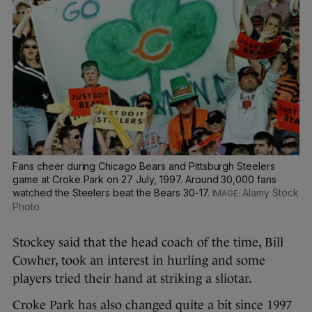
Fans cheer during Chicago Bears and Pittsburgh Steelers
game at Croke Park on 27 July, 1997. Around 30,000 fans
watched the Steelers beat the Bears 30-17.
Alamy Stock
Photo
Stockey said that the head coach of the time, Bill
Cowher, took an interest in hurling and some
players tried their hand at striking a sliotar.
Croke Park has also changed quite a bit since 1997