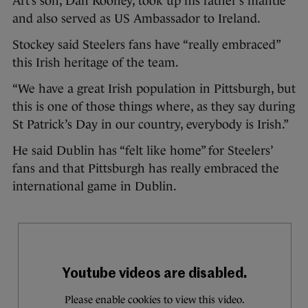
Art’s son, Dan Rooney, took up his father’s mantle
and also served as US Ambassador to Ireland.
Stockey said Steelers fans have “really embraced”
this Irish heritage of the team.
“We have a great Irish population in Pittsburgh, but
this is one of those things where, as they say during
St Patrick’s Day in our country, everybody is Irish.”
He said Dublin has “felt like home” for Steelers’
fans and that Pittsburgh has really embraced the
international game in Dublin.