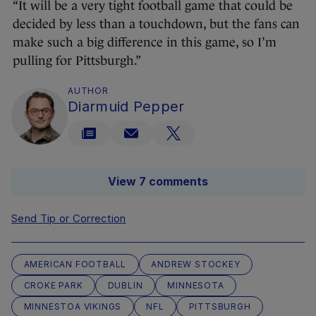
“It will be a very tight football game that could be
decided by less than a touchdown, but the fans can
make such a big difference in this game, so I’m
pulling for Pittsburgh.”
AUTHOR
Diarmuid Pepper
View 7 comments
Send Tip or Correction
AMERICAN FOOTBALL
ANDREW STOCKEY
CROKE PARK
DUBLIN
MINNESOTA
MINNESTOA VIKINGS
NFL
PITTSBURGH