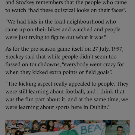
and Stockey remembers that the people who came
to watch “had these quizzical looks on their faces”.
“We had kids in the local neighbourhood who
came up on their bikes and watched and people
were just trying to figure out what it was.”
As for the pre-season game itself on 27 July, 1997,
Stockey said that while people didn’t seem too
fussed on touchdowns, “everybody went crazy for
when they kicked extra points or field goals”.
“The kicking aspect really appealed to people. They
were still learning about football, and I think that
was the fun part about it, and at the same time, we
were learning about sports here in Dublin.”