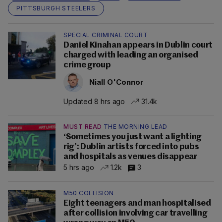
PITTSBURGH STEELERS
SPECIAL CRIMINAL COURT
Daniel Kinahan appears in Dublin court
charged with leading an organised
crime group
Niall O'Connor
Updated 8 hrs ago
31.4k
MUST READ
THE MORNING LEAD
‘Sometimes you just want a lighting
rig’: Dublin artists forced into pubs
and hospitals as venues disappear
5 hrs ago
1.2k
3
M50 COLLISION
Eight teenagers and man hospitalised
after collision involving car travelling