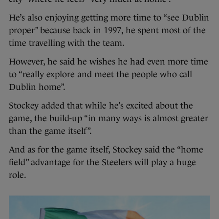
He’s also enjoying getting more time to “see Dublin
proper” because back in 1997, he spent most of the
time travelling with the team.
However, he said he wishes he had even more time
to “really explore and meet the people who call
Dublin home”.
Stockey added that while he’s excited about the
game, the build-up “in many ways is almost greater
than the game itself”.
And as for the game itself, Stockey said the “home
field” advantage for the Steelers will play a huge
role.