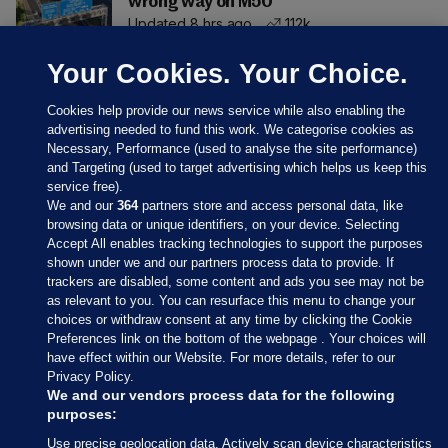
wrong way on M50
Updated 8 hrs ago
112k
Your Cookies. Your Choice.
Cookies help provide our news service while also enabling the
advertising needed to fund this work. We categorise cookies as
Necessary, Performance (used to analyse the site performance)
and Targeting (used to target advertising which helps us keep this
service free).
We and our
364
partners store and access personal data, like
browsing data or unique identifiers, on your device. Selecting
Accept All enables tracking technologies to support the purposes
shown under we and our partners process data to provide. If
Sections
trackers are disabled, some content and ads you see may not be
as relevant to you. You can resurface this menu to change your
choices or withdraw consent at any time by clicking the Cookie
Journal Media
Preferences link on the bottom of the webpage . Your choices will
have effect within our Website. For more details, refer to our
Privacy Policy.
Our Network
We and our vendors process data for the following
purposes:
Terms & Legal Notices
Use precise geolocation data. Actively scan device characteristics