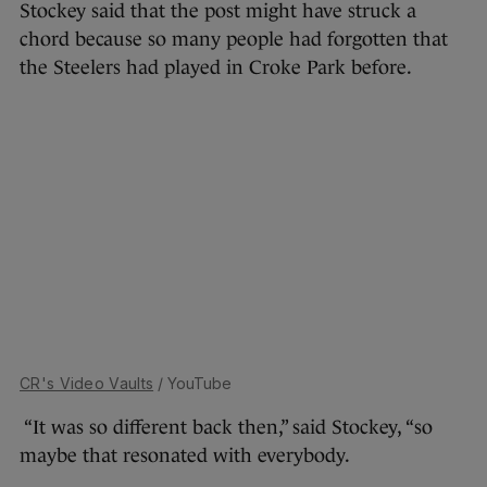
Stockey said that the post might have struck a
chord because so many people had forgotten that
the Steelers had played in Croke Park before.
CR's Video Vaults
/ YouTube
“It was so different back then,” said Stockey, “so
maybe that resonated with everybody.