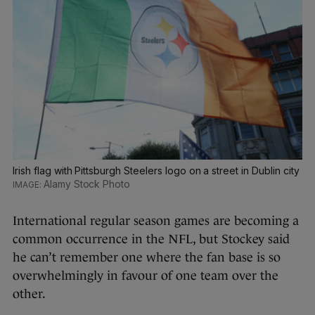
Irish flag with Pittsburgh Steelers logo on a street in Dublin city
Alamy Stock Photo
International regular season games are becoming a
common occurrence in the NFL, but Stockey said
he can’t remember one where the fan base is so
overwhelmingly in favour of one team over the
other.