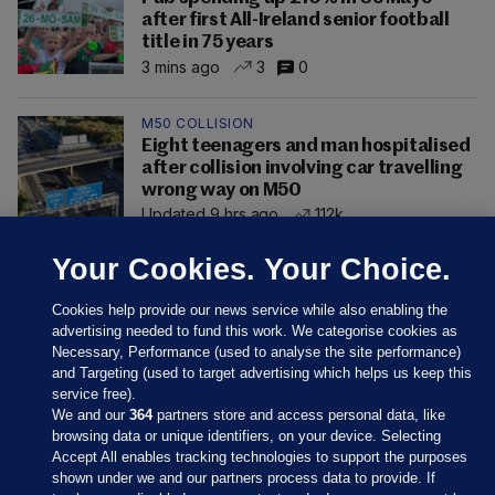
after first All-Ireland senior football
title in 75 years
3 mins ago
3
0
M50 COLLISION
Eight teenagers and man hospitalised
after collision involving car travelling
wrong way on M50
Updated 9 hrs ago
112k
Your Cookies. Your Choice.
Cookies help provide our news service while also enabling the
advertising needed to fund this work. We categorise cookies as
Necessary, Performance (used to analyse the site performance)
and Targeting (used to target advertising which helps us keep this
service free).
We and our
364
partners store and access personal data, like
browsing data or unique identifiers, on your device. Selecting
Accept All enables tracking technologies to support the purposes
shown under we and our partners process data to provide. If