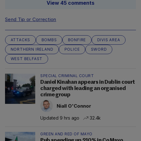
View 45 comments
Send Tip or Correction
ATTACKS
BOMBS
BONFIRE
DIVIS AREA
NORTHERN IRELAND
POLICE
SWORD
WEST BELFAST
SPECIAL CRIMINAL COURT
Daniel Kinahan appears in Dublin court
charged with leading an organised
crime group
Niall O'Connor
Updated 9 hrs ago
32.4k
GREEN AND RED OF MAYO
Pub spending up 210% in Co Mayo