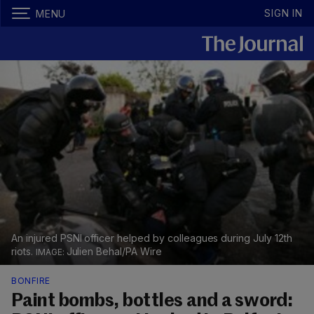
SIGN IN
MENU
An injured PSNI officer helped by colleagues during July 12th
riots.
Julien Behal/PA Wire
BONFIRE
Paint bombs, bottles and a sword: