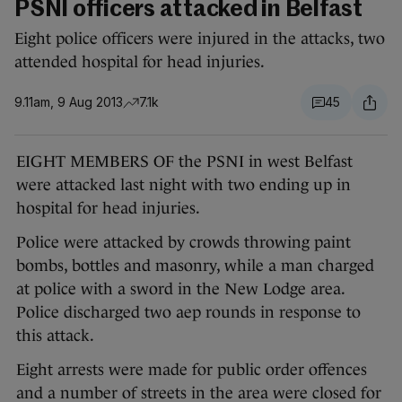
PSNI officers attacked in Belfast
Eight police officers were injured in the attacks, two
attended hospital for head injuries.
9.11am, 9 Aug 2013
7.1k
45
EIGHT MEMBERS OF the PSNI in west Belfast
were attacked last night with two ending up in
hospital for head injuries.
Police were attacked by crowds throwing paint
bombs, bottles and masonry, while a man charged
at police with a sword in the New Lodge area.
Police discharged two aep rounds in response to
this attack.
Eight arrests were made for public order offences
and a number of streets in the area were closed for