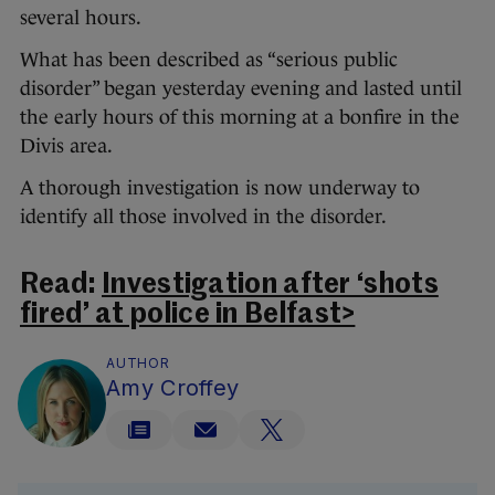
several hours.
What has been described as “serious public
disorder” began yesterday evening and lasted until
the early hours of this morning at a bonfire in the
Divis area.
A thorough investigation is now underway to
identify all those involved in the disorder.
Read:
Investigation after ‘shots
fired’ at police in Belfast>
AUTHOR
Amy Croffey