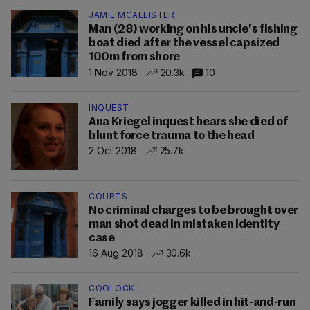
JAMIE MCALLISTER
Man (28) working on his uncle’s fishing
boat died after the vessel capsized
100m from shore
1 Nov 2018
20.3k
10
INQUEST
Ana Kriegel inquest hears she died of
blunt force trauma to the head
2 Oct 2018
25.7k
COURTS
No criminal charges to be brought over
man shot dead in mistaken identity
case
16 Aug 2018
30.6k
COOLOCK
Family says jogger killed in hit-and-run