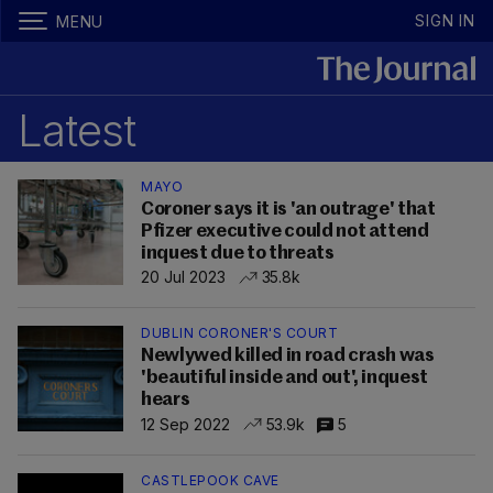
SIGN IN
MENU
Latest
MAYO
Coroner says it is 'an outrage' that
Pfizer executive could not attend
inquest due to threats
20 Jul 2023
35.8k
DUBLIN CORONER'S COURT
Newlywed killed in road crash was
'beautiful inside and out', inquest
hears
12 Sep 2022
53.9k
5
CASTLEPOOK CAVE