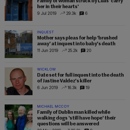
Family of woman struck by Luas 'carry
her in their hearts'
9 Jul 2019
29.3k
6
INQUEST
Mother says pleas for help 'brushed
away' at inquest into baby's death
11 Jun 2019
25.2k
20
WICKLOW
Date set for full inquest into the death
of Jastine Valdez's killer
6 Jun 2019
16.3k
19
MICHAEL MCCOY
Family of Dublin man killed while
walking dogs 'still have hope' their
questions will be answered