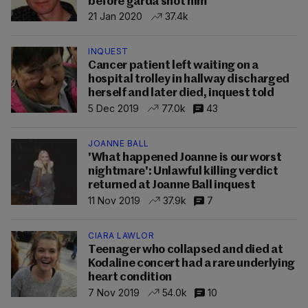
before garda shot him
21 Jan 2020
37.4k
INQUEST
Cancer patient left waiting on a
hospital trolley in hallway discharged
herself and later died, inquest told
5 Dec 2019
77.0k
43
JOANNE BALL
'What happened Joanne is our worst
nightmare': Unlawful killing verdict
returned at Joanne Ball inquest
11 Nov 2019
37.9k
7
CIARA LAWLOR
Teenager who collapsed and died at
Kodaline concert had a rare underlying
heart condition
7 Nov 2019
54.0k
10