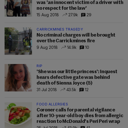
was 'an innocent victim of a driver with
no respect for the law'
15 Aug 2018
27.9k
29
CARRICKMINES TRAGEDY
No criminal charges will be brought
over the Carrickmines fire
9 Aug 2018
14.9k
10
RIP
'She was our little princess': Inquest
hears defective gate was behind
death of Sienna Joyce (5)
31 Jul 2018
43.5k
12
FOOD ALLERGIES
Coroner calls for parental vigilance
after 10-year-old boy dies from allergic
reaction to McDonald's Peri Peri wrap
25 Jul 2018
43.9k
41