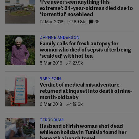
'I've never seen anything this
extreme': 34-year-old man died due to
'torrential' nosebleed
12 Mar 2018
89.8k
35
DAPHNE ANDERSON
Family calls for fresh autopsy for
woman who died of sepsis after being
'scalded' with hot tea
8 Mar 2018
27.9k
BABY EOIN
Verdict of medical misadventure
returned at inquest into death of nine-
month-old baby
6 Mar 2018
19.6k
TERRORISM
Husband of Irish woman shot dead
while on holiday in Tunisia found her
beneath a beach towel