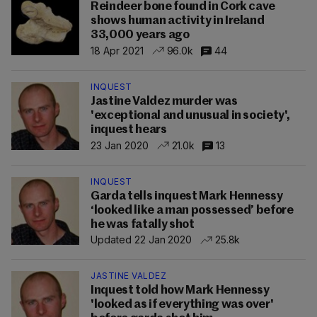
Reindeer bone found in Cork cave
shows human activity in Ireland
33,000 years ago
18 Apr 2021
96.0k
44
INQUEST
Jastine Valdez murder was
'exceptional and unusual in society',
inquest hears
23 Jan 2020
21.0k
13
INQUEST
Garda tells inquest Mark Hennessy
‘looked like a man possessed’ before
he was fatally shot
Updated 22 Jan 2020
25.8k
JASTINE VALDEZ
Inquest told how Mark Hennessy
'looked as if everything was over'