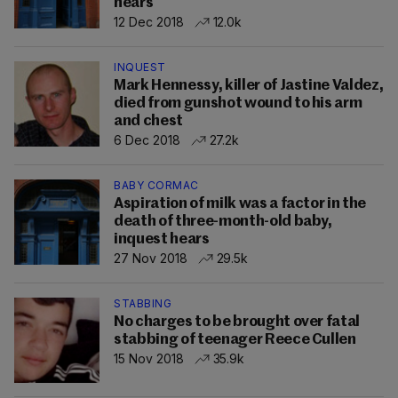
hears
12 Dec 2018
12.0k
INQUEST
Mark Hennessy, killer of Jastine Valdez,
died from gunshot wound to his arm
and chest
6 Dec 2018
27.2k
BABY CORMAC
Aspiration of milk was a factor in the
death of three-month-old baby,
inquest hears
27 Nov 2018
29.5k
STABBING
No charges to be brought over fatal
stabbing of teenager Reece Cullen
15 Nov 2018
35.9k