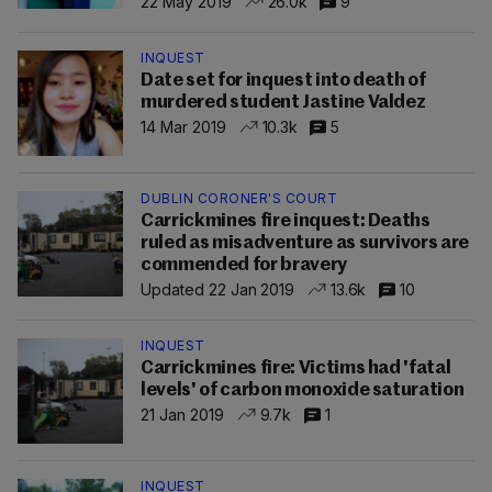
22 May 2019
26.0k
9
INQUEST
Date set for inquest into death of
murdered student Jastine Valdez
14 Mar 2019
10.3k
5
DUBLIN CORONER'S COURT
Carrickmines fire inquest: Deaths
ruled as misadventure as survivors are
commended for bravery
Updated 22 Jan 2019
13.6k
10
INQUEST
Carrickmines fire: Victims had 'fatal
levels' of carbon monoxide saturation
21 Jan 2019
9.7k
1
INQUEST