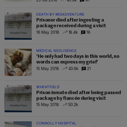
DEATH BY MISADVENTURE
Prisoner died after ingesting a
package received during a visit
16 May 2018
18.4k
18
MEDICAL NEGLIGENCE
'He only had two days in this world, no
words can express my grief'
15 May 2018
43.6k
21
WHEATFIELD
Prison inmate died after being passed
package by fiancée during visit
15 May 2018
50.2k
CONNOLLY HOSPITAL