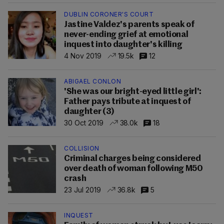
DUBLIN CORONER'S COURT
Jastine Valdez's parents speak of
never-ending grief at emotional
inquest into daughter's killing
4 Nov 2019
19.5k
12
ABIGAEL CONLON
'She was our bright-eyed little girl':
Father pays tribute at inquest of
daughter (3)
30 Oct 2019
38.0k
18
COLLISION
Criminal charges being considered
over death of woman following M50
crash
23 Jul 2019
36.8k
5
INQUEST