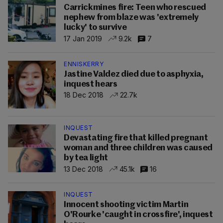
Carrickmines fire: Teen who rescued
nephew from blaze was 'extremely
lucky' to survive
17 Jan 2019
9.2k
7
ENNISKERRY
Jastine Valdez died due to asphyxia,
inquest hears
18 Dec 2018
22.7k
INQUEST
Devastating fire that killed pregnant
woman and three children was caused
by tea light
13 Dec 2018
45.1k
16
INQUEST
Innocent shooting victim Martin
O'Rourke 'caught in crossfire', inquest