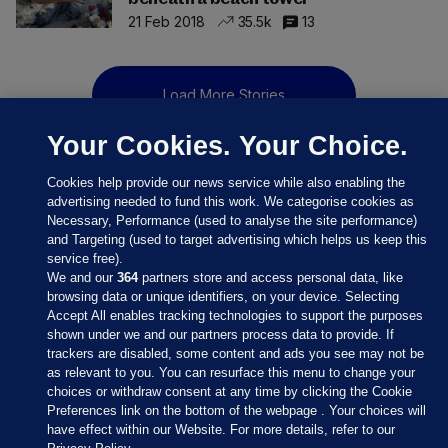
21 Feb 2018
35.5k
13
Load More Stories
Your Cookies. Your Choice.
Cookies help provide our news service while also enabling the
advertising needed to fund this work. We categorise cookies as
Necessary, Performance (used to analyse the site performance)
and Targeting (used to target advertising which helps us keep this
service free).
We and our
364
partners store and access personal data, like
browsing data or unique identifiers, on your device. Selecting
Accept All enables tracking technologies to support the purposes
shown under we and our partners process data to provide. If
Sections
trackers are disabled, some content and ads you see may not be
as relevant to you. You can resurface this menu to change your
choices or withdraw consent at any time by clicking the Cookie
Journal Media
Preferences link on the bottom of the webpage . Your choices will
have effect within our Website. For more details, refer to our