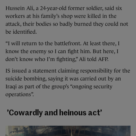
Hussein Ali, a 24-year-old former soldier, said six
workers at his family’s shop were killed in the
attack, their bodies so badly burned they could not
be identified.
“I will return to the battlefront. At least there, I
know the enemy so I can fight him. But here, I
don’t know who I’m fighting,” Ali told AFP.
IS issued a statement claiming responsibility for the
suicide bombing, saying it was carried out by an
Iraqi as part of the group’s “ongoing security
operations”.
’Cowardly and heinous act’