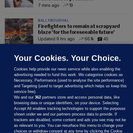
7 mins ago
19
BALLYBOUGHAL
Firefighters to remain at scrapyard
blaze 'for the foreseeable future'
Updated 9 hrs ago
66.1k
45
Your Cookies. Your Choice.
Cookies help provide our news service while also enabling the
advertising needed to fund this work. We categorise cookies as
Necessary, Performance (used to analyse the site performance)
and Targeting (used to target advertising which helps us keep this
service free).
We and our
362
partners store and access personal data, like
browsing data or unique identifiers, on your device. Selecting
Accept All enables tracking technologies to support the purposes
shown under we and our partners process data to provide. If
Sections
trackers are disabled, some content and ads you see may not be
as relevant to you. You can resurface this menu to change your
choices or withdraw consent at any time by clicking the Cookie