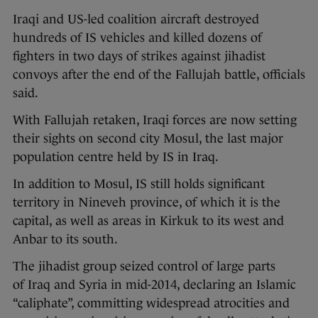
Iraqi and US-led coalition aircraft destroyed
hundreds of IS vehicles and killed dozens of
fighters in two days of strikes against jihadist
convoys after the end of the Fallujah battle, officials
said.
With Fallujah retaken, Iraqi forces are now setting
their sights on second city Mosul, the last major
population centre held by IS in Iraq.
In addition to Mosul, IS still holds significant
territory in Nineveh province, of which it is the
capital, as well as areas in Kirkuk to its west and
Anbar to its south.
The jihadist group seized control of large parts
of Iraq and Syria in mid-2014, declaring an Islamic
“caliphate”, committing widespread atrocities and