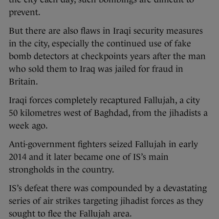
prevent.
But there are also flaws in Iraqi security measures
in the city, especially the continued use of fake
bomb detectors at checkpoints years after the man
who sold them to Iraq was jailed for fraud in
Britain.
Iraqi forces completely recaptured Fallujah, a city
50 kilometres west of Baghdad, from the jihadists a
week ago.
Anti-government fighters seized Fallujah in early
2014 and it later became one of IS’s main
strongholds in the country.
IS’s defeat there was compounded by a devastating
series of air strikes targeting jihadist forces as they
sought to flee the Fallujah area.