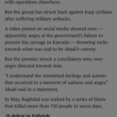
with operations elsewhere.
But the group has struck back against Iraqi civilians
after suffering military setbacks.
A video posted on social media showed men —
apparently angry at the government’s failure to
prevent the carnage in Karrada — throwing rocks
towards what was said to be Abadi’s convoy.
But the premier struck a conciliatory tone over
anger directed towards him.
“I understand the emotional feelings and actions
that occurred in a moment of sadness and anger,”
Abadi said in a statement.
In May, Baghdad was rocked by a series of blasts
that killed more than 150 people in seven days.
IS defeat in Fallujah