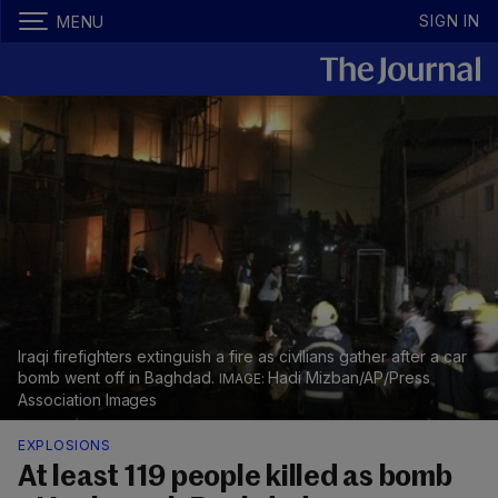
SIGN IN
MENU
Iraqi firefighters extinguish a fire as civilians gather after a car
bomb went off in Baghdad.
Hadi Mizban/AP/Press
Association Images
EXPLOSIONS
At least 119 people killed as bomb