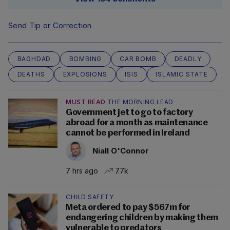
Send Tip or Correction
BAGHDAD
BOMBING
CAR BOMB
DEADLY
DEATHS
EXPLOSIONS
ISIS
ISLAMIC STATE
MUST READ
THE MORNING LEAD
Government jet to go to factory
abroad for a month as maintenance
cannot be performed in Ireland
Niall O'Connor
7 hrs ago
7.7k
CHILD SAFETY
Meta ordered to pay $567m for
endangering children by making them
vulnerable to predators