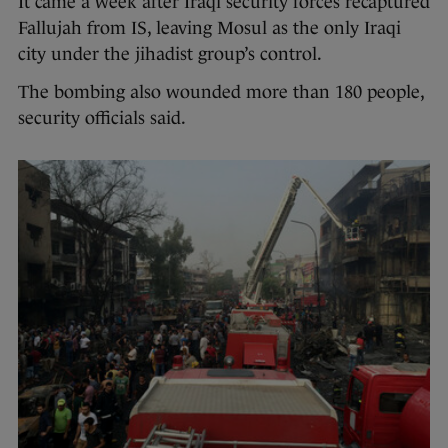
It came a week after Iraqi security forces recaptured
Fallujah from IS, leaving Mosul as the only Iraqi
city under the jihadist group’s control.
The bombing also wounded more than 180 people,
security officials said.