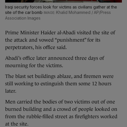
Iraqi security forces look for victims as civilians gather at the
site of the car bomb
Khalid Mohammed / AP/Press
Association Images
Prime Minister Haider al-Abadi visited the site of
the attack and vowed “punishment” for its
perpetrators, his office said.
Abadi’s office later announced three days of
mourning for the victims.
The blast set buildings ablaze, and firemen were
still working to extinguish them some 12 hours
later.
Men carried the bodies of two victims out of one
burned building and a crowd of people looked on
from the rubble-filled street as firefighters worked
at the site.