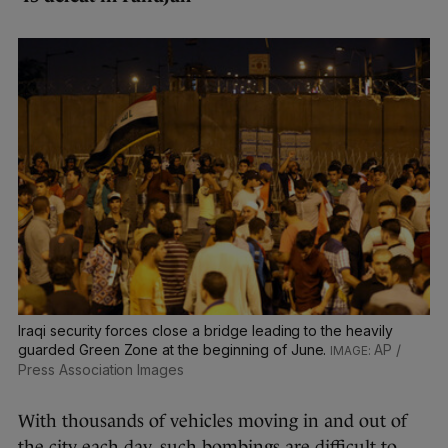
Iraqi security forces close a bridge leading to the heavily
guarded Green Zone at the beginning of June.
AP /
Press Association Images
With thousands of vehicles moving in and out of
the city each day, such bombings are difficult to