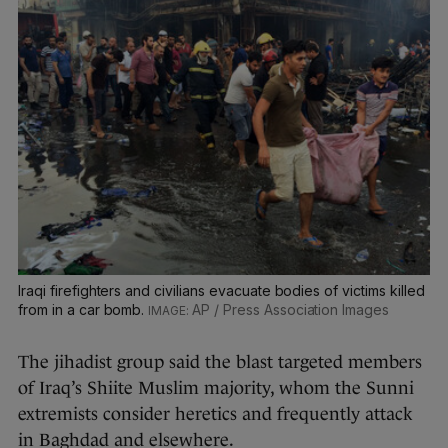
Iraqi firefighters and civilians evacuate bodies of victims killed
from in a car bomb.
AP / Press Association Images
The jihadist group said the blast targeted members
of Iraq’s Shiite Muslim majority, whom the Sunni
extremists consider heretics and frequently attack
in Baghdad and elsewhere.