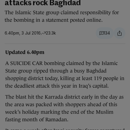
attacks rock Baghdad
The Islamic State group claimed responsibility for
the bombing in a statement posted online.
6.40pm, 3 Jul 2016
23.3k
134
Updated 6.40pm
A SUICIDE CAR bombing claimed by the Islamic
State group ripped through a busy Baghdad
shopping district today, killing at least 119 people in
the deadliest attack this year in Iraq’s capital.
The blast hit the Karrada district early in the day as
the area was packed with shoppers ahead of this
week’s holiday marking the end of the Muslim
fasting month of Ramadan.