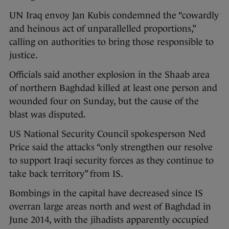
UN Iraq envoy Jan Kubis condemned the “cowardly
and heinous act of unparallelled proportions,”
calling on authorities to bring those responsible to
justice.
Officials said another explosion in the Shaab area
of northern Baghdad killed at least one person and
wounded four on Sunday, but the cause of the
blast was disputed.
US National Security Council spokesperson Ned
Price said the attacks “only strengthen our resolve
to support Iraqi security forces as they continue to
take back territory” from IS.
Bombings in the capital have decreased since IS
overran large areas north and west of Baghdad in
June 2014, with the jihadists apparently occupied