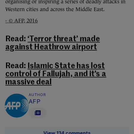
organising or inspiring a series of deadly attacks in
Western cities and across the Middle East.
- © AFP, 2016
Read:
‘Terror threat’ made
against Heathrow airport
Read:
Islamic State has lost
control of Fallujah, and it’s a
massive deal
AUTHOR
AFP
View 134 comments