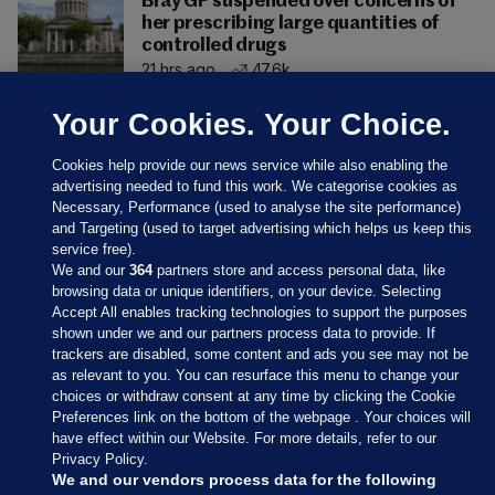
Bray GP suspended over concerns of
her prescribing large quantities of
controlled drugs
21 hrs ago
47.6k
Your Cookies. Your Choice.
Cookies help provide our news service while also enabling the
advertising needed to fund this work. We categorise cookies as
Necessary, Performance (used to analyse the site performance)
and Targeting (used to target advertising which helps us keep this
service free).
We and our
364
partners store and access personal data, like
browsing data or unique identifiers, on your device. Selecting
Accept All enables tracking technologies to support the purposes
shown under we and our partners process data to provide. If
Sections
trackers are disabled, some content and ads you see may not be
as relevant to you. You can resurface this menu to change your
choices or withdraw consent at any time by clicking the Cookie
Journal Media
Preferences link on the bottom of the webpage . Your choices will
have effect within our Website. For more details, refer to our
Privacy Policy.
Our Network
We and our vendors process data for the following