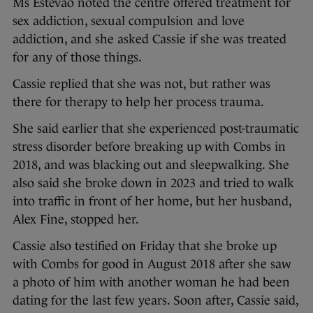
Ms Estevao noted the centre offered treatment for
sex addiction, sexual compulsion and love
addiction, and she asked Cassie if she was treated
for any of those things.
Cassie replied that she was not, but rather was
there for therapy to help her process trauma.
She said earlier that she experienced post-traumatic
stress disorder before breaking up with Combs in
2018, and was blacking out and sleepwalking. She
also said she broke down in 2023 and tried to walk
into traffic in front of her home, but her husband,
Alex Fine, stopped her.
Cassie also testified on Friday that she broke up
with Combs for good in August 2018 after she saw
a photo of him with another woman he had been
dating for the last few years. Soon after, Cassie said,