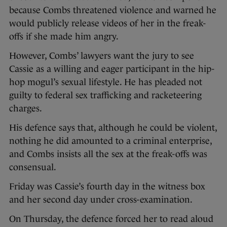
because Combs threatened violence and warned he
would publicly release videos of her in the freak-
offs if she made him angry.
However, Combs’ lawyers want the jury to see
Cassie as a willing and eager participant in the hip-
hop mogul’s sexual lifestyle. He has pleaded not
guilty to federal sex trafficking and racketeering
charges.
His defence says that, although he could be violent,
nothing he did amounted to a criminal enterprise,
and Combs insists all the sex at the freak-offs was
consensual.
Friday was Cassie’s fourth day in the witness box
and her second day under cross-examination.
On Thursday, the defence forced her to read aloud