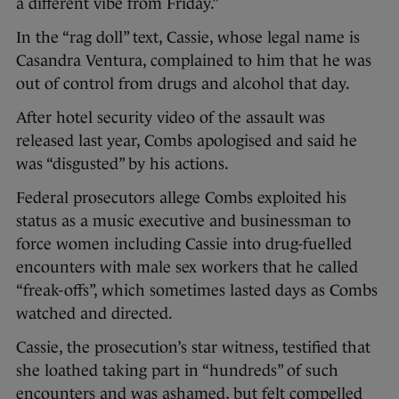
a different vibe from Friday.”
In the “rag doll” text, Cassie, whose legal name is
Casandra Ventura, complained to him that he was
out of control from drugs and alcohol that day.
After hotel security video of the assault was
released last year, Combs apologised and said he
was “disgusted” by his actions.
Federal prosecutors allege Combs exploited his
status as a music executive and businessman to
force women including Cassie into drug-fuelled
encounters with male sex workers that he called
“freak-offs”, which sometimes lasted days as Combs
watched and directed.
Cassie, the prosecution’s star witness, testified that
she loathed taking part in “hundreds” of such
encounters and was ashamed, but felt compelled