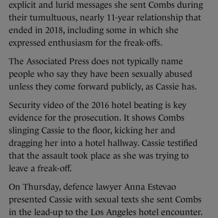
explicit and lurid messages she sent Combs during
their tumultuous, nearly 11-year relationship that
ended in 2018, including some in which she
expressed enthusiasm for the freak-offs.
The Associated Press does not typically name
people who say they have been sexually abused
unless they come forward publicly, as Cassie has.
Security video of the 2016 hotel beating is key
evidence for the prosecution. It shows Combs
slinging Cassie to the floor, kicking her and
dragging her into a hotel hallway. Cassie testified
that the assault took place as she was trying to
leave a freak-off.
On Thursday, defence lawyer Anna Estevao
presented Cassie with sexual texts she sent Combs
in the lead-up to the Los Angeles hotel encounter.