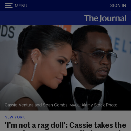
SIGN IN
MENU
Cassie Ventura and Sean Combs
Alamy Stock Photo
NEW YORK
'I'm not a rag doll': Cassie takes the