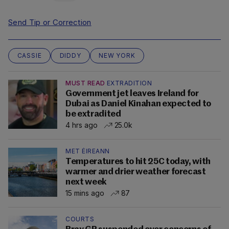
Send Tip or Correction
CASSIE
DIDDY
NEW YORK
MUST READ
EXTRADITION
Government jet leaves Ireland for
Dubai as Daniel Kinahan expected to
be extradited
4 hrs ago
25.0k
MET ÉIREANN
Temperatures to hit 25C today, with
warmer and drier weather forecast
next week
15 mins ago
87
COURTS