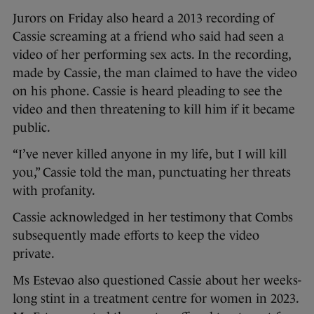
Jurors on Friday also heard a 2013 recording of
Cassie screaming at a friend who said had seen a
video of her performing sex acts. In the recording,
made by Cassie, the man claimed to have the video
on his phone. Cassie is heard pleading to see the
video and then threatening to kill him if it became
public.
“I’ve never killed anyone in my life, but I will kill
you,” Cassie told the man, punctuating her threats
with profanity.
Cassie acknowledged in her testimony that Combs
subsequently made efforts to keep the video
private.
Ms Estevao also questioned Cassie about her weeks-
long stint in a treatment centre for women in 2023.