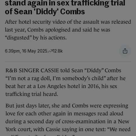
stand again in sex trafficking trial
of Sean 'Diddy' Combs
After hotel security video of the assault was released
last year, Combs apologised and said he was
“disgusted” by his actions.
6.39pm, 16 May 2025
12.8k
R&B SINGER CASSIE told Sean “Diddy” Combs
“I’m not a rag doll, I’m somebody’s child” after he
beat her at a Los Angeles hotel in 2016, his sex
trafficking trial heard.
But just days later, she and Combs were expressing
love for each other again in messages read aloud
during a second day of cross-examination in a New
York court, with Cassie saying in one text: “We need