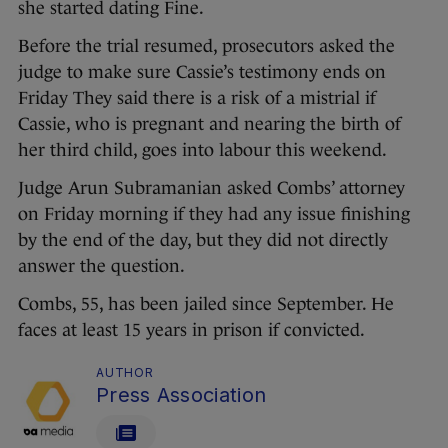
she started dating Fine.
Before the trial resumed, prosecutors asked the
judge to make sure Cassie’s testimony ends on
Friday They said there is a risk of a mistrial if
Cassie, who is pregnant and nearing the birth of
her third child, goes into labour this weekend.
Judge Arun Subramanian asked Combs’ attorney
on Friday morning if they had any issue finishing
by the end of the day, but they did not directly
answer the question.
Combs, 55, has been jailed since September. He
faces at least 15 years in prison if convicted.
AUTHOR
Press Association