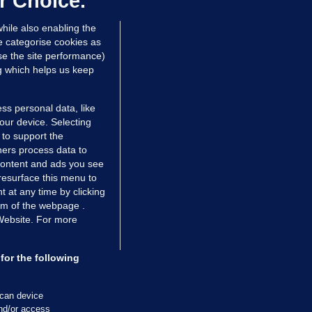
r Choice.
hile also enabling the
e categorise cookies as
e the site performance)
ng which helps us keep
ss personal data, like
your device. Selecting
 to support the
ers process data to
 content and ads you see
resurface this menu to
TIONS
JOURNAL MEDIA
 at any time by clicking
ces
About us
om of the webpage .
 Website. For more
tCheck
Careers
stigates
Contact
ilge
Advertise With Us
for the following
zzes
Gender Pay Gap Report '25
ey Diaries
About FactCheck
scan device
ainers
and/or access