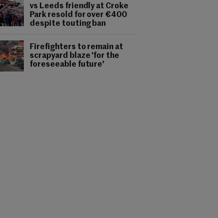
vs Leeds friendly at Croke
Park resold for over €400
despite touting ban
Firefighters to remain at
scrapyard blaze 'for the
foreseeable future'