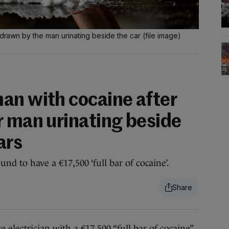
 drawn by the man urinating beside the car (file image)
an with cocaine after
r man urinating beside
ars
und to have a €17,500 ‘full bar of cocaine’.
ctrician with a €17,500 “full bar of cocaine”