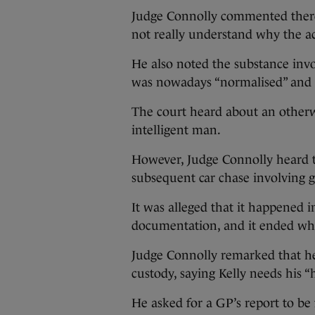
Judge Connolly commented there 
not really understand why the ac
He also noted the substance invo
was nowadays “normalised” and 
The court heard about an otherw
intelligent man.
However, Judge Connolly heard t
subsequent car chase involving g
It was alleged that it happened i
documentation, and it ended wh
Judge Connolly remarked that h
custody, saying Kelly needs his “h
He asked for a GP’s report to be