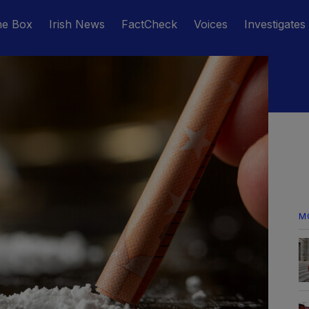
he Box
Irish News
FactCheck
Voices
Investigates
M