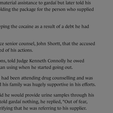
terial assistance to gardaí but later told his
olding the package for the person who supplied
ing the cocaine as a result of a debt he had
e senior counsel, John Shortt, that the accused
d of his actions.
ions, told Judge Kenneth Connolly he owed
an using when he started going out.
e had been attending drug counselling and was
his family was hugely supportive in his efforts.
aid he would provide urine samples through his
old gardaí nothing, he replied, “Out of fear,
larifying that he was referring to his supplier.