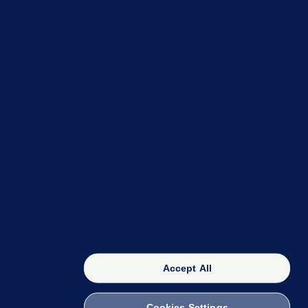
OUR NETWORK
The 42
FactCheck Knowledge Bank
Accept All
Cookies Settings