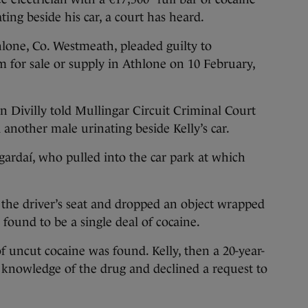
ing beside his car, a court has heard.
hlone, Co. Westmeath, pleaded guilty to
 for sale or supply in Athlone on 10 February,
n Divilly told Mullingar Circuit Criminal Court
 another male urinating beside Kelly’s car.
 gardaí, who pulled into the car park at which
he driver’s seat and dropped an object wrapped
d found to be a single deal of cocaine.
f uncut cocaine was found. Kelly, then a 20-year-
 knowledge of the drug and declined a request to