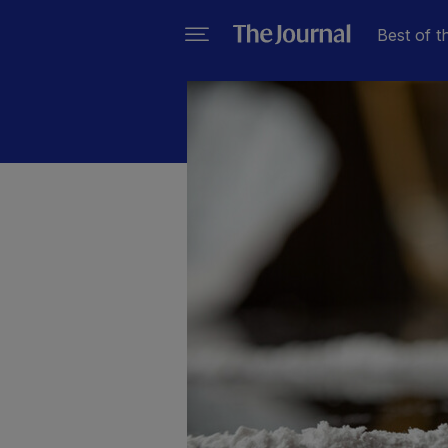
Best of t