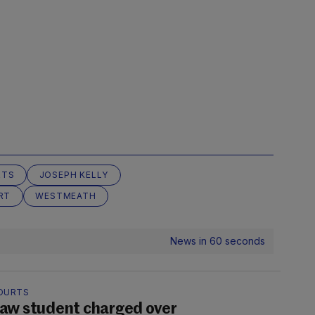
RTS
JOSEPH KELLY
RT
WESTMEATH
News in 60 seconds
OURTS
aw student charged over