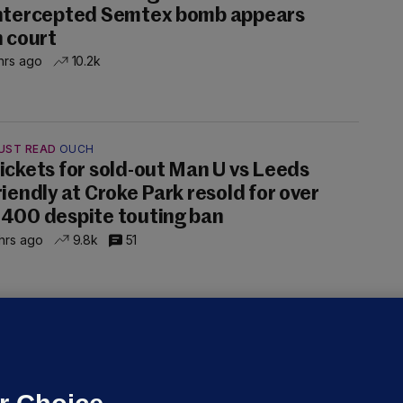
ntercepted Semtex bomb appears
n court
hrs ago
10.2k
UST READ
OUCH
ickets for sold-out Man U vs Leeds
riendly at Croke Park resold for over
400 despite touting ban
hrs ago
9.8k
51
ALLYBOUGHAL
irefighters to remain at scrapyard
laze 'for the foreseeable future'
dated 18 hrs ago
74.5k
47