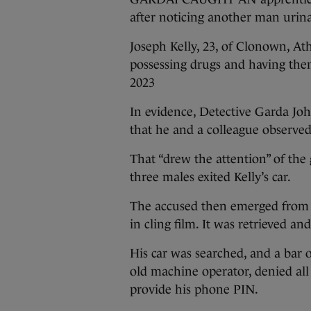
after noticing another man urinat
Joseph Kelly, 23, of Clonown, At
possessing drugs and having them
2023
In evidence, Detective Garda Joh
that he and a colleague observed
That “drew the attention” of the
three males exited Kelly’s car.
The accused then emerged from t
in cling film. It was retrieved an
His car was searched, and a bar o
old machine operator, denied all
provide his phone PIN.