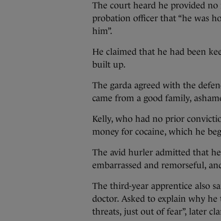
The court heard he provided no ma
probation officer that “he was h
him”.
He claimed that he had been keep
built up.
The garda agreed with the defenc
came from a good family, ashame
Kelly, who had no prior convict
money for cocaine, which he beg
The avid hurler admitted that h
embarrassed and remorseful, and 
The third-year apprentice also s
doctor. Asked to explain why he t
threats, just out of fear”, later c