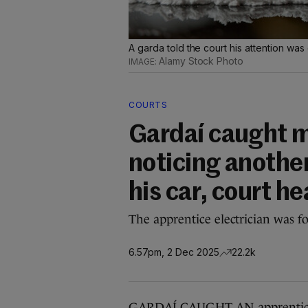
A garda told the court his attention was
Alamy Stock Photo
COURTS
Gardaí caught m
noticing anothe
his car, court he
The apprentice electrician was fo
6.57pm, 2 Dec 2025
22.2k
GARDAÍ CAUGHT AN apprentice ele