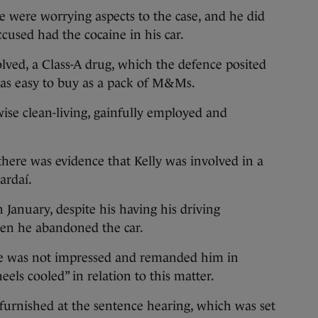
were worrying aspects to the case, and he did
cused had the cocaine in his car.
lved, a Class-A drug, which the defence posited
as easy to buy as a pack of M&Ms.
ise clean-living, gainfully employed and
here was evidence that Kelly was involved in a
ardaí.
n January, despite his having his driving
en he abandoned the car.
e was not impressed and remanded him in
eels cooled” in relation to this matter.
 furnished at the sentence hearing, which was set