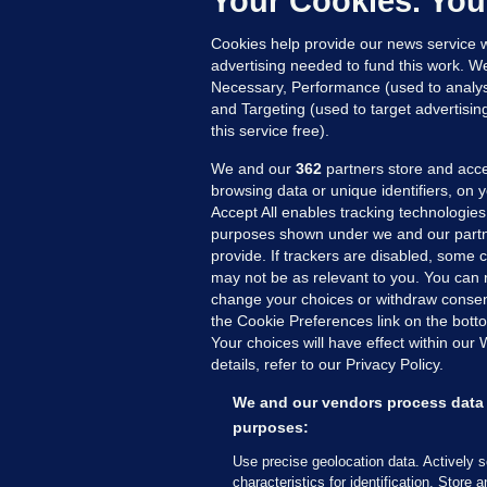
Your Cookies. You
Cookies help provide our news service w
advertising needed to fund this work. W
Necessary, Performance (used to analys
and Targeting (used to target advertisi
this service free).
We and our
362
partners store and acce
browsing data or unique identifiers, on 
Accept All enables tracking technologies
purposes shown under we and our partn
provide. If trackers are disabled, some
may not be as relevant to you. You can 
MORE FROM US
SEC
change your choices or withdraw consent
Voi
the Cookie Preferences link on the bott
Your choices will have effect within our
Fac
details, refer to our Privacy Policy.
Inve
Gae
We and our vendors process data 
Qui
purposes:
Mon
Use precise geolocation data. Actively 
Expl
characteristics for identification. Store 