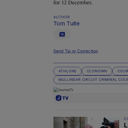
for 12 December.
AUTHOR
Tom Tuite
Send Tip or Correction
ATHLONE
CLONOWN
COU
MULLINGAR CIRCUIT CRIMINAL COU
C
L