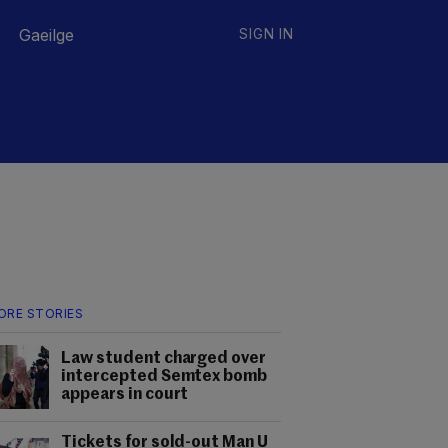
Gaeilge
SIGN IN
ORE STORIES
Law student charged over
intercepted Semtex bomb
appears in court
Tickets for sold-out Man U