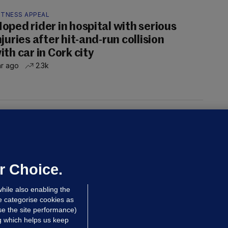
ITNESS APPEAL
oped rider in hospital with serious
njuries after hit-and-run collision
ith car in Cork city
hr ago
2.3k
UST READ
THE MORNING LEAD
overnment jet to go to factory
broad for a month as maintenance
annot be performed in Ireland
r Choice.
Niall O'Connor
hile also enabling the
 Aug
35.7k
e categorise cookies as
e the site performance)
ng which helps us keep