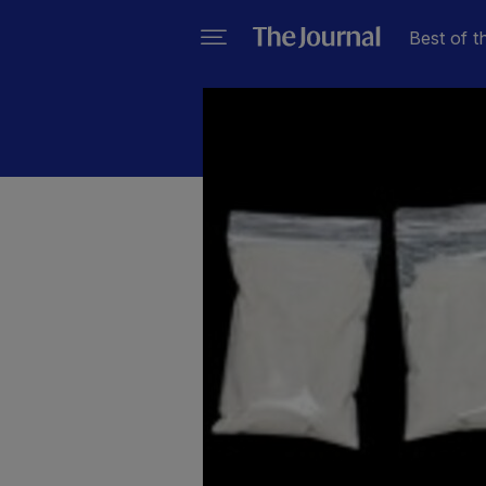
Best of t