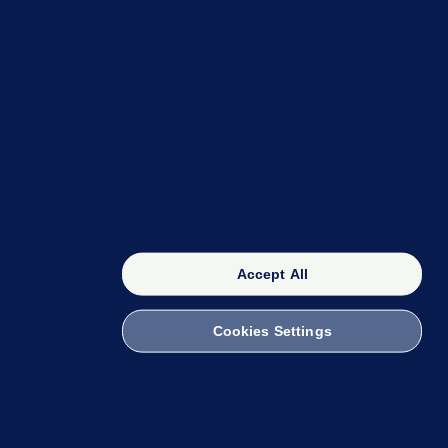
OUR NETWORK
The 42
FactCheck Knowledge Bank
Accept All
Cookies Settings
witch to Mobile