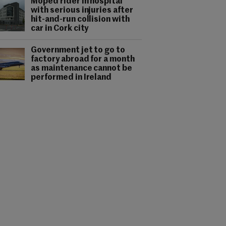
Moped rider in hospital
with serious injuries after
hit-and-run collision with
car in Cork city
Government jet to go to
factory abroad for a month
as maintenance cannot be
performed in Ireland