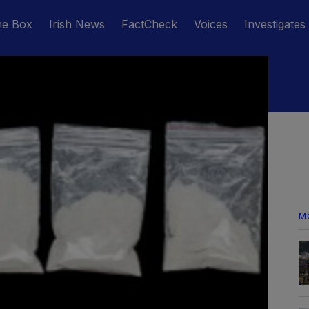
he Box
Irish News
FactCheck
Voices
Investigates
M