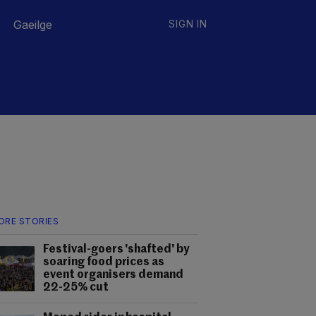
Gaeilge
SIGN IN
ORE STORIES
Festival-goers 'shafted' by
soaring food prices as
event organisers demand
22-25% cut