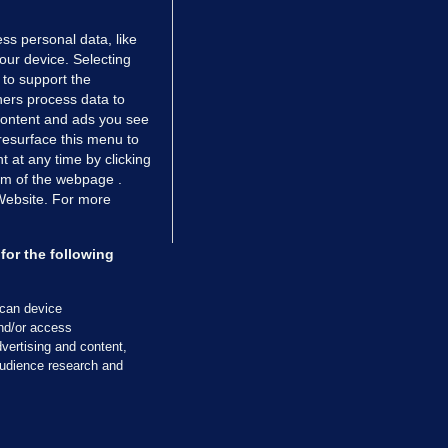
ss personal data, like
your device. Selecting
 to support the
ers process data to
 content and ads you see
resurface this menu to
TIONS
JOURNAL MEDIA
 at any time by clicking
ces
About us
om of the webpage .
 Website. For more
tCheck
Careers
stigates
Contact
ilge
Advertise With Us
for the following
zzes
Gender Pay Gap Report '25
ey Diaries
About FactCheck
scan device
ainers
and/or access
vertising and content,
 Journal TV
udience research and
Cookies & Privacy
Advertising
Comments
Copyright
Competition
S