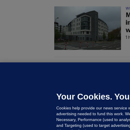
W
M
i
w
1 
M
G
a
c
Your Cookies. You
Cookies help provide our news service w
7
advertising needed to fund this work. W
Necessary, Performance (used to analys
and Targeting (used to target advertisi