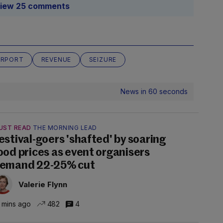
iew 25 comments
IRPORT
REVENUE
SEIZURE
News in 60 seconds
UST READ
THE MORNING LEAD
estival-goers 'shafted' by soaring
ood prices as event organisers
emand 22-25% cut
Valerie Flynn
 mins ago
482
4