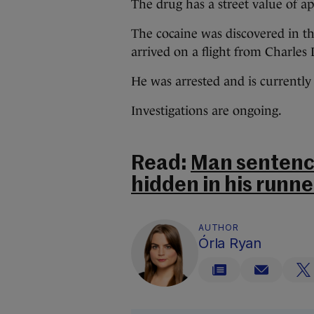
The drug has a street value of a
The cocaine was discovered in th
arrived on a flight from Charles
He was arrested and is currently
Investigations are ongoing.
Read:
Man sentenc
hidden in his runne
AUTHOR
Órla Ryan