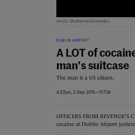
Shutterstock/donikz
DUBLIN AIRPORT
A LOT of cocaine
man's suitcase
The man is a US citizen.
4.37pm, 2 Sep 2015
27.2k
OFFICERS FROM REVENUE’S Custo
cocaine at Dublin Airport yester