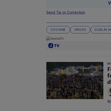
V
Send Tip or Correction
COCAINE
DRUGS
DUBLIN A
M
F
f
d
16