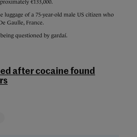
pproximately €133,000.
e luggage of a 75-year-old male US citizen who
 De Gaulle, France.
 being questioned by gardaí.
ed after cocaine found
rs