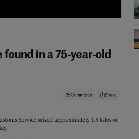
 found in a 75-year-old
25
ms Service seized approximately 1.9 kilos of
day.