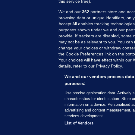
this service free).
We and our
362
partners store and acce
browsing data or unique identifiers, on 
Accept All enables tracking technologies
purposes shown under we and our partn
provide. If trackers are disabled, some
may not be as relevant to you. You can 
MORE FROM US
SEC
change your choices or withdraw consent
Voi
the Cookie Preferences link on the bott
Your choices will have effect within our
Fac
details, refer to our Privacy Policy.
Inve
Gae
We and our vendors process data 
Qui
purposes:
Mon
Use precise geolocation data. Actively 
Expl
characteristics for identification. Store 
information on a device. Personalised ad
The
advertising and content measurement, a
services development.
© 2026 Journal Media Ltd
Terms of Use
List of Vendors