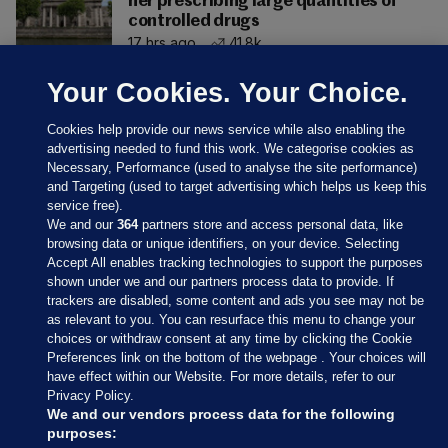
her prescribing large quantities of
controlled drugs
17 hrs ago
41.8k
Your Cookies. Your Choice.
Cookies help provide our news service while also enabling the
advertising needed to fund this work. We categorise cookies as
Necessary, Performance (used to analyse the site performance)
and Targeting (used to target advertising which helps us keep this
service free).
We and our
364
partners store and access personal data, like
browsing data or unique identifiers, on your device. Selecting
Accept All enables tracking technologies to support the purposes
shown under we and our partners process data to provide. If
Sections
trackers are disabled, some content and ads you see may not be
as relevant to you. You can resurface this menu to change your
choices or withdraw consent at any time by clicking the Cookie
Journal Media
Preferences link on the bottom of the webpage . Your choices will
have effect within our Website. For more details, refer to our
Privacy Policy.
Our Network
We and our vendors process data for the following
purposes: