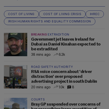
COST OF LIVING
COST OF LIVING CRISIS
IHREC
IRISH HUMAN RIGHTS AND EQUALITY COMMISSION
BREAKING
EXTRADITION
Government jet leaves Ireland for
Dubai as Daniel Kinahan expected to
be extradited
38 mins ago
6.2k
ROAD SAFETY AUTHORITY
RSA voice concern about 'driver
distraction' over proposed
advertising project in south Dublin
20 mins ago
1.0k
8
COURTS
Bray GP suspended over concerns of