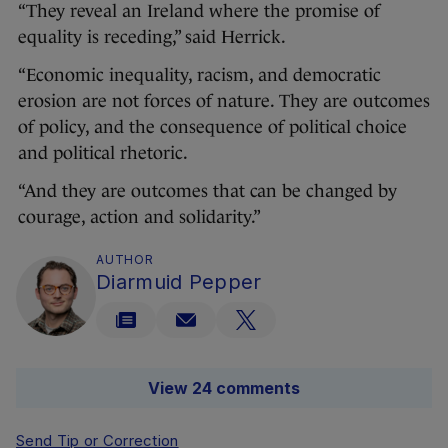
“They reveal an Ireland where the promise of
equality is receding,” said Herrick.
“Economic inequality, racism, and democratic
erosion are not forces of nature. They are outcomes
of policy, and the consequence of political choice
and political rhetoric.
“And they are outcomes that can be changed by
courage, action and solidarity.”
AUTHOR
Diarmuid Pepper
View 24 comments
Send Tip or Correction