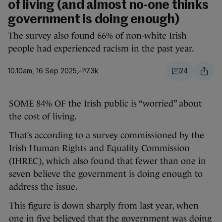
of living (and almost no-one thinks
government is doing enough)
The survey also found 66% of non-white Irish
people had experienced racism in the past year.
10.10am, 16 Sep 2025
7.3k
24
SOME 84% OF the Irish public is “worried” about
the cost of living.
That’s according to a survey commissioned by the
Irish Human Rights and Equality Commission
(IHREC), which also found that fewer than one in
seven believe the government is doing enough to
address the issue.
This figure is down sharply from last year, when
one in five believed that the government was doing