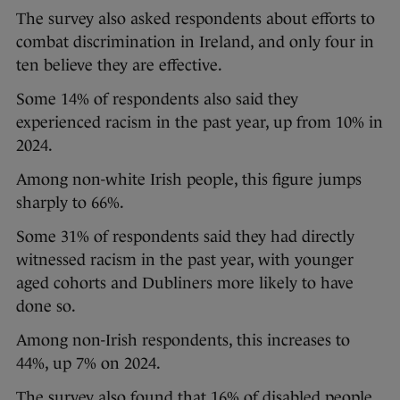
The survey also asked respondents about efforts to
combat discrimination in Ireland, and only four in
ten believe they are effective.
Some 14% of respondents also said they
experienced racism in the past year, up from 10% in
2024.
Among non-white Irish people, this figure jumps
sharply to 66%.
Some 31% of respondents said they had directly
witnessed racism in the past year, with younger
aged cohorts and Dubliners more likely to have
done so.
Among non-Irish respondents, this increases to
44%, up 7% on 2024.
The survey also found that 16% of disabled people