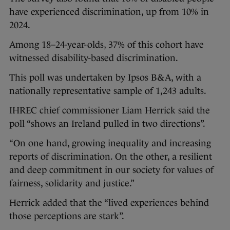
have experienced discrimination, up from 10% in
2024.
Among 18–24-year-olds, 37% of this cohort have
witnessed disability-based discrimination.
This poll was undertaken by Ipsos B&A, with a
nationally representative sample of 1,243 adults.
IHREC chief commissioner Liam Herrick said the
poll “shows an Ireland pulled in two directions”.
“On one hand, growing inequality and increasing
reports of discrimination. On the other, a resilient
and deep commitment in our society for values of
fairness, solidarity and justice.”
Herrick added that the “lived experiences behind
those perceptions are stark”.