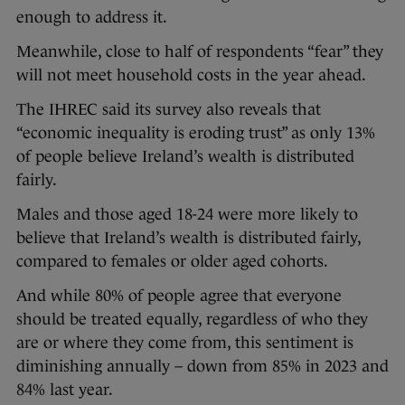
enough to address it.
Meanwhile, close to half of respondents “fear” they
will not meet household costs in the year ahead.
The IHREC said its survey also reveals that
“economic inequality is eroding trust” as only 13%
of people believe Ireland’s wealth is distributed
fairly.
Males and those aged 18-24 were more likely to
believe that Ireland’s wealth is distributed fairly,
compared to females or older aged cohorts.
And while 80% of people agree that everyone
should be treated equally, regardless of who they
are or where they come from, this sentiment is
diminishing annually – down from 85% in 2023 and
84% last year.