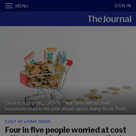
SIGN IN
MENU
Close to half of respondents 'fear' they will not meet
household costs in the year ahead.
Alamy Stock Photo
COST OF LIVING CRISIS
Four in five people worried at cost