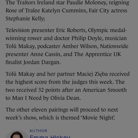
The Traitors Ireland star Paudie Moloney, reigning
Rose of Tralee Katelyn Cummins, Fair City actress
Stephanie Kelly;
Television presenter Eric Roberts, Olympic medal-
winning rower and doctor Philip Doyle, musician
Tolü Makay, podcaster Amber Wilson, Nationwide
presenter Anne Cassin, and The Apprentice UK
finalist Jordan Dargan.
Tolü Makay and her partner Maciej Zięba received
the highest score from the judges this week. The
two received 32 points after an American Smooth
to Man I Need by Olivia Dean.
The other eleven pairings will proceed to next
week’s show, which is themed ‘Movie Night’.
AUTHOR
Emma Hickey