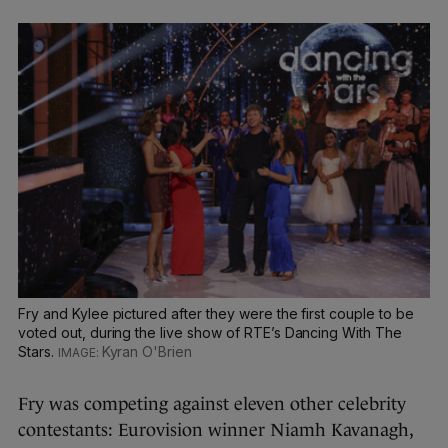
Fry and Kylee pictured after they were the first couple to be
voted out, during the live show of RTE’s Dancing With The
Stars.
Kyran O'Brien
Fry was competing against eleven other celebrity
contestants: Eurovision winner Niamh Kavanagh,