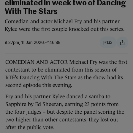
eliminated in week two of Dancing
With The Stars
Comedian and actor Michael Fry and his partner
Kylee were the first couple knocked out this series.
8.37pm, 11 Jan 2026
46.8k
33
COMEDIAN AND ACTOR Michael Fry was the first
contestant to be eliminated from this season of
RTÉ’s Dancing With The Stars as the show had its
second episode this evening.
Fry and his partner Kylee danced a samba to
Sapphire by Ed Sheeran, earning 23 points from
the four judges – but despite the panel scoring the
two higher than other contestants, they lost out
after the public vote.