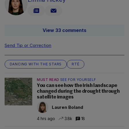
View 33 comments
Send Tip or Correction
DANCING WITH THE STARS
RTÉ
MUST READ
SEE FOR YOURSELF
You can see how the Irish landscape
changed during the drought through
satellite images
Lauren Boland
4 hrs ago
3.8k
18