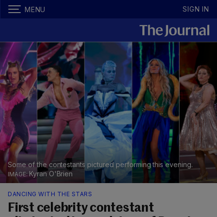
SIGN IN
MENU
Some of the contestants pictured performing this evening.
Kyran O'Brien
DANCING WITH THE STARS
First celebrity contestant