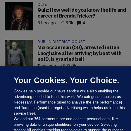
QUIZ
Quiz: How well do you know the life and
career of Brenda Fricker?
6 hrs ago
6.3k
4
DUBLIN DISTRICT COURT
Moroccan man (50), arrested in Dún
Laoghaire after arriving by boat with
no ID, is granted bail
11 hrs ago
73.0k
Your Cookies. Your Choice.
Cookies help provide our news service while also enabling the
advertising needed to fund this work. We categorise cookies as
Necessary, Performance (used to analyse the site performance)
and Targeting (used to target advertising which helps us keep this
service free).
We and our
364
partners store and access personal data, like
browsing data or unique identifiers, on your device. Selecting
Accept All enables tracking technologies to support the purposes