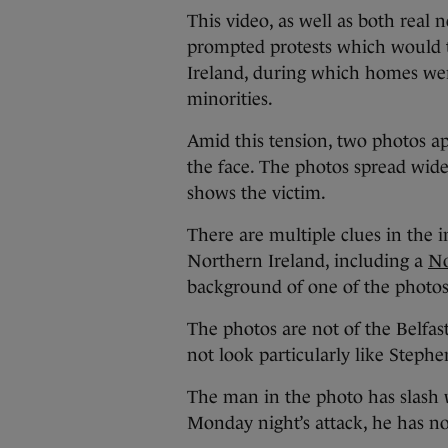
This video, as well as both real 
prompted protests which would t
Ireland, during which homes wer
minorities.
Amid this tension, two photos 
the face. The photos spread wide
shows the victim.
There are multiple clues in the 
Northern Ireland, including a
No
background of one of the photos
The photos are not of the Belfas
not look particularly like Stephe
The man in the photo has slash w
Monday night’s attack, he has n