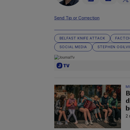
Send Tip or Correction
BELFAST KNIFE ATTACK
FACTC
SOCIAL MEDIA
STEPHEN OGILVI
M
B
d
b
2 