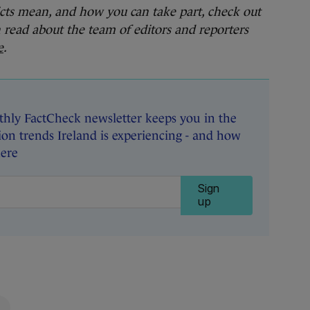
cts mean, and how you can take part, check out
n read about the team of editors and reporters
e
.
hly FactCheck newsletter keeps you in the
on trends Ireland is experiencing - and how
here
Sign
up