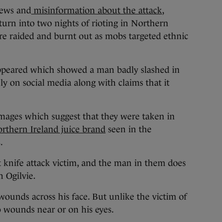
news and
misinformation about the attack
,
urn into two nights of rioting in Northern
e raided and burnt out as mobs targeted ethnic
appeared which showed a man badly slashed in
ly on social media along with claims that it
images which suggest that they were taken in
rthern Ireland juice brand
seen in the
.
t knife attack victim, and the man in them does
n Ogilvie.
ounds across his face. But unlike the victim of
o wounds near or on his eyes.