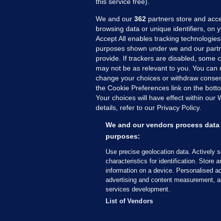
this service free).
We and our
362
partners store and acce
browsing data or unique identifiers, on 
Accept All enables tracking technologies
purposes shown under we and our partn
provide. If trackers are disabled, some
may not be as relevant to you. You can 
MORE FROM US
SEC
change your choices or withdraw consent
Voi
the Cookie Preferences link on the bott
Your choices will have effect within our
Fac
details, refer to our Privacy Policy.
Inve
Gae
We and our vendors process data 
Qui
purposes:
Mon
Use precise geolocation data. Actively 
Expl
characteristics for identification. Store 
information on a device. Personalised ad
The
advertising and content measurement, a
services development.
© 2026 Journal Media Ltd
Terms of Use
List of Vendors