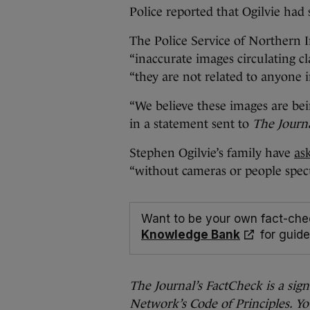
Police reported that Ogilvie had 
The Police Service of Northern 
“inaccurate images circulating cl
“they are not related to anyone 
“We believe these images are bei
in a statement sent to
The Journa
Stephen Ogilvie’s family have
as
“without cameras or people spec
Want to be your own fact-che
Knowledge Bank
for guide
The Journal’s FactCheck is a sig
Network’s Code of Principles. Yo