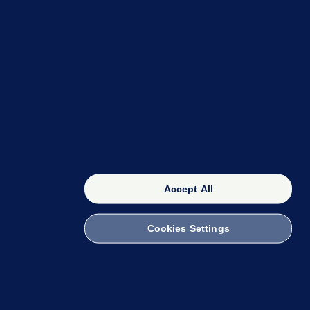
OUR NETWORK
The 42
FactCheck Knowledge Bank
Accept All
Cookies Settings
witch to Mobile