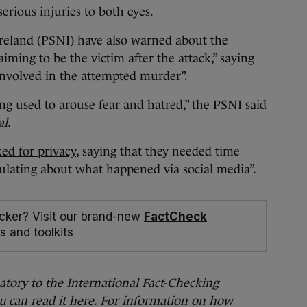
serious injuries to both eyes.
Ireland (PSNI) have also warned about the
aiming to be the victim after the attack,” saying
involved in the attempted murder”.
ng used to arouse fear and hatred,” the PSNI said
l.
ked for privacy
, saying that they needed time
ulating about what happened via social media”.
cker? Visit our brand-new
FactCheck
s and toolkits
natory to the International Fact-Checking
u can read it
here
. For information on how