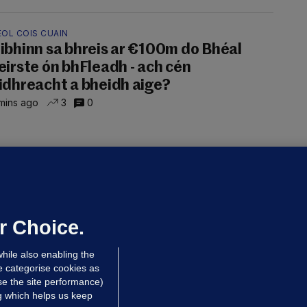
EOL COIS CUAIN
ibhinn sa bhreis ar €100m do Bhéal
eirste ón bhFleadh - ach cén
idhreacht a bheidh aige?
mins ago
3
0
ALLYBOUGHAL
irefighters to remain at scrapyard
laze 'for the foreseeable future'
dated 22 hrs ago
75.4k
48
r Choice.
hile also enabling the
e categorise cookies as
e the site performance)
ng which helps us keep