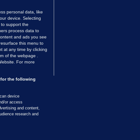
ss personal data, like
your device. Selecting
 to support the
ers process data to
 content and ads you see
resurface this menu to
TIONS
JOURNAL MEDIA
 at any time by clicking
ces
About us
om of the webpage .
 Website. For more
tCheck
Careers
stigates
Contact
ilge
Advertise With Us
for the following
zzes
Gender Pay Gap Report '25
ey Diaries
About FactCheck
scan device
ainers
and/or access
vertising and content,
 Journal TV
udience research and
Cookies & Privacy
Advertising
Comments
Copyright
Competition
S