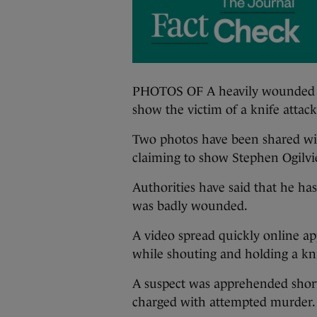
PHOTOS OF A heavily wounded m
show the victim of a knife attac
Two photos have been shared wide
claiming to show Stephen Ogilvie
Authorities have said that he has
was badly wounded.
A video spread quickly online a
while shouting and holding a kni
A suspect was apprehended short
charged with attempted murder.