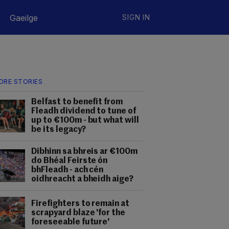
Gaeilge
SIGN IN
ORE STORIES
Belfast to benefit from
Fleadh dividend to tune of
up to €100m - but what will
be its legacy?
Dibhinn sa bhreis ar €100m
do Bhéal Feirste ón
bhFleadh - ach cén
oidhreacht a bheidh aige?
Firefighters to remain at
scrapyard blaze 'for the
foreseeable future'