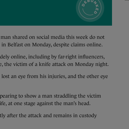
an shared on social media this week do not
k in Belfast on Monday, despite claims online.
ly online, including by far-right influencers,
, the victim of a knife attack on Monday night.
 lost an eye from his injuries, and the other eye
ppearing to show a man straddling the victim
fe, at one stage against the man’s head.
ly after the attack and remains in custody