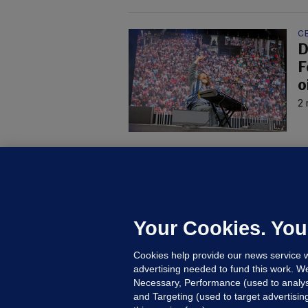
C
D
F
o
2 
B
F
b
Up
Your Cookies. You
Cookies help provide our news service w
advertising needed to fund this work. W
Necessary, Performance (used to analys
and Targeting (used to target advertisi