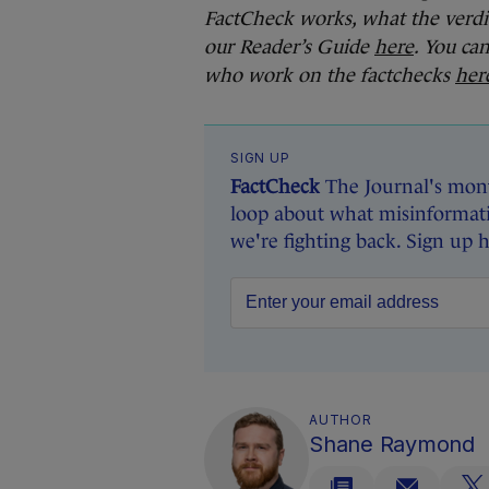
FactCheck works, what the verdi
our Reader’s Guide
here
. You ca
who work on the factchecks
her
SIGN UP
FactCheck
The Journal's mont
loop about what misinformati
we're fighting back. Sign up 
AUTHOR
Shane Raymond