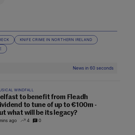
HECK
KNIFE CRIME IN NORTHERN IRELAND
E
News in 60 seconds
USICAL WINDFALL
elfast to benefit from Fleadh
ividend to tune of up to €100m -
ut what will be its legacy?
mins ago
4
0