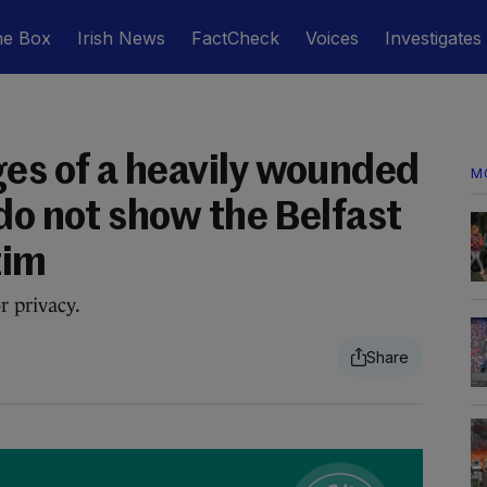
he Box
Irish News
FactCheck
Voices
Investigates
es of a heavily wounded
M
do not show the Belfast
tim
r privacy.