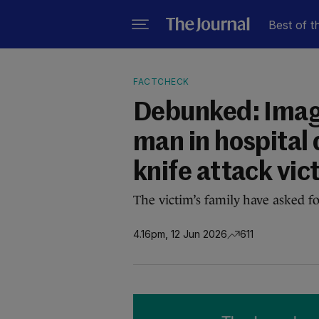
Best of t
FACTCHECK
Debunked: Imag
man in hospital 
knife attack vic
The victim’s family have asked fo
4.16pm, 12 Jun 2026
611