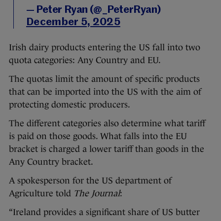
— Peter Ryan (@_PeterRyan)
December 5, 2025
Irish dairy products entering the US fall into two
quota categories: Any Country and EU.
The quotas limit the amount of specific products
that can be imported into the US with the aim of
protecting domestic producers.
The different categories also determine what tariff
is paid on those goods. What falls into the EU
bracket is charged a lower tariff than goods in the
Any Country bracket.
A spokesperson for the US department of
Agriculture told
The Journal
:
“Ireland provides a significant share of US butter