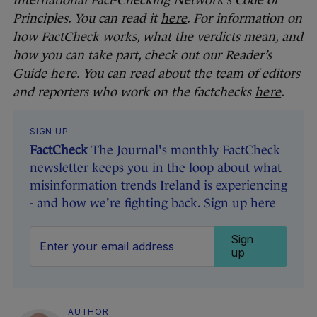
International Fact-Checking Network’s Code of
Principles. You can read it
here
. For information on
how FactCheck works, what the verdicts mean, and
how you can take part, check out our Reader’s
Guide
here
. You can read about the team of editors
and reporters who work on the factchecks
here
.
SIGN UP
FactCheck
The Journal's monthly FactCheck
newsletter keeps you in the loop about what
misinformation trends Ireland is experiencing
- and how we're fighting back. Sign up here
Sign
up
AUTHOR