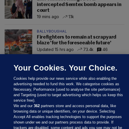
intercepted Semtex bomb appears in
court
19 mins ago
1.1k
BALLYBOUGHAL
Firefighters to remain at scrapyard
blaze 'for the foreseeable future'
Updated 15 hrs ago
73.4k
46
Your Cookies. Your Choice.
Cookies help provide our news service while also enabling the
advertising needed to fund this work. We categorise cookies as
Necessary, Performance (used to analyse the site performance)
and Targeting (used to target advertising which helps us keep this
service free).
We and our
362
partners store and access personal data, like
browsing data or unique identifiers, on your device. Selecting
Accept All enables tracking technologies to support the purposes
shown under we and our partners process data to provide. If
Sections
trackers are disabled, some content and ads you see may not be