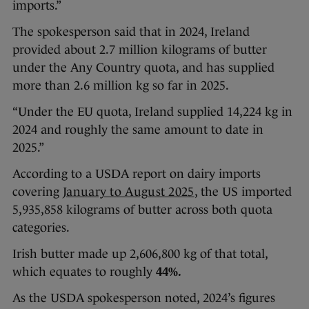
imports.”
The spokesperson said that in 2024, Ireland
provided about 2.7 million kilograms of butter
under the Any Country quota, and has supplied
more than 2.6 million kg so far in 2025.
“Under the EU quota, Ireland supplied 14,224 kg in
2024 and roughly the same amount to date in
2025.”
According to a USDA report on dairy imports
covering
January to August 2025
, the US imported
5,935,858 kilograms of butter across both quota
categories.
Irish butter made up 2,606,800 kg of that total,
which equates to roughly
44%.
As the USDA spokesperson noted, 2024’s figures