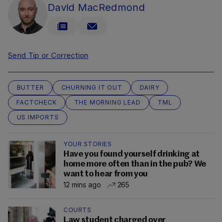
David MacRedmond
Send Tip or Correction
BUTTER
CHURNING IT OUT
DAIRY
FACTCHECK
THE MORNING LEAD
TML
US IMPORTS
YOUR STORIES
Have you found yourself drinking at
home more often than in the pub? We
want to hear from you
12 mins ago
265
COURTS
Law student charged over