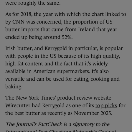
were roughly the same.
As for 2018, the year with which the chart linked to
by CNN was concerned, the proportion of US
butter imports that came from Ireland that year
ended up being around 52%.
Irish butter, and Kerrygold in particular, is popular
with people in the US because of its high quality,
high fat content and the fact that it’s widely
available in American supermarkets. It’s also
versatile and can be used for eating, cooking and
baking.
The New York Times’ product review website
Wirecutter had Kerrygold as one of its
top picks
for
the best butter as recently as November 2025.
The Journal’s FactCheck is a signatory to the