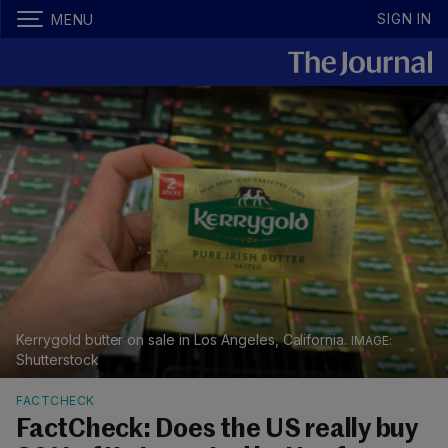
SIGN IN
MENU
Kerrygold butter on sale in Los Angeles, California.
Shutterstock
FACTCHECK
FactCheck: Does the US really buy