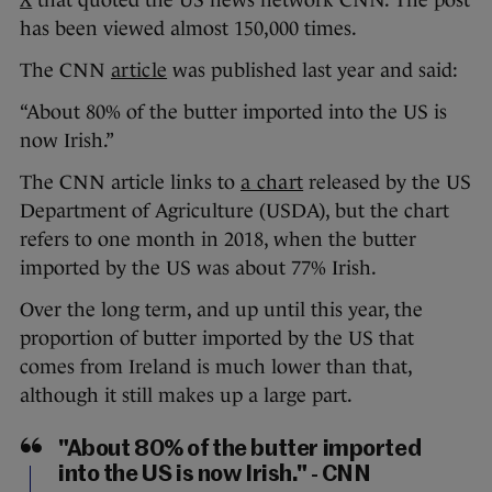
X
that quoted the US news network CNN. The post
has been viewed almost 150,000 times.
The
CNN
article
was published last year and said:
“About 80% of the butter imported into the US is
now Irish.”
The CNN article links to
a chart
released by the US
Department of Agriculture (USDA), but the chart
refers to one month in 2018, when the butter
imported by the US was about 77% Irish.
Over the long term, and up until this year, the
proportion of butter imported by the US that
comes from Ireland is much lower than that,
although it still makes up a large part.
"About 80% of the butter imported
into the US is now Irish." - CNN