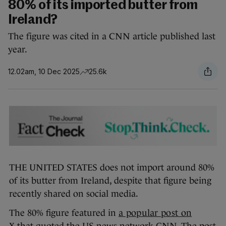
80% of its imported butter from
Ireland?
The figure was cited in a CNN article published last
year.
12.02am, 10 Dec 2025
25.6k
THE UNITED STATES does not import around 80%
of its butter from Ireland, despite that figure being
recently shared on social media.
The 80% figure featured in
a popular post on