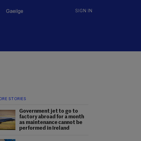
Gaeilge
SIGN IN
ORE STORIES
Government jet to go to
factory abroad for a month
as maintenance cannot be
performed in Ireland