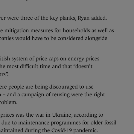
wer were three of the key planks, Ryan added.
e mitigation measures for households as well as
panies would have to be considered alongside
itish system of price caps on energy prices
he most difficult time and that “doesn’t
rs”.
ere people are being discouraged to use
 – and a campaign of reusing were the right
problem.
prices was the war in Ukraine, according to
o due to maintenance programmes for older fossil
 maintained during the Covid-19 pandemic.