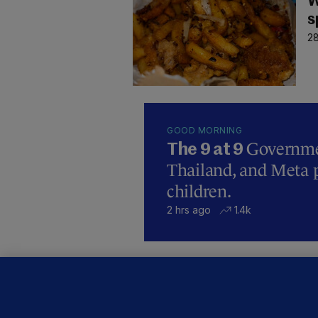
W
s
28
GOOD MORNING
Governmen
The 9 at 9
Thailand, and Meta p
children.
2 hrs ago
1.4k
B
F
b