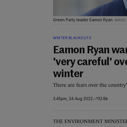
Green Party leader Eamon Ryan.
WINTER BLACKOUTS
Eamon Ryan warn
'very careful' o
winter
There are fears over the country’
3.45pm, 24 Aug 2022
32.8k
THE ENVIRONMENT MINISTER has