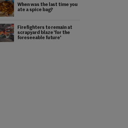
When was the last time you
ate a spice bag?
Firefighters to remain at
scrapyard blaze 'for the
foreseeable future'