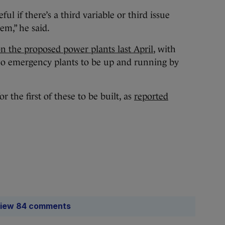
ul if there’s a third variable or third issue
em,” he said.
on the proposed power plants last April
, with
 two emergency plants to be up and running by
 the first of these to be built, as
reported
iew 84 comments