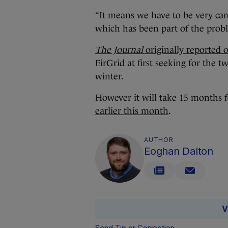
“It means we have to be very caref
which has been part of the probl
The Journal
originally reported 
EirGrid at first seeking for the
winter.
However it will take 15 months for
earlier this month
.
AUTHOR
Eoghan Dalton
V
Send Tip or Correction