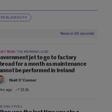
TER BLACKOUTS
News in 60 seconds
UST READ
THE MORNING LEAD
overnment jet to go to factory
broad for a month as maintenance
annot be performed in Ireland
Niall O'Connor
 hrs ago
23.2k
E DAILY POLL