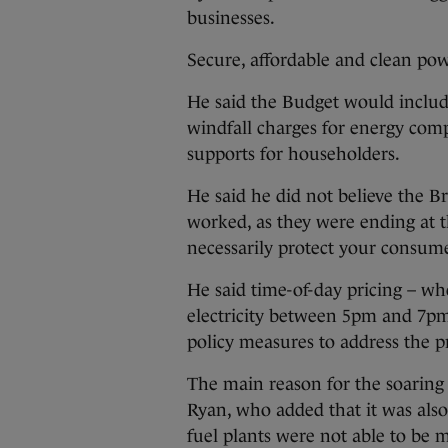
businesses.
Secure, affordable and clean po
He said the Budget would includ
windfall charges for energy com
supports for householders.
He said he did not believe the Br
worked, as they were ending at t
necessarily protect your consume
He said time-of-day pricing – wh
electricity between 5pm and 7pm
policy measures to address the 
The main reason for the soaring 
Ryan, who added that it was als
fuel plants were not able to be