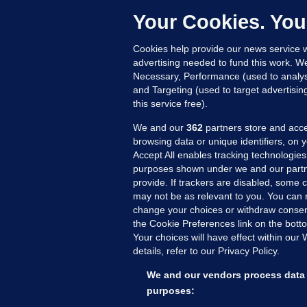
Up
Your Cookies. You
Cookies help provide our news service w
advertising needed to fund this work. W
Necessary, Performance (used to analys
and Targeting (used to target advertisi
this service free).
We and our
362
partners store and acce
browsing data or unique identifiers, on 
Accept All enables tracking technologies
purposes shown under we and our partn
provide. If trackers are disabled, some
may not be as relevant to you. You can 
MORE FROM US
SEC
change your choices or withdraw consent
Voi
the Cookie Preferences link on the bott
Your choices will have effect within our
Fac
details, refer to our Privacy Policy.
Inve
Gae
We and our vendors process data 
Qui
purposes: