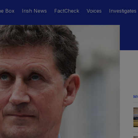
he Box
Irish News
FactCheck
Voices
Investigates
M