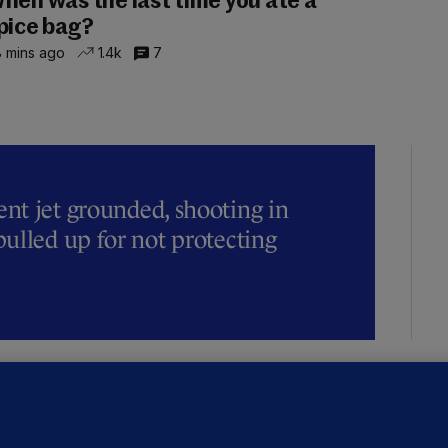
hen was the last time you ate a
pice bag?
 mins ago
1.4k
7
t jet grounded, shooting in
ulled up for not protecting
ALLYBOUGHAL
irefighters to remain at scrapyard
laze 'for the foreseeable future'