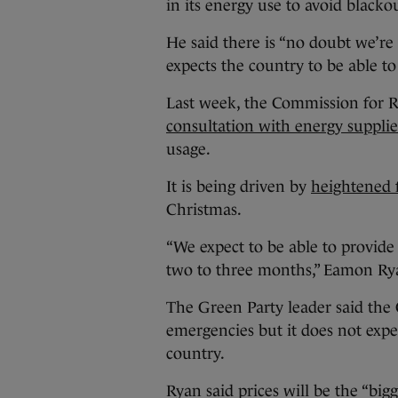
in its energy use to avoid blacko
He said there is “no doubt we’re 
expects the country to be able to
Last week, the Commission for R
consultation with energy supplie
usage.
It is being driven by
heightened f
Christmas.
“We expect to be able to provide
two to three months,” Eamon Ry
The Green Party leader said th
emergencies but it does not expec
country.
Ryan said prices will be the “big