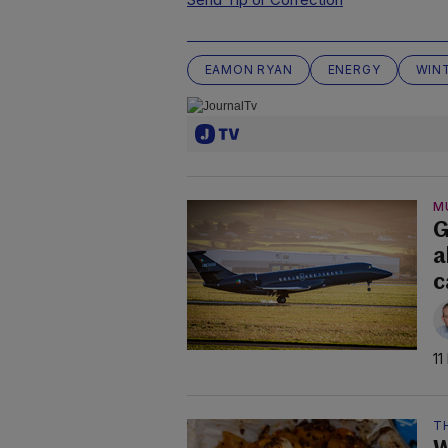
EAMON RYAN
ENERGY
WIN
M
G
a
c
11
TH