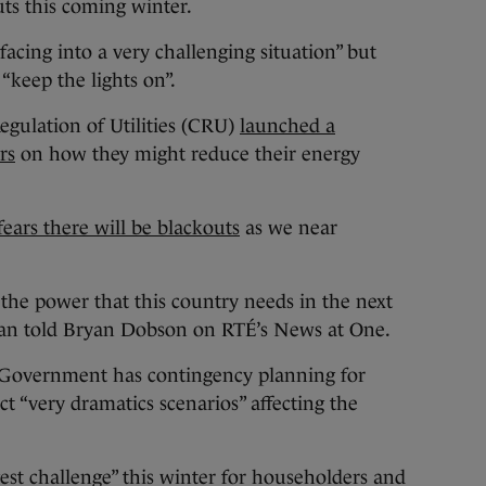
uts this coming winter.
facing into a very challenging situation” but
 “keep the lights on”.
egulation of Utilities (CRU)
launched a
rs
on how they might reduce their energy
ears there will be blackouts
as we near
 the power that this country needs in the next
an told Bryan Dobson on RTÉ’s News at One.
e Government has contingency planning for
t “very dramatics scenarios” affecting the
gest challenge” this winter for householders and