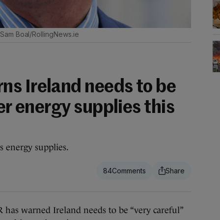
Sam Boal/RollingNews.ie
s Ireland needs to be
ver energy supplies this
s energy supplies.
84
 warned Ireland needs to be “very careful”