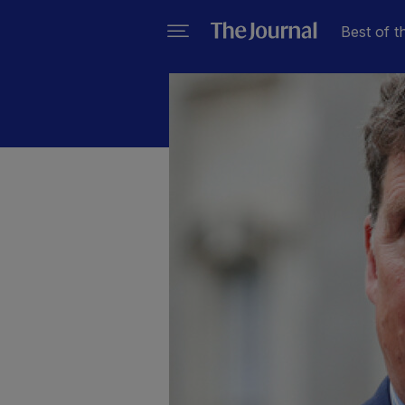
Best of t