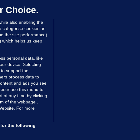
dated 13 hrs ago
71.8k
45
r Choice.
hile also enabling the
e categorise cookies as
e the site performance)
ng which helps us keep
ss personal data, like
your device. Selecting
 to support the
ers process data to
 content and ads you see
resurface this menu to
TIONS
JOURNAL MEDIA
 at any time by clicking
ces
About us
om of the webpage .
 Website. For more
tCheck
Careers
stigates
Contact
ilge
Advertise With Us
for the following
zzes
Gender Pay Gap Report '25