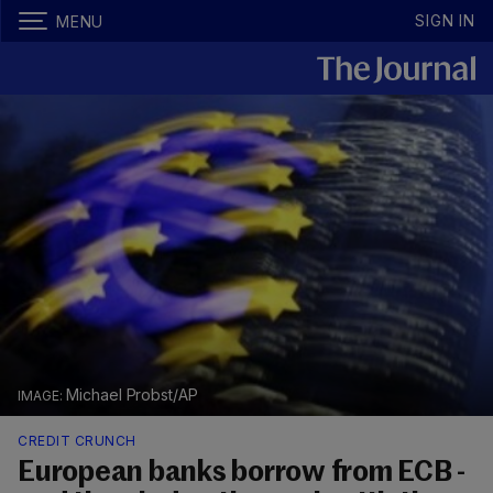
SIGN IN
MENU
Michael Probst/AP
CREDIT CRUNCH
European banks borrow from ECB -