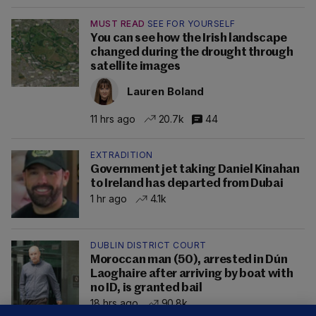
MUST READ
SEE FOR YOURSELF
You can see how the Irish landscape
changed during the drought through
satellite images
Lauren Boland
11 hrs ago
20.7k
44
EXTRADITION
Government jet taking Daniel Kinahan
to Ireland has departed from Dubai
1 hr ago
4.1k
DUBLIN DISTRICT COURT
Moroccan man (50), arrested in Dún
Laoghaire after arriving by boat with
no ID, is granted bail
18 hrs ago
90.8k