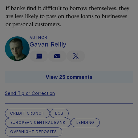
If banks find it difficult to borrow themselves, they
are less likely to pass on those loans to businesses
or personal customers.
AUTHOR
Gavan Reilly
View 25 comments
Send Tip or Correction
CREDIT CRUNCH
ECB
EUROPEAN CENTRAL BANK
LENDING
OVERNIGHT DEPOSITS