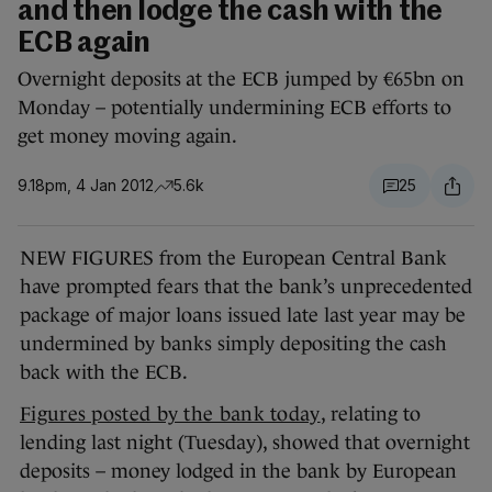
and then lodge the cash with the
ECB again
Overnight deposits at the ECB jumped by €65bn on
Monday – potentially undermining ECB efforts to
get money moving again.
9.18pm, 4 Jan 2012
5.6k
25
NEW FIGURES from the European Central Bank
have prompted fears that the bank’s unprecedented
package of major loans issued late last year may be
undermined by banks simply depositing the cash
back with the ECB.
Figures posted by the bank today
, relating to
lending last night (Tuesday), showed that overnight
deposits – money lodged in the bank by European