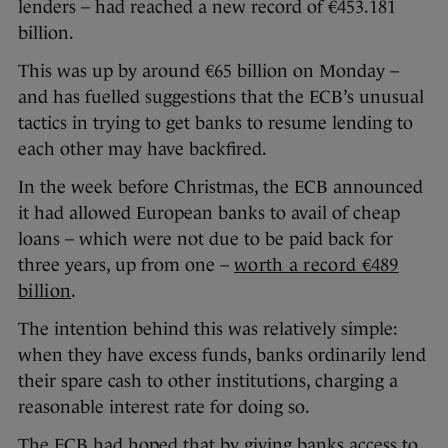
lenders – had reached a new record of €453.181
billion.
This was up by around €65 billion on Monday –
and has fuelled suggestions that the ECB’s unusual
tactics in trying to get banks to resume lending to
each other may have backfired.
In the week before Christmas, the ECB announced
it had allowed European banks to avail of cheap
loans – which were not due to be paid back for
three years, up from one –
worth a record €489
billion
.
The intention behind this was relatively simple:
when they have excess funds, banks ordinarily lend
their spare cash to other institutions, charging a
reasonable interest rate for doing so.
The ECB had hoped that by giving banks access to