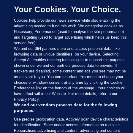
Your Cookies. Your Choice.
Cookies help provide our news service while also enabling the
advertising needed to fund this work. We categorise cookies as
Necessary, Performance (used to analyse the site performance)
and Targeting (used to target advertising which helps us keep this
service free).
We and our
364
partners store and access personal data, like
browsing data or unique identifiers, on your device. Selecting
Accept All enables tracking technologies to support the purposes
shown under we and our partners process data to provide. If
Sections
trackers are disabled, some content and ads you see may not be
as relevant to you. You can resurface this menu to change your
choices or withdraw consent at any time by clicking the Cookie
Journal Media
Preferences link on the bottom of the webpage . Your choices will
have effect within our Website. For more details, refer to our
Privacy Policy.
Our Network
We and our vendors process data for the following
purposes:
Terms & Legal Notices
Use precise geolocation data. Actively scan device characteristics
for identification. Store and/or access information on a device.
Personalised advertising and content, advertising and content