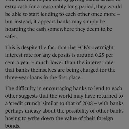
extra cash for a reasonably long period, they would
be able to start lending to each other once more –
but instead, it appears banks may simply be
hoarding the cash somewhere they deem to be
safer.
This is despite the fact that the ECB’s overnight
interest rate for any deposits is around 0.25 per
cent a year – much lower than the interest rate
that banks themselves are being charged for the
three-year loans in the first place.
The difficulty in encouraging banks to lend to each
other suggests that the world may have returned to
a ‘credit crunch’ similar to that of 2008 – with banks
perhaps uneasy about the possibility of other banks
having to write down the value of their foreign
bonds.