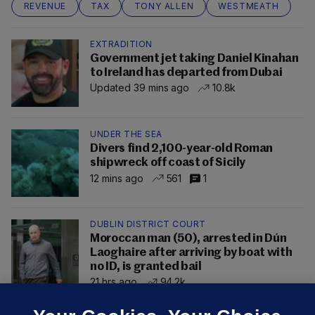
REVENUE
TAX
TONY ALLEN
WESTMEATH
EXTRADITION
Government jet taking Daniel Kinahan
to Ireland has departed from Dubai
Updated 39 mins ago
10.8k
UNDER THE SEA
Divers find 2,100-year-old Roman
shipwreck off coast of Sicily
12 mins ago
561
1
DUBLIN DISTRICT COURT
Moroccan man (50), arrested in Dún
Laoghaire after arriving by boat with
no ID, is granted bail
21 hrs ago
94.2k