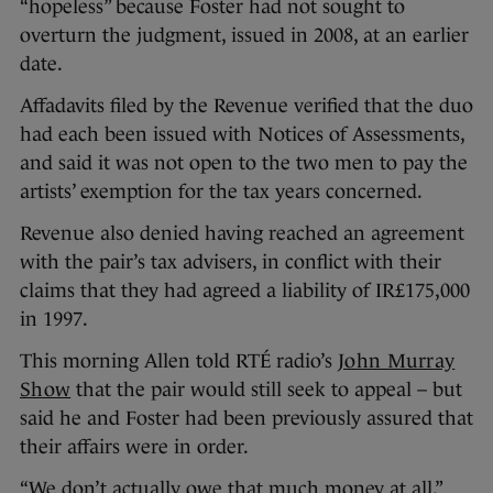
“hopeless” because Foster had not sought to
overturn the judgment, issued in 2008, at an earlier
date.
Affadavits filed by the Revenue verified that the duo
had each been issued with Notices of Assessments,
and said it was not open to the two men to pay the
artists’ exemption for the tax years concerned.
Revenue also denied having reached an agreement
with the pair’s tax advisers, in conflict with their
claims that they had agreed a liability of IR£175,000
in 1997.
This morning Allen told RTÉ radio’s
John Murray
Show
that the pair would still seek to appeal – but
said he and Foster had been previously assured that
their affairs were in order.
“We don’t actually owe that much money at all,”