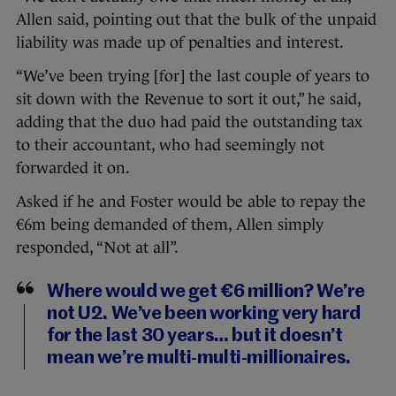
Allen said, pointing out that the bulk of the unpaid
liability was made up of penalties and interest.
“We’ve been trying [for] the last couple of years to
sit down with the Revenue to sort it out,” he said,
adding that the duo had paid the outstanding tax
to their accountant, who had seemingly not
forwarded it on.
Asked if he and Foster would be able to repay the
€6m being demanded of them, Allen simply
responded, “Not at all”.
Where would we get €6 million? We’re
not U2. We’ve been working very hard
for the last 30 years… but it doesn’t
mean we’re multi-multi-millionaires.