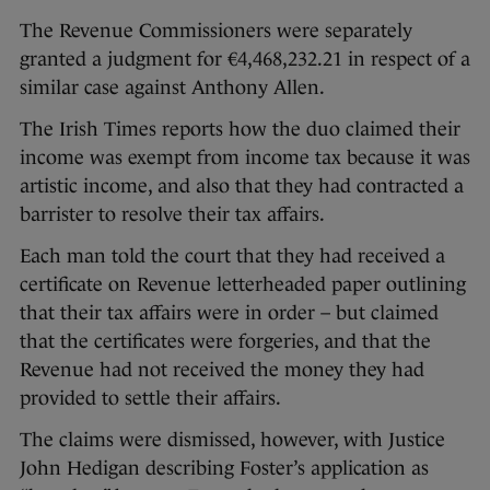
The Revenue Commissioners were separately
granted a judgment for €4,468,232.21 in respect of a
similar case against Anthony Allen.
The Irish Times reports how the duo claimed their
income was exempt from income tax because it was
artistic income, and also that they had contracted a
barrister to resolve their tax affairs.
Each man told the court that they had received a
certificate on Revenue letterheaded paper outlining
that their tax affairs were in order – but claimed
that the certificates were forgeries, and that the
Revenue had not received the money they had
provided to settle their affairs.
The claims were dismissed, however, with Justice
John Hedigan describing Foster’s application as