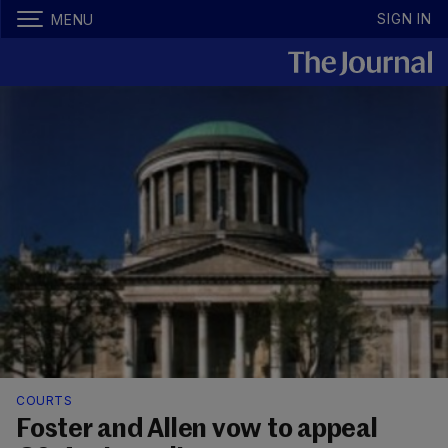
SIGN IN
MENU
COURTS
Foster and Allen vow to appeal