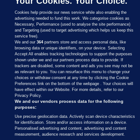
Your Cookies. Your Choice.
Cookies help provide our news service while also enabling the
advertising needed to fund this work. We categorise cookies as
Necessary, Performance (used to analyse the site performance)
and Targeting (used to target advertising which helps us keep this
service free).
We and our
364
partners store and access personal data, like
browsing data or unique identifiers, on your device. Selecting
Accept All enables tracking technologies to support the purposes
shown under we and our partners process data to provide. If
Sections
trackers are disabled, some content and ads you see may not be
as relevant to you. You can resurface this menu to change your
choices or withdraw consent at any time by clicking the Cookie
Journal Media
Preferences link on the bottom of the webpage . Your choices will
have effect within our Website. For more details, refer to our
Privacy Policy.
Our Network
We and our vendors process data for the following
purposes:
Terms & Legal Notices
Use precise geolocation data. Actively scan device characteristics
for identification. Store and/or access information on a device.
Personalised advertising and content, advertising and content
© 2026 Journal Media Ltd
measurement, audience research and services development.