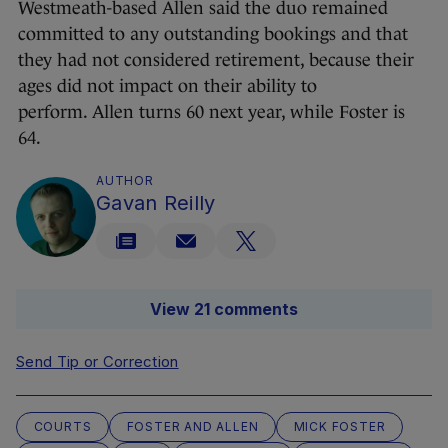
Westmeath-based Allen said the duo remained
committed to any outstanding bookings and that
they had not considered retirement, because their
ages did not impact on their ability to
perform. Allen turns 60 next year, while Foster is
64.
AUTHOR
Gavan Reilly
View 21 comments
Send Tip or Correction
COURTS
FOSTER AND ALLEN
MICK FOSTER