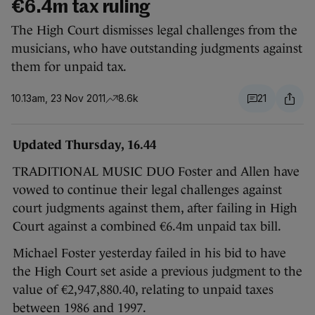
€6.4m tax ruling
The High Court dismisses legal challenges from the
musicians, who have outstanding judgments against
them for unpaid tax.
10.13am, 23 Nov 2011
8.6k
21
Updated Thursday, 16.44
TRADITIONAL MUSIC DUO Foster and Allen have
vowed to continue their legal challenges against
court judgments against them, after failing in High
Court against a combined €6.4m unpaid tax bill.
Michael Foster yesterday failed in his bid to have
the High Court set aside a previous judgment to the
value of €2,947,880.40, relating to unpaid taxes
between 1986 and 1997.