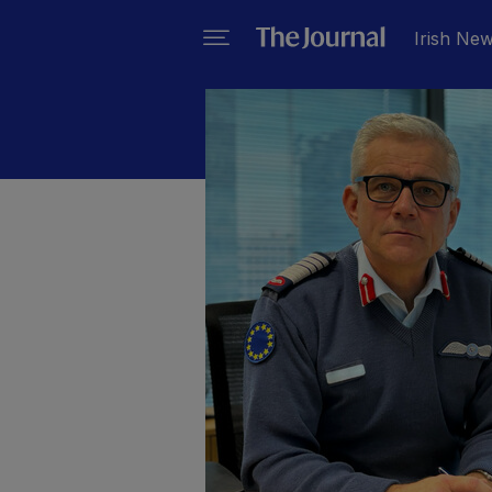
Irish Ne