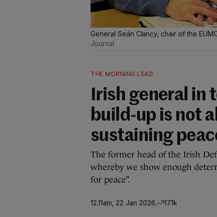
General Seán Clancy, chair of the EUMC, 
Journal
THE MORNING LEAD
Irish general in 
build-up is not a
sustaining peac
The former head of the Irish Defe
whereby we show enough deterren
for peace”.
12.11am, 22 Jan 2026
17.1k