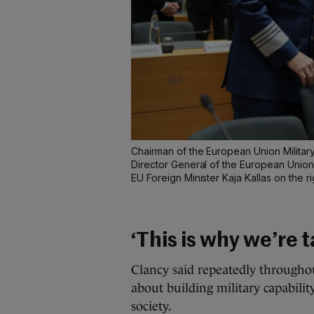
Chairman of the European Union Militar
Director General of the European Union M
EU Foreign Minister Kaja Kallas on the ri
‘This is why we’re t
Clancy said repeatedly throughou
about building military capabili
society.