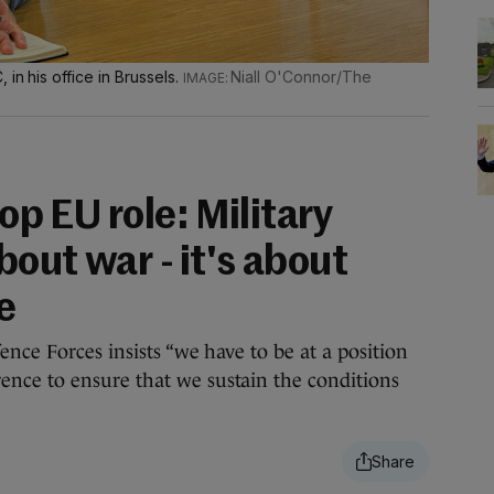
in his office in Brussels.
Niall O'Connor/The
top EU role: Military
bout war - it's about
e
nce Forces insists “we have to be at a position
ce to ensure that we sustain the conditions