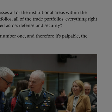
sses all of the institutional areas within the
olios, all of the trade portfolios, everything right
ed across defense and security”.
 number one, and therefore it’s palpable, the