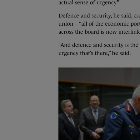
actual sense of urgency.”
Defence and security, he said, cro
union – “all of the economic portf
across the board is now interlink
“And defence and security is the
urgency that’s there,” he said.