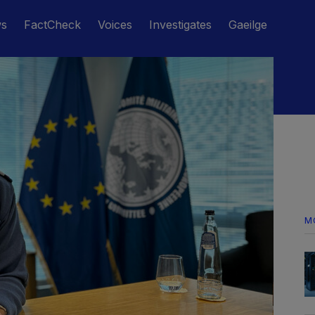
ws
FactCheck
Voices
Investigates
Gaeilge
M