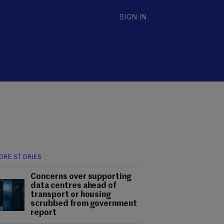
SIGN IN
ORE STORIES
Concerns over supporting
data centres ahead of
transport or housing
scrubbed from government
report