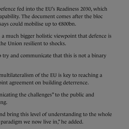
fence fed into the EU’s Readiness 2030, which
 capability. The document comes after the bloc
 says could mobilise up to €800bn.
 a much bigger holistic viewpoint that defence is
the Union resilient to shocks.
 to try and communicate that this is not a binary
 multilateralism of the EU is key to reaching a
oint agreement on building deterrence.
icating the challenges” to the public and
ing.
and bring this level of understanding to the whole
e paradigm we now live in,” he added.