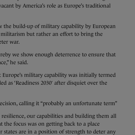
t vacant by America’s role as Europe’s traditional
w the build-up of military capability by European
militarism but rather an effort to bring the
eter war.
ereby we show enough deterrence to ensure that
ce,” he said.
t Europe’s military capability was initially termed
ed as ‘Readiness 2030′ after disquiet over the
ecision, calling it “probably an unfortunate term”
 resilience, our capabilities and building them all
t the focus was on getting back to a place
tates are in a position of strength to deter any