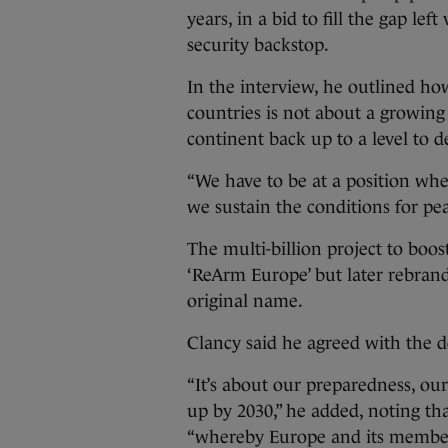
years, in a bid to fill the gap lef
security backstop.
In the interview, he outlined ho
countries is not about a growing 
continent back up to a level to d
“We have to be at a position wh
we sustain the conditions for pea
The multi-billion project to boos
‘ReArm Europe’ but later rebrand
original name.
Clancy said he agreed with the d
“It’s about our preparedness, our
up by 2030,” he added, noting tha
“whereby Europe and its member s