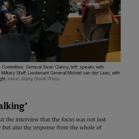
y Committee, General Sean Clancy, left, speaks with
ilitary Staff, Lieutenant General Michiel van der Laan, with
ght.
Alamy Stock Photo
alking’
t the interview that the focus was not just
ty but also the response from the whole of