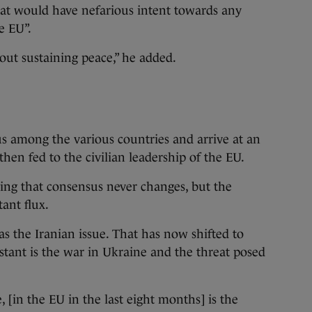
that would have nefarious intent towards any
e EU”.
bout sustaining peace,” he added.
sus among the various countries and arrive at an
 then fed to the civilian leadership of the EU.
ing that consensus never changes, but the
tant flux.
as the Iranian issue. That has now shifted to
tant is the war in Ukraine and the threat posed
 [in the EU in the last eight months] is the