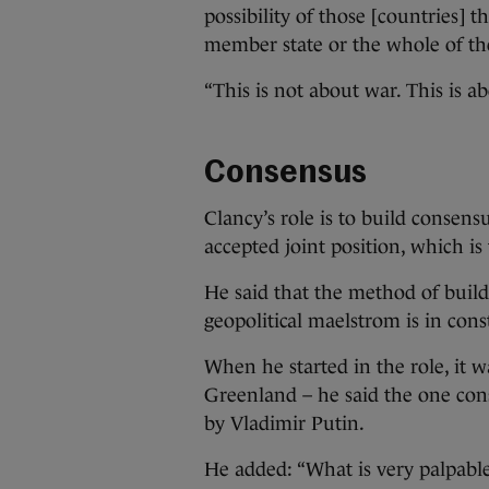
possibility of those [countries] 
member state or the whole of th
“This is not about war. This is a
Consensus
Clancy’s role is to build consen
accepted joint position, which is
He said that the method of build
geopolitical maelstrom is in cons
When he started in the role, it w
Greenland – he said the one cons
by Vladimir Putin.
He added: “What is very palpable,