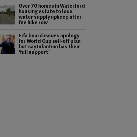
Over 70 homes in Waterford
housing estate to lose
water supply upkeep after
fee hike row
Fifa board issues apology
for World Cup sell-off plan
but say Infantino has their
'full support'