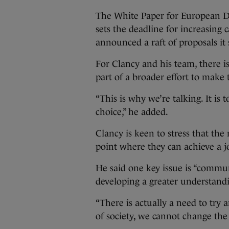
The White Paper for European De
sets the deadline for increasing
announced a raft of proposals it
For Clancy and his team, there is
part of a broader effort to make 
“This is why we’re talking. It is
choice,” he added.
Clancy is keen to stress that the
point where they can achieve a j
He said one key issue is “commun
developing a greater understand
“There is actually a need to try 
of society, we cannot change th