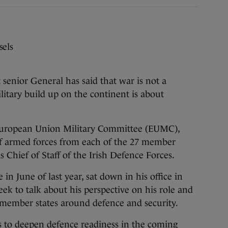
sels
ior General has said that war is not a
litary build up on the continent is about
 European Union Military Committee (EUMC),
f armed forces from each of the 27 member
s Chief of Staff of the Irish Defence Forces.
in June of last year, sat down in his office in
ek to talk about his perspective on his role and
 member states around defence and security.
s to deepen defence readiness in the coming