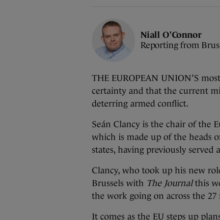
Niall O'Connor
Reporting from Brus
THE EUROPEAN UNION’S most sen
certainty and that the current mi
deterring armed conflict.
Seán Clancy is the chair of the
which is made up of the heads o
states, having previously served a
Clancy, who took up his new role 
Brussels with
The Journal
this we
the work going on across the 27
It comes as the EU steps up plan