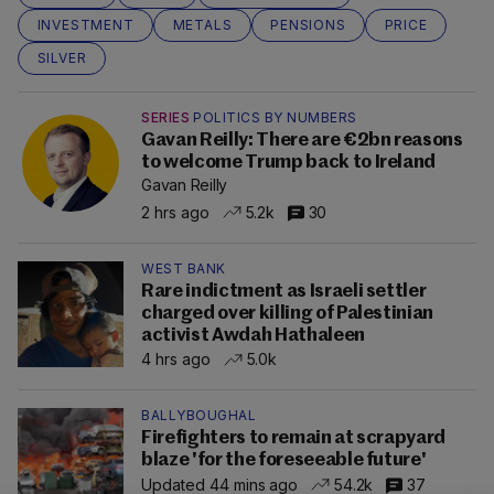
INVESTMENT
METALS
PENSIONS
PRICE
SILVER
SERIES
POLITICS BY NUMBERS
Gavan Reilly: There are €2bn reasons
to welcome Trump back to Ireland
Gavan Reilly
2 hrs ago
5.2k
30
WEST BANK
Rare indictment as Israeli settler
charged over killing of Palestinian
activist Awdah Hathaleen
4 hrs ago
5.0k
BALLYBOUGHAL
Firefighters to remain at scrapyard
blaze 'for the foreseeable future'
Updated 44 mins ago
54.2k
37