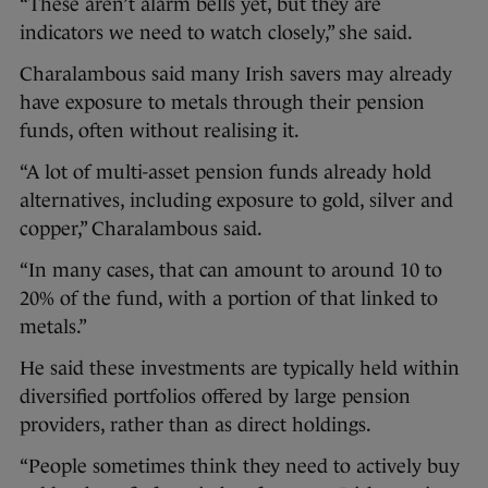
“These aren’t alarm bells yet, but they are
indicators we need to watch closely,” she said.
Charalambous said many Irish savers may already
have exposure to metals through their pension
funds, often without realising it.
“A lot of multi-asset pension funds already hold
alternatives, including exposure to gold, silver and
copper,” Charalambous said.
“In many cases, that can amount to around 10 to
20% of the fund, with a portion of that linked to
metals.”
He said these investments are typically held within
diversified portfolios offered by large pension
providers, rather than as direct holdings.
“People sometimes think they need to actively buy