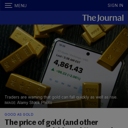
SIGN IN
MENU
Traders are warning that gold can fall quickly as well as rise.
Alamy Stock Photo
GOOD AS GOLD
The price of gold (and other