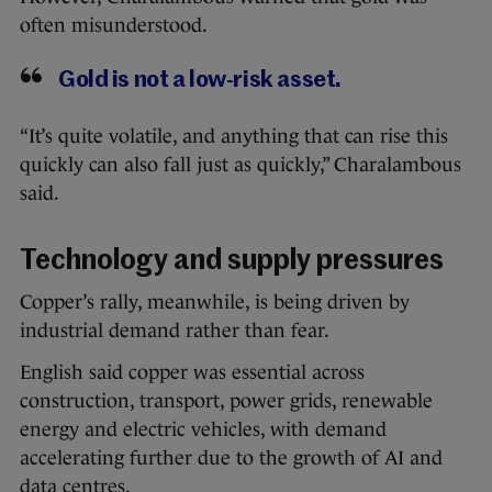
often misunderstood.
Gold is not a low-risk asset.
“It’s quite volatile, and anything that can rise this
quickly can also fall just as quickly,” Charalambous
said.
Technology and supply pressures
Copper’s rally, meanwhile, is being driven by
industrial demand rather than fear.
English said copper was essential across
construction, transport, power grids, renewable
energy and electric vehicles, with demand
accelerating further due to the growth of AI and
data centres.