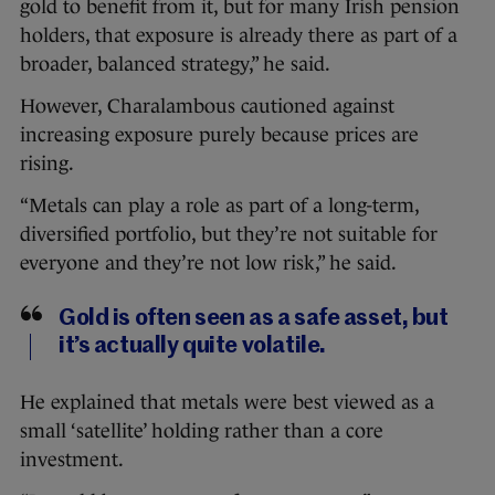
gold to benefit from it, but for many Irish pension
holders, that exposure is already there as part of a
broader, balanced strategy,” he said.
However, Charalambous cautioned against
increasing exposure purely because prices are
rising.
“Metals can play a role as part of a long-term,
diversified portfolio, but they’re not suitable for
everyone and they’re not low risk,” he said.
Gold is often seen as a safe asset, but
it’s actually quite volatile.
He explained that metals were best viewed as a
small ‘satellite’ holding rather than a core
investment.