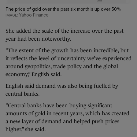
The price of gold over the past six month is up over 50%
Yahoo Finance
She added the scale of the increase over the past
year had been noteworthy.
“The extent of the growth has been incredible, but
it reflects the level of uncertainty we’ve experienced
around geopolitics, trade policy and the global
economy,” English said.
English said demand was also being fuelled by
central banks.
“Central banks have been buying significant
amounts of gold in recent years, which has created
a new layer of demand and helped push prices
higher,” she said.