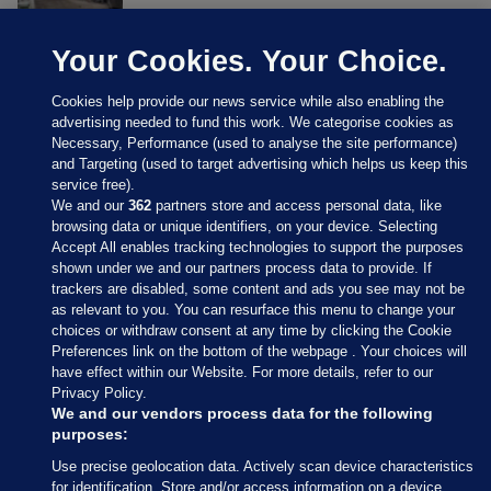
Your Cookies. Your Choice.
Cookies help provide our news service while also enabling the
advertising needed to fund this work. We categorise cookies as
Necessary, Performance (used to analyse the site performance)
and Targeting (used to target advertising which helps us keep this
service free).
We and our
362
partners store and access personal data, like
browsing data or unique identifiers, on your device. Selecting
Accept All enables tracking technologies to support the purposes
shown under we and our partners process data to provide. If
Sections
trackers are disabled, some content and ads you see may not be
as relevant to you. You can resurface this menu to change your
choices or withdraw consent at any time by clicking the Cookie
Journal Media
Preferences link on the bottom of the webpage . Your choices will
have effect within our Website. For more details, refer to our
Privacy Policy.
Our Network
We and our vendors process data for the following
purposes:
Terms & Legal Notices
Use precise geolocation data. Actively scan device characteristics
for identification. Store and/or access information on a device.