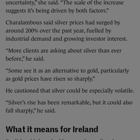
uncertainty,” she said. “The scale of the increase
suggests it’s being driven by both factors.”
Charalambous said silver prices had surged by
around 200% over the past year, fuelled by
industrial demand and growing investor interest.
“More clients are asking about silver than ever
before,” he said.
“Some see it as an alternative to gold, particularly
as gold prices have risen so sharply.”
He cautioned that silver could be especially volatile.
“Silver’s rise has been remarkable, but it could also
fall sharply,” he said.
What it means for Ireland