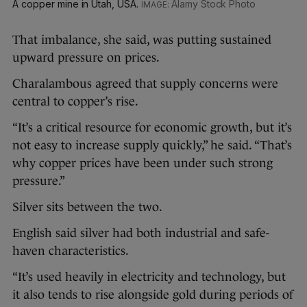
A copper mine in Utah, USA.
Alamy Stock Photo
That imbalance, she said, was putting sustained
upward pressure on prices.
Charalambous agreed that supply concerns were
central to copper’s rise.
“It’s a critical resource for economic growth, but it’s
not easy to increase supply quickly,” he said. “That’s
why copper prices have been under such strong
pressure.”
Silver sits between the two.
English said silver had both industrial and safe-
haven characteristics.
“It’s used heavily in electricity and technology, but
it also tends to rise alongside gold during periods of