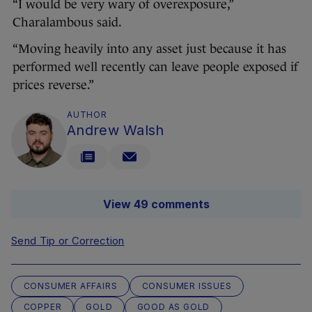
“I would be very wary of overexposure,”
Charalambous said.
“Moving heavily into any asset just because it has
performed well recently can leave people exposed if
prices reverse.”
AUTHOR
Andrew Walsh
View 49 comments
Send Tip or Correction
CONSUMER AFFAIRS
CONSUMER ISSUES
COPPER
GOLD
GOOD AS GOLD