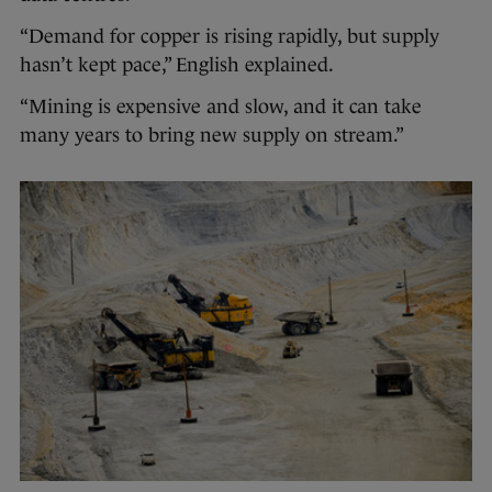
“Demand for copper is rising rapidly, but supply
hasn’t kept pace,” English explained.
“Mining is expensive and slow, and it can take
many years to bring new supply on stream.”