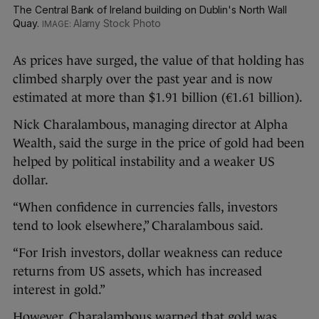
The Central Bank of Ireland building on Dublin's North Wall
Quay.
Alamy Stock Photo
As prices have surged, the value of that holding has
climbed sharply over the past year and is now
estimated at more than $1.91 billion (€1.61 billion).
Nick Charalambous, managing director at Alpha
Wealth, said the surge in the price of gold had been
helped by political instability and a weaker US
dollar.
“When confidence in currencies falls, investors
tend to look elsewhere,” Charalambous said.
“For Irish investors, dollar weakness can reduce
returns from US assets, which has increased
interest in gold.”
However, Charalambous warned that gold was