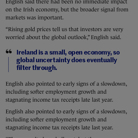
English said there had been no immediate impact
on the Irish economy, but the broader signal from
markets was important.
“Rising gold prices tell us that investors are very
worried about the global outlook,” English said.
Ireland is a small, open economy, so
global uncertainty does eventually
filter through.
English also pointed to early signs of a slowdown,
including softer employment growth and
stagnating income tax receipts late last year.
English also pointed to early signs of a slowdown,
including softer employment growth and
stagnating income tax receipts late last year.