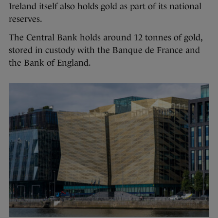
Ireland itself also holds gold as part of its national
reserves.
The Central Bank holds around 12 tonnes of gold,
stored in custody with the Banque de France and
the Bank of England.