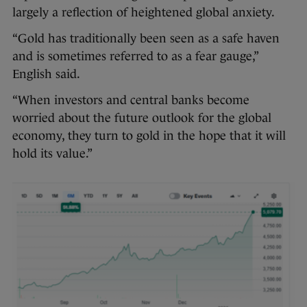
largely a reflection of heightened global anxiety.
“Gold has traditionally been seen as a safe haven
and is sometimes referred to as a fear gauge,”
English said.
“When investors and central banks become
worried about the future outlook for the global
economy, they turn to gold in the hope that it will
hold its value.”