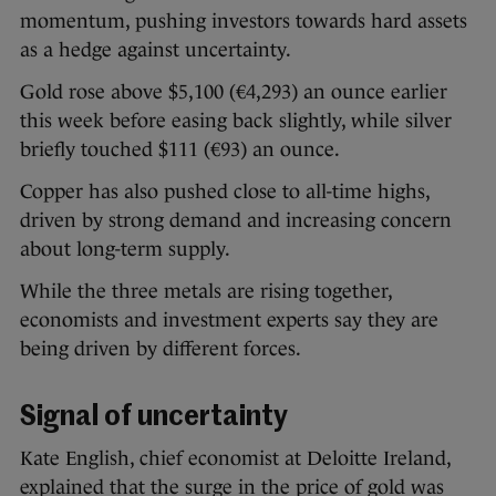
momentum, pushing investors towards hard assets
as a hedge against uncertainty.
Gold rose above $5,100 (€4,293) an ounce earlier
this week before easing back slightly, while silver
briefly touched $111 (€93) an ounce.
Copper has also pushed close to all-time highs,
driven by strong demand and increasing concern
about long-term supply.
While the three metals are rising together,
economists and investment experts say they are
being driven by different forces.
Signal of uncertainty
Kate English, chief economist at Deloitte Ireland,
explained that the surge in the price of gold was