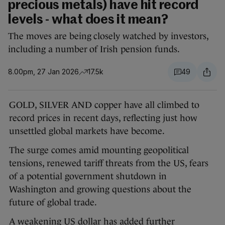
precious metals) have hit record
levels - what does it mean?
The moves are being closely watched by investors,
including a number of Irish pension funds.
8.00pm, 27 Jan 2026
17.5k
49
GOLD, SILVER AND copper have all climbed to
record prices in recent days, reflecting just how
unsettled global markets have become.
The surge comes amid mounting geopolitical
tensions, renewed tariff threats from the US, fears
of a potential government shutdown in
Washington and growing questions about the
future of global trade.
A weakening US dollar has added further