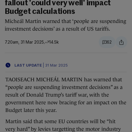
fallout 'could very well' impact
Budget calculations
Micheál Martin warned that ‘people are suspending
investment decisions’ as a result of US tariffs.
7.20am, 31 Mar 2025
14.5k
62
LAST UPDATE
|
31 Mar 2025
TAOISEACH MICHEÁL MARTIN has warned that
“people are suspending investment decisions” as a
result of Donald Trump’s tariff war, with the
government here now bracing for an impact on the
Budget later this year.
Martin said that some EU countries will be “hit
very hard” by levies targetting the motor industry