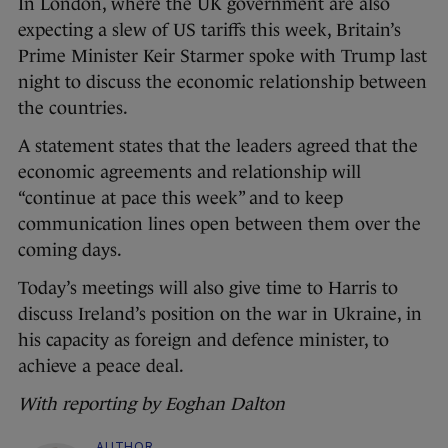
In London, where the UK government are also
expecting a slew of US tariffs this week, Britain’s
Prime Minister Keir Starmer spoke with Trump last
night to discuss the economic relationship between
the countries.
A statement states that the leaders agreed that the
economic agreements and relationship will
“continue at pace this week” and to keep
communication lines open between them over the
coming days.
Today’s meetings will also give time to Harris to
discuss Ireland’s position on the war in Ukraine, in
his capacity as foreign and defence minister, to
achieve a peace deal.
With reporting by Eoghan Dalton
AUTHOR