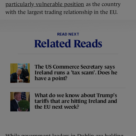
particularly vulnerable position
as the country
with the largest trading relationship in the EU.
READ NEXT
Related Reads
The US Commerce Secretary says
Ireland runs a 'tax scam'. Does he
have a point?
What do we know about Trump's
tariffs that are hitting Ireland and
the EU next week?