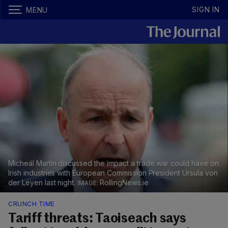
SIGN IN
MENU
Micheál Martin discussed the impact a trade war could have on
Irish industries with European Commission President Ursula von
der Leyen last night.
RollingNews.ie
CRUNCH TIME
Tariff threats: Taoiseach says