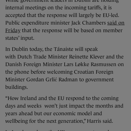
While government leaders in Dublin are holding
internal meetings on the incoming tariffs, it is
accepted that the response will largely be EU-led.
Public expenditure minister Jack Chambers
said on
Friday
that the response will be based on member
states’ input.
In Dublin today, the Tánaiste will speak
with Dutch Trade Minister Reinette Klever and the
Danish Foreign Minister Lars Løkke Rasmussen on
the phone before welcoming Croatian Foreign
Minister Gordan Grlić Radman to government
buildings.
“How Ireland and the EU respond to the coming
days and weeks won’t just impact the months and
years ahead but our economic model and
wellbeing for the next generation,” Harris said.