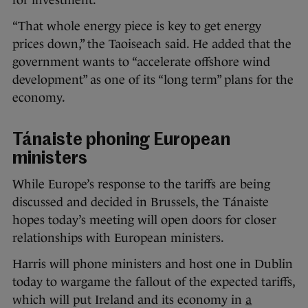
for investment.
“That whole energy piece is key to get energy
prices down,” the Taoiseach said. He added that the
government wants to “accelerate offshore wind
development” as one of its “long term” plans for the
economy.
Tánaiste phoning European
ministers
While Europe’s response to the tariffs are being
discussed and decided in Brussels, the Tánaiste
hopes today’s meeting will open doors for closer
relationships with European ministers.
Harris will phone ministers and host one in Dublin
today to wargame the fallout of the expected tariffs,
which will put Ireland and its economy in
a