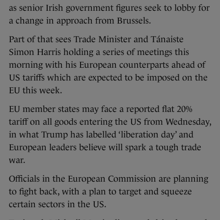
as senior Irish government figures seek to lobby for
a change in approach from Brussels.
Part of that sees Trade Minister and Tánaiste
Simon Harris holding a series of meetings this
morning with his European counterparts ahead of
US tariffs which are expected to be imposed on the
EU this week.
EU member states may face a reported flat 20%
tariff on all goods entering the US from Wednesday,
in what Trump has labelled ‘liberation day’ and
European leaders believe will spark a tough trade
war.
Officials in the European Commission are planning
to fight back, with a plan to target and squeeze
certain sectors in the US.