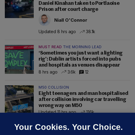
Daniel Kinahan taken to Portlaoise
Prison after court charge
Niall O'Connor
Updated 8 hrs ago
38.1k
MUST READ
THE MORNING LEAD
‘Sometimes you just want a lighting
rig’: Dublin artists forced into pubs
and hospitals as venues disappear
8 hrs ago
3.6k
12
M50 COLLISION
Eight teenagers and man hospitalised
after collision involving car travelling
wrong way on M50
Updated 11 hrs ago
116k
Your Cookies. Your Choice.