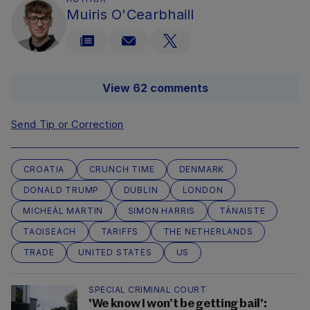
Muiris O'Cearbhaill
View 62 comments
Send Tip or Correction
CROATIA
CRUNCH TIME
DENMARK
DONALD TRUMP
DUBLIN
LONDON
MICHEÁL MARTIN
SIMON HARRIS
TÁNAISTE
TAOISEACH
TARIFFS
THE NETHERLANDS
TRADE
UNITED STATES
US
SPECIAL CRIMINAL COURT
'We know I won’t be getting bail':