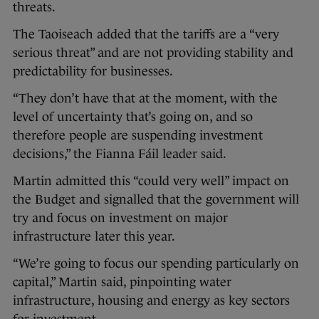
threats.
The Taoiseach added that the tariffs are a “very
serious threat” and are not providing stability and
predictability for businesses.
“They don’t have that at the moment, with the
level of uncertainty that’s going on, and so
therefore people are suspending investment
decisions,” the Fianna Fáil leader said.
Martin admitted this “could very well” impact on
the Budget and signalled that the government will
try and focus on investment on major
infrastructure later this year.
“We’re going to focus our spending particularly on
capital,” Martin said, pinpointing water
infrastructure, housing and energy as key sectors