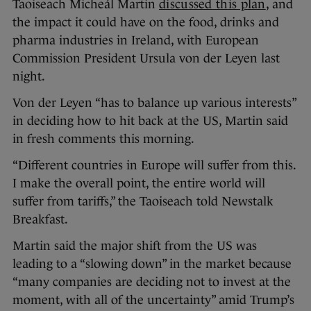
Taoiseach Micheál Martin
discussed this plan
, and
the impact it could have on the food, drinks and
pharma industries in Ireland, with European
Commission President Ursula von der Leyen last
night.
Von der Leyen “has to balance up various interests”
in deciding how to hit back at the US, Martin said
in fresh comments this morning.
“Different countries in Europe will suffer from this.
I make the overall point, the entire world will
suffer from tariffs,” the Taoiseach told Newstalk
Breakfast.
Martin said the major shift from the US was
leading to a “slowing down” in the market because
“many companies are deciding not to invest at the
moment, with all of the uncertainty” amid Trump’s