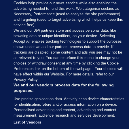
Cookies help provide our news service while also enabling the
advertising needed to fund this work. We categorise cookies as
Necessary, Performance (used to analyse the site performance)
and Targeting (used to target advertising which helps us keep this
service free).
We and our
364
partners store and access personal data, like
browsing data or unique identifiers, on your device. Selecting
Accept All enables tracking technologies to support the purposes
shown under we and our partners process data to provide. If
Sections
trackers are disabled, some content and ads you see may not be
as relevant to you. You can resurface this menu to change your
choices or withdraw consent at any time by clicking the Cookie
Journal Media
Preferences link on the bottom of the webpage . Your choices will
have effect within our Website. For more details, refer to our
Privacy Policy.
Our Network
We and our vendors process data for the following
purposes:
Terms & Legal Notices
Use precise geolocation data. Actively scan device characteristics
for identification. Store and/or access information on a device.
Personalised advertising and content, advertising and content
© 2026 Journal Media Ltd
measurement, audience research and services development.
List of Vendors
Switch to Desktop