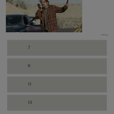
Alamy
7
9
11
13