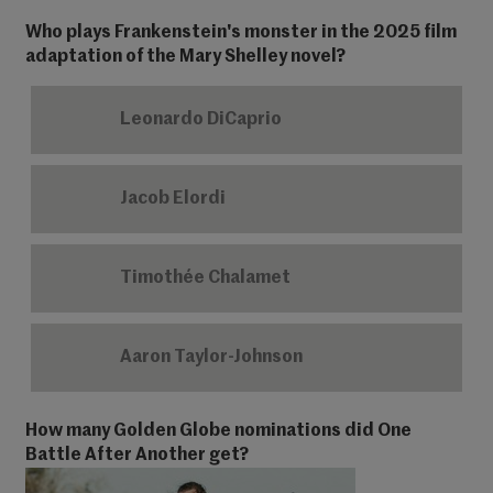
Who plays Frankenstein's monster in the 2025 film
adaptation of the Mary Shelley novel?
Leonardo DiCaprio
Jacob Elordi
Timothée Chalamet
Aaron Taylor-Johnson
How many Golden Globe nominations did One
Battle After Another get?