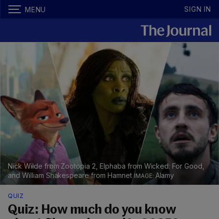
SIGN IN
MENU
Nick Wilde from Zootopia 2, Elphaba from Wicked: For Good,
and William Shakespeare from Hamnet
Alamy
QUIZ
Quiz: How much do you know