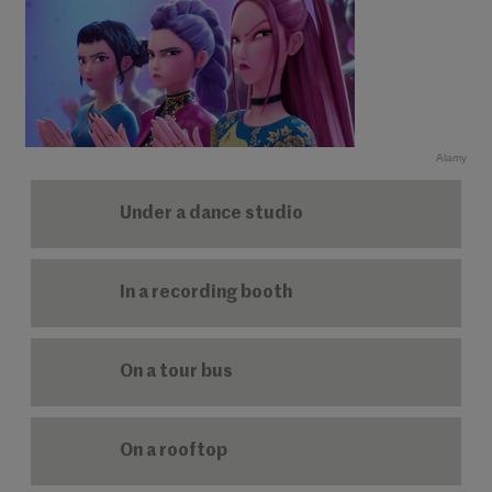
Alamy
Under a dance studio
In a recording booth
On a tour bus
On a rooftop