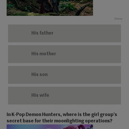
Alamy
His father
His mother
His son
His wife
In K-Pop Demon Hunters, where is the girl group’s
secret base for their moonlighting operations?