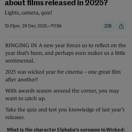
about films released in 2025?
Lights, camera, quiz!
10.01pm, 29 Dec 2025
17.8k
8
RINGING IN A new year forces us to reflect on the
year that’s been, and perhaps even makes us a little
sentimental.
2025 was wicked year for cinema – one great film
after another!
With awards season around the corner, you may
want to catch up.
Take the quiz and test you knowledge of last year’s
releases.
What is the character Elphaba's surname in Wicked: