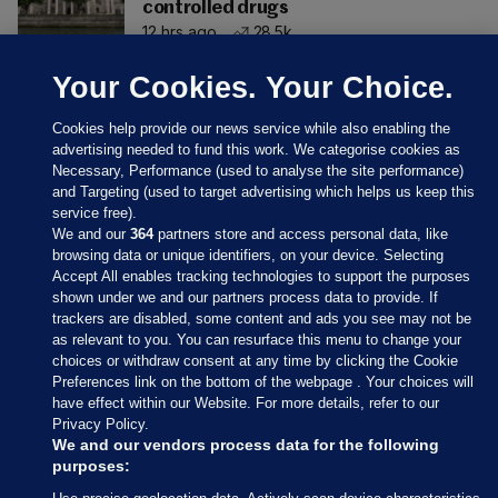
controlled drugs
12 hrs ago
28.5k
Your Cookies. Your Choice.
Cookies help provide our news service while also enabling the
advertising needed to fund this work. We categorise cookies as
Necessary, Performance (used to analyse the site performance)
and Targeting (used to target advertising which helps us keep this
service free).
We and our
364
partners store and access personal data, like
browsing data or unique identifiers, on your device. Selecting
Accept All enables tracking technologies to support the purposes
shown under we and our partners process data to provide. If
Sections
trackers are disabled, some content and ads you see may not be
as relevant to you. You can resurface this menu to change your
choices or withdraw consent at any time by clicking the Cookie
Journal Media
Preferences link on the bottom of the webpage . Your choices will
have effect within our Website. For more details, refer to our
Privacy Policy.
Our Network
We and our vendors process data for the following
purposes: