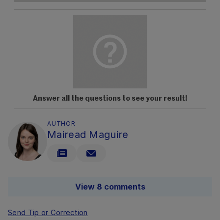
Answer all the questions to see your result!
AUTHOR
Mairead Maguire
View 8 comments
Send Tip or Correction