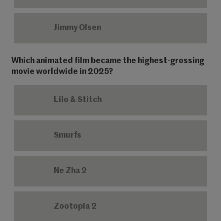
Jimmy Olsen
Which animated film became the highest-grossing
movie worldwide in 2025?
Lilo & Stitch
Smurfs
Ne Zha 2
Zootopia 2