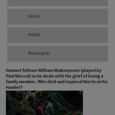
Dutch
Polish
Norwegian
Hamnet follows William Shakespeare (played by
Paul Mescal) as he deals with the grief of losing a
family member. Who died and inspired him to write
Hamlet?