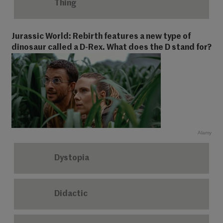
Thing
Jurassic World: Rebirth features a new type of
dinosaur called a D-Rex. What does the D stand for?
Alamy
Dystopia
Didactic