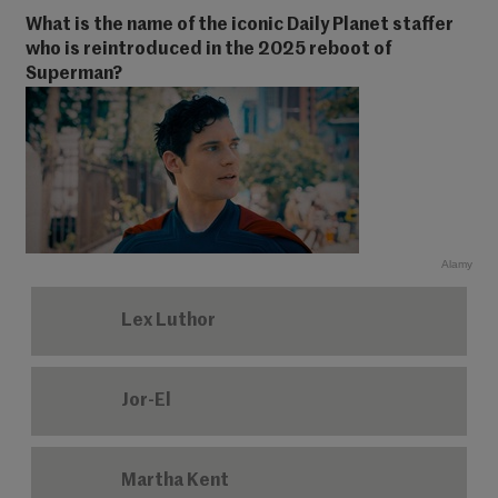
What is the name of the iconic Daily Planet staffer
who is reintroduced in the 2025 reboot of
Superman?
Alamy
Lex Luthor
Jor-El
Martha Kent