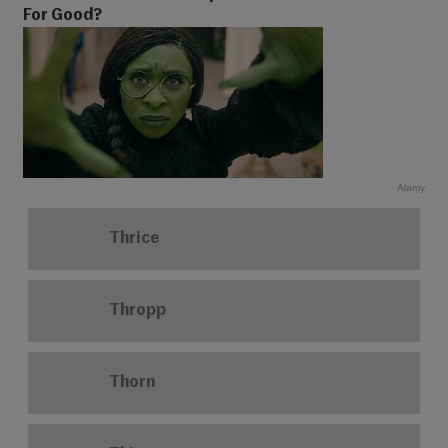
For Good?
Alamy
Thrice
Thropp
Thorn