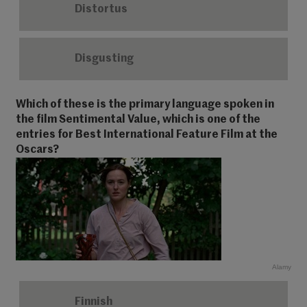
Distortus
Disgusting
Which of these is the primary language spoken in
the film Sentimental Value, which is one of the
entries for Best International Feature Film at the
Oscars?
Alamy
Finnish