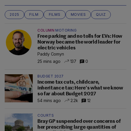
2025
FILM
FILMS
MOVIES
QUIZ
COLUMN
MOTORING
Free parking and no tolls for EVs: How
Norway became the world leader for
electric vehicles
Paddy Comyn
25 mins ago
137
0
BUDGET 2027
Income tax cuts, childcare,
inheritance tax: Here’s what we know
so far about Budget 2027
54 mins ago
2.2k
12
COURTS
Bray GP suspended over concerns of
her prescribing large quantities of