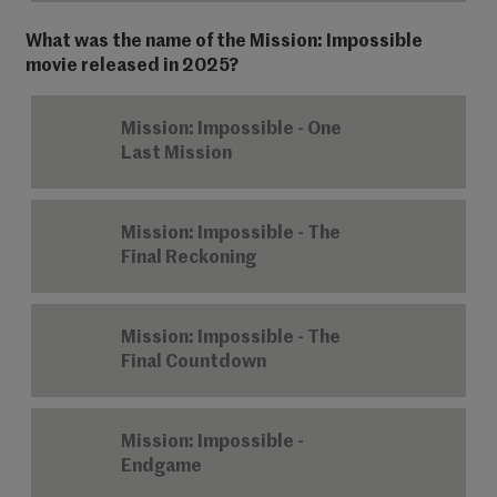
What was the name of the Mission: Impossible
movie released in 2025?
Mission: Impossible - One
Last Mission
Mission: Impossible - The
Final Reckoning
Mission: Impossible - The
Final Countdown
Mission: Impossible -
Endgame