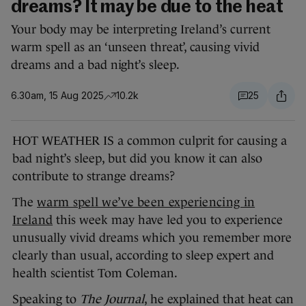
dreams? It may be due to the heat
Your body may be interpreting Ireland’s current
warm spell as an ‘unseen threat’, causing vivid
dreams and a bad night’s sleep.
6.30am, 15 Aug 2025
10.2k
25
HOT WEATHER IS a common culprit for causing a
bad night’s sleep, but did you know it can also
contribute to strange dreams?
The
warm spell we’ve been experiencing in
Ireland
this week may have led you to experience
unusually vivid dreams which you remember more
clearly than usual, according to sleep expert and
health scientist Tom Coleman.
Speaking to
The Journal
, he explained that heat can