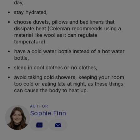
day,
stay hydrated,
choose duvets, pillows and bed linens that
dissipate heat (Coleman recommends using a
material like wool as it can regulate
temperature),
have a cold water bottle instead of a hot water
bottle,
sleep in cool clothes or no clothes,
avoid taking cold showers, keeping your room
too cold or eating late at night, as these things
can cause the body to heat up.
AUTHOR
Sophie Finn