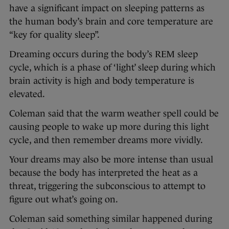
have a significant impact on sleeping patterns as
the human body’s brain and core temperature are
“key for quality sleep”.
Dreaming occurs during the body’s REM sleep
cycle, which is a phase of ‘light’ sleep during which
brain activity is high and body temperature is
elevated.
Coleman said that the warm weather spell could be
causing people to wake up more during this light
cycle, and then remember dreams more vividly.
Your dreams may also be more intense than usual
because the body has interpreted the heat as a
threat, triggering the subconscious to attempt to
figure out what’s going on.
Coleman said something similar happened during