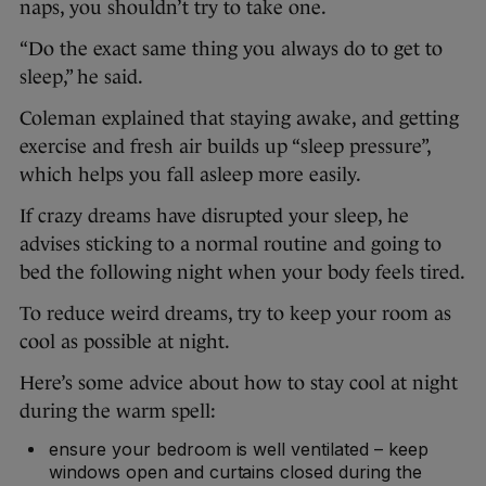
naps, you shouldn’t try to take one.
“Do the exact same thing you always do to get to
sleep,” he said.
Coleman explained that staying awake, and getting
exercise and fresh air builds up “sleep pressure”,
which helps you fall asleep more easily.
If crazy dreams have disrupted your sleep, he
advises sticking to a normal routine and going to
bed the following night when your body feels tired.
To reduce weird dreams, try to keep your room as
cool as possible at night.
Here’s some advice about how to stay cool at night
during the warm spell:
ensure your bedroom is well ventilated – keep
windows open and curtains closed during the