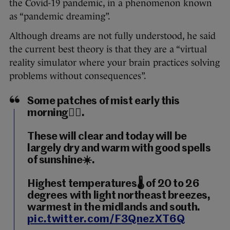
the Covid-19 pandemic, in a phenomenon known
as “pandemic dreaming”.
Although dreams are not fully understood, he said
the current best theory is that they are a “virtual
reality simulator where your brain practices solving
problems without consequences”.
Some patches of mist early this
morning😶‍🌫️.
These will clear and today will be
largely dry and warm with good spells
of sunshine☀️.
Highest temperatures🌡️ of 20 to 26
degrees with light northeast breezes,
warmest in the midlands and south.
pic.twitter.com/F3QnezXT6Q