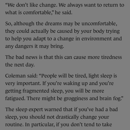
“We don’t like change. We always want to return to
what is comfortable,” he said.
So, although the dreams may be uncomfortable,
they could actually be caused by your body trying
to help you adapt to a change in environment and
any dangers it may bring.
The bad news is that this can cause more tiredness
the next day.
Coleman said: “People will be tired, light sleep is
very important. If you’re waking up and you’re
getting fragmented sleep, you will be more
fatigued. There might be grogginess and brain fog.”
The sleep expert warned that if you’ve had a bad
sleep, you should not drastically change your
routine. In particular, if you don’t tend to take