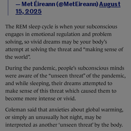
— Met Éireann (@MetEireann)
August
15, 2025
The REM sleep cycle is when your subconscious
engages in emotional regulation and problem
solving, so vivid dreams may be your body’s
attempt at solving the threat and “making sense of
the world”.
During the pandemic, people’s subconscious minds
were aware of the “unseen threat” of the pandemic,
and while sleeping, their dreams attempted to
make sense of this threat which caused them to
become more intense or vivid.
Coleman said that anxieties about global warming,
or simply an unusually hot night, may be
interpreted as another ‘unseen threat’ by the body.