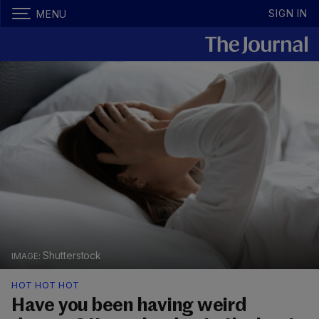
SIGN IN
MENU
Shutterstock
HOT HOT HOT
Have you been having weird