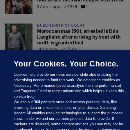
how to see the solar eclipse next week
37 mins ago
276
1
DUBLIN DISTRICT COURT
Moroccan man (50), arrested in Dún
Laoghaire after arriving by boat with
no ID, is granted bail
14 hrs ago
75.9k
Your Cookies. Your Choice.
Cookies help provide our news service while also enabling the
advertising needed to fund this work. We categorise cookies as
Necessary, Performance (used to analyse the site performance)
and Targeting (used to target advertising which helps us keep this
service free).
We and our
364
partners store and access personal data, like
browsing data or unique identifiers, on your device. Selecting
Accept All enables tracking technologies to support the purposes
shown under we and our partners process data to provide. If
Sections
trackers are disabled, some content and ads you see may not be
as relevant to you. You can resurface this menu to change your