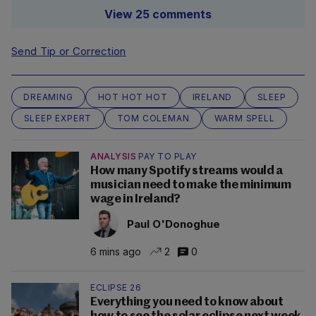
View 25 comments
Send Tip or Correction
DREAMING
HOT HOT HOT
IRELAND
SLEEP
SLEEP EXPERT
TOM COLEMAN
WARM SPELL
ANALYSIS
PAY TO PLAY
How many Spotify streams would a
musician need to make the minimum
wage in Ireland?
Paul O'Donoghue
6 mins ago
2
0
ECLIPSE 26
Everything you need to know about