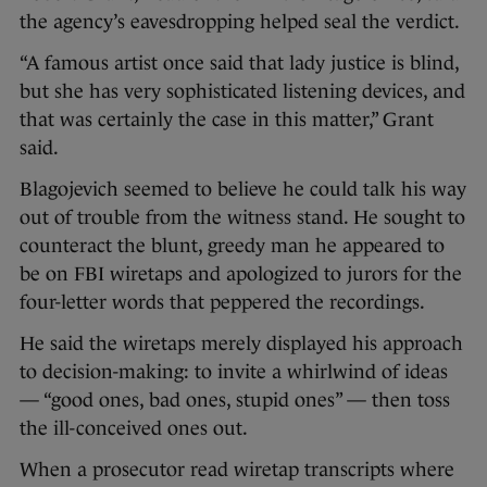
the agency’s eavesdropping helped seal the verdict.
“A famous artist once said that lady justice is blind,
but she has very sophisticated listening devices, and
that was certainly the case in this matter,” Grant
said.
Blagojevich seemed to believe he could talk his way
out of trouble from the witness stand. He sought to
counteract the blunt, greedy man he appeared to
be on FBI wiretaps and apologized to jurors for the
four-letter words that peppered the recordings.
He said the wiretaps merely displayed his approach
to decision-making: to invite a whirlwind of ideas
— “good ones, bad ones, stupid ones” — then toss
the ill-conceived ones out.
When a prosecutor read wiretap transcripts where