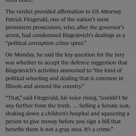
from office.
The verdict provided affirmation to US Attorney
Patrick Fitzgerald, one of the nation’s most
prominent prosecutors, who, after the governor’s
arrest, had condemned Blagojevich’s dealings as a
“political corruption crime spree.”
On Monday, he said the key question for the jury
was whether to accept the defence suggestion that
Blagojevich’s activities amounted to “the kind of
political wheeling and dealing that is common in
Illinois and around the country.”
“That,” said Fitzgerald, his voice rising, “couldn’t be
any further from the truth. … Selling a Senate seat,
shaking down a children’s hospital and squeezing a
person to give money before you sign a bill that
benefits them is not a gray area. It’s a crime.”