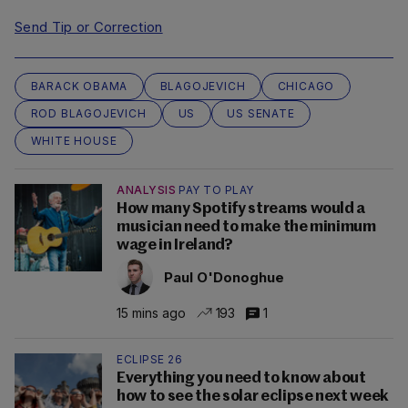
Send Tip or Correction
BARACK OBAMA
BLAGOJEVICH
CHICAGO
ROD BLAGOJEVICH
US
US SENATE
WHITE HOUSE
ANALYSIS
PAY TO PLAY
How many Spotify streams would a
musician need to make the minimum
wage in Ireland?
Paul O'Donoghue
15 mins ago
193
1
ECLIPSE 26
Everything you need to know about
how to see the solar eclipse next week