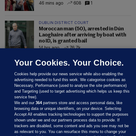
46 mins ago
608
1
DUBLIN DISTRICT COURT
Moroccan man (50), arrested in Dún
Laoghaire after arriving by boat with
no ID, is granted bail
14 hrs ago
76.7k
Your Cookies. Your Choice.
Cookies help provide our news service while also enabling the
advertising needed to fund this work. We categorise cookies as
Necessary, Performance (used to analyse the site performance)
and Targeting (used to target advertising which helps us keep this
service free).
We and our
364
partners store and access personal data, like
browsing data or unique identifiers, on your device. Selecting
Accept All enables tracking technologies to support the purposes
shown under we and our partners process data to provide. If
Sections
trackers are disabled, some content and ads you see may not be
as relevant to you. You can resurface this menu to change your