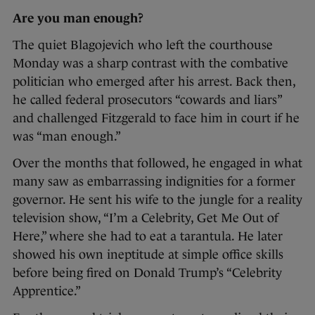
Are you man enough?
The quiet Blagojevich who left the courthouse
Monday was a sharp contrast with the combative
politician who emerged after his arrest. Back then,
he called federal prosecutors “cowards and liars”
and challenged Fitzgerald to face him in court if he
was “man enough.”
Over the months that followed, he engaged in what
many saw as embarrassing indignities for a former
governor. He sent his wife to the jungle for a reality
television show, “I’m a Celebrity, Get Me Out of
Here,” where she had to eat a tarantula. He later
showed his own ineptitude at simple office skills
before being fired on Donald Trump’s “Celebrity
Apprentice.”