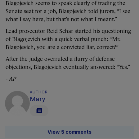
Blagojevich seems to speak clearly of trading the
Senate seat for a job, Blagojevich told jurors, “I see
what I say here, but that’s not what I meant.”
Lead prosecutor Reid Schar started his questioning
of Blagojevich with a quick verbal punch: “Mr.
Blagojevich, you are a convicted liar, correct?”
After the judge overruled a flurry of defense
objections, Blagojevich eventually answered: “Yes.”
- AP
AUTHOR
Mary
View 5 comments