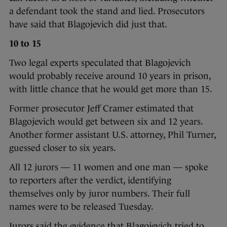
a defendant took the stand and lied. Prosecutors
have said that Blagojevich did just that.
10 to 15
Two legal experts speculated that Blagojevich
would probably receive around 10 years in prison,
with little chance that he would get more than 15.
Former prosecutor Jeff Cramer estimated that
Blagojevich would get between six and 12 years.
Another former assistant U.S. attorney, Phil Turner,
guessed closer to six years.
All 12 jurors — 11 women and one man — spoke
to reporters after the verdict, identifying
themselves only by juror numbers. Their full
names were to be released Tuesday.
Jurors said the evidence that Blagojevich tried to