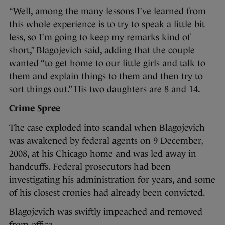
“Well, among the many lessons I’ve learned from
this whole experience is to try to speak a little bit
less, so I’m going to keep my remarks kind of
short,” Blagojevich said, adding that the couple
wanted “to get home to our little girls and talk to
them and explain things to them and then try to
sort things out.” His two daughters are 8 and 14.
Crime Spree
The case exploded into scandal when Blagojevich
was awakened by federal agents on 9 December,
2008, at his Chicago home and was led away in
handcuffs. Federal prosecutors had been
investigating his administration for years, and some
of his closest cronies had already been convicted.
Blagojevich was swiftly impeached and removed