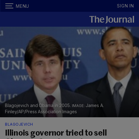
SIGN IN
MENU
Blagojevich and Obama in 2005.
James A.
Finley/AP/Press Association Images
BLAGOJEVICH
Illinois governor tried to sell