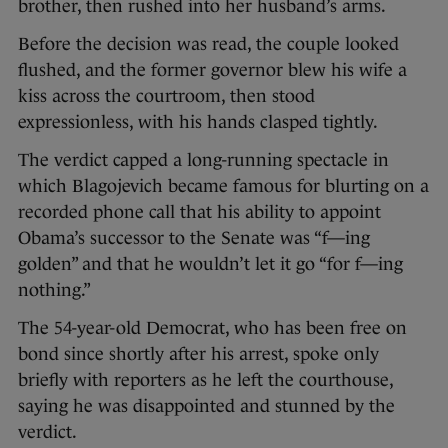
brother, then rushed into her husband’s arms.
Before the decision was read, the couple looked
flushed, and the former governor blew his wife a
kiss across the courtroom, then stood
expressionless, with his hands clasped tightly.
The verdict capped a long-running spectacle in
which Blagojevich became famous for blurting on a
recorded phone call that his ability to appoint
Obama’s successor to the Senate was “f—ing
golden” and that he wouldn’t let it go “for f—ing
nothing.”
The 54-year-old Democrat, who has been free on
bond since shortly after his arrest, spoke only
briefly with reporters as he left the courthouse,
saying he was disappointed and stunned by the
verdict.