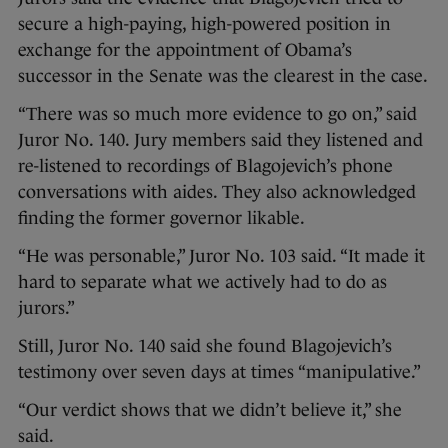
secure a high-paying, high-powered position in
exchange for the appointment of Obama’s
successor in the Senate was the clearest in the case.
“There was so much more evidence to go on,” said
Juror No. 140. Jury members said they listened and
re-listened to recordings of Blagojevich’s phone
conversations with aides. They also acknowledged
finding the former governor likable.
“He was personable,” Juror No. 103 said. “It made it
hard to separate what we actively had to do as
jurors.”
Still, Juror No. 140 said she found Blagojevich’s
testimony over seven days at times “manipulative.”
“Our verdict shows that we didn’t believe it,” she
said.