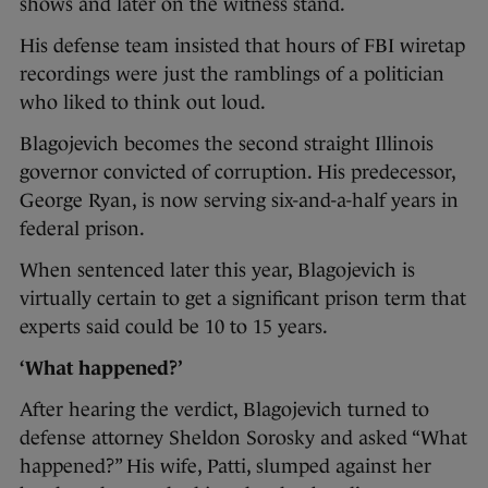
shows and later on the witness stand.
His defense team insisted that hours of FBI wiretap
recordings were just the ramblings of a politician
who liked to think out loud.
Blagojevich becomes the second straight Illinois
governor convicted of corruption. His predecessor,
George Ryan, is now serving six-and-a-half years in
federal prison.
When sentenced later this year, Blagojevich is
virtually certain to get a significant prison term that
experts said could be 10 to 15 years.
‘What happened?’
After hearing the verdict, Blagojevich turned to
defense attorney Sheldon Sorosky and asked “What
happened?” His wife, Patti, slumped against her