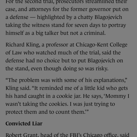
For the second trial, prosecutors streamlined their
case, and attorneys for the former governor put on
a defense — highlighted by a chatty Blagojevich
taking the witness stand for seven days to portray
himself as a big talker but not a criminal.
Richard Kling, a professor at Chicago-Kent College
of Law who watched much of the trial, said the
defense had no choice but to put Blagojevich on
the stand, even though doing so was risky.
“The problem was with some of his explanations,”
Kling said. “It reminded me of a little kid who gets
his hand caught in a cookie jar. He says, ‘Mommy I
wasn’t taking the cookies. I was just trying to
protect them and to count them.’”
Convicted Liar
Robert Grant, head of the FBI’s Chicago office, said