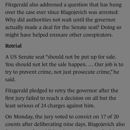
Fitzgerald also addressed a question that has hung
over the case ever since Blagojevich was arrested:
Why did authorities not wait until the governor
actually made a deal for the Senate seat? Doing so
might have helped ensnare other conspirators.
Retrial
A US Senate seat “should not be put up for sale.
You should not let the sale happen. … Our job is to
try to prevent crime, not just prosecute crime,” he
said.
Fitzgerald pledged to retry the governor after the
first jury failed to reach a decision on all but the
least serious of 24 charges against him.
On Monday, the jury voted to convict on 17 of 20
counts after deliberating nine days. Blagojevich also