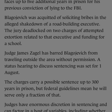
faces up to five additional years in prison for his
previous conviction of lying to the FBI.
Blagojevich was acquitted of soliciting bribes in the
alleged shakedown of a road-building executive.
The jury deadlocked on two charges of attempted
extortion related to that executive and funding for
a school.
Judge James Zagel has barred Blagojevich from
traveling outside the area without permission. A
status hearing to discuss sentencing was set for 1
August.
The charges carry a possible sentence up to 300
years in prison, but federal guidelines mean he will
serve only a fraction of that.
Judges have enormous discretion in sentencing and
can factor in a host of variables, including whether