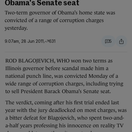
Obama's Senate seat
Two-term governor of Obama’s home state was
convicted of a range of corruption charges
yesterday.
9.07am, 28 Jun 2011
631
5
ROD BLAGOJEVICH, WHO won two terms as
Illinois governor before scandal made him a
national punch line, was convicted Monday of a
wide range of corruption charges, including trying
to sell President Barack Obama’s Senate seat.
The verdict, coming after his first trial ended last
year with the jury deadlocked on most charges, was
a bitter defeat for Blagojevich, who spent two-and-
a-half years professing his innocence on reality TV