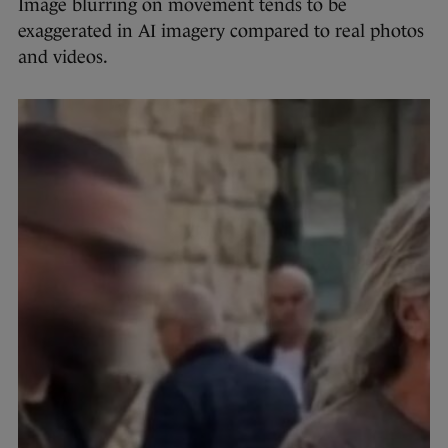
Image blurring on movement tends to be
exaggerated in AI imagery compared to real photos
and videos.