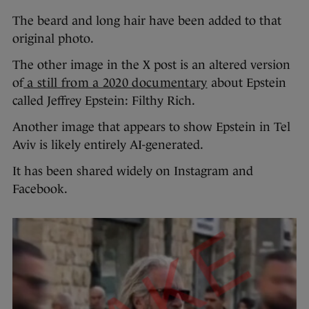
The beard and long hair have been added to that
original photo.
The other image in the X post is an altered version
of
a still from a 2020 documentary
about Epstein
called Jeffrey Epstein: Filthy Rich.
Another image that appears to show Epstein in Tel
Aviv is likely entirely AI-generated.
It has been shared widely on Instagram and
Facebook.