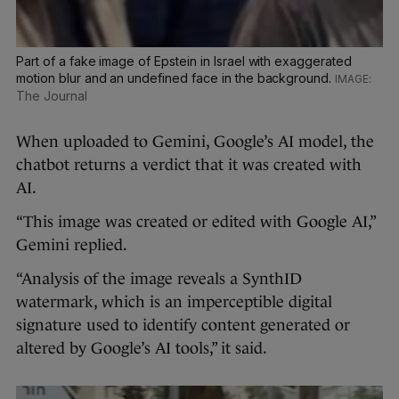
Part of a fake image of Epstein in Israel with exaggerated
motion blur and an undefined face in the background.
The Journal
When uploaded to Gemini, Google’s AI model, the
chatbot returns a verdict that it was created with
AI.
“This image was created or edited with Google AI,”
Gemini replied.
“Analysis of the image reveals a SynthID
watermark, which is an imperceptible digital
signature used to identify content generated or
altered by Google’s AI tools,” it said.