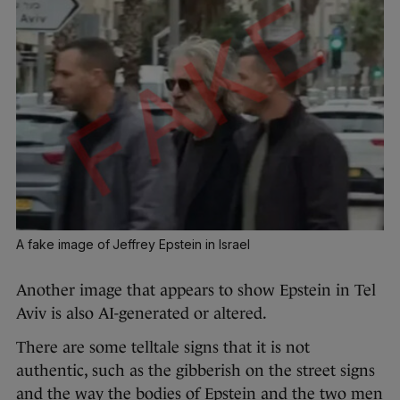
A fake image of Jeffrey Epstein in Israel
Another image that appears to show Epstein in Tel
Aviv is also AI-generated or altered.
There are some telltale signs that it is not
authentic, such as the gibberish on the street signs
and the way the bodies of Epstein and the two men