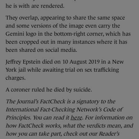
he is with are rendered.
They overlap, appearing to share the same space
and some versions of the image even carry the
Gemini logo in the bottom-right corner, which has
been cropped out in many instances where it has
been shared on social media.
Jeffrey Epstein died on 10 August 2019 in a New
York jail while awaiting trial on sex trafficking
charges.
A coroner ruled he died by suicide.
The Journal’s FactCheck is a signatory to the
International Fact-Checking Network’s Code of
Principles. You can read it
here
. For information on
how FactCheck works, what the verdicts mean, and
how you can take part, check out our Reader’s