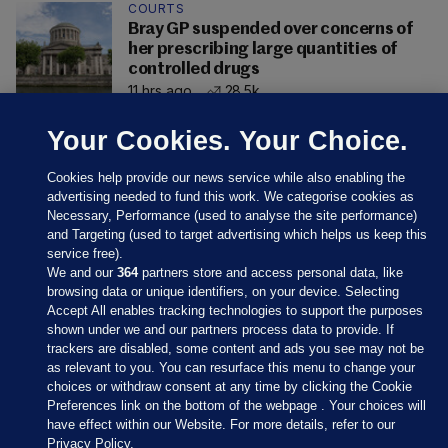
COURTS
Bray GP suspended over concerns of
her prescribing large quantities of
controlled drugs
11 hrs ago
28.5k
Your Cookies. Your Choice.
Cookies help provide our news service while also enabling the
advertising needed to fund this work. We categorise cookies as
Necessary, Performance (used to analyse the site performance)
and Targeting (used to target advertising which helps us keep this
service free).
We and our
364
partners store and access personal data, like
browsing data or unique identifiers, on your device. Selecting
Accept All enables tracking technologies to support the purposes
shown under we and our partners process data to provide. If
Sections
trackers are disabled, some content and ads you see may not be
as relevant to you. You can resurface this menu to change your
choices or withdraw consent at any time by clicking the Cookie
Journal Media
Preferences link on the bottom of the webpage . Your choices will
have effect within our Website. For more details, refer to our
Privacy Policy.