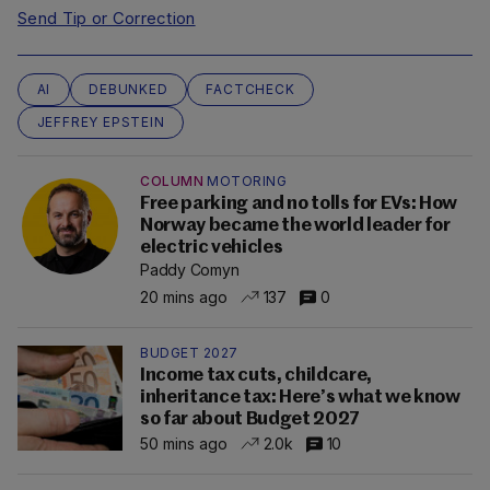
Send Tip or Correction
AI
DEBUNKED
FACTCHECK
JEFFREY EPSTEIN
COLUMN
MOTORING
Free parking and no tolls for EVs: How
Norway became the world leader for
electric vehicles
Paddy Comyn
20 mins ago
137
0
BUDGET 2027
Income tax cuts, childcare,
inheritance tax: Here’s what we know
so far about Budget 2027
50 mins ago
2.0k
10