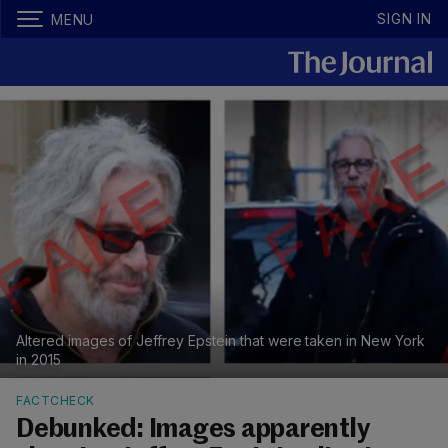
SIGN IN
MENU
Altered images of Jeffrey Epstein that were taken in New York
in 2015
FACTCHECK
Debunked: Images apparently