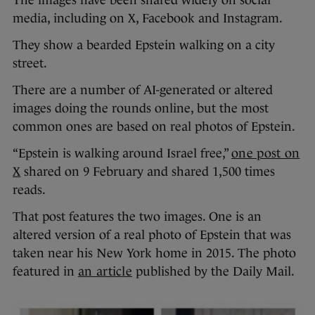
The images have been shared widely on social
media, including on X, Facebook and Instagram.
They show a bearded Epstein walking on a city
street.
There are a number of AI-generated or altered
images doing the rounds online, but the most
common ones are based on real photos of Epstein.
“Epstein is walking around Israel free,”
one post on
X
shared on 9 February and shared 1,500 times
reads.
That post features the two images. One is an
altered version of a real photo of Epstein that was
taken near his New York home in 2015. The photo
featured in
an article
published by the Daily Mail.