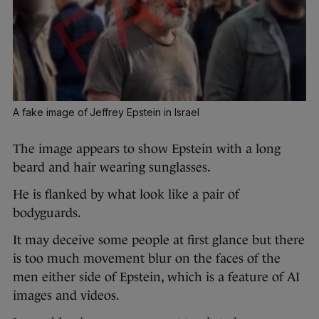
A fake image of Jeffrey Epstein in Israel
The image appears to show Epstein with a long
beard and hair wearing sunglasses.
He is flanked by what look like a pair of
bodyguards.
It may deceive some people at first glance but there
is too much movement blur on the faces of the
men either side of Epstein, which is a feature of AI
images and videos.