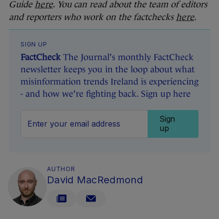
Guide
here
. You can read about the team of editors
and reporters who work on the factchecks
here
.
SIGN UP
FactCheck
The Journal's monthly FactCheck
newsletter keeps you in the loop about what
misinformation trends Ireland is experiencing
- and how we're fighting back. Sign up here
Sign
up
AUTHOR
David MacRedmond