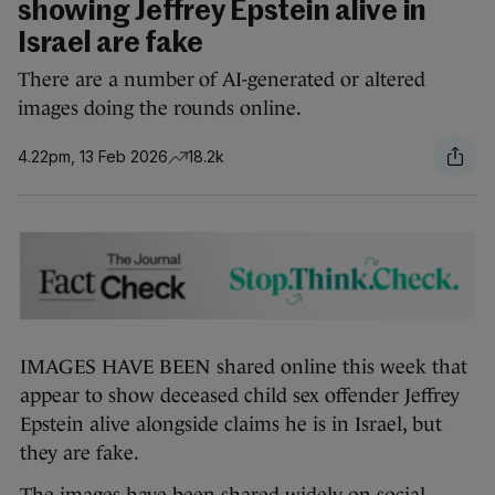
showing Jeffrey Epstein alive in
Israel are fake
There are a number of AI-generated or altered
images doing the rounds online.
4.22pm, 13 Feb 2026
18.2k
IMAGES HAVE BEEN shared online this week that
appear to show deceased child sex offender Jeffrey
Epstein alive alongside claims he is in Israel, but
they are fake.