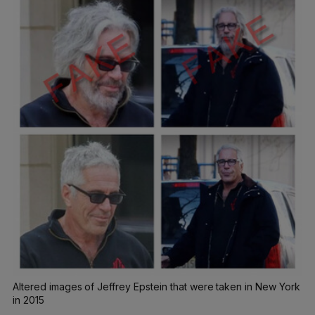
Altered images of Jeffrey Epstein that were taken in New York
in 2015