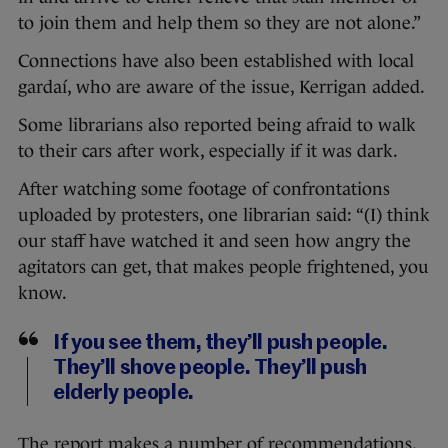
to join them and help them so they are not alone.”
Connections have also been established with local
gardaí, who are aware of the issue, Kerrigan added.
Some librarians also reported being afraid to walk
to their cars after work, especially if it was dark.
After watching some footage of confrontations
uploaded by protesters, one librarian said: “(I) think
our staff have watched it and seen how angry the
agitators can get, that makes people frightened, you
know.
If you see them, they’ll push people.
They’ll shove people. They’ll push
elderly people.
The report makes a number of recommendations,