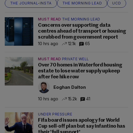
THE JOURNAL-INSTA
THE MORNING LEAD
UCD
MUST READ
THE MORNING LEAD
Concerns over supporting data
centres ahead of transport or housing
scrubbed from government report
10 hrs ago
12.1k
65
MUST READ
PRIVATE WELL
Over 70 homes in Waterford housing
estate to lose water supply upkeep
after fee hike row
Eoghan Dalton
10 hrs ago
15.2k
41
UNDER PRESSURE
Fifa board issues apology for World
Cup sell-off plan but say Infantino has
their 'full support'