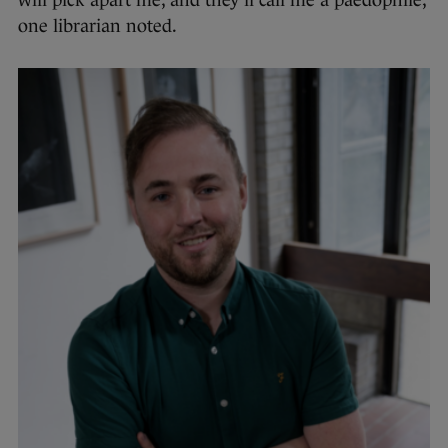
will pick apart me, and they’ll call me a paedophile,”
one librarian noted.