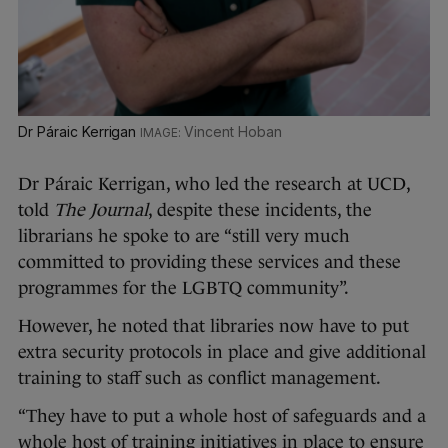
Dr Páraic Kerrigan
Vincent Hoban
Dr Páraic Kerrigan, who led the research at UCD,
told
The Journal
, despite these incidents, the
librarians he spoke to are “still very much
committed to providing these services and these
programmes for the LGBTQ community”.
However, he noted that libraries now have to put
extra security protocols in place and give additional
training to staff such as conflict management.
“They have to put a whole host of safeguards and a
whole host of training initiatives in place to ensure