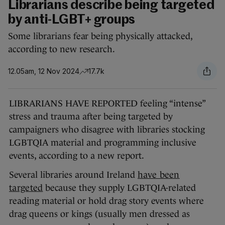
Librarians describe being targeted
by anti-LGBT+ groups
Some librarians fear being physically attacked,
according to new research.
12.05am, 12 Nov 2024
17.7k
LIBRARIANS HAVE REPORTED feeling “intense”
stress and trauma after being targeted by
campaigners who disagree with libraries stocking
LGBTQIA material and programming inclusive
events, according to a new report.
Several libraries around Ireland
have been
targeted
because they supply LGBTQIA-related
reading material or hold drag story events where
drag queens or kings (usually men dressed as