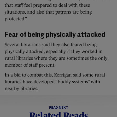
that staff feel prepared to deal with these
situations, and also that patrons are being
protected.”
Fear of being physically attacked
Several librarians said they also feared being
physically attacked, especially if they worked in
rural libraries where they are sometimes the only
member of staff present.
In a bid to combat this, Kerrigan said some rural
libraries have developed “buddy systems” with
nearby libraries.
READ NEXT
Related Reads