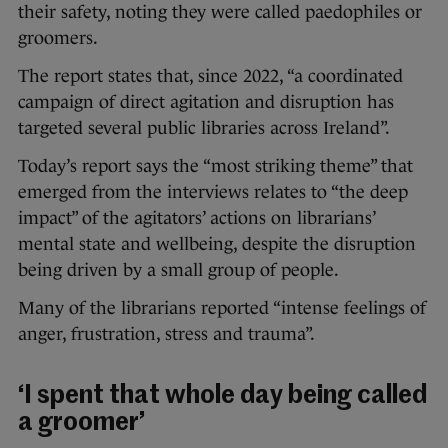
their safety, noting they were called paedophiles or
groomers.
The report states that, since 2022, “a coordinated
campaign of direct agitation and disruption has
targeted several public libraries across Ireland”.
Today’s report says the “most striking theme” that
emerged from the interviews relates to “the deep
impact” of the agitators’ actions on librarians’
mental state and wellbeing, despite the disruption
being driven by a small group of people.
Many of the librarians reported “intense feelings of
anger, frustration, stress and trauma”.
‘I spent that whole day being called
a groomer’