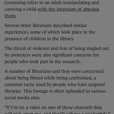
Grooming refers to an adult manipulating and
coercing a child
with the intention of abusing
them
.
Several other librarians described similar
experiences, some of which took place in the
presence of children in the library.
The threat of violence and fear of being singled out
by protesters were also significant concerns for
people who took part in the research.
A number of librarians said they were concerned
about being filmed while being confronted, a
common tactic used by people who have targeted
libraries. This footage is often uploaded to various
social media sites.
“If I’m on a video on one of these channels they