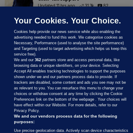
Updated 11 hrs ago
31.3k
82
Your Cookies. Your Choice.
Cookies help provide our news service while also enabling the
advertising needed to fund this work. We categorise cookies as
Necessary, Performance (used to analyse the site performance)
and Targeting (used to target advertising which helps us keep this
service free).
We and our
362
partners store and access personal data, like
browsing data or unique identifiers, on your device. Selecting
Accept All enables tracking technologies to support the purposes
shown under we and our partners process data to provide. If
Sections
trackers are disabled, some content and ads you see may not be
as relevant to you. You can resurface this menu to change your
choices or withdraw consent at any time by clicking the Cookie
Journal Media
Preferences link on the bottom of the webpage . Your choices will
have effect within our Website. For more details, refer to our
Privacy Policy.
Our Network
We and our vendors process data for the following
purposes:
Terms & Legal Notices
Use precise geolocation data. Actively scan device characteristics