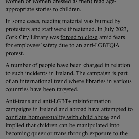
women or women dressed as men) read age-
appropriate stories to children.
In some cases, reading material was burned by
protesters and staff were threatened. In July 2023,
Cork City Library was
forced to close
amid fears
for employees’ safety due to an anti-LGBTQIA
protest.
A number of people have been charged in relation
to such incidents in Ireland. The campaign is part
of an international trend where libraries in various
countries have been targeted.
Anti-trans and anti-LGBT+ misinformation
campaigns in Ireland and abroad have attempted to
conflate homosexuality with child abuse
and
implied that children can be manipulated into
becoming queer or trans through exposure to the