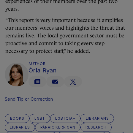
experiences of their members over the past two
years.
“This report is very important because it amplifies
our members’ voices and highlights the threat that
remains live. The local government sector must be
proactive and commit to taking every step
necessary to protect staff,” he added.
AUTHOR
Órla Ryan
Send Tip or Correction
BOOKS
LGBT
LGBTQIA+
LIBRARIANS
LIBRARIES
PÁRAIC KERRIGAN
RESEARCH