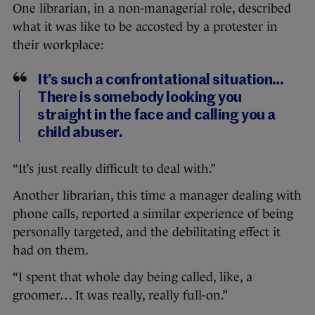
One librarian, in a non-managerial role, described
what it was like to be accosted by a protester in
their workplace:
It’s such a confrontational situation…
There is somebody looking you
straight in the face and calling you a
child abuser.
“It’s just really difficult to deal with.”
Another librarian, this time a manager dealing with
phone calls, reported a similar experience of being
personally targeted, and the debilitating effect it
had on them.
“I spent that whole day being called, like, a
groomer… It was really, really full-on.”