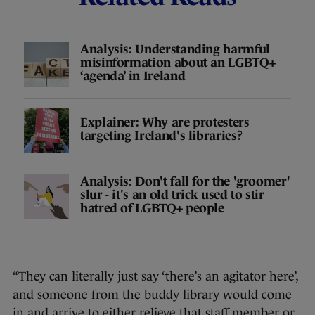
Analysis: Understanding harmful
misinformation about an LGBTQ+
‘agenda’ in Ireland
Explainer: Why are protesters
targeting Ireland's libraries?
Analysis: Don't fall for the 'groomer'
slur - it's an old trick used to stir
hatred of LGBTQ+ people
“They can literally just say ‘there’s an agitator here’,
and someone from the buddy library would come
in and arrive to either relieve that staff member or