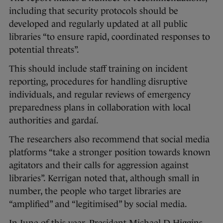
including that security protocols should be
developed and regularly updated at all public
libraries “to ensure rapid, coordinated responses to
potential threats”.
This should include staff training on incident
reporting, procedures for handling disruptive
individuals, and regular reviews of emergency
preparedness plans in collaboration with local
authorities and gardaí.
The researchers also recommend that social media
platforms “take a stronger position towards known
agitators and their calls for aggression against
libraries”. Kerrigan noted that, although small in
number, the people who target libraries are
“amplified” and “legitimised” by social media.
In June of this year, President Michael D Higgins