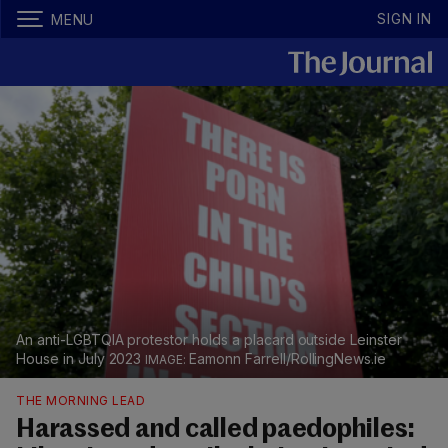
SIGN IN
MENU
An anti-LGBTQIA protestor holds a placard outside Leinster
House in July 2023
Eamonn Farrell/RollingNews.ie
THE MORNING LEAD
Harassed and called paedophiles: