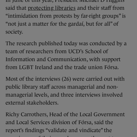
said that
protecting libraries
and their staff from
“intimidation from protests by far-right groups” is
“not just a matter for the gardaí, but for all” of
society.
The research published today was conducted by a
team of researchers from UCD’s School of
Information and Communication, with support
from LGBT Ireland and the trade union Fórsa.
Most of the interviews (26) were carried out with
public library staff across managerial and non-
managerial levels, and three interviews involved
external stakeholders.
Richy Carrothers, Head of the Local Government
and Local Services division of Fórsa, said the
report’s findings “validate and vindicate” the