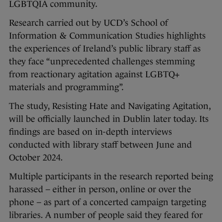
LGBTQIA community.
Research carried out by UCD’s School of
Information & Communication Studies highlights
the experiences of Ireland’s public library staff as
they face “unprecedented challenges stemming
from reactionary agitation against LGBTQ+
materials and programming”.
The study, Resisting Hate and Navigating Agitation,
will be officially launched in Dublin later today. Its
findings are based on in-depth interviews
conducted with library staff between June and
October 2024.
Multiple participants in the research reported being
harassed – either in person, online or over the
phone – as part of a concerted campaign targeting
libraries. A number of people said they feared for