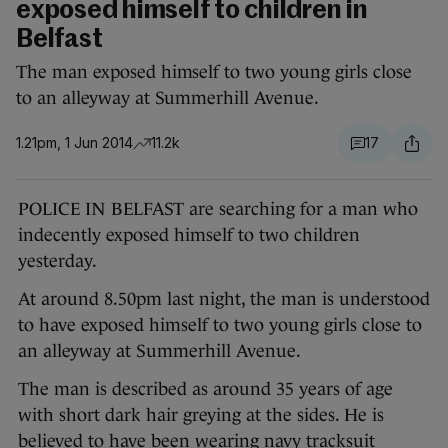
exposed himself to children in
Belfast
The man exposed himself to two young girls close
to an alleyway at Summerhill Avenue.
1.21pm, 1 Jun 2014
11.2k
17
POLICE IN BELFAST are searching for a man who
indecently exposed himself to two children
yesterday.
At around 8.50pm last night, the man is understood
to have exposed himself to two young girls close to
an alleyway at Summerhill Avenue.
The man is described as around 35 years of age
with short dark hair greying at the sides. He is
believed to have been wearing navy tracksuit