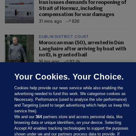
Iran issues demands for reopening of
Strait of Hormuz, including
compensation for war damages
31 mins ago
836
DUBLIN DISTRICT COURT
Moroccan man (50), arrested in Dún
Laoghaire after arriving by boat with
no ID, is granted bail
16 hrs ago
82.4k
Your Cookies. Your Choice.
Cookies help provide our news service while also enabling the
advertising needed to fund this work. We categorise cookies as
Necessary, Performance (used to analyse the site performance)
and Targeting (used to target advertising which helps us keep this
service free).
We and our
364
partners store and access personal data, like
browsing data or unique identifiers, on your device. Selecting
Accept All enables tracking technologies to support the purposes
shown under we and our partners process data to provide. If