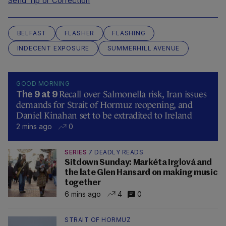
Send Tip or Correction
BELFAST
FLASHER
FLASHING
INDECENT EXPOSURE
SUMMERHILL AVENUE
GOOD MORNING
Recall over Salmonella risk, Iran issues
The 9 at 9
demands for Strait of Hormuz reopening, and
Daniel Kinahan set to be extradited to Ireland
2 mins ago
0
SERIES
7 DEADLY READS
Sitdown Sunday: Markéta Irglová and
the late Glen Hansard on making music
together
6 mins ago
4
0
STRAIT OF HORMUZ