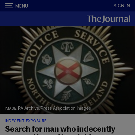
SIGN IN
MENU
PA Archive/Press Association Images
INDECENT EXPOSURE
Search for man who indecently