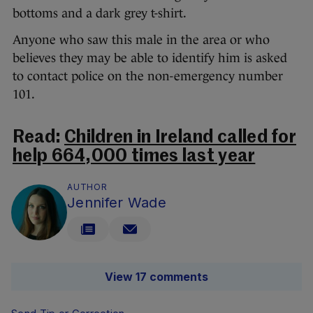
bottoms and a dark grey t-shirt.
Anyone who saw this male in the area or who
believes they may be able to identify him is asked
to contact police on the non-emergency number
101.
Read:
Children in Ireland called for
help 664,000 times last year
AUTHOR
Jennifer Wade
View 17 comments